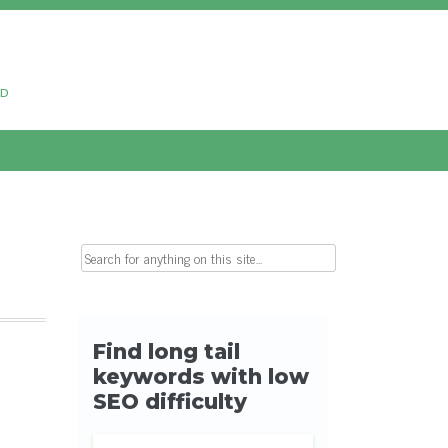
ud
Search for: