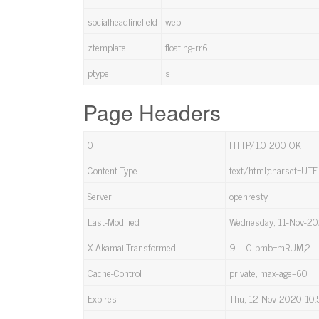
socialheadlinefield
web
ztemplate
floating-rr6
ptype
s
Page Headers
0
HTTP/1.0 200 OK
Content-Type
text/html;charset=UTF
Server
openresty
Last-Modified
Wednesday, 11-Nov-2
X-Akamai-Transformed
9 – 0 pmb=mRUM,2
Cache-Control
private, max-age=60
Expires
Thu, 12 Nov 2020 10