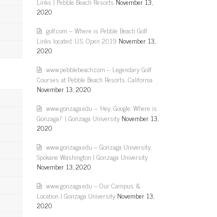
Links | Pebble Beach Resorts
November 13,
2020
golf.com – Where is Pebble Beach Golf
Links located: U.S. Open 2019
November 13,
2020
www.pebblebeach.com – Legendary Golf
Courses at Pebble Beach Resorts, California
November 13, 2020
www.gonzaga.edu – 'Hey, Google: Where is
Gonzaga?' | Gonzaga University
November 13,
2020
www.gonzaga.edu – Gonzaga University,
Spokane Washington | Gonzaga University
November 13, 2020
www.gonzaga.edu – Our Campus &
Location | Gonzaga University
November 13,
2020