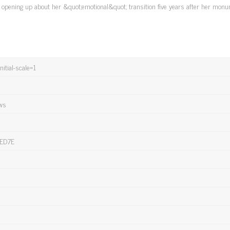
's opening up about her &quot;emotional&quot; transition five years after her mon
itial-scale=1
ews
ED7E