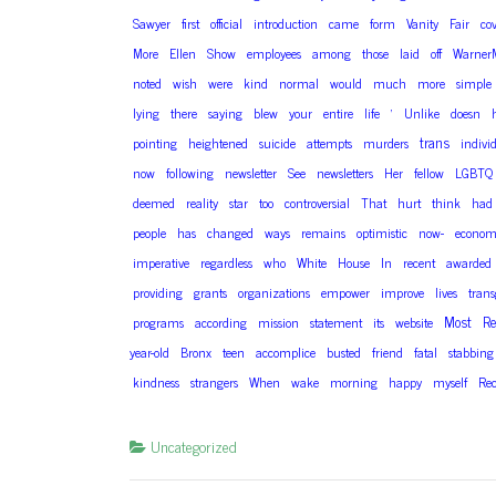
Sawyer
first
official
introduction
came
form
Vanity
Fair
co
More
Ellen
Show
employees
among
those
laid
off
Warner
noted
wish
were
kind
normal
would
much
more
simple
lying
there
saying
blew
your
entire
life
‘
Unlike
doesn
trans
pointing
heightened
suicide
attempts
murders
indivi
now
following
newsletter
See
newsletters
Her
fellow
LGBTQ
deemed
reality
star
too
controversial
That
hurt
think
had
people
has
changed
ways
remains
optimistic
now-
economi
imperative
regardless
who
White
House
In
recent
awarded
providing
grants
organizations
empower
improve
lives
tran
Most
Re
programs
according
mission
statement
its
website
year-old
Bronx
teen
accomplice
busted
friend
fatal
stabbing
kindness
strangers
When
wake
morning
happy
myself
Re
Uncategorized