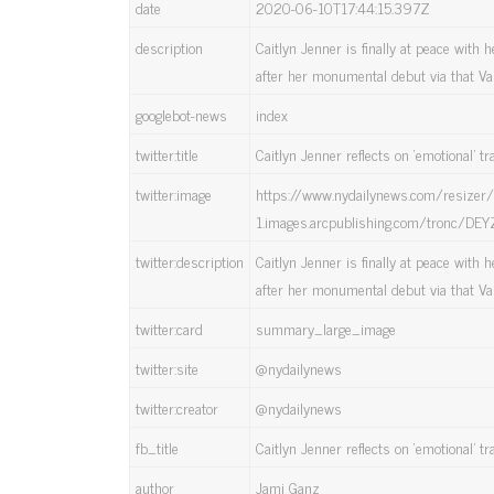
date
2020-06-10T17:44:15.397Z
description
Caitlyn Jenner is finally at peace with
after her monumental debut via that Van
googlebot-news
index
twitter:title
Caitlyn Jenner reflects on ‘emotional’ tr
twitter:image
https://www.nydailynews.com/resize
1.images.arcpublishing.com/tronc/
twitter:description
Caitlyn Jenner is finally at peace with
after her monumental debut via that Van
twitter:card
summary_large_image
twitter:site
@nydailynews
twitter:creator
@nydailynews
fb_title
Caitlyn Jenner reflects on ‘emotional’ tr
author
Jami Ganz