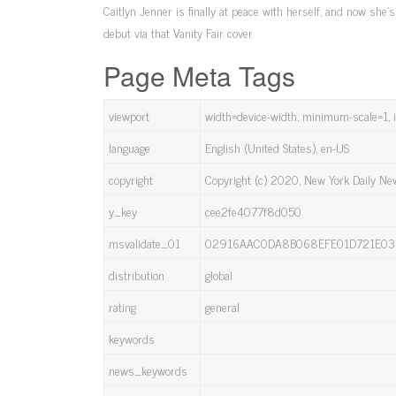
Caitlyn Jenner is finally at peace with herself, and now she
debut via that Vanity Fair cover.
Page Meta Tags
viewport
width=device-width, minimum-scale=1, in
language
English (United States), en-US
copyright
Copyright (c) 2020, New York Daily N
y_key
cee2fe4077f8d050
msvalidate_01
02916AAC0DA8B068EFE01D721E03
distribution
global
rating
general
keywords
news_keywords