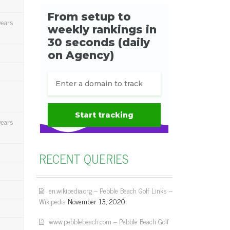
years
years
RECENT QUERIES
en.wikipedia.org – Pebble Beach Golf Links –
Wikipedia
November 13, 2020
www.pebblebeach.com – Pebble Beach Golf