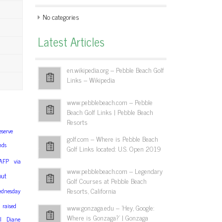
No categories
Latest Articles
en.wikipedia.org – Pebble Beach Golf
Links – Wikipedia
www.pebblebeach.com – Pebble
Beach Golf Links | Pebble Beach
Resorts
eserve
golf.com – Where is Pebble Beach
nds
Golf Links located: U.S. Open 2019
AFP
via
www.pebblebeach.com – Legendary
out
Golf Courses at Pebble Beach
Resorts, California
dnesday
raised
www.gonzaga.edu – 'Hey, Google:
Where is Gonzaga?' | Gonzaga
l
Diane