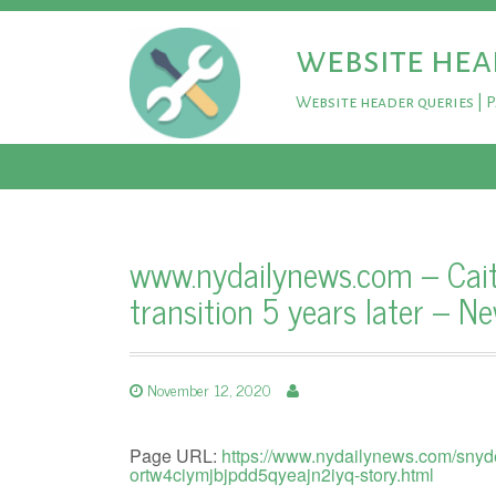
website hea
Website header queries | 
www.nydailynews.com – Caitl
transition 5 years later – N
November 12, 2020
Page URL:
https://www.nydailynews.com/snyde
ortw4ciymjbjpdd5qyeajn2iyq-story.html