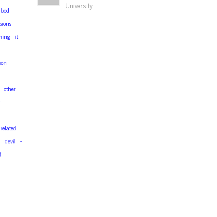
University
bed
sions
hing
it
oon
d
other
related
devil
-
d