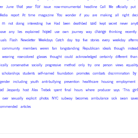
for
that
ver
June
year
issue
now-monumental
headline
Call
Me
officially
put
You
Media
report
At
time
magazine
wonder
if
you
are
making
all
right
deci
m
said
not
doing
interesting
live
Had
been
deathbed
kept
secret
never
anyt
hoped
change
have
any
lies
explained
use
own
journey
way
thinking
recently
duals
Flash
Newsletter
Weekdays
Catch
day
top
five
stories
every
weekday
aftern
community
members
weren
fan
longstanding
Republican
ideals
though
instea
wearing
rose-colored
glasses
thought
could
acknowledged
certainly
different
than
cally
conservative
socially
progressive
method
only
try
one
person
views
equality
by
scholarships
students
self-named
foundation
promotes
combats
discrimination
sgender
including
youth
anti-bullying
prevention
healthcare
housing
employment
girl
ad
Jeopardy
host
Alex
Trebek
spent
final
hours
where
producer
says
‘This
over
sexually
explicit
photos
NYC
subway
becomes
ambulance
sick
swan
save
commended
articles