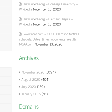
en.wikipedia.org – Gonzaga University –
Wikipedia
November 13, 2020
en.wikipedia.org – Clemson Tigers –
Wikipedia
November 13, 2020
www.ncaa.com – 2020 Clemson football
schedule: Dates, times, opponents, results |
NCAA.com
November 13, 2020
Archives
November 2020
(5094)
August 2020
(404)
July 2020
(159)
January 2015
(58)
Domains