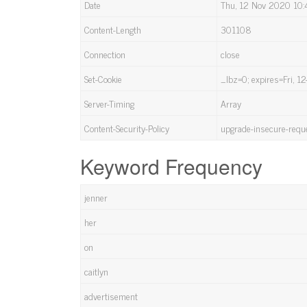
Date
Thu, 12 Nov 2020 10
Content-Length
301108
Connection
close
Set-Cookie
_lbz=0; expires=Fri, 
Server-Timing
Array
Content-Security-Policy
upgrade-insecure-requ
Keyword Frequency
jenner
her
on
caitlyn
advertisement