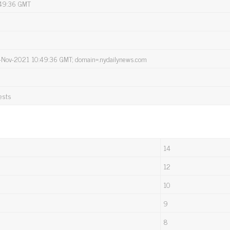
:49:36 GMT
12-Nov-2021 10:49:36 GMT; domain=.nydailynews.com
ests
14
12
10
9
8