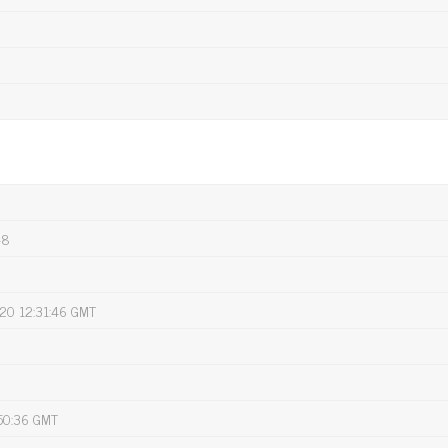
-8
020 12:31:46 GMT
:50:36 GMT