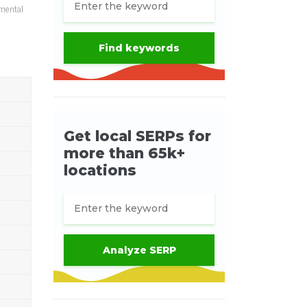
umental