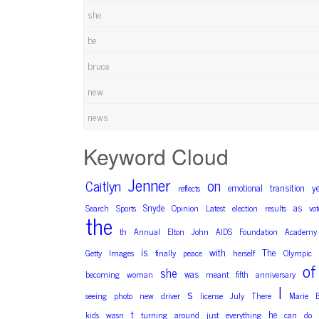
she
be
bruce
new
news
Keyword Cloud
Jenner
on
Caitlyn
emotional
transition
y
reflects
Snyde
as
Search
Sports
Opinion
Latest
election
results
vot
the
th
Annual
Elton
John
AIDS
Foundation
Academy
is
with
The
Getty
Images
finally
peace
herself
Olympic
of
she
was
becoming
woman
meant
fifth
anniversary
I
s
seeing
photo
new
driver
license
July
There
Marie
t
he
kids
wasn
turning
around
just
everything
can
do