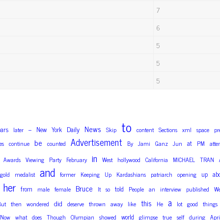
7
6
5
5
5
to
News
Daily
ears
New
York
later
–
Skip
content
Sections
xml
space
pr
Advertisement
be
at
es
continue
counted
By
Jami
Ganz
Jun
PM
atte
in
Awards
Viewing
Party
February
West
hollywood
California
MICHAEL
TRAN
and
up
ab
gold
medalist
former
Keeping
Up
Kardashians
patriarch
opening
her
Bruce
from
told
male
female
It
so
People
an
interview
published
We
a
this
did
But
then
wondered
deserve
thrown
away
like
He
lot
good
things
world
Now
what
does
Though
Olympian
showed
glimpse
true
self
during
Apri