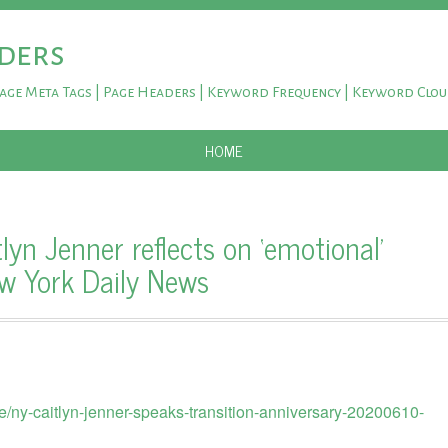
ders
Page Meta Tags | Page Headers | Keyword Frequency | Keyword Clo
SKIP TO CONTENT
HOME
yn Jenner reflects on ‘emotional’
ew York Daily News
/ny-caitlyn-jenner-speaks-transition-anniversary-20200610-