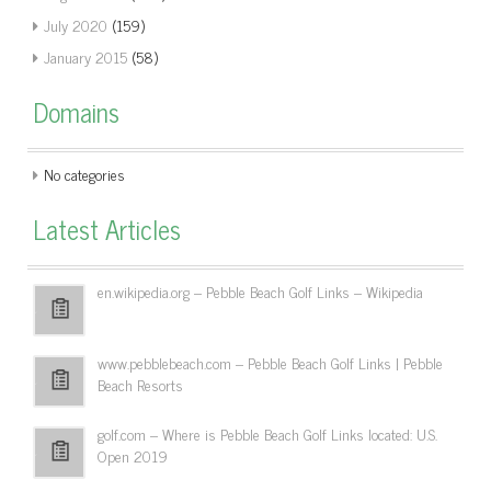
July 2020
(159)
January 2015
(58)
Domains
No categories
Latest Articles
en.wikipedia.org – Pebble Beach Golf Links – Wikipedia
www.pebblebeach.com – Pebble Beach Golf Links | Pebble
Beach Resorts
golf.com – Where is Pebble Beach Golf Links located: U.S.
Open 2019