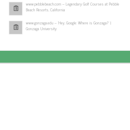
www.pebblebeach.com – Legendary Golf Courses at Pebble
Beach Resorts, California
www.gonzaga.edu – 'Hey, Google: Where is Gonzaga?' |
Gonzaga University