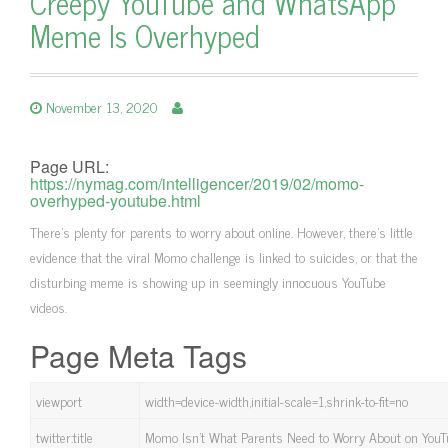
Creepy YouTube and WhatsApp
Meme Is Overhyped
November 13, 2020
Page URL:
https://nymag.com/intelligencer/2019/02/momo-
overhyped-youtube.html
There’s plenty for parents to worry about online. However, there’s little
evidence that the viral Momo challenge is linked to suicides, or that the
disturbing meme is showing up in seemingly innocuous YouTube
videos.
Page Meta Tags
viewport
width=device-width,initial-scale=1,shrink-to-fit=no
twitter:title
Momo Isn’t What Parents Need to Worry About on You