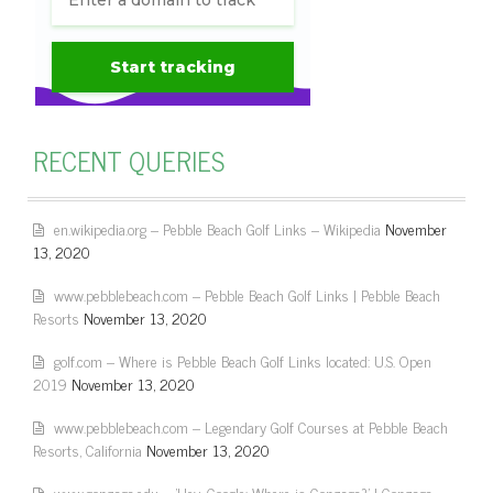
RECENT QUERIES
en.wikipedia.org – Pebble Beach Golf Links – Wikipedia
November
13, 2020
www.pebblebeach.com – Pebble Beach Golf Links | Pebble Beach
Resorts
November 13, 2020
golf.com – Where is Pebble Beach Golf Links located: U.S. Open
2019
November 13, 2020
www.pebblebeach.com – Legendary Golf Courses at Pebble Beach
Resorts, California
November 13, 2020
www.gonzaga.edu – 'Hey, Google: Where is Gonzaga?' | Gonzaga