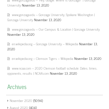
University
November 13, 2020
www.gonzaga.edu – Gonzaga University, Spokane Washington |
Gonzaga University
November 13, 2020
www.gonzaga.edu – Our Campus & Location | Gonzaga University
November 13, 2020
en.wikipedia.org – Gonzaga University – Wikipedia
November 13,
2020
en.wikipedia.org – Clemson Tigers – Wikipedia
November 13, 2020
www.ncaa.com – 2020 Clemson football schedule: Dates, times,
opponents, results | NCAA.com
November 13, 2020
Archives
November 2020
(5094)
August 2020
(404)