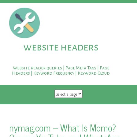
website headers
Website header queries | Page Meta Tags | Page
Headers | Keyword Frequency | Keyword Cloud
SKIP TO CONTENT
nymag.com – What Is Momo?