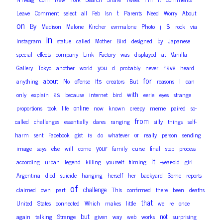
t
Leave
Comment
select
all
Feb
Isn
Parents
Need
Worry
About
on
s
By
Madison
Malone
Kircher
evrmalone
Photo
j
rock
via
in
by
Instagram
statue
called
Mother
Bird
designed
Japanese
special
effects
company
Link
Factory
was
displayed
at
Vanilla
you
have
Gallery
Tokyo
another
world
d
probably
never
heard
for
about
its
anything
No
offense
creators
But
reasons
I
can
as
with
only
explain
because
internet
bird
eerie
eyes
strange
online
proportions
took
life
now
known
creepy
meme
paired
so-
from
called
challenges
essentially
dares
ranging
silly
things
self-
is
or
harm
sent
Facebook
gist
do
whatever
really
person
sending
your
image
says
else
will
come
family
curse
final
step
process
it
according
urban
legend
killing
yourself
filming
-year-old
girl
Argentina
died
suicide
hanging
herself
her
backyard
Some
reports
of
challenge
claimed
own
part
This
confirmed
there
been
deaths
that
United
States
connected
Which
makes
little
we
re
once
but
not
again
talking
Strange
given
way
web
works
surprising