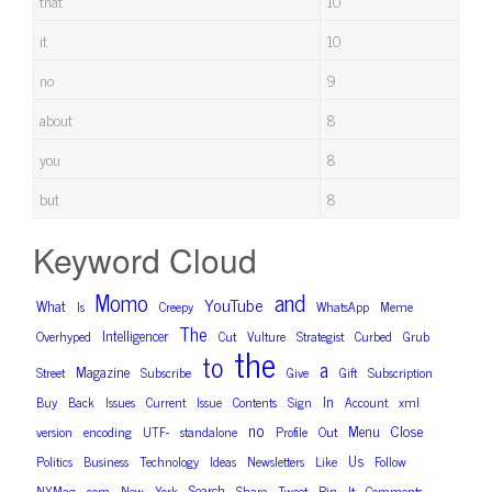
that
10
it
10
no
9
about
8
you
8
but
8
Keyword Cloud
and
Momo
YouTube
What
Is
Creepy
WhatsApp
Meme
The
Intelligencer
Overhyped
Cut
Vulture
Strategist
Curbed
Grub
the
to
a
Magazine
Street
Subscribe
Give
Gift
Subscription
In
Buy
Back
Issues
Current
Issue
Contents
Sign
Account
xml
no
Close
Menu
version
encoding
UTF-
standalone
Profile
Out
Us
Politics
Business
Technology
Ideas
Newsletters
Like
Follow
Search
NYMag
com
New
York
Share
Tweet
Pin
It
Comments