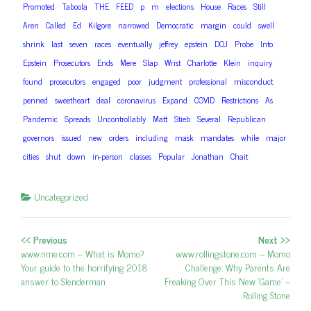
Promoted
Taboola
THE
FEED
p
m
elections
House
Races
Still
Aren
Called
Ed
Kilgore
narrowed
Democratic
margin
could
swell
shrink
last
seven
races
eventually
jeffrey
epstein
DOJ
Probe
Into
Epstein
Prosecutors
Ends
Mere
Slap
Wrist
Charlotte
Klein
inquiry
found
prosecutors
engaged
poor
judgment
professional
misconduct
penned
sweetheart
deal
coronavirus
Expand
COVID
Restrictions
As
Pandemic
Spreads
Uncontrollably
Matt
Stieb
Several
Republican
governors
issued
new
orders
including
mask
mandates
while
major
cities
shut
down
in-person
classes
Popular
Jonathan
Chait
Uncategorized
<< Previous
Next >>
Post navigation
Previous post:
www.nme.com – What is Momo?
Next post:
www.rollingstone.com – Momo
Your guide to the horrifying 2018
Challenge: Why Parents Are
answer to Slenderman
Freaking Over This New ‘Game’ –
Rolling Stone