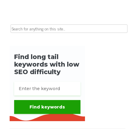
Search for: