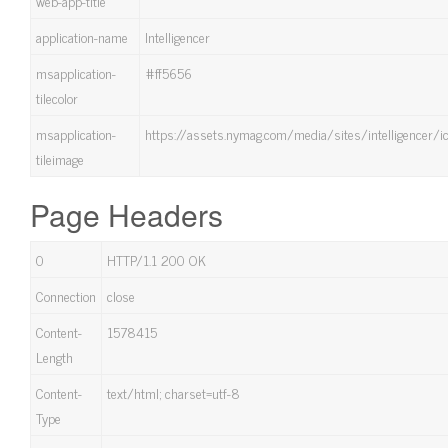
web-app-title
application-name
Intelligencer
msapplication-
#ff5656
tilecolor
msapplication-
https://assets.nymag.com/media/sites/intelligencer/
tileimage
Page Headers
0
HTTP/1.1 200 OK
Connection
close
Content-
1578415
Length
Content-
text/html; charset=utf-8
Type