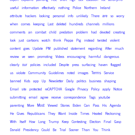
useful
information
effectively
nothing
Police
Northern
Ireland
are
attribute
hackers
looking
personal
info
unlikely
There
so
worry
when
comes
keeping
Last
deleted
hundreds
channels
millions
comments
an
combat
child
predation
problem
had
devoted
creating
look
just
cartoons
watch
think
Peppa
Pig
instead
twisted
violent
content
goes
Update
PM
published
statement
regarding
After
much
review
ve
seen
promoting
Videos
encouraging
harmful
dangerous
our
clearly
policies
included
Despite
press
surfacing
haven
flagged
Terms
us
violate
Community
Guidelines
noted
images
Service
banned
Kids
app
Up
Newsletter
Daily
politics
business
shaping
Email
site
protected
reCAPTCHA
Google
Privacy
Policy
apply
Notice
submitting
email
agree
receive
correspondence
Tags
youtube
Most
parenting
More
Viewed
Stories
Biden
Can
Pass
His
Agenda
He
Gives
Republicans
They
Want
Inside
Times
Heated
Reckoning
With
Itself
How
Long
Trump
Keep
Contesting
Election
Final
Gasp
Donald
Presidency
Could
Be
Trial
Sooner
Than
You
Think