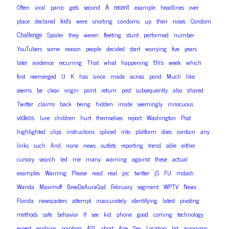
A
recent
Often
viral
panic
gets
second
example
headlines
over
kids
place
declared
were
snorting
condoms
up
their
noses
Condom
Challenge
Spoiler
they
weren
fleeting
stunt
performed
number
YouTubers
some
reason
people
decided
start
worrying
five
years
this
later
evidence
recurring
That
what
happening
week
which
first
reemerged
U
K
has
since
made
across
pond
Much
like
seems
be
clear
origin
point
return
post
subsequently
also
shared
Twitter
claims
back
being
hidden
inside
seemingly
innocuous
videos
lure
children
hurt
themselves
report
Washington
Post
highlighted
clips
instructions
spliced
into
platform
does
contain
any
links
such
And
none
news
outlets
reporting
trend
able
either
cursory
search
led
me
many
warning
against
these
actual
examples
Warning
Please
read
real
pic
twitter
jS
FU
mdash
Wanda
Maximoff
BreeDaAuraGod
February
segment
WPTV
News
Florida
newscasters
attempt
inaccurately
identifying
latest
pivoting
methods
safe
behavior
If
see
kid
phone
good
coming
technology
expert
explains
pointing
ASL
short
Age
Sex
Location
list
acronyms