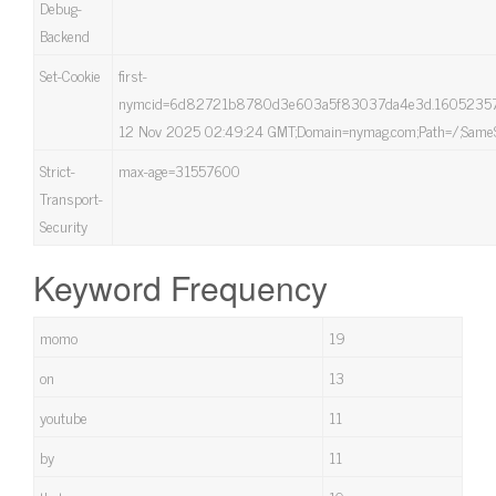
Debug-
Backend
Set-Cookie
first-
nymcid=6d82721b8780d3e603a5f83037da4e3d.160523576
12 Nov 2025 02:49:24 GMT;Domain=nymag.com;Path=/;SameS
Strict-
max-age=31557600
Transport-
Security
Keyword Frequency
momo
19
on
13
youtube
11
by
11