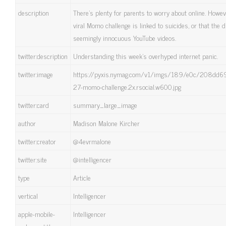
description
There’s plenty for parents to worry about online. However
viral Momo challenge is linked to suicides, or that the
seemingly innocuous YouTube videos.
twitter:description
Understanding this week’s overhyped internet panic.
twitter:image
https://pyxis.nymag.com/v1/imgs/189/e0c/208dd
27-momo-challenge.2x.rsocial.w600.jpg
twitter:card
summary_large_image
author
Madison Malone Kircher
twitter:creator
@4evrmalone
twitter:site
@intelligencer
type
Article
vertical
Intelligencer
apple-mobile-
Intelligencer