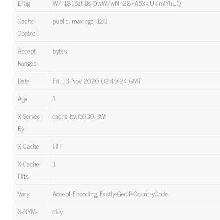
ETag
W/”1815af-BslOwW/wNh28+A5XklUkimlYhUQ”
Cache-
public, max-age=120
Control
Accept-
bytes
Ranges
Date
Fri, 13 Nov 2020 02:49:24 GMT
Age
1
X-Served-
cache-bwi5030-BWI
By
X-Cache
HIT
X-Cache-
1
Hits
Vary
Accept-Encoding, Fastly-GeoIP-CountryCode
X-NYM-
clay