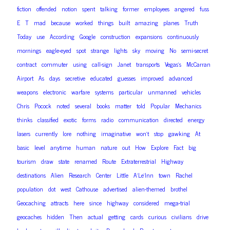
fiction
offended
notion
spent
talking
former
employees
angered
fuss
E
T
mad
because
worked
things
built
amazing
planes
Truth
Today
use
According
Google
construction
expansions
continuously
mornings
eagle-eyed
spot
strange
lights
sky
moving
No
semi-secret
contract
commuter
using
call-sign
Janet
transports
Vegas’s
McCarran
Airport
As
days
secretive
educated
guesses
improved
advanced
weapons
electronic
warfare
systems
particular
unmanned
vehicles
Chris
Pocock
noted
several
books
matter
told
Popular
Mechanics
thinks
classified
exotic
forms
radio
communication
directed
energy
lasers
currently
lore
nothing
imaginative
won’t
stop
gawking
At
basic
level
anytime
human
nature
out
How
Explore
Fact
big
tourism
draw
state
renamed
Route
Extraterrestrial
Highway
destinations
Alien
Research
Center
Little
A’Le’Inn
town
Rachel
population
dot
west
Cathouse
advertised
alien-themed
brothel
Geocaching
attracts
here
since
highway
considered
mega-trial
geocaches
hidden
Then
actual
getting
cards
curious
civilians
drive