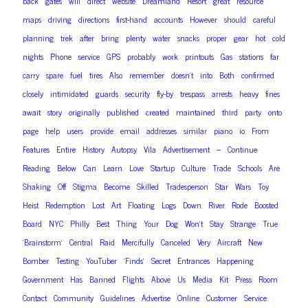
back
gates
will
direct
website
Dreamland
Resort
great
resource
maps
driving
directions
first-hand
accounts
However
should
careful
planning
trek
after
bring
plenty
water
snacks
proper
gear
hot
cold
nights
Phone
service
GPS
probably
work
printouts
Gas
stations
far
carry
spare
fuel
tires
Also
remember
doesn’t
into
Both
confirmed
closely
intimidated
guards
security
fly-by
trespass
arrests
heavy
fines
await
story
originally
published
created
maintained
third
party
onto
page
help
users
provide
email
addresses
similar
piano
io
From
Features
Entire
History
Autopsy
Vila
Advertisement
–
Continue
Reading
Below
Can
Learn
Love
Startup
Culture
Trade
Schools
Are
Shaking
Off
Stigma
Become
Skilled
Tradesperson
Star
Wars
Toy
Heist
Redemption
Lost
Art
Floating
Logs
Down
River
Rode
Boosted
Board
NYC
Philly
Best
Thing
Your
Dog
Won’t
Stay
Strange
True
‘Brainstorm’
Central
Raid
Mercifully
Canceled
Very
Aircraft
New
Bomber
Testing
YouTuber
‘Finds’
Secret
Entrances
Happening
Government
Has
Banned
Flights
Above
Us
Media
Kit
Press
Room
Contact
Community
Guidelines
Advertise
Online
Customer
Service