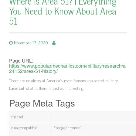
Where is Area 51? | Everything
You Need to Know About Area
51
November 13, 2020
Page URL:
https://www.popularmechanics.com/military/research/a
24152/area-51-history/
There are no aliens at America's most famous top-secret military
base, but what is there is just as interesting.
Page Meta Tags
charset
x-ua-compatible
IE=edge,chrome=1