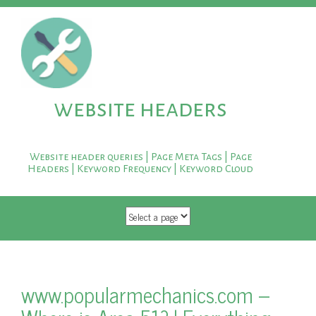
website headers
Website header queries | Page Meta Tags | Page
Headers | Keyword Frequency | Keyword Cloud
SKIP TO CONTENT
www.popularmechanics.com –