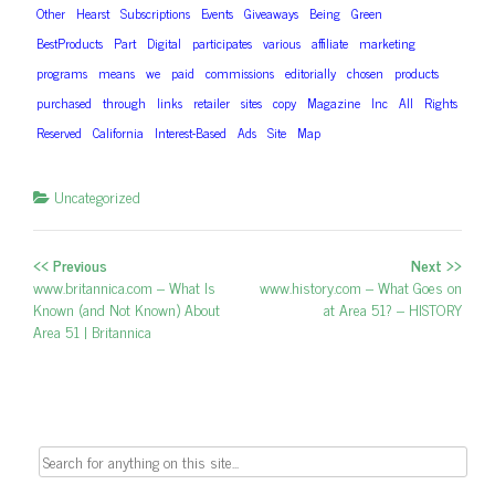
Other
Hearst
Subscriptions
Events
Giveaways
Being
Green
BestProducts
Part
Digital
participates
various
affiliate
marketing
programs
means
we
paid
commissions
editorially
chosen
products
purchased
through
links
retailer
sites
copy
Magazine
Inc
All
Rights
Reserved
California
Interest-Based
Ads
Site
Map
Uncategorized
<< Previous
Next >>
Post navigation
Previous post:
www.britannica.com – What Is
Next post:
www.history.com – What Goes on
Known (and Not Known) About
at Area 51? – HISTORY
Area 51 | Britannica
Search for: