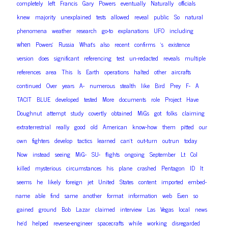
completely
left
Francis
Gary
Powers
eventually
Naturally
officials
knew
majority
unexplained
tests
allowed
reveal
public
So
natural
phenomena
weather
research
go-to
explanations
UFO
including
when
Powers’
Russia
What’s
also
recent
confirms
‘s
existence
version
does
significant
referencing
test
un-redacted
reveals
multiple
references
area
This
Is
Earth
operations
halted
other
aircrafts
continued
Over
years
A-
numerous
stealth
like
Bird
Prey
F-
A
TACIT
BLUE
developed
tested
More
documents
role
Project
Have
Doughnut
attempt
study
covertly
obtained
MiGs
got
folks
claiming
extraterrestrial
really
good
old
American
know-how
them
pitted
our
own
fighters
develop
tactics
learned
can’t
out-turn
outrun
today
Now
instead
seeing
MiG-
SU-
flights
ongoing
September
Lt
Col
killed
mysterious
circumstances
his
plane
crashed
Pentagon
ID
It
seems
he
likely
foreign
jet
United
States
content
imported
embed-
name
able
find
same
another
format
information
web
Even
so
gained
ground
Bob
Lazar
claimed
interview
Las
Vegas
local
news
he’d
helped
reverse-engineer
spacecrafts
while
working
disregarded