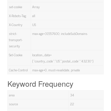
set-cookie
Array
X-Robots-Tag
all
X-Country
US
strict-
max-age=31557600; includeSubDomains
transport-
security
Set-Cookie
location_data=
{“country_code”:”US”,”postal_code”:”43230″}
Cache-Control
max-age=0, must-revalidate, private
Keyword Frequency
area
34
source
22