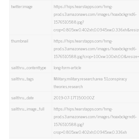
twitter:image
https://hips.hearstapps.com/hmg-
prod.s3.amazonaws.com/images/hoaxbckgrnd6-
1576510588.jpg?
crop=0.805xw:0.402xh;0.0945xw,0.336xh&resiz
thumbnail
https://hips.hearstapps.com/hmg-
prod.s3.amazonaws.com/images/hoaxbckgrnd6-
1576510588.jpg?crop=1.00xw:1.00xh;0,0&resize
sailthru_contenttype
long-form-article
sailthru_tags
Military,military,research,area 51,conspiracy
theories,research
sailthru_date
2019-07-17T15:00:00Z
sailthru_image_full
https://hips.hearstapps.com/hmg-
prod.s3.amazonaws.com/images/hoaxbckgrnd6-
1576510588.jpg?
crop=0.805xw:0.402xh;0.0945xw,0.336xh