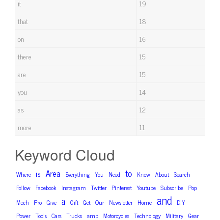
it
19
that
18
on
16
there
15
are
15
you
14
as
12
more
11
Keyword Cloud
Area
to
is
Where
Everything
You
Need
Know
About
Search
Follow
Facebook
Instagram
Twitter
Pinterest
Youtube
Subscribe
Pop
and
a
Mech
Pro
Give
Gift
Get
Our
Newsletter
Home
DIY
Power
Tools
Cars
Trucks
amp
Motorcycles
Technology
Military
Gear