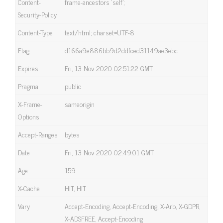
Content-
frame-ancestors ‘self’;
Security-Policy
Content-Type
text/html; charset=UTF-8
Etag
d166a9e886bb9d2ddfced31149ae3ebc
Expires
Fri, 13 Nov 2020 02:51:22 GMT
Pragma
public
X-Frame-
sameorigin
Options
Accept-Ranges
bytes
Date
Fri, 13 Nov 2020 02:49:01 GMT
Age
159
X-Cache
HIT, HIT
Vary
Accept-Encoding, Accept-Encoding, X-Arb, X-GDPR,
X-ADSFREE, Accept-Encoding