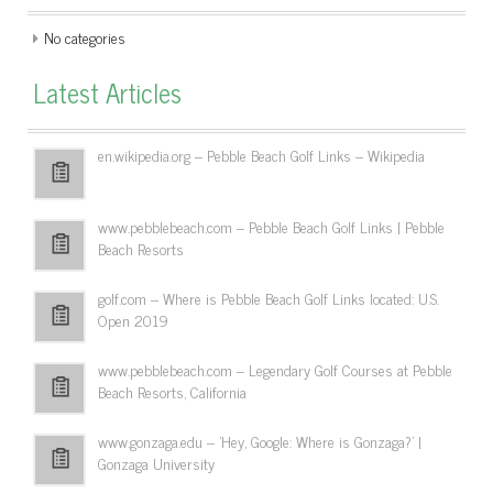
No categories
Latest Articles
en.wikipedia.org – Pebble Beach Golf Links – Wikipedia
www.pebblebeach.com – Pebble Beach Golf Links | Pebble
Beach Resorts
golf.com – Where is Pebble Beach Golf Links located: U.S.
Open 2019
www.pebblebeach.com – Legendary Golf Courses at Pebble
Beach Resorts, California
www.gonzaga.edu – 'Hey, Google: Where is Gonzaga?' |
Gonzaga University