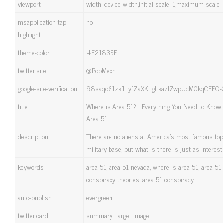
viewport
width=device-width,initial-scale=1,maximum-scale
msapplication-tap-
no
highlight
theme-color
#E21836F
twitter:site
@PopMech
google-site-verification
98saqo61zkfl_yfZaXKLgLkazlZwpUcMCkqCFEO
title
Where is Area 51? | Everything You Need to Know
Area 51
description
There are no aliens at America's most famous top
military base, but what is there is just as interest
keywords
area 51, area 51 nevada, where is area 51, area 51 
conspiracy theories, area 51 conspiracy
auto-publish
evergreen
twitter:card
summary_large_image