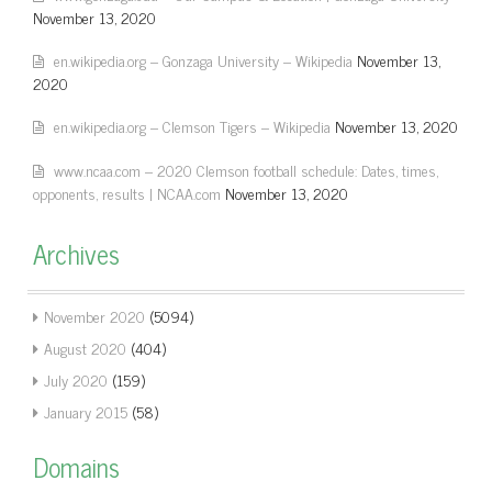
November 13, 2020
en.wikipedia.org – Gonzaga University – Wikipedia
November 13,
2020
en.wikipedia.org – Clemson Tigers – Wikipedia
November 13, 2020
www.ncaa.com – 2020 Clemson football schedule: Dates, times,
opponents, results | NCAA.com
November 13, 2020
Archives
November 2020
(5094)
August 2020
(404)
July 2020
(159)
January 2015
(58)
Domains