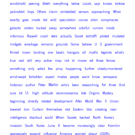
down
windshield
peering
everything
below
Locals
says
knows
tortoise
jackrabbit
hops
Others
claim
embedded
sensors
approaching
What
exactly
goes
inside
led
wild
speculation
course
alien
conspiracies
galactic
visitors
tucked
away
somewhere
colorful
rumors
insists
was
aircraft
infamous
Roswell
crash
actually
Soviet
piloted
mutated
midgets
wreckage
remains
grounds
Some
believe
U
S
government
filmed
moon
landing
one
base’s
hangars
all
myths
legends
what’s
or
true
real
still
very
active
may
not
movie
set
those
fences
something
only
select
few
privy
happening
further
closely-monitored
wind-swept
forbidden
aspect
makes
people
want
know
aerospace
Merlin
for
historian
author
Peter
who’s
been
researching
three
And
U-
sure
lot
high
altitude
reconnaissance
late
Origins
Mystery
beginning
directly
related
development
After
World
War
II
Union
lowered
Iron
Curtain
themselves
rest
Eastern
bloc
creating
near
intelligence
blackout
world
When
Soviets
backed
North
Korea’s
it
invasion
South
Korea
June
became
increasingly
clear
Kremlin
aggressively
expand
influence
America
worried
about
USSR’s