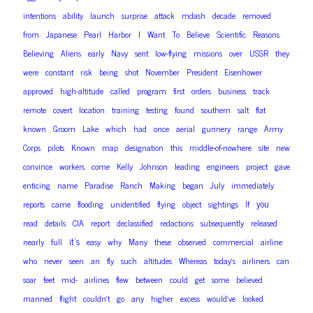
intentions
ability
launch
surprise
attack
mdash
decade
removed
from
Japanese
Pearl
Harbor
I
Want
To
Believe
Scientific
Reasons
Believing
Aliens
early
Navy
sent
low-flying
missions
over
USSR
they
were
constant
risk
being
shot
November
President
Eisenhower
approved
high-altitude
called
program
first
orders
business
track
remote
covert
location
training
testing
found
southern
salt
flat
known
Groom
Lake
which
had
once
aerial
gunnery
range
Army
Corps
pilots
Known
map
designation
this
middle-of-nowhere
site
new
convince
workers
come
Kelly
Johnson
leading
engineers
project
gave
enticing
name
Paradise
Ranch
Making
began
July
immediately
you
reports
came
flooding
unidentified
flying
object
sightings
If
read
details
CIA
report
declassified
redactions
subsequently
released
it’s
nearly
full
easy
why
Many
these
observed
commercial
airline
who
never
seen
an
fly
such
altitudes
Whereas
today’s
airliners
can
soar
feet
mid-
airlines
flew
between
could
get
some
believed
manned
flight
couldn’t
go
any
higher
excess
would’ve
looked