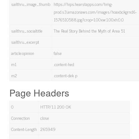
sailthru_image_thumb
https://hips.hearstapps.com/hmg-
prod.s3.amazonaws.com/images/hoaxbckgrnd6-
1576510588.jpg?crop=1.00xw:1.00xh;0,0
sailthru_socialtitle
The Real Story Behind the Myth of Area 51
sailthru_excerpt
article:opinion
false
m1
.content-hed
m2
.content-dek p
Page Headers
0
HTTP/1.1 200 OK
Connection
close
Content-Length
265949