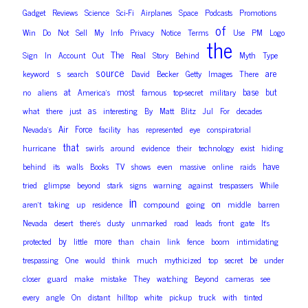
Gadget
Reviews
Science
Sci-Fi
Airplanes
Space
Podcasts
Promotions
of
Win
Do
Not
Sell
My
Info
Privacy
Notice
Terms
Use
PM
Logo
the
The
Sign
In
Account
Out
Real
Story
Behind
Myth
Type
source
are
s
keyword
search
David
Becker
Getty
Images
There
at
most
base
but
no
aliens
America’s
famous
top-secret
military
as
what
there
just
interesting
By
Matt
Blitz
Jul
For
decades
Air
Force
Nevada’s
facility
has
represented
eye
conspiratorial
that
hurricane
swirls
around
evidence
their
technology
exist
hiding
have
behind
its
walls
Books
TV
shows
even
massive
online
raids
tried
glimpse
beyond
stark
signs
warning
against
trespassers
While
in
on
aren’t
taking
up
residence
compound
going
middle
barren
Nevada
desert
there’s
dusty
unmarked
road
leads
front
gate
It’s
by
more
protected
little
than
chain
link
fence
boom
intimidating
be
trespassing
One
would
think
much
mythicized
top
secret
under
closer
guard
make
mistake
They
watching
Beyond
cameras
see
every
angle
On
distant
hilltop
white
pickup
truck
with
tinted