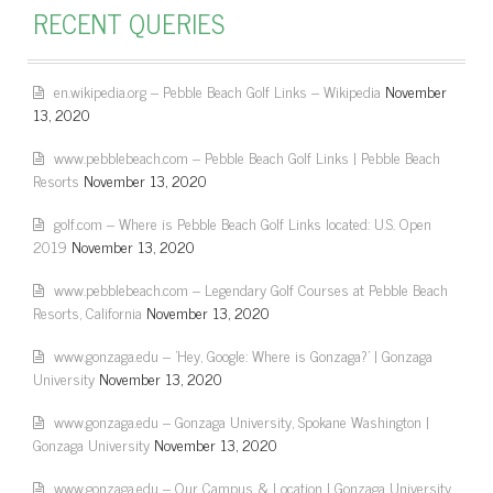
RECENT QUERIES
en.wikipedia.org – Pebble Beach Golf Links – Wikipedia
November
13, 2020
www.pebblebeach.com – Pebble Beach Golf Links | Pebble Beach
Resorts
November 13, 2020
golf.com – Where is Pebble Beach Golf Links located: U.S. Open
2019
November 13, 2020
www.pebblebeach.com – Legendary Golf Courses at Pebble Beach
Resorts, California
November 13, 2020
www.gonzaga.edu – 'Hey, Google: Where is Gonzaga?' | Gonzaga
University
November 13, 2020
www.gonzaga.edu – Gonzaga University, Spokane Washington |
Gonzaga University
November 13, 2020
www.gonzaga.edu – Our Campus & Location | Gonzaga University