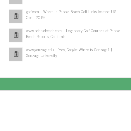
golf.com – Where is Pebble Beach Golf Links located: U.S.
Open 2019
www.pebblebeach.com – Legendary Golf Courses at Pebble
Beach Resorts, California
www.gonzaga.edu – 'Hey, Google: Where is Gonzaga?' |
Gonzaga University