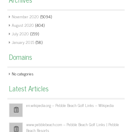
November 2020
(5094)
August 2020
(404)
July 2020
(159)
January 2015
(58)
Domains
No categories
Latest Articles
en.wikipedia.org – Pebble Beach Golf Links – Wikipedia
www.pebblebeach.com – Pebble Beach Golf Links | Pebble
Beach Resorts