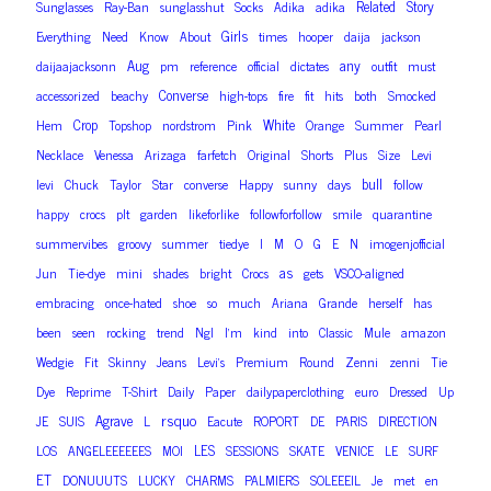
Related
Story
Sunglasses
Ray-Ban
sunglasshut
Socks
Adika
adika
Girls
Everything
Need
Know
About
times
hooper
daija
jackson
Aug
any
daijaajacksonn
pm
reference
official
dictates
outfit
must
Converse
accessorized
beachy
high-tops
fire
fit
hits
both
Smocked
Crop
White
Hem
Topshop
nordstrom
Pink
Orange
Summer
Pearl
Necklace
Venessa
Arizaga
farfetch
Original
Shorts
Plus
Size
Levi
bull
levi
Chuck
Taylor
Star
converse
Happy
sunny
days
follow
happy
crocs
plt
garden
likeforlike
followforfollow
smile
quarantine
summervibes
groovy
summer
tiedye
I
M
O
G
E
N
imogenjofficial
as
Jun
Tie-dye
mini
shades
bright
Crocs
gets
VSCO-aligned
embracing
once-hated
shoe
so
much
Ariana
Grande
herself
has
been
seen
rocking
trend
Ngl
I’m
kind
into
Classic
Mule
amazon
Wedgie
Fit
Skinny
Jeans
Levi’s
Premium
Round
Zenni
zenni
Tie
Dye
Reprime
T-Shirt
Daily
Paper
dailypaperclothing
euro
Dressed
Up
rsquo
Agrave
JE
SUIS
L
Eacute
ROPORT
DE
PARIS
DIRECTION
LES
LOS
ANGELEEEEEES
MOI
SESSIONS
SKATE
VENICE
LE
SURF
ET
DONUUUTS
LUCKY
CHARMS
PALMIERS
SOLEEEIL
Je
met
en