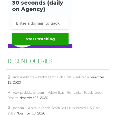
RECENT QUERIES
en.wikipedia.org – Pebble Beach Golf Links – Wikipedia
November
13, 2020
www.pebblebeach.com – Pebble Beach Golf Links | Pebble Beach
Resorts
November 13, 2020
golf.com – Where is Pebble Beach Golf Links located: U.S. Open
2019
November 13, 2020