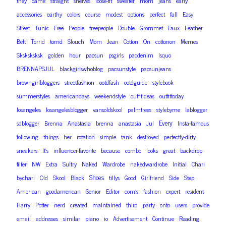
they
came
straight
shelves
loose-fit
sweater
mom
jeans
early
accessories
earthy
colors
course
modest
options
perfect
fall
Easy
Street
Tunic
Free
People
freepeople
Double
Grommet
Faux
Leather
Belt
Torrid
torrid
Slouch
Mom
Jean
Cotton
On
cottonon
Memes
Sksksksksk
golden
hour
pacsun
psgirls
pacdenim
lsquo
BRENNAPSJUL
blackgirlswhoblog
pacsunstyle
pacsunjeans
browngirlbloggers
streetfashion
ootdfash
ootdguide
stylebook
summerstyles
americandays
weekendstyle
outfitideas
outfittoday
losangeles
losangelesblogger
vansoldskool
palmtrees
stylebyme
lablogger
Every
sdblogger
Brenna
Anastasia
brenna
anastasia
Jul
Insta-famous
following
things
her
rotation
simple
tank
destroyed
perfectly-dirty
sneakers
It’s
influencer-favorite
because
combo
looks
great
backdrop
filter
NW
Extra
Sultry
Naked
Wardrobe
nakedwardrobe
Initial
Chari
Shoes
bychari
Old
Skool
Black
tillys
Good
Girlfriend
Side
Step
American
goodamerican
Senior
Editor
com’s
fashion
expert
resident
Harry
Potter
nerd
created
maintained
third
party
onto
users
provide
email
addresses
similar
piano
io
Advertisement
Continue
Reading