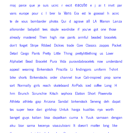
eacute
maj
parce
que
je
suis
ucirc
r
excit
e
j
ai
t
invit
par
Vans
vans
europe
pour
c
l
brer
la
Era
est
le
gooooal
h
acirc
all
te
de
vous
bombarder
photos
Qui
d
agrave
LA
Manon
Lanza
allonsrider
babydoll
tees
staple
wardrobe
if
you’ve
got
one
those
already
mastered
Then
high
rise
pants
armful
beaded
bracelets
don’t
forget
Stripe
Ribbed
Dickies
trade
Core
Classics
zappos
Pocket
Detail
Cargo
Pants
Pretty
Little
Thing
prettylittlething
us
Lover
Alphabet
Bead
Bracelet
Pura
Vida
puravidabracelets
now
understand
appeal
wearing
Birkenstock
Priscilla
Li
findingpris
uniform
T-shirt
bike
shorts
Birkenstocks
order
channel
true
Cali-inspired
prop
some
sort
Normally
girls
reach
skateboard
AirPods
iced
coffee
Long
H
hm
Brunch
Scrunchie
Kitsch
sephora
Elation
Short
Powervita
Athleta
athleta
gap
Arizona
Sandal
birkenstock
Seneng
deh
dapat
tas
super
kece
dari
girlshop
Untuk
harga
kualitas
nya
worth
banget
guys
kalian
bisa
dapatkan
cuma
k
Yuuk
samaan
dengan
aku
biar
sama
kecenya
viaazulviani
It
doesn’t
matter
long
like