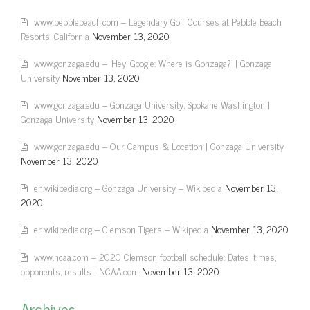
www.pebblebeach.com – Legendary Golf Courses at Pebble Beach
Resorts, California
November 13, 2020
www.gonzaga.edu – 'Hey, Google: Where is Gonzaga?' | Gonzaga
University
November 13, 2020
www.gonzaga.edu – Gonzaga University, Spokane Washington |
Gonzaga University
November 13, 2020
www.gonzaga.edu – Our Campus & Location | Gonzaga University
November 13, 2020
en.wikipedia.org – Gonzaga University – Wikipedia
November 13,
2020
en.wikipedia.org – Clemson Tigers – Wikipedia
November 13, 2020
www.ncaa.com – 2020 Clemson football schedule: Dates, times,
opponents, results | NCAA.com
November 13, 2020
Archives