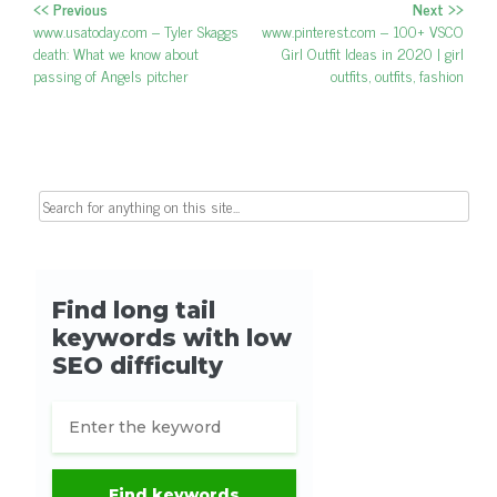
<< Previous
Next >>
Post navigation
Previous post:
www.usatoday.com – Tyler Skaggs
Next post:
www.pinterest.com – 100+ VSCO
death: What we know about
Girl Outfit Ideas in 2020 | girl
passing of Angels pitcher
outfits, outfits, fashion
Search for: