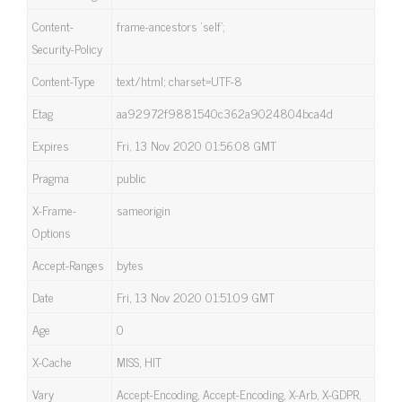
Content-
frame-ancestors ‘self’;
Security-Policy
Content-Type
text/html; charset=UTF-8
Etag
aa92972f9881540c362a9024804bca4d
Expires
Fri, 13 Nov 2020 01:56:08 GMT
Pragma
public
X-Frame-
sameorigin
Options
Accept-Ranges
bytes
Date
Fri, 13 Nov 2020 01:51:09 GMT
Age
0
X-Cache
MISS, HIT
Vary
Accept-Encoding, Accept-Encoding, X-Arb, X-GDPR,