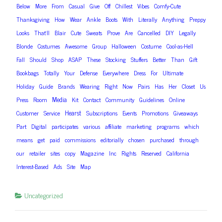
Below
More
From
Casual
Give
Off
Chillest
Vibes
Comfy-Cute
Thanksgiving
How
Wear
Ankle
Boots
With
Literally
Anything
Preppy
Looks
That’ll
Blair
Cute
Sweats
Prove
Are
Cancelled
DIY
Legally
Blonde
Costumes
Awesome
Group
Halloween
Costume
Cool-as-Hell
Fall
Should
Shop
ASAP
These
Stocking
Stuffers
Better
Than
Gift
Bookbags
Totally
Your
Defense
Everywhere
Dress
For
Ultimate
Holiday
Guide
Brands
Wearing
Right
Now
Pairs
Has
Her
Closet
Us
Media
Press
Room
Kit
Contact
Community
Guidelines
Online
Hearst
Customer
Service
Subscriptions
Events
Promotions
Giveaways
Part
Digital
participates
various
affiliate
marketing
programs
which
means
get
paid
commissions
editorially
chosen
purchased
through
our
retailer
sites
copy
Magazine
Inc
Rights
Reserved
California
Interest-Based
Ads
Site
Map
Uncategorized