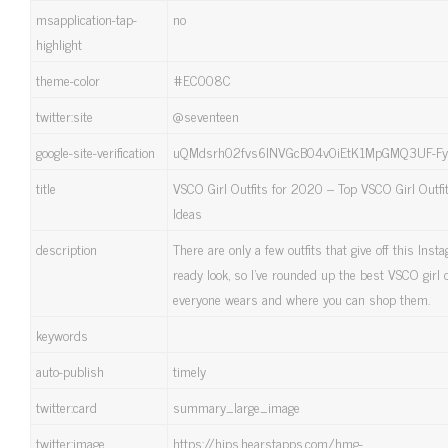
msapplication-tap-
no
highlight
theme-color
#EC008C
twitter:site
@seventeen
google-site-verification
uQMdsrh02fvs6lNVGcB04v0iEtK1MpGMQ3UF-Fy
title
VSCO Girl Outfits for 2020 – Top VSCO Girl Outfi
Ideas
description
There are only a few outfits that give off this Inst
ready look, so I've rounded up the best VSCO girl o
everyone wears and where you can shop them.
keywords
auto-publish
timely
twitter:card
summary_large_image
twitter:image
https://hips.hearstapps.com/hmg-