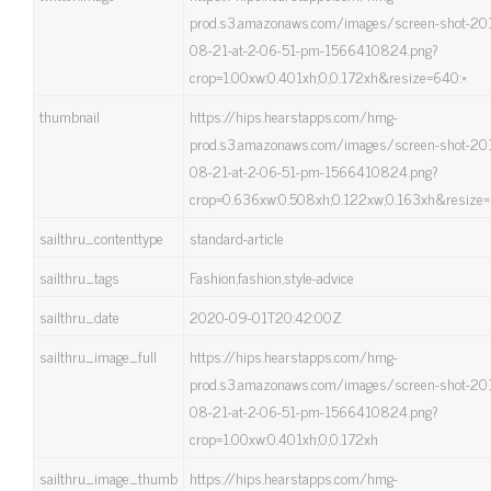
prod.s3.amazonaws.com/images/screen-shot-20
08-21-at-2-06-51-pm-1566410824.png?
crop=1.00xw:0.401xh;0,0.172xh&resize=640:*
thumbnail
https://hips.hearstapps.com/hmg-
prod.s3.amazonaws.com/images/screen-shot-20
08-21-at-2-06-51-pm-1566410824.png?
crop=0.636xw:0.508xh;0.122xw,0.163xh&resize=
sailthru_contenttype
standard-article
sailthru_tags
Fashion,fashion,style-advice
sailthru_date
2020-09-01T20:42:00Z
sailthru_image_full
https://hips.hearstapps.com/hmg-
prod.s3.amazonaws.com/images/screen-shot-20
08-21-at-2-06-51-pm-1566410824.png?
crop=1.00xw:0.401xh;0,0.172xh
sailthru_image_thumb
https://hips.hearstapps.com/hmg-