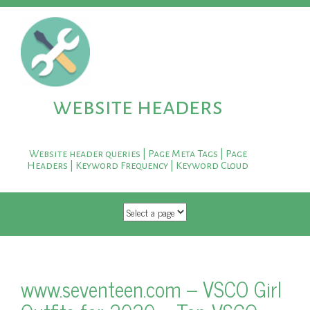
website headers
Website header queries | Page Meta Tags | Page
Headers | Keyword Frequency | Keyword Cloud
SKIP TO CONTENT
www.seventeen.com – VSCO Girl