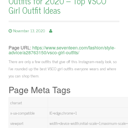
Outfits for 2020 – Top VSCO
Girl Outfit Ideas
November 13, 2020
Page URL:
https://www.seventeen.com/fashion/style-
advice/a28763150/vsco-girl-outfits/
There are only a few outfits that give off this Instagram-ready look, so
I've rounded up the best VSCO girl outfits everyone wears and where
you can shop them.
Page Meta Tags
charset
x-ua-compatible
IE=edge,chrome=1
viewport
width=device-width,initial-scale=1,maximum-scale