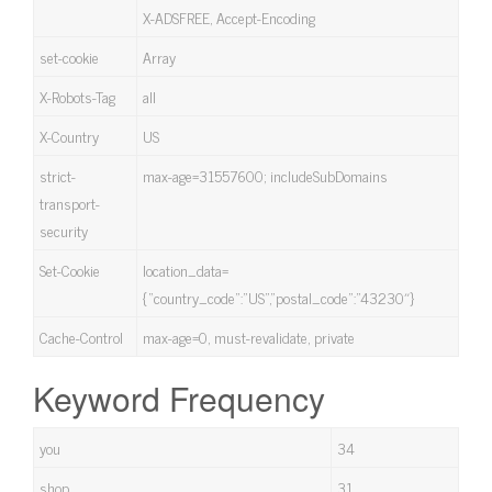
X-ADSFREE, Accept-Encoding
set-cookie
Array
X-Robots-Tag
all
X-Country
US
strict-
max-age=31557600; includeSubDomains
transport-
security
Set-Cookie
location_data=
{“country_code”:”US”,”postal_code”:”43230″}
Cache-Control
max-age=0, must-revalidate, private
Keyword Frequency
you
34
shop
31