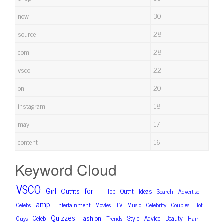
now
30
source
28
com
28
vsco
22
on
20
instagram
18
may
17
content
16
Keyword Cloud
VSCO
Girl
for
Outfits
–
Top
Outfit
Ideas
Search
Advertise
amp
Celebs
Entertainment
Movies
TV
Music
Celebrity
Couples
Hot
Quizzes
Fashion
Celeb
Style
Advice
Beauty
Guys
Trends
Hair