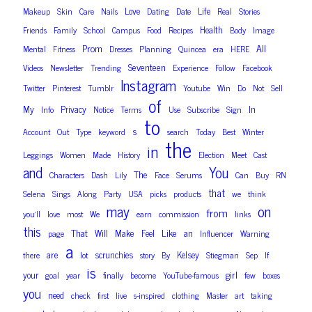
Love
Life
Makeup
Skin
Care
Nails
Dating
Date
Real
Stories
Health
Friends
Family
School
Campus
Food
Recipes
Body
Image
Prom
All
Mental
Fitness
Dresses
Planning
Quincea
era
HERE
Seventeen
Videos
Newsletter
Trending
Experience
Follow
Facebook
Instagram
Twitter
Pinterest
Tumblr
Youtube
Win
Do
Not
Sell
of
My
Privacy
In
Info
Notice
Terms
Use
Subscribe
Sign
to
s
Account
Out
Type
keyword
search
Today
Best
Winter
the
in
Leggings
Women
Made
History
Election
Meet
Cast
and
You
The
Characters
Dash
Lily
Face
Serums
Can
Buy
RN
that
Selena
Sings
Along
Party
USA
picks
products
we
think
on
may
from
you’ll
love
most
We
earn
commission
links
this
That
Make
Like
an
Will
Feel
page
Influencer
Warning
a
are
scrunchies
Kelsey
there
lot
story
By
Stiegman
Sep
If
is
girl
your
goal
year
finally
become
YouTube-famous
few
boxes
you
need
check
first
live
s-inspired
clothing
Master
art
taking