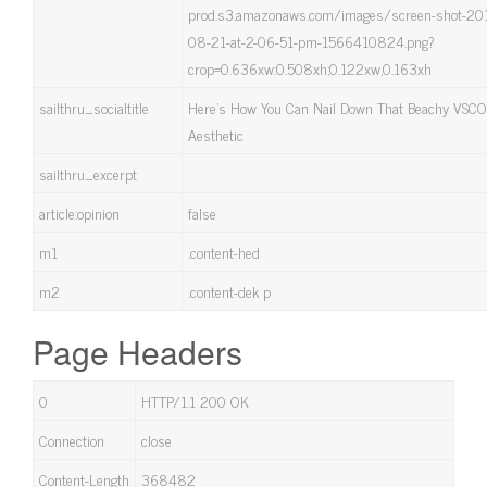
prod.s3.amazonaws.com/images/screen-shot-20
08-21-at-2-06-51-pm-1566410824.png?
crop=0.636xw:0.508xh;0.122xw,0.163xh
sailthru_socialtitle
Here's How You Can Nail Down That Beachy VSCO 
Aesthetic
sailthru_excerpt
article:opinion
false
m1
.content-hed
m2
.content-dek p
Page Headers
0
HTTP/1.1 200 OK
Connection
close
Content-Length
368482