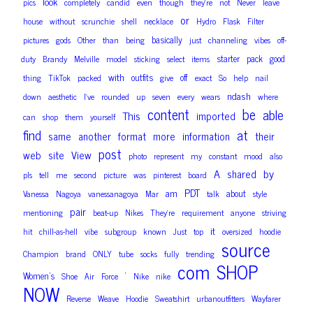
look
pics
completely
candid
even
though
they’re
not
Never
leave
or
house
without
scrunchie
shell
necklace
Hydro
Flask
Filter
basically
pictures
gods
Other
than
being
just
channeling
vibes
off-
starter
pack
good
duty
Brandy
Melville
model
sticking
select
items
with
outfits
off
thing
TikTok
packed
give
exact
So
help
nail
ndash
down
aesthetic
I’ve
rounded
up
seven
every
wears
where
content
be
able
This
imported
can
shop
them
yourself
find
at
same
another
format
more
information
their
post
web
site
View
photo
represent
my
constant
mood
also
A
by
shared
pls
tell
me
second
picture
was
pinterest
board
PDT
am
about
Vanessa
Nagoya
vanessanagoya
Mar
talk
style
pair
mentioning
beat-up
Nikes
They’re
requirement
anyone
striving
it
hit
chill-as-hell
vibe
subgroup
known
Just
top
oversized
hoodie
source
Champion
brand
ONLY
tube
socks
fully
trending
com
SHOP
Women’s
‘
Shoe
Air
Force
Nike
nike
NOW
Reverse
Weave
Hoodie
Sweatshirt
urbanoutfitters
Wayfarer