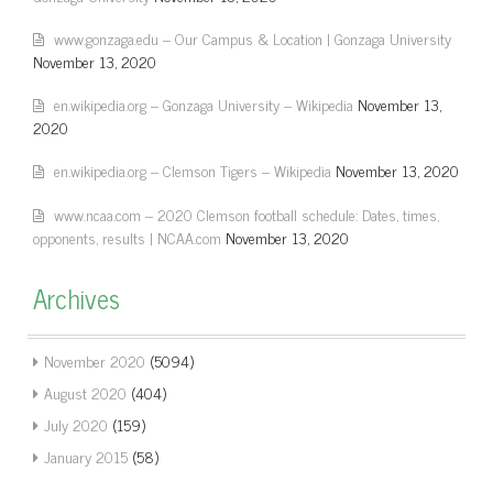
www.gonzaga.edu – Our Campus & Location | Gonzaga University
November 13, 2020
en.wikipedia.org – Gonzaga University – Wikipedia
November 13,
2020
en.wikipedia.org – Clemson Tigers – Wikipedia
November 13, 2020
www.ncaa.com – 2020 Clemson football schedule: Dates, times,
opponents, results | NCAA.com
November 13, 2020
Archives
November 2020
(5094)
August 2020
(404)
July 2020
(159)
January 2015
(58)