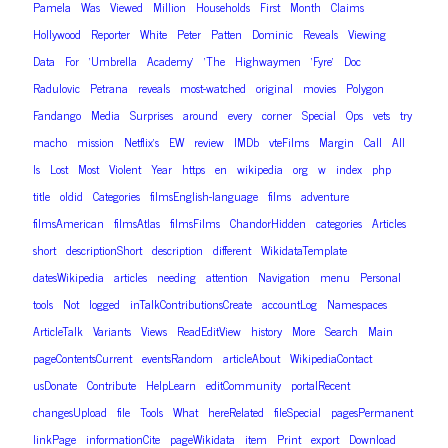
Pamela
Was
Viewed
Million
Households
First
Month
Claims
Hollywood
Reporter
White
Peter
Patten
Dominic
Reveals
Viewing
Data
For
‘Umbrella
Academy’
‘The
Highwaymen
‘Fyre’
Doc
Radulovic
Petrana
reveals
most-watched
original
movies
Polygon
Fandango
Media
Surprises
around
every
corner
Special
Ops
vets
try
macho
mission
Netflix’s
EW
review
IMDb
vteFilms
Margin
Call
All
Is
Lost
Most
Violent
Year
https
en
wikipedia
org
w
index
php
title
oldid
Categories
filmsEnglish-language
films
adventure
filmsAmerican
filmsAtlas
filmsFilms
ChandorHidden
categories
Articles
short
descriptionShort
description
different
WikidataTemplate
datesWikipedia
articles
needing
attention
Navigation
menu
Personal
tools
Not
logged
inTalkContributionsCreate
accountLog
Namespaces
ArticleTalk
Variants
Views
ReadEditView
history
More
Search
Main
pageContentsCurrent
eventsRandom
articleAbout
WikipediaContact
usDonate
Contribute
HelpLearn
editCommunity
portalRecent
changesUpload
file
Tools
What
hereRelated
fileSpecial
pagesPermanent
linkPage
informationCite
pageWikidata
item
Print
export
Download