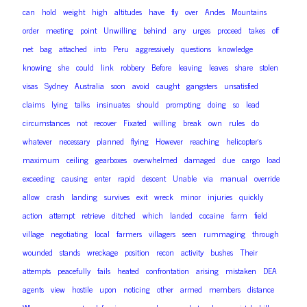
can
hold
weight
high
altitudes
have
fly
over
Andes
Mountains
order
meeting
point
Unwilling
behind
any
urges
proceed
takes
off
net
bag
attached
into
Peru
aggressively
questions
knowledge
knowing
she
could
link
robbery
Before
leaving
leaves
share
stolen
visas
Sydney
Australia
soon
avoid
caught
gangsters
unsatisfied
claims
lying
talks
insinuates
should
prompting
doing
so
lead
circumstances
not
recover
Fixated
willing
break
own
rules
do
whatever
necessary
planned
flying
However
reaching
helicopter’s
maximum
ceiling
gearboxes
overwhelmed
damaged
due
cargo
load
exceeding
causing
enter
rapid
descent
Unable
via
manual
override
allow
crash
landing
survives
exit
wreck
minor
injuries
quickly
action
attempt
retrieve
ditched
which
landed
cocaine
farm
field
village
negotiating
local
farmers
villagers
seen
rummaging
through
wounded
stands
wreckage
position
recon
activity
bushes
Their
attempts
peacefully
fails
heated
confrontation
arising
mistaken
DEA
agents
view
hostile
upon
noticing
other
armed
members
distance