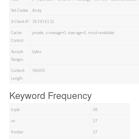
Set-Cookie
Array
X-Client-IP
18.191.61.31
Cache-
private, s-maxage=0, max-age=0, must-revalidate
Control
Accept-
bytes
Ranges
Content-
96005
Length
Keyword Frequency
triple
38
on
37
frontier
37