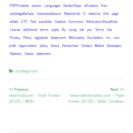
PDFPrintable
version
Languages
DeutschEspa
olEuskara
Fran
aisGalegoBahasa
IndonesiaItaliano
Nederlands
O
zbekcha
Edit
page
edited
UTC
Text
available
Creative
Commons
Attribution-ShareAlike
License
additional
terms
apply
By
using
site
you
Terms
Use
Privacy
Policy
registered
trademark
Wikimedia
Foundation
Inc
non-
profit
organization
policy
About
Disclaimers
Contact
Mobile
Developers
Statistics
Cookie
statement
Uncategorized
<< Previous
Next >>
Post navigation
Previous post:
www.imdb.com – Triple Frontier
Next post:
www.rottentomatoes.com – Triple
(2019) – IMDb
Frontier (2019) – Rotten Tomatoes