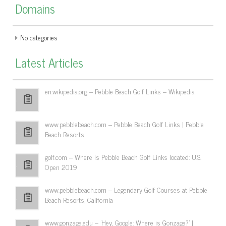
Domains
No categories
Latest Articles
en.wikipedia.org – Pebble Beach Golf Links – Wikipedia
www.pebblebeach.com – Pebble Beach Golf Links | Pebble
Beach Resorts
golf.com – Where is Pebble Beach Golf Links located: U.S.
Open 2019
www.pebblebeach.com – Legendary Golf Courses at Pebble
Beach Resorts, California
www.gonzaga.edu – 'Hey, Google: Where is Gonzaga?' |