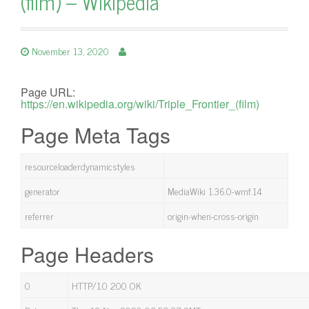
(film) – Wikipedia
November 13, 2020
Page URL:
https://en.wikipedia.org/wiki/Triple_Frontier_(film)
Page Meta Tags
resourceloaderdynamicstyles
generator
MediaWiki 1.36.0-wmf.14
referrer
origin-when-cross-origin
Page Headers
0
HTTP/1.0 200 OK