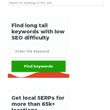
Search for: