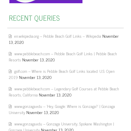
RECENT QUERIES
en.wikipedia.org – Pebble Beach Golf Links – Wikipedia
November
13, 2020
www.pebblebeach.com – Pebble Beach Golf Links | Pebble Beach
Resorts
November 13, 2020
golf.com – Where is Pebble Beach Golf Links located: U.S. Open
2019
November 13, 2020
www.pebblebeach.com – Legendary Golf Courses at Pebble Beach
Resorts, California
November 13, 2020
www.gonzaga.edu – 'Hey, Google: Where is Gonzaga?' | Gonzaga
University
November 13, 2020
www.gonzaga.edu – Gonzaga University, Spokane Washington |
Gonzaga University
November 13, 2020