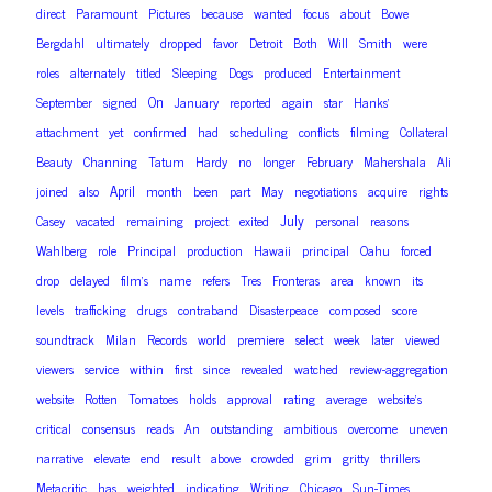
direct
Paramount
Pictures
because
wanted
focus
about
Bowe
Bergdahl
ultimately
dropped
favor
Detroit
Both
Will
Smith
were
roles
alternately
titled
Sleeping
Dogs
produced
Entertainment
On
September
signed
January
reported
again
star
Hanks’
attachment
yet
confirmed
had
scheduling
conflicts
filming
Collateral
Beauty
Channing
Tatum
Hardy
no
longer
February
Mahershala
Ali
April
joined
also
month
been
part
May
negotiations
acquire
rights
July
Casey
vacated
remaining
project
exited
personal
reasons
Wahlberg
role
Principal
production
Hawaii
principal
Oahu
forced
drop
delayed
film’s
name
refers
Tres
Fronteras
area
known
its
levels
trafficking
drugs
contraband
Disasterpeace
composed
score
soundtrack
Milan
Records
world
premiere
select
week
later
viewed
viewers
service
within
first
since
revealed
watched
review-aggregation
website
Rotten
Tomatoes
holds
approval
rating
average
website’s
critical
consensus
reads
An
outstanding
ambitious
overcome
uneven
narrative
elevate
end
result
above
crowded
grim
gritty
thrillers
Metacritic
has
weighted
indicating
Writing
Chicago
Sun-Times