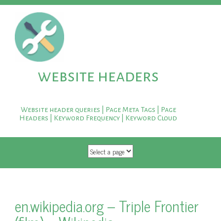
website headers
Website header queries | Page Meta Tags | Page
Headers | Keyword Frequency | Keyword Cloud
SKIP TO CONTENT
en.wikipedia.org – Triple Frontier