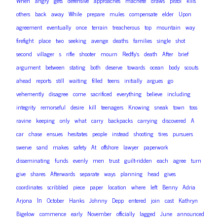
When
angry
gets
defensive
approaches
machete
draws
pistol
kills
others
back
away
While
prepare
mules
compensate
elder
Upon
agreement
eventually
once
terrain
treacherous
top
mountain
way
firefight
place
two
seeking
avenge
deaths
families
single
shot
second
villager
s
rifle
shooter
mourn
Redfly’s
death
After
brief
argument
between
stating
both
deserve
towards
ocean
body
scouts
ahead
reports
still
waiting
filled
teens
initially
argues
go
vehemently
disagree
come
sacrificed
everything
believe
including
integrity
remorseful
desire
kill
teenagers
Knowing
sneak
town
toss
ravine
keeping
only
what
carry
backpacks
carrying
discovered
A
car
chase
ensues
hesitates
people
instead
shooting
tires
pursuers
swerve
sand
makes
safety
At
offshore
lawyer
paperwork
disseminating
funds
evenly
men
trust
guilt-ridden
each
agree
turn
give
shares
Afterwards
separate
ways
planning
head
gives
coordinates
scribbled
piece
paper
location
where
left
Benny
Adria
In
Arjona
October
Hanks
Johnny
Depp
entered
join
cast
Kathryn
Bigelow
commence
early
November
officially
lagged
June
announced