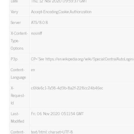
Date
Thu, 12 Nov 2020 09:59:37 GMT
Vary
Accept-Encoding,Cookie,Authorization
Server
ATS/8.0.8
X-Content-
nosniff
Type-
Options
P3p
CP=”See https://en.wikipedia.org/wiki/Special:CentralAutoLogin
Content-
en
Language
X-
c6fde6c1-7a58-4d9b-8a2f-228cc24b46ec
Request-
Id
Last-
Fri, 06 Nov 2020 05:11:54 GMT
Modified
Content-
text/html; charset=UTF-8