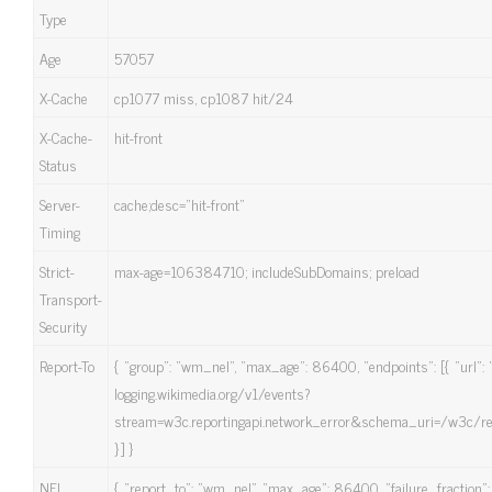
Type
Age
57057
X-Cache
cp1077 miss, cp1087 hit/24
X-Cache-
hit-front
Status
Server-
cache;desc=”hit-front”
Timing
Strict-
max-age=106384710; includeSubDomains; preload
Transport-
Security
Report-To
{ “group”: “wm_nel”, “max_age”: 86400, “endpoints”: [{ “url”: “
logging.wikimedia.org/v1/events?
stream=w3c.reportingapi.network_error&schema_uri=/w3c/rep
}] }
NEL
{ “report_to”: “wm_nel”, “max_age”: 86400, “failure_fraction”: