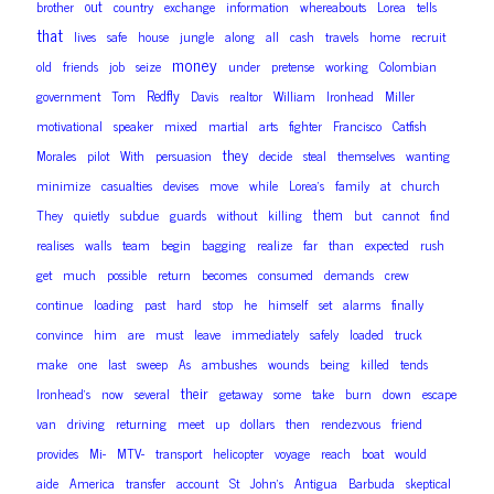
out
brother
country
exchange
information
whereabouts
Lorea
tells
that
lives
safe
house
jungle
along
all
cash
travels
home
recruit
money
old
friends
job
seize
under
pretense
working
Colombian
Redfly
government
Tom
Davis
realtor
William
Ironhead
Miller
motivational
speaker
mixed
martial
arts
fighter
Francisco
Catfish
they
Morales
pilot
With
persuasion
decide
steal
themselves
wanting
minimize
casualties
devises
move
while
Lorea’s
family
at
church
them
They
quietly
subdue
guards
without
killing
but
cannot
find
realises
walls
team
begin
bagging
realize
far
than
expected
rush
get
much
possible
return
becomes
consumed
demands
crew
continue
loading
past
hard
stop
he
himself
set
alarms
finally
convince
him
are
must
leave
immediately
safely
loaded
truck
make
one
last
sweep
As
ambushes
wounds
being
killed
tends
their
Ironhead’s
now
several
getaway
some
take
burn
down
escape
van
driving
returning
meet
up
dollars
then
rendezvous
friend
provides
Mi-
MTV-
transport
helicopter
voyage
reach
boat
would
aide
America
transfer
account
St
John’s
Antigua
Barbuda
skeptical