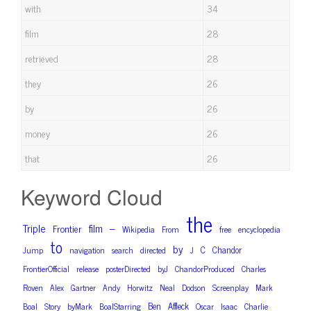
with
34
film
28
retrieved
28
they
26
by
26
money
26
that
26
Keyword Cloud
the
Triple
film
–
Frontier
Wikipedia
From
free
encyclopedia
to
by
C
Chandor
Jump
navigation
search
directed
J
FrontierOfficial
release
posterDirected
byJ
ChandorProduced
Charles
Roven
Alex
Gartner
Andy
Horwitz
Neal
Dodson
Screenplay
Mark
Ben
Affleck
Boal
Story
byMark
BoalStarring
Oscar
Isaac
Charlie