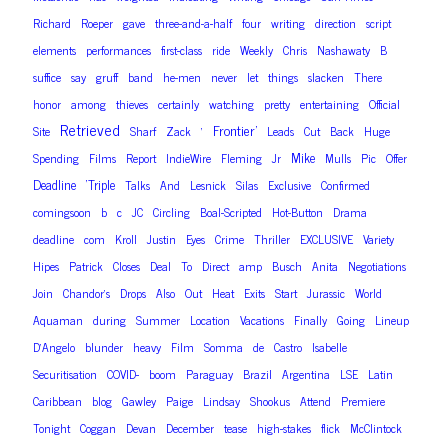
Richard
Roeper
gave
three-and-a-half
four
writing
direction
script
elements
performances
first-class
ride
Weekly
Chris
Nashawaty
B
suffice
say
gruff
band
he-men
never
let
things
slacken
There
honor
among
thieves
certainly
watching
pretty
entertaining
Official
Retrieved
Frontier’
Site
Sharf
Zack
‘
Leads
Cut
Back
Huge
Mike
Spending
Films
Report
IndieWire
Fleming
Jr
Mulls
Pic
Offer
Deadline
‘Triple
Talks
And
Lesnick
Silas
Exclusive
Confirmed
comingsoon
b
c
JC
Circling
Boal-Scripted
Hot-Button
Drama
deadline
com
Kroll
Justin
Eyes
Crime
Thriller
EXCLUSIVE
Variety
Hipes
Patrick
Closes
Deal
To
Direct
amp
Busch
Anita
Negotiations
Join
Chandor’s
Drops
Also
Out
Heat
Exits
Start
Jurassic
World
Aquaman
during
Summer
Location
Vacations
Finally
Going
Lineup
D’Angelo
blunder
heavy
Film
Somma
de
Castro
Isabelle
Securitisation
COVID-
boom
Paraguay
Brazil
Argentina
LSE
Latin
Caribbean
blog
Gawley
Paige
Lindsay
Shookus
Attend
Premiere
Tonight
Coggan
Devan
December
tease
high-stakes
flick
McClintock