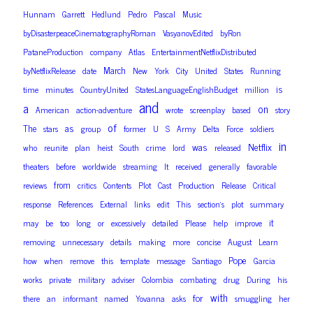
Hunnam
Garrett
Hedlund
Pedro
Pascal
Music
byDisasterpeaceCinematographyRoman
VasyanovEdited
byRon
PataneProduction
company
Atlas
EntertainmentNetflixDistributed
March
byNetflixRelease
date
New
York
City
United
States
Running
is
time
minutes
CountryUnited
StatesLanguageEnglishBudget
million
and
a
on
American
action-adventure
wrote
screenplay
based
story
of
as
The
stars
group
former
U
S
Army
Delta
Force
soldiers
in
was
Netflix
who
reunite
plan
heist
South
crime
lord
released
theaters
before
worldwide
streaming
It
received
generally
favorable
from
reviews
critics
Contents
Plot
Cast
Production
Release
Critical
response
References
External
links
edit
This
section’s
plot
summary
it
may
be
too
long
or
excessively
detailed
Please
help
improve
removing
unnecessary
details
making
more
concise
August
Learn
Pope
how
when
remove
this
template
message
Santiago
Garcia
works
private
military
adviser
Colombia
combating
drug
During
his
with
for
there
an
informant
named
Yovanna
asks
smuggling
her