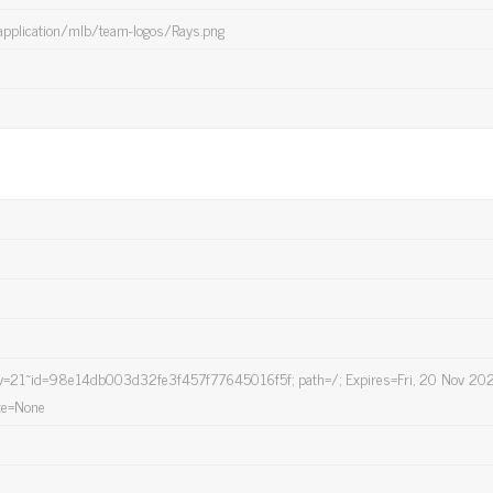
application/mlb/team-logos/Rays.png
21~id=98e14db003d32fe3f457f77645016f5f; path=/; Expires=Fri, 20 Nov 20
te=None