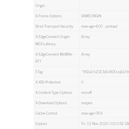
Origin
X-Frame-Options
SAMEORIGIN
Strict-Transport-Security
max-age=600 ; preload
X-EdgeConnect-Origin-
Array
MEX-Latency
X-EdgeConnect-MidMile-
Array
RTT
ETag
“9f2a2-hZ1E3jbUADOzqGU9d
X-XSS-Protection
0
X-Content-Type-Options
nosniff
X-Download-Options
noopen
Cache-Control
max-age=769
Expires
Fri, 13 Nov 2020 01:03:52 G