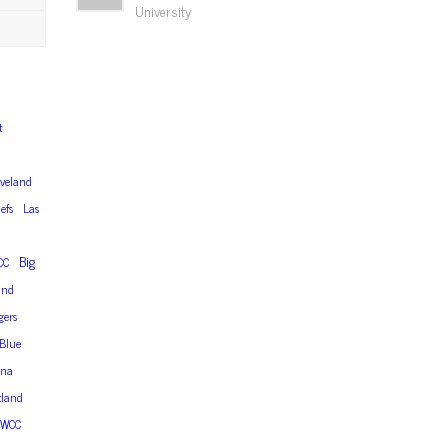
University
t
eveland
efs
Las
Big
CC
and
gers
Blue
ana
tland
WCC