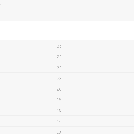
MT
35
26
24
22
20
18
16
14
13