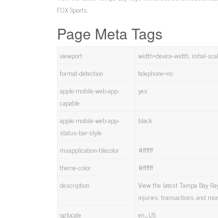
FOX Sports.
Page Meta Tags
viewport
width=device-width, initial-s
format-detection
telephone=no
apple-mobile-web-app-
yes
capable
apple-mobile-web-app-
black
status-bar-style
msapplication-tilecolor
#ffffff
theme-color
#ffffff
description
View the latest Tampa Bay Rays
injuries, transactions and mo
og:locale
en_US