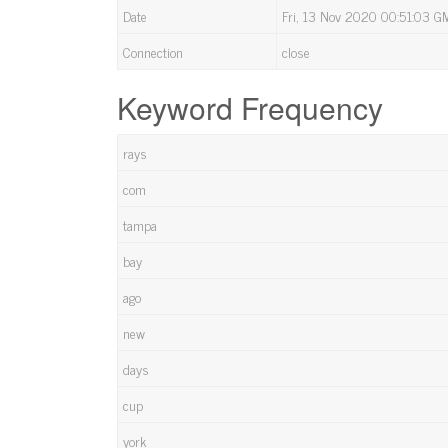
Date
Fri, 13 Nov 2020 00:51:03 G
Connection
close
Keyword Frequency
rays
com
tampa
bay
ago
new
days
cup
york