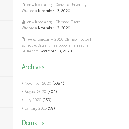
en.wikipedia.org – Gonzaga University –
Wikipedia
November 13, 2020
en.wikipedia.org – Clemson Tigers –
Wikipedia
November 13, 2020
www.ncaa.com – 2020 Clemson football
schedule: Dates, times, opponents, results |
NCAA.com
November 13, 2020
Archives
November 2020
(5094)
August 2020
(404)
July 2020
(159)
January 2015
(58)
Domains