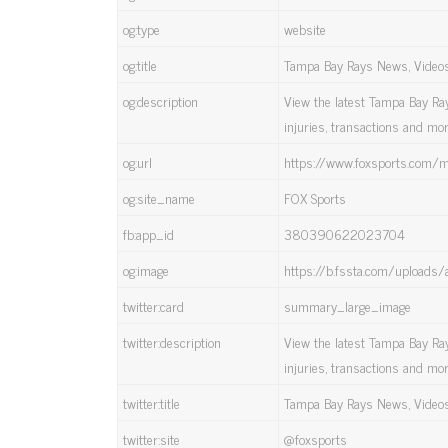
og:type
website
og:title
Tampa Bay Rays News, Videos, 
og:description
View the latest Tampa Bay Rays
injuries, transactions and mo
og:url
https://www.foxsports.com/
og:site_name
FOX Sports
fb:app_id
380390622023704
og:image
https://b.fssta.com/uploads/
twitter:card
summary_large_image
twitter:description
View the latest Tampa Bay Rays
injuries, transactions and mo
twitter:title
Tampa Bay Rays News, Videos, 
twitter:site
@foxsports