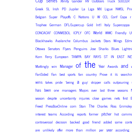
Cup
Series
Xfinity
Gander
RV
Outdoors
Truck
SOCCER
Greek
SL
Irish
PD
Jupiler
La
Liga
MX
Ligue
NWSL
Pri
Belgian
Super
Playoffs
C
Nations
U
W
CCL
Conf
Copa
r
Trophee
German
DFL-Supercup
Gold
Int’l
Italy
Supercoppa
World
CONCACAF
CONMEBOL
ICPLY
OFC
WWC
Friendly
U
Blackhawks
Avalanche
Columbus
Jackets
Stars
Wings
Edm
Ottawa
Senators
Flyers
Penguins
Jose
Sharks
Blues
Lightn
Korn
Ferry
European
TAMPA
BAY
RAYS
ST
IN
EAST
NE
the
of
and
Manager
Year
Mattingly
win
Awards
is
FanSided
Fan
best
sports
fan
country
Prove
it
searchi
a
wins
takes
pride
‘being
guy’
skipper
calls
outpouring
has
been
one
managers
Majors
over
last
three
seasons
season
despite
uncertainty
injuries
close
games
nets
first
The
Freed
PressBoxOnline
com
Stan
Charles
Ross
Grimsley
pitcher
interest
teams
According
reports
former
hot
commo
controversial
decision
backed
good
friend
added
some
cont
year
are
unlikely
offer
more
than
million
per
according