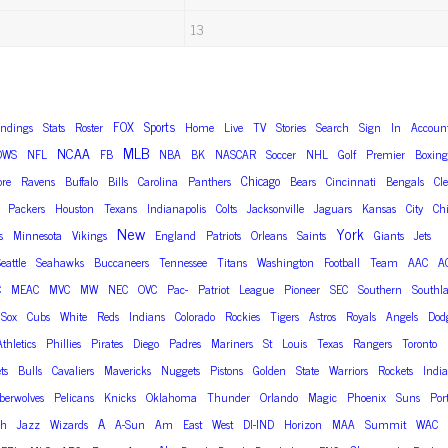
13
FOX
Sports
andings
Stats
Roster
Home
Live
TV
Stories
Search
Sign
In
Accoun
MLB
NCAA
OWS
NFL
FB
NBA
BK
NASCAR
Soccer
NHL
Golf
Premier
Boxing
Chicago
ore
Ravens
Buffalo
Bills
Carolina
Panthers
Bears
Cincinnati
Bengals
Cl
Packers
Houston
Texans
Indianapolis
Colts
Jacksonville
Jaguars
Kansas
City
Chi
New
York
s
Minnesota
Vikings
England
Patriots
Orleans
Saints
Giants
Jets
eattle
Seahawks
Buccaneers
Tennessee
Titans
Washington
Football
Team
AAC
A
C
MEAC
MVC
MW
NEC
OVC
Pac-
Patriot
League
Pioneer
SEC
Southern
Southl
Sox
Cubs
White
Reds
Indians
Colorado
Rockies
Tigers
Astros
Royals
Angels
Dod
Athletics
Phillies
Pirates
Diego
Padres
Mariners
St
Louis
Texas
Rangers
Toronto
ts
Bulls
Cavaliers
Mavericks
Nuggets
Pistons
Golden
State
Warriors
Rockets
Indi
erwolves
Pelicans
Knicks
Oklahoma
Thunder
Orlando
Magic
Phoenix
Suns
Por
A
ah
Jazz
Wizards
A-Sun
Am
East
West
DI-IND
Horizon
MAA
Summit
WAC