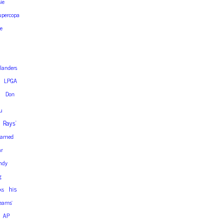
sie
upercopa
e
slanders
LPGA
h
Don
u
Rays’
amed
ar
ndy
g
his
ks
eams’
AP