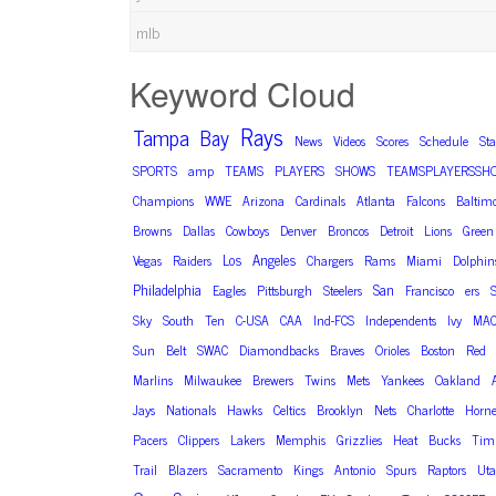
mlb
Keyword Cloud
Rays
Tampa
Bay
News
Videos
Scores
Schedule
St
SPORTS
amp
TEAMS
PLAYERS
SHOWS
TEAMSPLAYERSSH
Champions
WWE
Arizona
Cardinals
Atlanta
Falcons
Baltim
Browns
Dallas
Cowboys
Denver
Broncos
Detroit
Lions
Green
Los
Angeles
Vegas
Raiders
Chargers
Rams
Miami
Dolphin
Philadelphia
San
Eagles
Pittsburgh
Steelers
Francisco
ers
S
Sky
South
Ten
C-USA
CAA
Ind-FCS
Independents
Ivy
MA
Sun
Belt
SWAC
Diamondbacks
Braves
Orioles
Boston
Red
Marlins
Milwaukee
Brewers
Twins
Mets
Yankees
Oakland
Jays
Nationals
Hawks
Celtics
Brooklyn
Nets
Charlotte
Horne
Pacers
Clippers
Lakers
Memphis
Grizzlies
Heat
Bucks
Timb
Trail
Blazers
Sacramento
Kings
Antonio
Spurs
Raptors
Ut