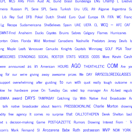
AL
Champ
EPL
MLS
ARG
Prim
Aust
Bund
Brasil
Bundesliga
ENG
L
Eredivi
meira
Russian
PL
Serie
SPL
Swiss
Turkish
Uru
USL
Afr
Algarve
Argentina
S
Lib
Rey
Sud
DFB
Pokal
Dutch
Shield
Euro
Qual
Europa
FA
FIFA
WC
Franc
–
WCQ
Lg
Recopa
Sudamericana
SheBelieves
Spain
UAE
UEFA
CL
AFC
CAF
SWNT-Frnd
Anaheim
Ducks
Coyotes
Bruins
Sabres
Calgary
Flames
Hurricanes
onton
Oilers
Florida
Wild
Montreal
Canadiens
Nashville
Predators
Jersey
Devils
I
Tour
ing
Maple
Leafs
Vancouver
Canucks
Knights
Capitals
Winnipeg
GOLF
PGA
Kevin
Cas
WSSCORES
STANDINGS
SOCIAL
ROSTER
STATS
VIDEOS
ODDS
More
COM
AGO
in
as
were
announced
American
HOURS
THEATHLETIC
Are
yo
for
RAYSCOLOREDGLASSES
ng
our
we’re
giving
away
awesome
prizes
We
DAY
to
with
support
overwhelming
after
guiding
run
quot
really
tough
outcome
n
Now
he
hardware
prove
On
Tuesday
Cas
voted
top
manager
An
AL-best
regul
DAYS
award
BBWAA
TAMPABAY
Catching
Up
With
Native
And
Broadcaster
A
Morton
Charlie
talk
native
broadcaster
about
team’s
PRESSBOXONLINE
drawin
that
dity
free
agency
It
comes
no
surprise
CALLTOTHEPEN
Derek
Shelton
bac
ext
s
decision-making
Game
POST-GAZETTE
Rumors
Drawing
Interest
From
‘
T
Arozarena
Babe
Ruth
MVP
postseason
com’s
Mark
Feinsand
SI
NEW
YORK