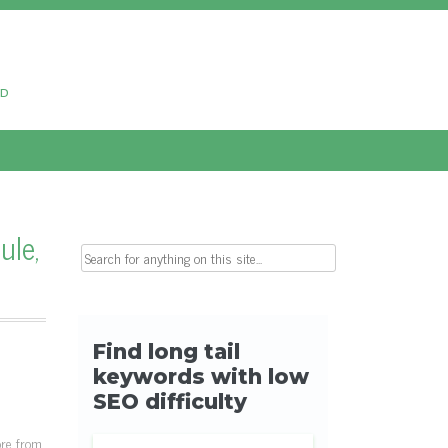
ud
ule,
Search for:
ore from