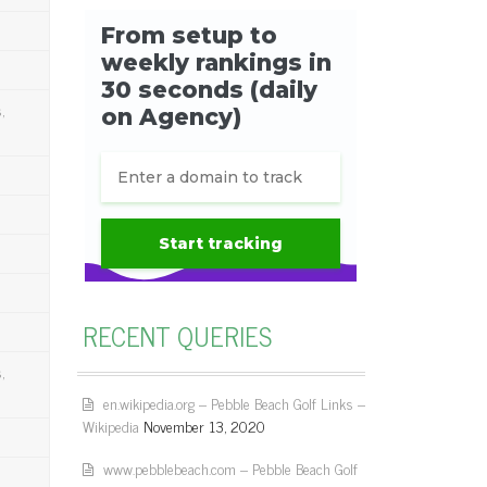
,
RECENT QUERIES
,
en.wikipedia.org – Pebble Beach Golf Links –
Wikipedia
November 13, 2020
www.pebblebeach.com – Pebble Beach Golf