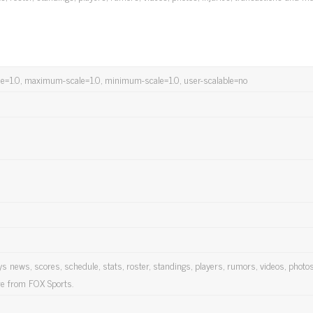
cale=1.0, maximum-scale=1.0, minimum-scale=1.0, user-scalable=no
 news, scores, schedule, stats, roster, standings, players, rumors, videos, photos
re from FOX Sports.