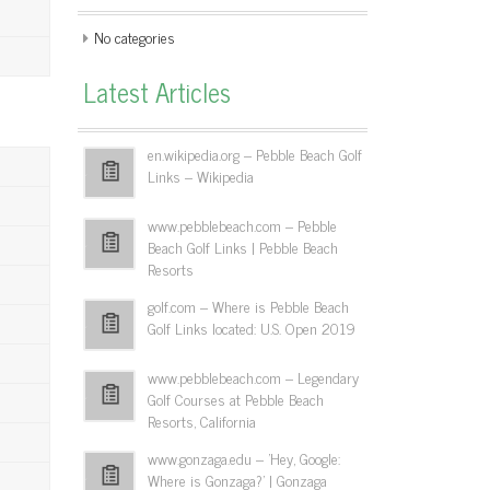
No categories
Latest Articles
en.wikipedia.org – Pebble Beach Golf
Links – Wikipedia
www.pebblebeach.com – Pebble
Beach Golf Links | Pebble Beach
Resorts
golf.com – Where is Pebble Beach
Golf Links located: U.S. Open 2019
www.pebblebeach.com – Legendary
Golf Courses at Pebble Beach
Resorts, California
www.gonzaga.edu – 'Hey, Google:
Where is Gonzaga?' | Gonzaga