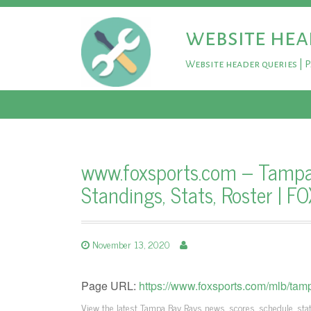
website hea
Website header queries | 
www.foxsports.com – Tampa 
Standings, Stats, Roster | F
November 13, 2020
Page URL:
https://www.foxsports.com/mlb/tam
View the latest Tampa Bay Rays news, scores, schedule, stats