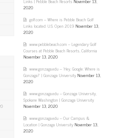
Links | Pebble Beach Resorts
November 13,
2020
golf.com – Where is Pebble Beach Golf
Links located: U.S. Open 2019
November 13,
2020
www.pebblebeach.com – Legendary Golf
Courses at Pebble Beach Resorts, California
November 13, 2020
www.gonzaga.edu – 'Hey, Google: Where is
Gonzaga?' | Gonzaga University
November 13,
2020
www.gonzaga.edu – Gonzaga University,
Spokane Washington | Gonzaga University
20
November 13, 2020
www.gonzaga.edu – Our Campus &
Location | Gonzaga University
November 13,
2020