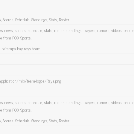
Scores, Schedule, Standings, Stats, Roster
 news, scores, schedule, stats, roster, standings, players, rumors, videos, photos
re from FOX Sports.
mlb/tampa-bay-rays-team
application/mlb/team-logos/Rays.png
 news, scores, schedule, stats, roster, standings, players, rumors, videos, photos
re from FOX Sports.
Scores, Schedule, Standings, Stats, Roster