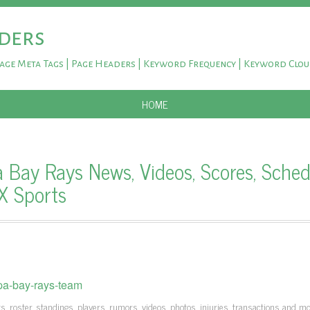
ders
Page Meta Tags | Page Headers | Keyword Frequency | Keyword Clo
SKIP TO CONTENT
HOME
Bay Rays News, Videos, Scores, Sched
OX Sports
pa-bay-rays-team
, roster, standings, players, rumors, videos, photos, injuries, transactions and m