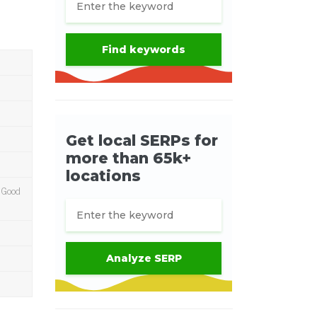
m Good