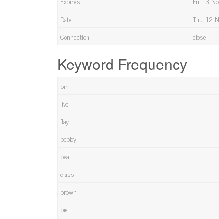
Expires
Fri, 13 
Date
Thu, 12 
Connection
close
Keyword Frequency
pm
live
flay
bobby
beat
class
brown
pie