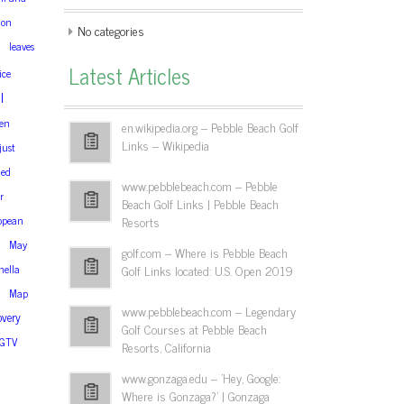
ion
No categories
leaves
Latest Articles
ice
l
en
en.wikipedia.org – Pebble Beach Golf
Links – Wikipedia
just
ned
www.pebblebeach.com – Pebble
r
Beach Golf Links | Pebble Beach
opean
Resorts
May
golf.com – Where is Pebble Beach
ella
Golf Links located: U.S. Open 2019
Map
www.pebblebeach.com – Legendary
overy
Golf Courses at Pebble Beach
GTV
Resorts, California
www.gonzaga.edu – 'Hey, Google:
Where is Gonzaga?' | Gonzaga