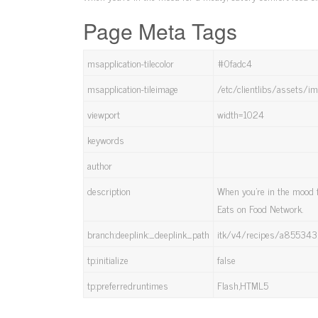
Page Meta Tags
msapplication-tilecolor
#0fadc4
msapplication-tileimage
/etc/clientlibs/assets/
viewport
width=1024
keywords
author
description
When you're in the mood f
Eats on Food Network.
branch:deeplink:_deeplink_path
itk/v4/recipes/a8553
tp:initialize
false
tp:preferredruntimes
Flash,HTML5