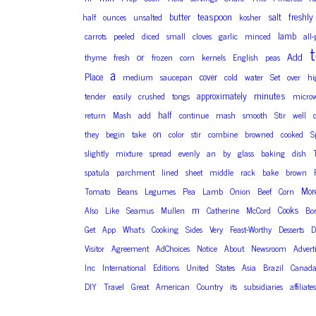
teaspoon
butter
salt
freshly
half
ounces
unsalted
kosher
lamb
carrots
peeled
diced
small
cloves
garlic
minced
all
t
or
Add
thyme
fresh
frozen
corn
kernels
English
peas
a
Place
cover
medium
saucepan
cold
water
Set
over
hi
minutes
approximately
tender
easily
crushed
tongs
microw
half
return
Mash
add
continue
mash
smooth
Stir
well
on
they
begin
take
color
stir
combine
browned
cooked
S
slightly
mixture
spread
evenly
an
by
glass
baking
dish
spatula
parchment
lined
sheet
middle
rack
bake
brown
Mor
Tomato
Beans
Legumes
Pea
Lamb
Onion
Beef
Corn
m
Cooks
Also
Like
Seamus
Mullen
Catherine
McCord
Bo
Get
App
What’s
Cooking
Sides
Very
Feast-Worthy
Desserts
D
Visitor
Agreement
AdChoices
Notice
About
Newsroom
Advert
Inc
International
Editions
United
States
Asia
Brazil
Canad
DIY
Travel
Great
American
Country
its
subsidiaries
affiliates