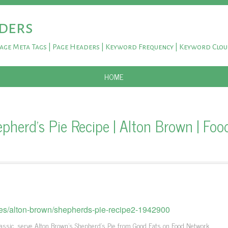
ders
Page Meta Tags | Page Headers | Keyword Frequency | Keyword Clo
SKIP TO CONTENT
HOME
herd's Pie Recipe | Alton Brown | Foo
pes/alton-brown/shepherds-pie-recipe2-1942900
lassic, serve Alton Brown's Shepherd's Pie from Good Eats on Food Network.