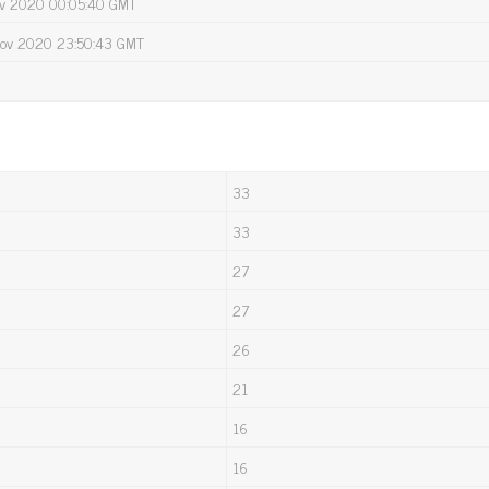
Nov 2020 00:05:40 GMT
Nov 2020 23:50:43 GMT
33
33
27
27
26
21
16
16