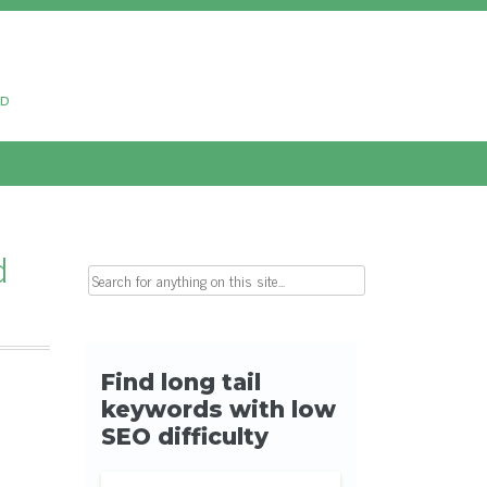
ud
d
Search for: