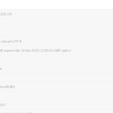
 200 OK
; charset=UTF-8
off; expires=Sat, 12-Dec-2020 23:50:43 GMT; path=/
nt
mb=mRUM,2
=897