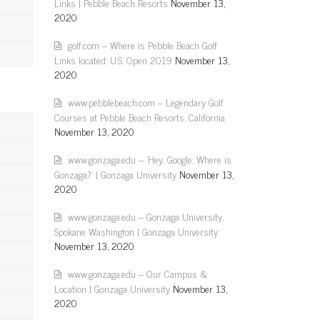
Links | Pebble Beach Resorts
November 13,
2020
golf.com – Where is Pebble Beach Golf
Links located: U.S. Open 2019
November 13,
2020
www.pebblebeach.com – Legendary Golf
Courses at Pebble Beach Resorts, California
November 13, 2020
www.gonzaga.edu – 'Hey, Google: Where is
Gonzaga?' | Gonzaga University
November 13,
2020
www.gonzaga.edu – Gonzaga University,
Spokane Washington | Gonzaga University
November 13, 2020
www.gonzaga.edu – Our Campus &
Location | Gonzaga University
November 13,
2020