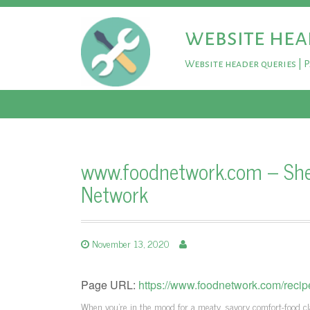
website hea
Website header queries | 
www.foodnetwork.com – Shep
Network
November 13, 2020
Page URL:
https://www.foodnetwork.com/reci
When you're in the mood for a meaty, savory comfort-food c