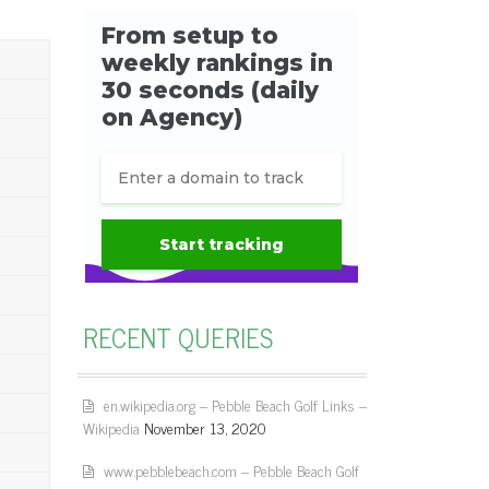
RECENT QUERIES
en.wikipedia.org – Pebble Beach Golf Links –
Wikipedia
November 13, 2020
www.pebblebeach.com – Pebble Beach Golf