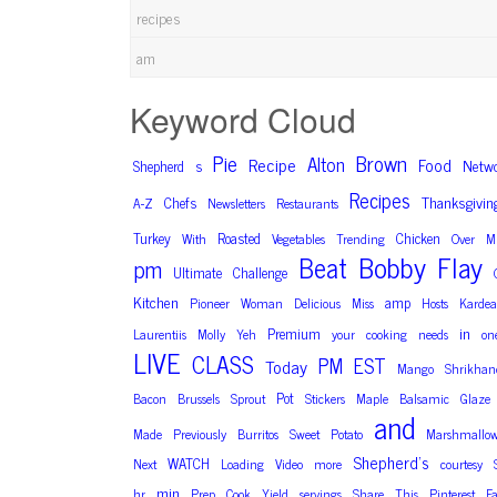
recipes
am
Keyword Cloud
Pie
Brown
Alton
Recipe
Food
Netw
Shepherd
s
Recipes
Thanksgivin
Chefs
A-Z
Newsletters
Restaurants
Turkey
Roasted
Chicken
With
Vegetables
Trending
Over
M
Bobby
Flay
Beat
pm
Ultimate
Challenge
Kitchen
amp
Pioneer
Woman
Delicious
Miss
Hosts
Kardea
in
Premium
Laurentiis
Molly
Yeh
your
cooking
needs
on
LIVE
CLASS
PM
EST
Today
Mango
Shrikhan
Pot
Bacon
Brussels
Sprout
Stickers
Maple
Balsamic
Glaze
and
Made
Previously
Burritos
Sweet
Potato
Marshmallo
Shepherd’s
WATCH
Next
Loading
Video
more
courtesy
min
hr
Prep
Cook
Yield
servings
Share
This
Pinterest
F