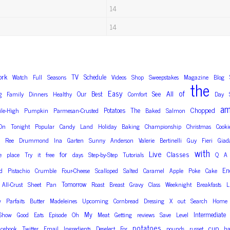
14
14
ork
TV
Schedule
Watch
Full
Seasons
Videos
Shop
Sweepstakes
Magazine
Blog
the
Easy
of
g
See
All
Our
Best
Family
Dinners
Healthy
Comfort
Day
a
Chopped
Potatoes
The
ile-High
Pumpkin
Parmesan-Crusted
Baked
Salmon
On
Tonight
Popular
Candy
Land
Holiday
Baking
Championship
Christmas
Cooki
Ree
Drummond
Ina
Garten
Sunny
Anderson
Valerie
Bertinelli
Guy
Fieri
Giad
with
Live
for
Classes
e
place
Try
it
free
days
Step-by-Step
Tutorials
Q
A
En
d
Pistachio
Crumble
Four-Cheese
Scalloped
Salted
Caramel
Apple
Poke
Cake
Tomorrow
All-Crust
Sheet
Pan
Roast
Breast
Gravy
Class
Weeknight
Breakfasts
L
w
Parfaits
Butter
Madeleines
Upcoming
Cornbread
Dressing
X
out
Search
Home
My
Intermediate
Show
Good
Eats
Episode
Oh
Meat
Getting
reviews
Save
Level
potatoes
cup
acebook
Twitter
Email
Ingredients
Deselect
For
pounds
russet
ha