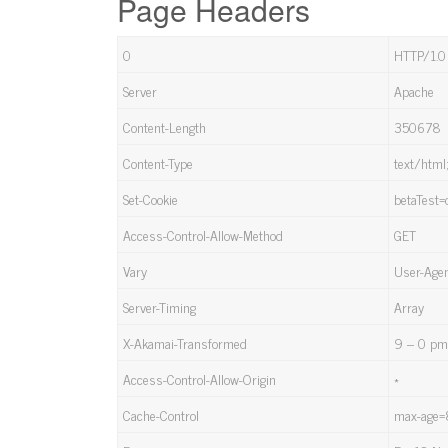
Page Headers
0
HTTP/1.0
Server
Apache
Content-Length
350678
Content-Type
text/html
Set-Cookie
betaTest=
Access-Control-Allow-Method
GET
Vary
User-Age
Server-Timing
Array
X-Akamai-Transformed
9 – 0 p
Access-Control-Allow-Origin
*
Cache-Control
max-age