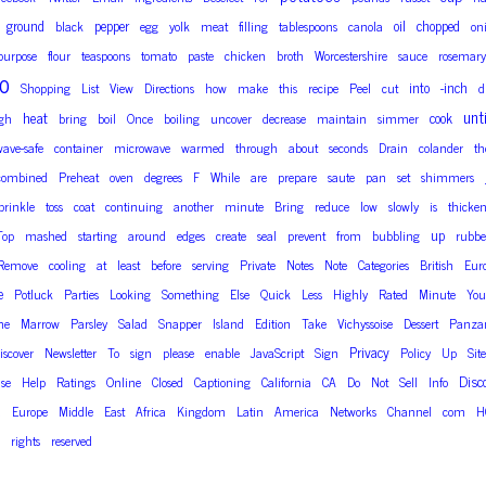
ground
pepper
oil
chopped
black
egg
yolk
meat
filling
tablespoons
canola
on
-purpose
flour
teaspoons
tomato
paste
chicken
broth
Worcestershire
sauce
rosemary
o
into
-inch
Shopping
List
View
Directions
how
make
this
recipe
Peel
cut
d
unti
heat
cook
gh
bring
boil
Once
boiling
uncover
decrease
maintain
simmer
ave-safe
container
microwave
warmed
through
about
seconds
Drain
colander
th
combined
Preheat
oven
degrees
F
While
are
prepare
saute
pan
set
shimmers
prinkle
toss
coat
continuing
another
minute
Bring
reduce
low
slowly
is
thicke
up
Top
mashed
starting
around
edges
create
seal
prevent
from
bubbling
rubbe
Remove
cooling
at
least
before
serving
Private
Notes
Note
Categories
British
Eur
e
Potluck
Parties
Looking
Something
Else
Quick
Less
Highly
Rated
Minute
You
ne
Marrow
Parsley
Salad
Snapper
Island
Edition
Take
Vichyssoise
Dessert
Panzan
Privacy
iscover
Newsletter
To
sign
please
enable
JavaScript
Sign
Policy
Up
Site
Disc
ise
Help
Ratings
Online
Closed
Captioning
California
CA
Do
Not
Sell
Info
a
Europe
Middle
East
Africa
Kingdom
Latin
America
Networks
Channel
com
H
rights
reserved