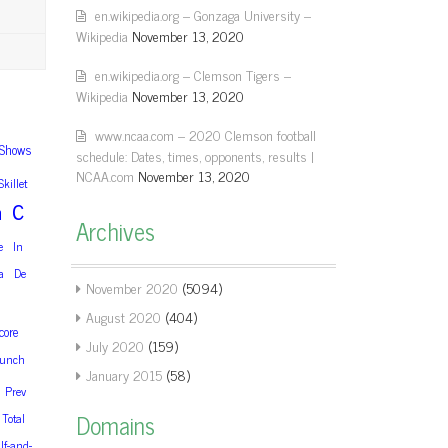
en.wikipedia.org – Gonzaga University –
Wikipedia
November 13, 2020
en.wikipedia.org – Clemson Tigers –
Wikipedia
November 13, 2020
www.ncaa.com – 2020 Clemson football
Shows
schedule: Dates, times, opponents, results |
NCAA.com
November 13, 2020
Skillet
c
m
Archives
e
In
a
De
November 2020
(5094)
August 2020
(404)
core
July 2020
(159)
unch
January 2015
(58)
Prev
Domains
Total
lf-and-