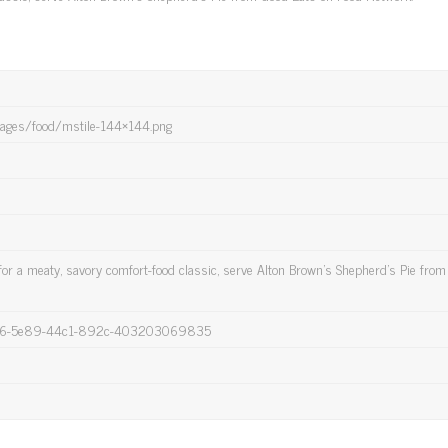
images/food/mstile-144×144.png
or a meaty, savory comfort-food classic, serve Alton Brown's Shepherd's Pie fro
436-5e89-44c1-892c-403203069835