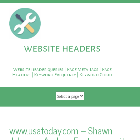
website headers
Website header queries | Page Meta Tags | Page
Headers | Keyword Frequency | Keyword Cloud
SKIP TO CONTENT
www.usatoday.com – Shawn