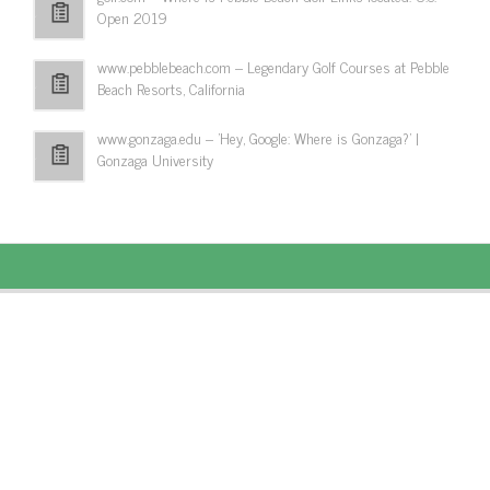
Open 2019
www.pebblebeach.com – Legendary Golf Courses at Pebble
Beach Resorts, California
www.gonzaga.edu – 'Hey, Google: Where is Gonzaga?' |
Gonzaga University