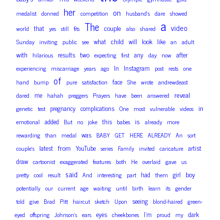
her
on
medalist
donned
competition
husband’s
dare
showed
a
The
video
couple
that
world
yes
still
fits
also
shared
child
look
what
will
like
Sunday
inviting
public
see
an
adult
with
two
results
any
after
hilarious
expecting
first
day
now
In
Instagram
experiencing
miscarriage
years
ago
post
rests
one
of
face
hand
bump
pure
satisfaction
She
wrote
andrewdeast
reveal
me
dared
hahah
preggers
Prayers
have
been
answered
in
pregnancy
complications
genetic
test
One
most
vulnerable
videos
is
added
this
emotional
But
no
joke
babes
already
more
was
rewarding
than
medal
BABY
GET
HERE
ALREADY
An
sort
from
latest
YouTube
artist
couple’s
series
Family
invited
caricature
draw
cartoonist
exaggerated
features
both
He
overlaid
gave
us
said
boy
had
girl
pretty
cool
result
And
interesting
part
them
potentially
our
current
age
waiting
until
birth
learn
its
gender
seeing
told
give
Brad
Pitt
haircut
sketch
Upon
blond-haired
green-
eyes
I’m
dark
eyed
offspring
Johnson’s
ears
cheekbones
proud
my