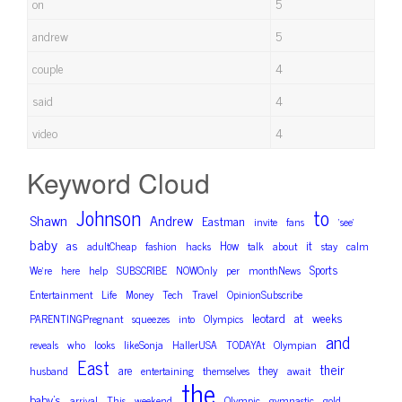
on
5
andrew
5
couple
4
said
4
video
4
Keyword Cloud
Johnson
to
Shawn
Andrew
Eastman
invite
fans
‘see’
baby
as
How
it
adultCheap
fashion
hacks
talk
about
stay
calm
Sports
We’re
here
help
SUBSCRIBE
NOWOnly
per
monthNews
Entertainment
Life
Money
Tech
Travel
OpinionSubscribe
leotard
at
weeks
PARENTINGPregnant
squeezes
into
Olympics
and
reveals
who
looks
likeSonja
HallerUSA
TODAYAt
Olympian
East
their
are
they
husband
entertaining
themselves
await
the
baby’s
arrival
This
weekend
Olympic
gymnastic
gold