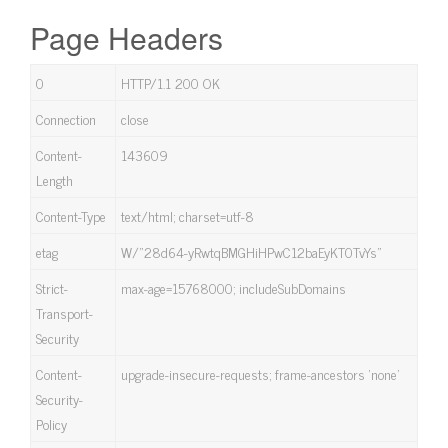
Page Headers
0
HTTP/1.1 200 OK
Connection
close
Content-
143609
Length
Content-Type
text/html; charset=utf-8
etag
W/”28d64-yRwtqBMGHiHPwC12baEyKT0TvYs”
Strict-
max-age=15768000; includeSubDomains
Transport-
Security
Content-
upgrade-insecure-requests; frame-ancestors ‘none’
Security-
Policy