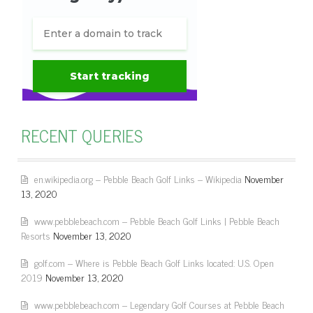
RECENT QUERIES
en.wikipedia.org – Pebble Beach Golf Links – Wikipedia
November
13, 2020
www.pebblebeach.com – Pebble Beach Golf Links | Pebble Beach
Resorts
November 13, 2020
golf.com – Where is Pebble Beach Golf Links located: U.S. Open
2019
November 13, 2020
www.pebblebeach.com – Legendary Golf Courses at Pebble Beach