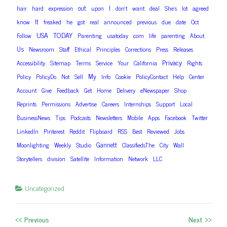
out
I
hair
hard
expression
upon
don’t
want
deal
She’s
lot
agreed
It
know
freaked
he
got
real
announced
previous
due
date
Oct
USA
TODAY
Follow
Parenting
usatoday
com
life
parenting
About
Us
Newsroom
Staff
Ethical
Principles
Corrections
Press
Releases
Privacy
Accessibility
Sitemap
Terms
Service
Your
California
Rights
My
Policy
PolicyDo
Not
Sell
Info
Cookie
PolicyContact
Help
Center
Account
Give
Feedback
Get
Home
Delivery
eNewspaper
Shop
Reprints
Permissions
Advertise
Careers
Internships
Support
Local
BusinessNews
Tips
Podcasts
Newsletters
Mobile
Apps
Facebook
Twitter
LinkedIn
Pinterest
Reddit
Flipboard
RSS
Best
Reviewed
Jobs
Gannett
Moonlighting
Weekly
Studio
ClassifiedsThe
City
Wall
Storytellers
division
Satellite
Information
Network
LLC
Uncategorized
<< Previous
Next >>