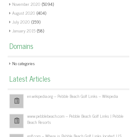
November 2020
(5094)
August 2020
(404)
July 2020
(159)
January 2015
(58)
Domains
No categories
Latest Articles
en.wikipedia.org – Pebble Beach Golf Links – Wikipedia
www.pebblebeach.com – Pebble Beach Golf Links | Pebble
Beach Resorts
golf.com – Where is Pebble Beach Golf Links located: U.S.