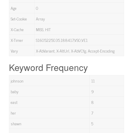
Age
0
Set-Cookie
Array
X-Cache
MISS, HIT
X-Timer
S1605225035.188417,VS0,VE1
Vary
X-AbVariant, X-AltUrl, X-AbVCfg, Accept-Encoding
Keyword Frequency
johnson
11
baby
9
east
8
her
7
shawn
5