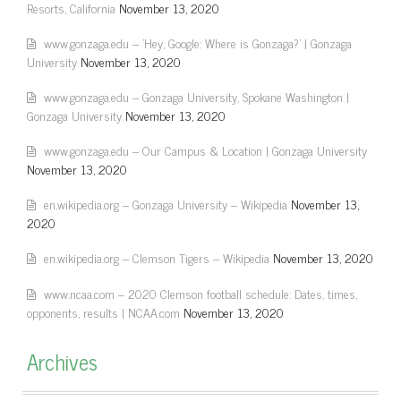
Resorts, California
November 13, 2020
www.gonzaga.edu – 'Hey, Google: Where is Gonzaga?' | Gonzaga
University
November 13, 2020
www.gonzaga.edu – Gonzaga University, Spokane Washington |
Gonzaga University
November 13, 2020
www.gonzaga.edu – Our Campus & Location | Gonzaga University
November 13, 2020
en.wikipedia.org – Gonzaga University – Wikipedia
November 13,
2020
en.wikipedia.org – Clemson Tigers – Wikipedia
November 13, 2020
www.ncaa.com – 2020 Clemson football schedule: Dates, times,
opponents, results | NCAA.com
November 13, 2020
Archives