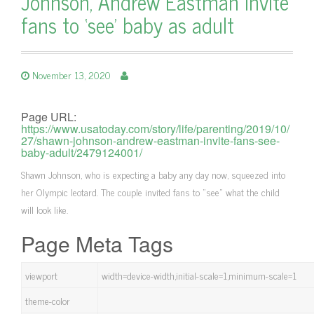
Johnson, Andrew Eastman invite
fans to ‘see’ baby as adult
November 13, 2020
Page URL:
https://www.usatoday.com/story/life/parenting/2019/10/
27/shawn-johnson-andrew-eastman-invite-fans-see-
baby-adult/2479124001/
Shawn Johnson, who is expecting a baby any day now, squeezed into
her Olympic leotard. The couple invited fans to "see" what the child
will look like.
Page Meta Tags
viewport
width=device-width,initial-scale=1,minimum-scale=1
theme-color