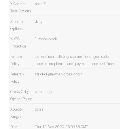
X-Content-
nosniff
Type-Options
X-Frame-
deny
Options
X-XSS-
1; mode=block
Protection
Feature-
camera ‘none’; display-capture ‘none’; geolocation
Policy
‘none’; microphone ‘none’; payment ‘none’; usb ‘none’
Referrer-
strict-origin-when-cross-origin
Policy
Cross-Origin-
same-origin
Opener-Policy
Accept-
bytes
Ranges
Date
Thu, 12 Nov 2020 23:50:35 GMT