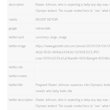
description
Shawn Johnson, who is expecting a baby any day now, 
Olympic leotard. The couple invited fans to "see" what th
robots
NOODP, NOYDIR
google
notranslate
twitter:card
summary_large_image
twitter:image
https://www.gannett-cdn.com/presto/2019/04/04/U
4b1d-9010-488be1434cfd-1129281013.JPG?
crop=3999,2239,x0,y0&width=1600&height=800&fo
twitter:site
twitter:creator
twitter:title
Pregnant Shawn Johnson squeezes into Olympics leota
reveals who baby looks like
twitter:description
Shawn Johnson, who is expecting a baby any day now, 
Olympic leotard. The couple invited fans to "see" what th