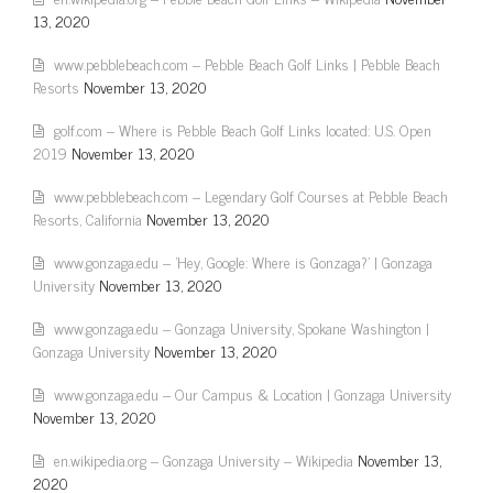
13, 2020
www.pebblebeach.com – Pebble Beach Golf Links | Pebble Beach
Resorts
November 13, 2020
golf.com – Where is Pebble Beach Golf Links located: U.S. Open
2019
November 13, 2020
www.pebblebeach.com – Legendary Golf Courses at Pebble Beach
Resorts, California
November 13, 2020
www.gonzaga.edu – 'Hey, Google: Where is Gonzaga?' | Gonzaga
University
November 13, 2020
www.gonzaga.edu – Gonzaga University, Spokane Washington |
Gonzaga University
November 13, 2020
www.gonzaga.edu – Our Campus & Location | Gonzaga University
November 13, 2020
en.wikipedia.org – Gonzaga University – Wikipedia
November 13,
2020