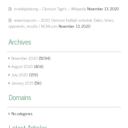
en.wikipedia.org – Clemson Tigers – Wikipedia
November 13, 2020
www.ncaa.com – 2020 Clemson football schedule: Dates, times,
opponents, results | NCAA.com
November 13, 2020
Archives
November 2020
(5094)
August 2020
(404)
July 2020
(159)
January 2015
(58)
Domains
No categories
Latest Articles