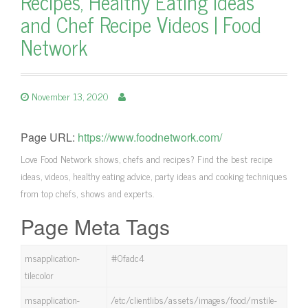
Recipes, Healthy Eating Ideas
and Chef Recipe Videos | Food
Network
November 13, 2020
Page URL:
https://www.foodnetwork.com/
Love Food Network shows, chefs and recipes? Find the best recipe
ideas, videos, healthy eating advice, party ideas and cooking techniques
from top chefs, shows and experts.
Page Meta Tags
msapplication-
#0fadc4
tilecolor
msapplication-
/etc/clientlibs/assets/images/food/mstile-