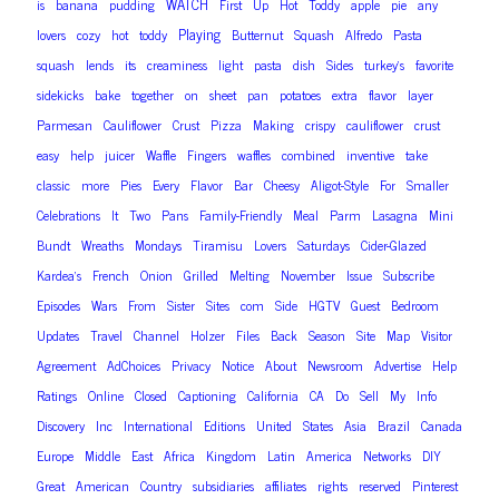
WATCH
is
banana
pudding
First
Up
Hot
Toddy
apple
pie
any
Playing
lovers
cozy
hot
toddy
Butternut
Squash
Alfredo
Pasta
squash
lends
its
creaminess
light
pasta
dish
Sides
turkey’s
favorite
sidekicks
bake
together
on
sheet
pan
potatoes
extra
flavor
layer
Parmesan
Cauliflower
Crust
Pizza
Making
crispy
cauliflower
crust
easy
help
juicer
Waffle
Fingers
waffles
combined
inventive
take
classic
more
Pies
Every
Flavor
Bar
Cheesy
Aligot-Style
For
Smaller
Celebrations
It
Two
Pans
Family-Friendly
Meal
Parm
Lasagna
Mini
Bundt
Wreaths
Mondays
Tiramisu
Lovers
Saturdays
Cider-Glazed
Kardea’s
French
Onion
Grilled
Melting
November
Issue
Subscribe
Episodes
Wars
From
Sister
Sites
com
Side
HGTV
Guest
Bedroom
Updates
Travel
Channel
Holzer
Files
Back
Season
Site
Map
Visitor
Agreement
AdChoices
Privacy
Notice
About
Newsroom
Advertise
Help
Ratings
Online
Closed
Captioning
California
CA
Do
Sell
My
Info
Discovery
Inc
International
Editions
United
States
Asia
Brazil
Canada
Europe
Middle
East
Africa
Kingdom
Latin
America
Networks
DIY
Great
American
Country
subsidiaries
affiliates
rights
reserved
Pinterest