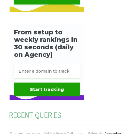
RECENT QUERIES
en.wikipedia.org – Pebble Beach Golf Links – Wikipedia
November