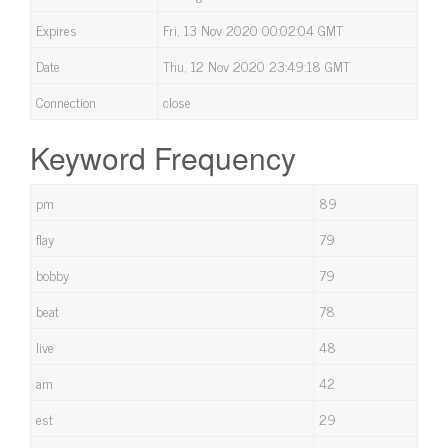
Expires
Fri, 13 Nov 2020 00:02:04 GMT
Date
Thu, 12 Nov 2020 23:49:18 GMT
Connection
close
Keyword Frequency
pm
89
flay
79
bobby
79
beat
78
live
48
am
42
est
29