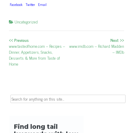
Facebook
Twitter
Email
Uncategorized
<< Previous
Next >>
Post navigation
Previous post:
www.tasteofhome.com – Recipes –
Next post:
www.imdb.com – Richard Madden
Dinner, Appetizers, Snacks,
– IMDb
Desserts & More from Taste of
Home
Search for: