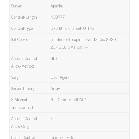
Server
Apache
Content-Length
430777
Content-Type
text/html; charset=UTF-8
Set-Cookie
betaTest=off; expires=Sat, 12-Dec-2020
23:49:18 GMT; path=/
Access-Control-
GET
Allow-Method
Vary
User-Agent
Server-Timing
Array
X-Akamai-
9 – 0 pmb=mRUM,2
Transformed
Access-Control-
*
Allow-Origin
Cache-Control
max-age=766