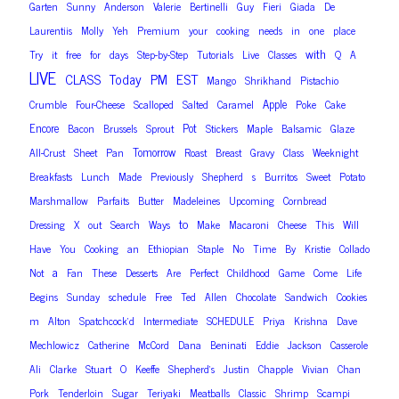
Garten
Sunny
Anderson
Valerie
Bertinelli
Guy
Fieri
Giada
De
Laurentiis
Molly
Yeh
Premium
your
cooking
needs
in
one
place
with
Try
it
free
for
days
Step-by-Step
Tutorials
Live
Classes
Q
A
LIVE
PM
EST
CLASS
Today
Mango
Shrikhand
Pistachio
Apple
Crumble
Four-Cheese
Scalloped
Salted
Caramel
Poke
Cake
Encore
Pot
Bacon
Brussels
Sprout
Stickers
Maple
Balsamic
Glaze
Tomorrow
All-Crust
Sheet
Pan
Roast
Breast
Gravy
Class
Weeknight
Breakfasts
Lunch
Made
Previously
Shepherd
s
Burritos
Sweet
Potato
Marshmallow
Parfaits
Butter
Madeleines
Upcoming
Cornbread
to
Dressing
X
out
Search
Ways
Make
Macaroni
Cheese
This
Will
Have
You
Cooking
an
Ethiopian
Staple
No
Time
By
Kristie
Collado
a
Not
Fan
These
Desserts
Are
Perfect
Childhood
Game
Come
Life
Begins
Sunday
schedule
Free
Ted
Allen
Chocolate
Sandwich
Cookies
m
Alton
Spatchcock’d
Intermediate
SCHEDULE
Priya
Krishna
Dave
Mechlowicz
Catherine
McCord
Dana
Beninati
Eddie
Jackson
Casserole
Ali
Clarke
Stuart
O
Keeffe
Shepherd’s
Justin
Chapple
Vivian
Chan
Pork
Tenderloin
Sugar
Teriyaki
Meatballs
Classic
Shrimp
Scampi