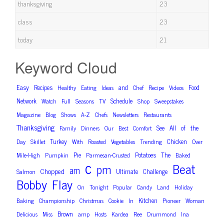
thanksgiving
23
class
23
today
21
Keyword Cloud
Easy
Recipes
and
Food
Healthy
Eating
Ideas
Chef
Recipe
Videos
Network
Schedule
Watch
Full
Seasons
TV
Shop
Sweepstakes
Magazine
Blog
Shows
A-Z
Chefs
Newsletters
Restaurants
Thanksgiving
the
See
All
of
Family
Dinners
Our
Best
Comfort
Turkey
Chicken
Day
Skillet
With
Roasted
Vegetables
Trending
Over
Pie
Potatoes
The
Mile-High
Pumpkin
Parmesan-Crusted
Baked
c
Beat
pm
am
Chopped
Ultimate
Challenge
Salmon
Bobby
Flay
On
Tonight
Popular
Candy
Land
Holiday
Kitchen
Baking
Championship
Christmas
Cookie
In
Pioneer
Woman
Brown
Delicious
Miss
amp
Hosts
Kardea
Ree
Drummond
Ina