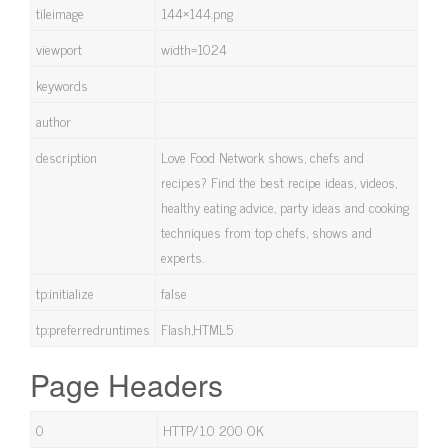
tileimage
144×144.png
viewport
width=1024
keywords
author
description
Love Food Network shows, chefs and
recipes? Find the best recipe ideas, videos,
healthy eating advice, party ideas and cooking
techniques from top chefs, shows and
experts.
tp:initialize
false
tp:preferredruntimes
Flash,HTML5
Page Headers
0
HTTP/1.0 200 OK