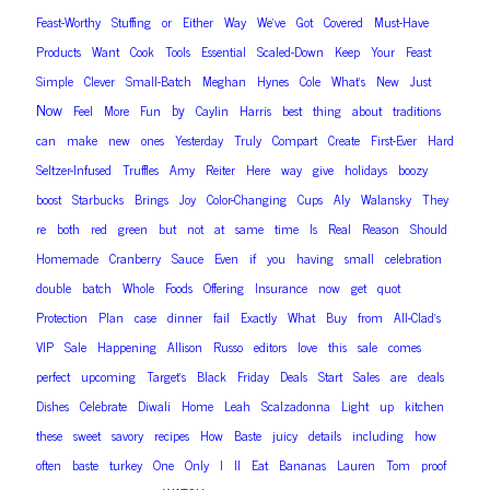
Feast-Worthy
Stuffing
or
Either
Way
We’ve
Got
Covered
Must-Have
Products
Want
Cook
Tools
Essential
Scaled-Down
Keep
Your
Feast
Simple
Clever
Small-Batch
Meghan
Hynes
Cole
What’s
New
Just
Now
by
Feel
More
Fun
Caylin
Harris
best
thing
about
traditions
can
make
new
ones
Yesterday
Truly
Compart
Create
First-Ever
Hard
Seltzer-Infused
Truffles
Amy
Reiter
Here
way
give
holidays
boozy
boost
Starbucks
Brings
Joy
Color-Changing
Cups
Aly
Walansky
They
re
both
red
green
but
not
at
same
time
Is
Real
Reason
Should
Homemade
Cranberry
Sauce
Even
if
you
having
small
celebration
double
batch
Whole
Foods
Offering
Insurance
now
get
quot
Protection
Plan
case
dinner
fail
Exactly
What
Buy
from
All-Clad’s
VIP
Sale
Happening
Allison
Russo
editors
love
this
sale
comes
perfect
upcoming
Target’s
Black
Friday
Deals
Start
Sales
are
deals
Dishes
Celebrate
Diwali
Home
Leah
Scalzadonna
Light
up
kitchen
these
sweet
savory
recipes
How
Baste
juicy
details
including
how
often
baste
turkey
One
Only
I
ll
Eat
Bananas
Lauren
Tom
proof