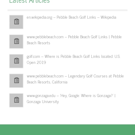
en.wikipedia.org – Pebble Beach Golf Links – Wikipedia
www.pebblebeach.com – Pebble Beach Golf Links | Pebble
Beach Resorts
golf.com – Where is Pebble Beach Golf Links located: U.S.
Open 2019
www.pebblebeach.com – Legendary Golf Courses at Pebble
Beach Resorts, California
www.gonzaga.edu – 'Hey, Google: Where is Gonzaga?' |
Gonzaga University