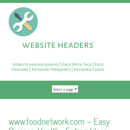
website headers
Website header queries | Page Meta Tags | Page
Headers | Keyword Frequency | Keyword Cloud
SKIP TO CONTENT
www.foodnetwork.com – Easy