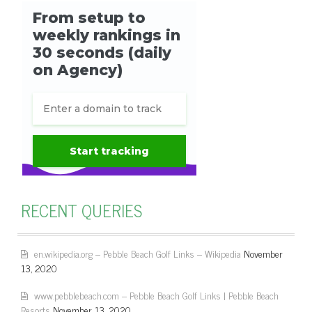
RECENT QUERIES
en.wikipedia.org – Pebble Beach Golf Links – Wikipedia
November
13, 2020
www.pebblebeach.com – Pebble Beach Golf Links | Pebble Beach
Resorts
November 13, 2020