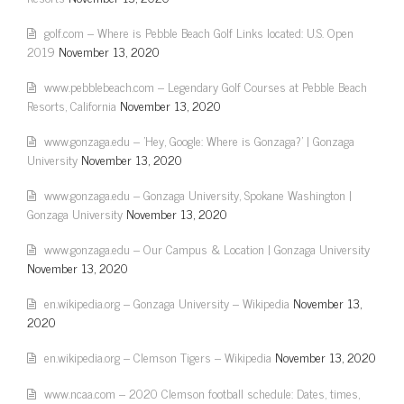
golf.com – Where is Pebble Beach Golf Links located: U.S. Open
2019
November 13, 2020
www.pebblebeach.com – Legendary Golf Courses at Pebble Beach
Resorts, California
November 13, 2020
www.gonzaga.edu – 'Hey, Google: Where is Gonzaga?' | Gonzaga
University
November 13, 2020
www.gonzaga.edu – Gonzaga University, Spokane Washington |
Gonzaga University
November 13, 2020
www.gonzaga.edu – Our Campus & Location | Gonzaga University
November 13, 2020
en.wikipedia.org – Gonzaga University – Wikipedia
November 13,
2020
en.wikipedia.org – Clemson Tigers – Wikipedia
November 13, 2020
www.ncaa.com – 2020 Clemson football schedule: Dates, times,