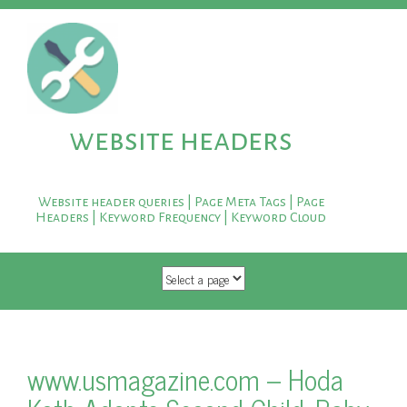
website headers
Website header queries | Page Meta Tags | Page
Headers | Keyword Frequency | Keyword Cloud
SKIP TO CONTENT
www.usmagazine.com – Hoda