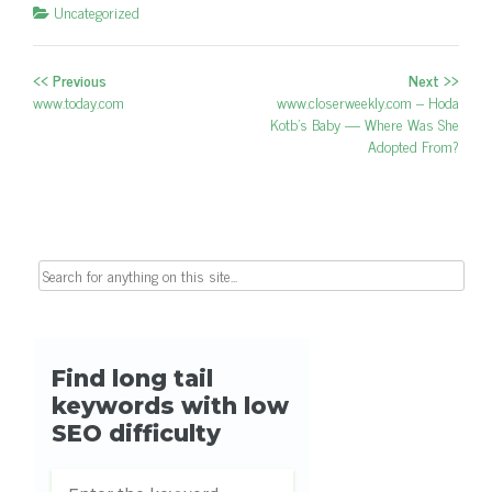
Uncategorized
<< Previous
Next >>
Post navigation
Previous post:
www.today.com
Next post:
www.closerweekly.com – Hoda
Kotb's Baby — Where Was She
Adopted From?
Search for: