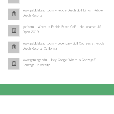
www.pebblebeach.com – Pebble Beach Golf Links | Pebble
Beach Resorts
golf.com – Where is Pebble Beach Golf Links located: U.S.
Open 2019
www.pebblebeach.com – Legendary Golf Courses at Pebble
Beach Resorts, California
www.gonzaga.edu – 'Hey, Google: Where is Gonzaga?' |
Gonzaga University