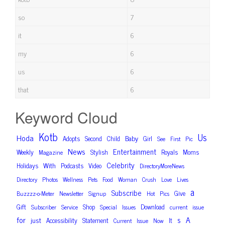
so
7
it
6
my
6
us
6
that
6
Keyword Cloud
Kotb
Us
Hoda
Baby
Adopts
Second
Child
Girl
See
First
Pic
News
Entertainment
Weekly
Stylish
Royals
Moms
Magazine
Celebrity
With
Holidays
Podcasts
Video
DirectoryMoreNews
Directory
Photos
Wellness
Pets
Food
Woman
Crush
Love
Lives
a
Subscribe
Give
Buzzzz-o-Meter
Newsletter
Signup
Hot
Pics
Gift
Shop
Download
Subscriber
Service
Special
Issues
current
issue
for
A
s
just
Accessibility
Statement
It
Current
Issue
Now