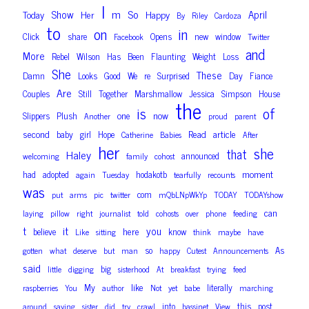
I
m
So
Show
April
Today
Her
Happy
By
Riley
Cardoza
to
on
in
Click
share
Opens
new
window
Facebook
Twitter
and
More
Rebel
Wilson
Has
Been
Flaunting
Weight
Loss
She
These
Damn
Looks
Good
We
re
Surprised
Day
Fiance
Are
Couples
Still
Together
Marshmallow
Jessica
Simpson
House
the
of
is
one
now
Slippers
Plush
Another
proud
parent
second
Read
article
baby
girl
Hope
Catherine
Babies
After
her
she
that
Haley
announced
welcoming
family
cohost
moment
had
adopted
hodakotb
again
Tuesday
tearfully
recounts
was
com
put
arms
pic
twitter
mQbLNpWkYp
TODAY
TODAYshow
can
laying
pillow
right
journalist
told
cohosts
over
phone
feeding
t
it
you
here
believe
know
Like
sitting
think
maybe
have
so
As
gotten
what
deserve
but
man
happy
Cutest
Announcements
said
big
little
digging
sisterhood
At
breakfast
trying
feed
like
My
literally
raspberries
You
author
Not
yet
babe
marching
into
this
post
around
saying
sister
did
try
crawl
bassinet
View