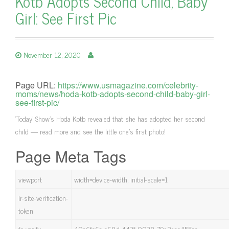
Kotb Adopts Second Child, Baby
Girl: See First Pic
November 12, 2020
Page URL:
https://www.usmagazine.com/celebrity-
moms/news/hoda-kotb-adopts-second-child-baby-girl-
see-first-pic/
‘Today’ Show’s Hoda Kotb revealed that she has adopted her second
child — read more and see the little one's first photo!
Page Meta Tags
viewport
width=device-width, initial-scale=1
ir-site-verification-
token
fo-verify
49e6fc6a-c68d-447f-9978-70e3eac455ac