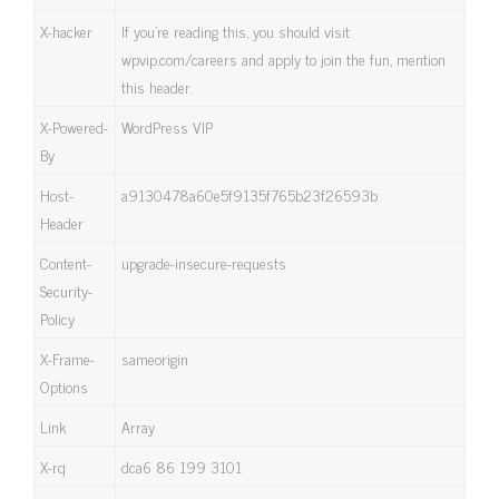
X-hacker
If you’re reading this, you should visit
wpvip.com/careers and apply to join the fun, mention
this header.
X-Powered-
WordPress VIP
By
Host-
a9130478a60e5f9135f765b23f26593b
Header
Content-
upgrade-insecure-requests
Security-
Policy
X-Frame-
sameorigin
Options
Link
Array
X-rq
dca6 86 199 3101