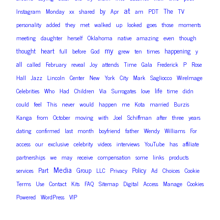
at
by
The
Instagram
Monday
xx
shared
Apr
am
PDT
TV
personality
added
they
met
walked
up
looked
goes
those
moments
meeting
daughter
herself
Oklahoma
native
amazing
even
though
my
heart
thought
happening
full
before
God
grew
ten
times
y
all
called
February
reveal
Joy
attends
Time
Gala
Frederick
P
Rose
Hall
Jazz
Lincoln
Center
New
York
City
Mark
Sagliocco
WireImage
life
Celebrities
Who
Had
Children
Via
Surrogates
love
time
didn
could
feel
This
never
would
happen
me
Kota
married
Burzis
Kanga
from
October
moving
with
Joel
Schiffman
after
three
years
dating
confirmed
last
month
boyfriend
father
Wendy
Williams
For
access
our
exclusive
celebrity
videos
interviews
YouTube
has
affiliate
partnerships
we
may
receive
compensation
some
links
products
Media
Part
Group
Policy
services
LLC
Privacy
Ad
Choices
Cookie
Terms
Use
Contact
Kits
FAQ
Sitemap
Digital
Access
Manage
Cookies
Powered
WordPress
VIP