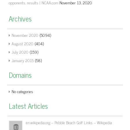
opponents, results | NCAA.com
November 13, 2020
Archives
November 2020
(5094)
August 2020
(404)
July 2020
(159)
January 2015
(58)
Domains
No categories
Latest Articles
en.wikipedia.org – Pebble Beach Golf Links – Wikipedia