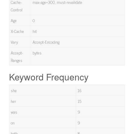
Cache-
max-age=300, must-revalidate
Control
Age
0
X-Cache
hit
Vary
Accept-Encoding
Accept-
bytes
Ranges
Keyword Frequency
she
16
her
15
was
9
on
9
kotb
8