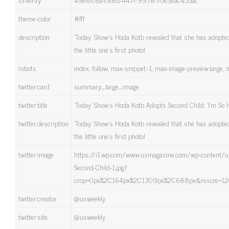
theme-color
#fff
description
‘Today’ Show’s Hoda Kotb revealed that she has adopt
the little one's first photo!
robots
index, follow, max-snippet:-1, max-image-preview:large, 
twitter:card
summary_large_image
twitter:title
'Today' Show's Hoda Kotb Adopts Second Child: 'I'm So 
twitter:description
‘Today’ Show’s Hoda Kotb revealed that she has adopt
the little one's first photo!
twitter:image
https://i1.wp.com/www.usmagazine.com/wp-content
Second-Child-1.jpg?
crop=0px%2C164px%2C1309px%2C688px&resize=120
twitter:creator
@usweekly
twitter:site
@usweekly