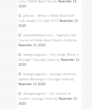
Links | Pebble Beach Resorts
November 13,
2020
golf.com – Where is Pebble Beach Golf
Links located: U.S. Open 2019
November 13,
2020
www.pebblebeach.com – Legendary Golf
Courses at Pebble Beach Resorts, California
November 13, 2020
www.gonzaga.edu – 'Hey, Google: Where is
Gonzaga?' | Gonzaga University
November 13,
2020
www.gonzaga.edu – Gonzaga University,
Spokane Washington | Gonzaga University
November 13, 2020
www.gonzaga.edu – Our Campus &
Location | Gonzaga University
November 13,
2020