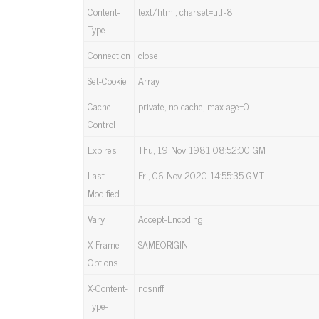
Content-
text/html; charset=utf-8
Type
Connection
close
Set-Cookie
Array
Cache-
private, no-cache, max-age=0
Control
Expires
Thu, 19 Nov 1981 08:52:00 GMT
Last-
Fri, 06 Nov 2020 14:55:35 GMT
Modified
Vary
Accept-Encoding
X-Frame-
SAMEORIGIN
Options
X-Content-
nosniff
Type-