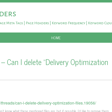
ders
Page Meta Tags | Page Headers | Keyword Frequency | Keyword Clo
SKIP TO CONTENT
HOME
Can I delete "Delivery Optimization
reads/can-i-delete-delivery-optimization-files.19056/
't know what these mentioned files are, but if possible, I'd like to remove them.