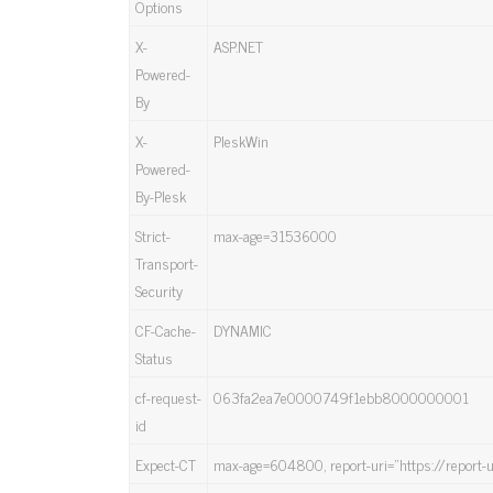
Options
X-
ASP.NET
Powered-
By
X-
PleskWin
Powered-
By-Plesk
Strict-
max-age=31536000
Transport-
Security
CF-Cache-
DYNAMIC
Status
cf-request-
063fa2ea7e0000749f1ebb8000000001
id
Expect-CT
max-age=604800, report-uri=”https://report-u