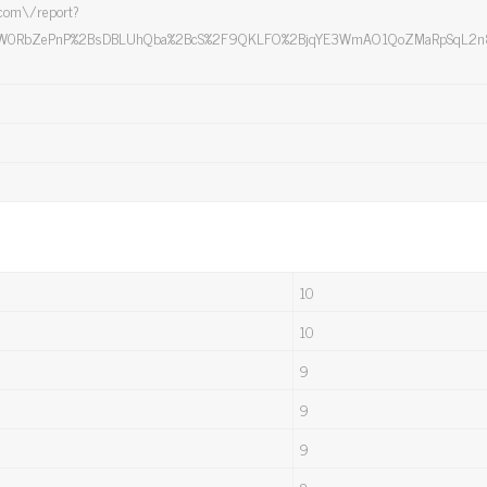
e.com\/report?
W0RbZePnP%2BsDBLUhQba%2BcS%2F9QKLFO%2BjqYE3WmAO1QoZMaRpSqL2n85cck
10
10
9
9
9