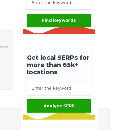
 remove