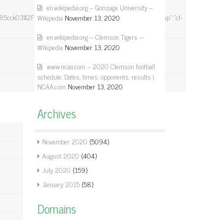
en.wikipedia.org – Gonzaga University –
03%2F5PNh%2Bxd%2FkSxgoid6l73jIyYw%3D%3D”}],”group”:”cf-
Wikipedia
November 13, 2020
en.wikipedia.org – Clemson Tigers –
Wikipedia
November 13, 2020
www.ncaa.com – 2020 Clemson football
schedule: Dates, times, opponents, results |
NCAA.com
November 13, 2020
Archives
November 2020
(5094)
August 2020
(404)
July 2020
(159)
January 2015
(58)
Domains