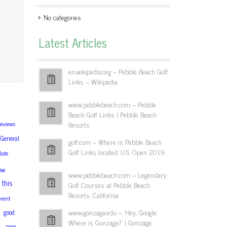
No categories
Latest Articles
en.wikipedia.org – Pebble Beach Golf
Links – Wikipedia
www.pebblebeach.com – Pebble
Beach Golf Links | Pebble Beach
reviews
Resorts
General
golf.com – Where is Pebble Beach
Golf Links located: U.S. Open 2019
date
ow
www.pebblebeach.com – Legendary
this
Golf Courses at Pebble Beach
Resorts, California
erent
www.gonzaga.edu – 'Hey, Google:
good
Where is Gonzaga?' | Gonzaga
com
s