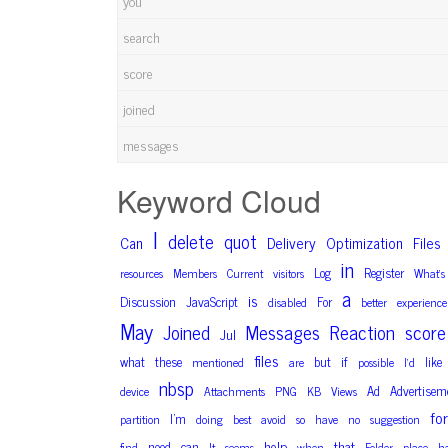
you
search
score
joined
messages
Keyword Cloud
I
delete
quot
Can
Delivery
Optimization
Files
in
Log
Register
resources
Members
Current
visitors
What’s
a
is
Discussion
JavaScript
For
disabled
better
experience
May
Joined
Messages
Reaction
score
Jul
files
what
these
but
if
like
mentioned
are
possible
I’d
nbsp
Ad
Advertisem
device
Attachments
PNG
KB
Views
for
I’m
partition
doing
best
avoid
so
have
no
suggestion
help
that
need
can
find
It
seems
when
Folder
place
h