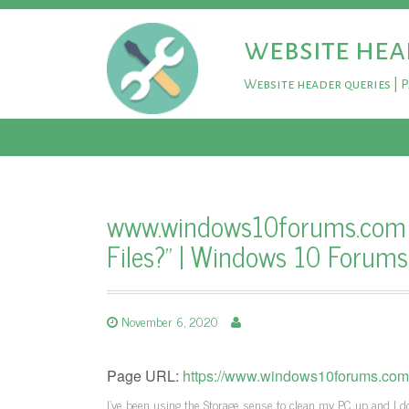
website hea
Website header queries | 
www.windows10forums.com – 
Files?" | Windows 10 Forums
November 6, 2020
Page URL:
https://www.windows10forums.com/th
I've been using the Storage sense to clean my PC up and I don