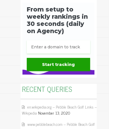
RECENT QUERIES
en.wikipedia.org – Pebble Beach Golf Links –
Wikipedia
November 13, 2020
www.pebblebeach.com – Pebble Beach Golf