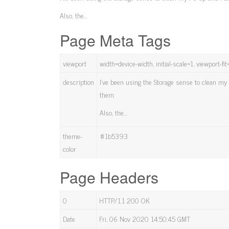
Also, the…
Page Meta Tags
viewport
width=device-width, initial-scale=1, viewport-fi
description
I've been using the Storage sense to clean my 
them.
Also, the…
theme-
#1b5393
color
Page Headers
0
HTTP/1.1 200 OK
Date
Fri, 06 Nov 2020 14:50:45 GMT