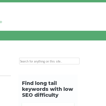
ud
Search for: