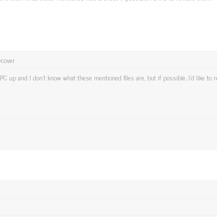
t=cover
PC up and I don't know what these mentioned files are, but if possible, I'd like to