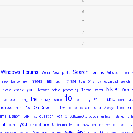
8
8
7
7
7
Windows
Search
Forums
forums
Menu
New
posts
Articles
Latest
Threads
This
thread
only
new
Everywhere
forum
titles
By
Advanced
search
Nikilet
your
please
enable
browser
before
proceeding
Thread
starter
Start
to
and
the
been
Storage
my
up
kn
I’ve
using
sense
clean
PC
don’t
on
OneDrive
remove
How
folder
them
Also
—
do
set
certain
Always
keep
question
ents
Bighorn
Sep
look
first
C
SoftwareDistribution
unless
installed
diff
you
it
me
found
directed
Unfortunately
not
savvy
enough
where
does
any
Apr
Wolfie
deleted
Reactions
Hi
https
as
emptied
Trouble
try
www
window