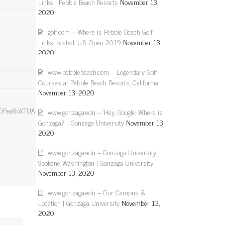
Links | Pebble Beach Resorts
November 13,
2020
golf.com – Where is Pebble Beach Golf
Links located: U.S. Open 2019
November 13,
2020
www.pebblebeach.com – Legendary Golf
Courses at Pebble Beach Resorts, California
November 13, 2020
a8oXTUAbqh8S”}],”group”:”cf-
www.gonzaga.edu – 'Hey, Google: Where is
Gonzaga?' | Gonzaga University
November 13,
2020
www.gonzaga.edu – Gonzaga University,
Spokane Washington | Gonzaga University
November 13, 2020
www.gonzaga.edu – Our Campus &
Location | Gonzaga University
November 13,
2020