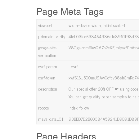
Page Meta Tags
viewport
width=device-width, initial-scale=1
p:domain_verify
4feb03fce638464986a1c8961f98d7
google-site-
V8Ogk-rdm6kwGM7o2eKEjmlpaxB1bAto4
verification
csrf-param
_csrf
csrf-token
xwf61SU5O0ueJ9Aw0cYcv38shCmRq74r
description
Our special offer 20% OFF ☛ using code 
You can get quality paper samples to hel
robots
index, follow
msvalidate_01
93BED7D2B60C84A59241D9B91D89
Page Headers