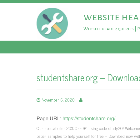
website hea
Website header queries | 
studentshare.org – Downloa
November 6, 2020
Page URL:
https://studentshare.org/
Our special offer 20% OFF ☛ using code study20! Welcome to
paper samples to help yourself for free – Download now wit