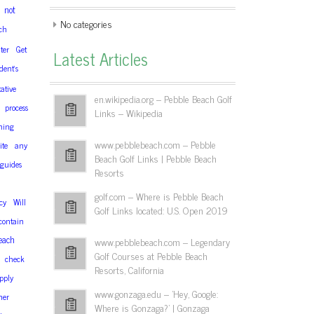
not
No categories
ch
ter
Get
Latest Articles
dent’s
ative
en.wikipedia.org – Pebble Beach Golf
process
Links – Wikipedia
hing
www.pebblebeach.com – Pebble
ite
any
Beach Golf Links | Pebble Beach
guides
Resorts
golf.com – Where is Pebble Beach
cy
Will
Golf Links located: U.S. Open 2019
contain
each
www.pebblebeach.com – Legendary
Golf Courses at Pebble Beach
check
Resorts, California
pply
www.gonzaga.edu – 'Hey, Google:
her
Where is Gonzaga?' | Gonzaga