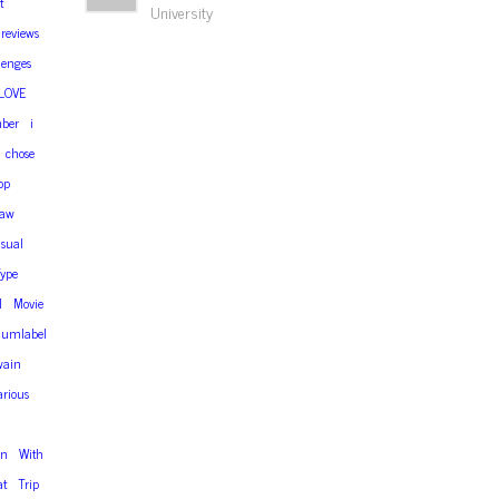
t
University
reviews
lenges
LOVE
ber
i
chose
op
aw
isual
ype
l
Movie
iumlabel
wain
arious
en
With
at
Trip