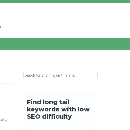
ud
Search for:
ality