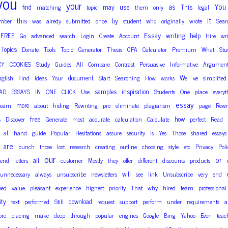
you
your
as
You
use
find
may
This
matching
topic
them
only
legal
it
this
by
who
mber
was
alredy
submitted
once
student
originally
wrote
Sear
Essay
writing
FREE
help
Go
advanced
search
Login
Create
Account
Hire
wri
Topics
Donate
Tools
Topic
Generator
Thesis
GPA
Calculator
Premium
What
Stu
CY
COOKIES
Study
Guides
All
Compare
Contrast
Persuasive
Informative
Argument
We
document
nglish
Find
Ideas
Your
Start
Searching
How
works
ve
simplified
samples
inspiration
AD
ESSAYS
IN
ONE
CLICK
Use
Students
One
place
everyt
essay
more
earn
about
hiding
Rewriting
pro
eliminate
plagiarism
page
Rewr
free
how
s
Discover
Generate
most
accurate
calculation
Calculate
perfect
Read
at
hand
guide
Popular
Hesitations
assure
security
Is
Yes
Those
shared
essays
are
bunch
those
lost
research
creating
outline
choosing
style
etc
Privacy
Poli
our
or
all
send
letters
customer
Mostly
they
offer
different
discounts
products
will
unnecessary
always
unsubscribe
newsletters
see
link
Unsubscribe
very
end
fied
value
pleasant
experience
highest
priority
That
why
hired
team
professional
ity
download
text
performed
Still
request
support
perform
under
requirements
a
ore
placing
make
deep
through
popular
engines
Google
Bing
Yahoo
Even
teac