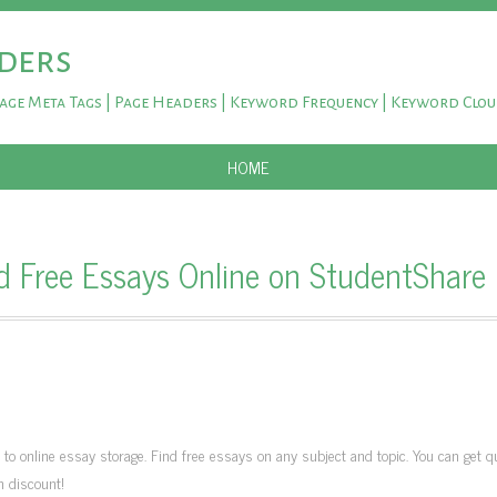
ders
Page Meta Tags | Page Headers | Keyword Frequency | Keyword Clo
SKIP TO CONTENT
HOME
d Free Essays Online on StudentShare
 online essay storage. Find free essays on any subject and topic. You can get qu
h discount!