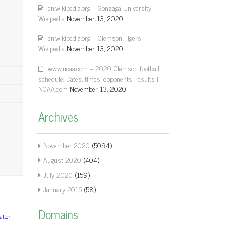
en.wikipedia.org – Gonzaga University –
Wikipedia
November 13, 2020
en.wikipedia.org – Clemson Tigers –
Wikipedia
November 13, 2020
www.ncaa.com – 2020 Clemson football
schedule: Dates, times, opponents, results |
NCAA.com
November 13, 2020
Archives
November 2020
(5094)
August 2020
(404)
July 2020
(159)
January 2015
(58)
Domains
tter