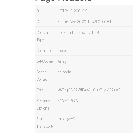
0
HTTP/1.1 200 OK
Date
Fri, 06 Nov 2020 12:49:09 GMT
Content-
text/html; charset=UTF-8
Type
Connection
close
Set-Cookie
Array
Cache-
no-cache
Control
Etag
W/”lvjONE2WlEAa4UGjzoTJyv4S2eM”
X-Frame-
SAMEORIGIN
Options
Strict-
max-age=0
Transport-