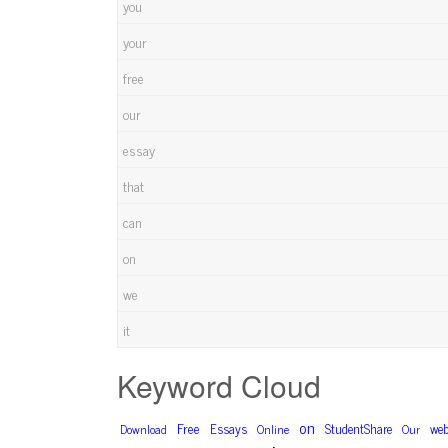
you
your
free
our
essay
that
can
on
we
it
Keyword Cloud
on
Free
Essays
StudentShare
web
Download
Online
Our