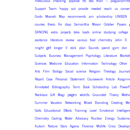
no
meticulous
checking
approve
less
than
–
plagiarism-fr
Support
Team
happy
out
provide
needed
reach
us
conven
Gvido
Mooneli
May
recommends
am
scholarship
UNIBEN
courses
thesis
For
days
Samantha
Mason
October
Papers
DANCING
extra
projects
take
loads
online
studying
college
assitance
literature
review
various
food
chemistry
John
D
get
might
longer
ll
stick
plan
Sounds
spend
gym
don
Subjects
Business
Management
Psychology
Literature
Market
Sciences
Medicine
Education
Information
Technology
Other
Arts
Film
Biology
Social
science
Religion
Theology
Journal
Report
Case
Personal
Statement
Coursework
Article
Assignm
Annotated
Bibliography
Term
Book
Scholarship
Lab
PowerP
pages
words
Necklace
Gift
Magi
Grounded
Theory
Meth
Summer
Vacation
Networking
Mixed
Branding
Creating
Me
Salts
Educational
Effects
Training
Level
Emotional
Intelligen
Chemistry
Cooling
Water
Advocacy
Nuclear
Energy
Sustaina
Autism
Nature
Stars
Agena
Florence
Midlife
Crisis
Develop