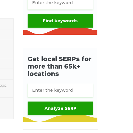
opic.