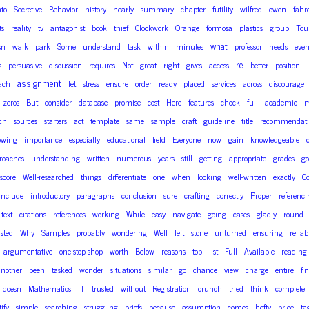
nto
Secretive
Behavior
history
nearly
summary
chapter
futility
wilfred
owen
fahr
ts
reality
tv
antagonist
book
thief
Clockwork
Orange
formosa
plastics
group
Tour
what
sn
walk
park
Some
understand
task
within
minutes
professor
needs
eve
re
s
persuasive
discussion
requires
Not
great
right
gives
access
better
position
assignment
ach
let
stress
ensure
order
ready
placed
services
across
discourage
zeros
But
consider
database
promise
cost
Here
features
chock
full
academic
m
ch
sources
starters
act
template
same
sample
craft
guideline
title
recommendati
owing
importance
especially
educational
field
Everyone
now
gain
knowledgeable
roaches
understanding
written
numerous
years
still
getting
appropriate
grades
go
score
Well-researched
things
differentiate
one
when
looking
well-written
exactly
Co
include
introductory
paragraphs
conclusion
sure
crafting
correctly
Proper
referenc
-text
citations
references
working
While
easy
navigate
going
cases
gladly
round
sted
Why
Samples
probably
wondering
Well
left
stone
unturned
ensuring
reliab
argumentative
one-stop-shop
worth
Below
reasons
top
list
Full
Available
reading
another
been
tasked
wonder
situations
similar
go
chance
view
charge
entire
fi
doesn
Mathematics
IT
trusted
without
Registration
crunch
tried
think
complete
ify
simple
searching
struggling
briefs
because
assumption
comes
hefty
price
ta