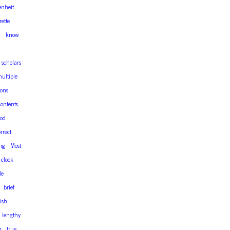
enheit
ette
n
know
scholars
ultiple
ons
contents
od
rrect
ing
Most
clock
le
brief
nish
lengthy
g
true