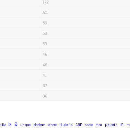
172
60
59
53
53
46
46
41
37
36
a
is
can
in
papers
site
students
unique
platform
where
share
their
ma