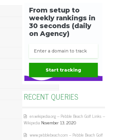
RECENT QUERIES
en.wikipedia.org – Pebble Beach Golf Links –
Wikipedia
November 13, 2020
www.pebblebeach.com – Pebble Beach Golf