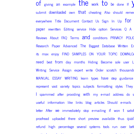
the
to
of
an
work
be
giving
example
done
If
that
downloaded
submit
own
cheating
Also
should
reme
for
everywhere
Title
Document
Contact
Us
Sign
In
Up
paper
rewritten
Editing
service
Hide
option
Services
Q
A
and
Reviews
About
FAQ
Terms
conditions
PRIVACY
POLI
The
Research
Paper
Advanced
Biggest
Database
Written
E
its
max
enjoy
FIND
SAMPLES
ON
YOUR
TOPIC
DOWNLO
need
from
best
day
months
Hiding
Become
sole
user
L
Writing
Service
Assign
expert
write
Order
scratch
thousand
have
MANUAL
ESSAY
WRITING
learn
types
step
guidance
represent
vast
variety
topics
subjects
formatting
styles
They
I
with
spammed
after
providing
my
e-mail
address
do
useful
information
like
links
blog
articles
Should
e-mails
t
we
if
letter
After
immediately
stop
e-mailing
won
satis
qual
proofread
uploaded
there
short
preview
available
thus
refund
high
percentage
several
systems
tools
run
over
bef