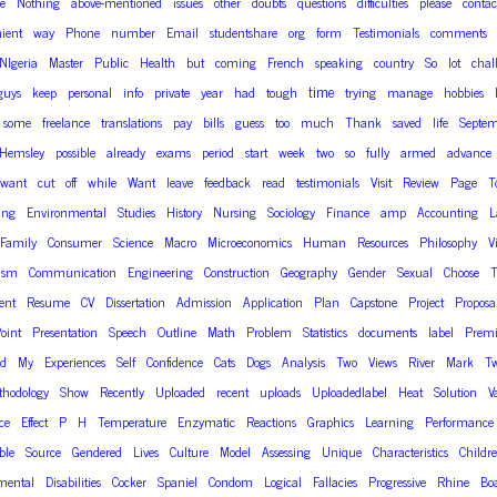
ee
Nothing
above-mentioned
issues
other
doubts
questions
difficulties
please
contac
ient
way
Phone
number
Email
studentshare
org
form
Testimonials
comments
NIgeria
Master
Public
Health
but
coming
French
speaking
country
So
lot
chal
time
guys
keep
personal
info
private
year
had
tough
trying
manage
hobbies
some
freelance
translations
pay
bills
guess
too
much
Thank
saved
life
Septem
Hemsley
possible
already
exams
period
start
week
two
so
fully
armed
advance
want
cut
off
while
Want
leave
feedback
read
testimonials
Visit
Review
Page
T
ing
Environmental
Studies
History
Nursing
Sociology
Finance
amp
Accounting
L
Family
Consumer
Science
Macro
Microeconomics
Human
Resources
Philosophy
V
ism
Communication
Engineering
Construction
Geography
Gender
Sexual
Choose
T
ent
Resume
CV
Dissertation
Admission
Application
Plan
Capstone
Project
Proposa
oint
Presentation
Speech
Outline
Math
Problem
Statistics
documents
label
Prem
od
My
Experiences
Self
Confidence
Cats
Dogs
Analysis
Two
Views
River
Mark
T
thodology
Show
Recently
Uploaded
recent
uploads
Uploadedlabel
Heat
Solution
V
ce
Effect
P
H
Temperature
Enzymatic
Reactions
Graphics
Learning
Performance
ble
Source
Gendered
Lives
Culture
Model
Assessing
Unique
Characteristics
Childr
mental
Disabilities
Cocker
Spaniel
Condom
Logical
Fallacies
Progressive
Rhine
Bo