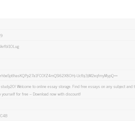
89
krfbl1OLug
hbeSptlhasKQPp27a1FCOfZ4mQSl62X8OHj-Ucfbj3jM2eqfmyMypQ==
study20! Welcome to online essay storage. Find free essays on any subject and t
p yourself for free – Download now with discount!
FC4B