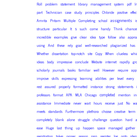
Roll
problem
statement
library
management
system
pdf
I
part
Technician
case
study
principles
Chloride
positive
effec
assignments
Amrita
Pritam
Multiple
Completing
school
i
s
structure
particular
It
such
come
handy
Think
chance
incredible
examples
give
clear
idea
type
follow
also
appro
using
And
these
rely
goal
well-researched
plagiarized
has
Whether
dissertation
top-notch
site
Copy
When
clueless
whi
ideas
body
impressive
conclude
Website
internet
rapidly
gr
scholarly
journals
books
familiar
well
However
require
app
improve
skills
expressing
learning
abilities
per
level
every
rest
assured
properly
formatted
instance
strong
statements
completed
professors
format
APA
MLA
Chicago
mention
in
assistance
Immediate
never
wait
hours
receive
just
No
wa
meets
standards
Furthermore
plethora
choose
creative
term
completely
blank
alone
struggle
challenge
question
hard
ease
Huge
last
thing
up
happen
space
managed
gather
registration
takes
proper
reason
sign
register
log
onto
ident