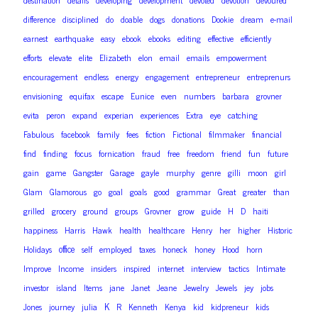
destination
details
developing
development
devoted
devotion
devoured
difference
disciplined
do
doable
dogs
donations
Dookie
dream
e-mail
earnest
earthquake
easy
ebook
ebooks
editing
effective
efficiently
efforts
elevate
elite
Elizabeth
elon
email
emails
empowerment
encouragement
endless
energy
engagement
entrepreneur
entreprenurs
envisioning
equifax
escape
Eunice
even
numbers
barbara
grovner
evita
peron
expand
experian
experiences
Extra
eye
catching
Fabulous
facebook
family
fees
fiction
Fictional
filmmaker
financial
find
finding
focus
fornication
fraud
free
freedom
friend
fun
future
gain
game
Gangster
Garage
gayle
murphy
genre
gilli
moon
girl
Glam
Glamorous
go
goal
goals
good
grammar
Great
greater
than
grilled
grocery
ground
groups
Grovner
grow
guide
H
D
haiti
happiness
Harris
Hawk
health
healthcare
Henry
her
higher
Historic
office
Holidays
self
employed
taxes
honeck
honey
Hood
horn
Improve
Income
insiders
inspired
internet
interview
tactics
Intimate
investor
island
Items
jane
Janet
Jeane
Jewelry
Jewels
jey
jobs
K
Jones
journey
julia
R
Kenneth
Kenya
kid
kidpreneur
kids