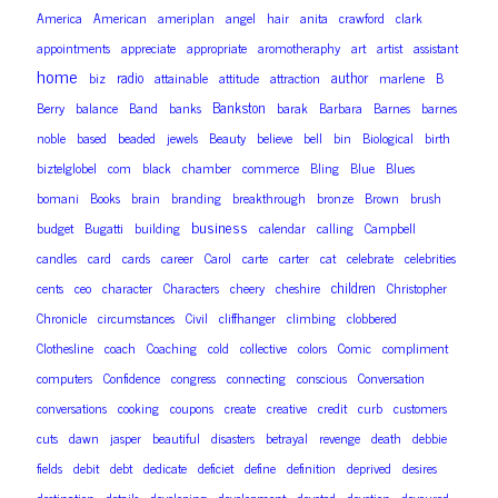
America
American
ameriplan
angel
hair
anita
crawford
clark
appointments
appreciate
appropriate
aromotheraphy
art
artist
assistant
home
radio
author
biz
attainable
attitude
attraction
marlene
B
Bankston
Berry
balance
Band
banks
barak
Barbara
Barnes
barnes
noble
based
beaded
jewels
Beauty
believe
bell
bin
Biological
birth
biztelglobel
com
black
chamber
commerce
Bling
Blue
Blues
bomani
Books
brain
branding
breakthrough
bronze
Brown
brush
business
budget
Bugatti
building
calendar
calling
Campbell
candles
card
cards
career
Carol
carte
carter
cat
celebrate
celebrities
children
cents
ceo
character
Characters
cheery
cheshire
Christopher
Chronicle
circumstances
Civil
cliffhanger
climbing
clobbered
Clothesline
coach
Coaching
cold
collective
colors
Comic
compliment
computers
Confidence
congress
connecting
conscious
Conversation
conversations
cooking
coupons
create
creative
credit
curb
customers
cuts
dawn
jasper
beautiful
disasters
betrayal
revenge
death
debbie
fields
debit
debt
dedicate
deficiet
define
definition
deprived
desires