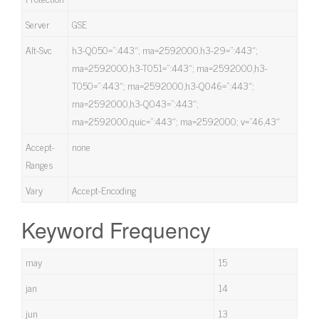
Server
GSE
Alt-Svc
h3-Q050=”:443″; ma=2592000,h3-29=”:443″;
ma=2592000,h3-T051=”:443″; ma=2592000,h3-
T050=”:443″; ma=2592000,h3-Q046=”:443″;
ma=2592000,h3-Q043=”:443″;
ma=2592000,quic=”:443″; ma=2592000; v=”46,43″
Accept-
none
Ranges
Vary
Accept-Encoding
Keyword Frequency
may
15
jan
14
jun
13