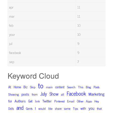
apr
11
mar
11
feb
10
your
10
jul
9
facebook
9
sep
7
Keyword Cloud
to
At
Home
Biz
content
Skip
main
Search
This
Blog
Posts
Facebook
July
Show
Marketing
posts
Showing
from
all
for
Authors
Twitter
Get
link
Pinterest
Email
Other
Apps
Hey
and
you
I
with
Dolls
Gents
would
like
share
some
Tips
that