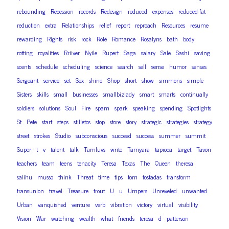
rebounding
Recession
records
Redesign
reduced
expenses
reduced-fat
reduction
extra
Relationships
relief
report
reproach
Resources
resume
rewarding
Rights
risk
rock
Role
Romance
Rosalyns
bath
body
rotting
royalities
Rriiver
Nyile
Rupert
Saga
salary
Sale
Sashi
saving
scents
schedule
scheduling
science
search
sell
sense
humor
senses
Sergeant
service
set
Sex
shine
Shop
short
show
simmons
simple
Sisters
skills
small
businesses
smallbizlady
smart
smarts
continually
soldiers
solutions
Soul
Fire
spam
spark
speaking
spending
Spotlights
St
Pete
start
steps
stilletos
stop
store
story
strategic
strategies
strategy
street
strokes
Studio
subconscious
succeed
success
summer
summit
Super
t
v
talent
talk
Tamluvs
write
Tamyara
tapioca
target
Tavon
teachers
team
teens
tenacity
Teresa
Texas
The
Queen
theresa
salihu
musso
think
Threat
time
tips
tom
tostadas
transform
transunion
travel
Treasure
trout
U
u
Umpers
Unreveled
unwanted
Urban
vanquished
venture
verb
vibration
victory
virtual
visibility
Vision
War
watching
wealth
what
friends
teresa
d
patterson