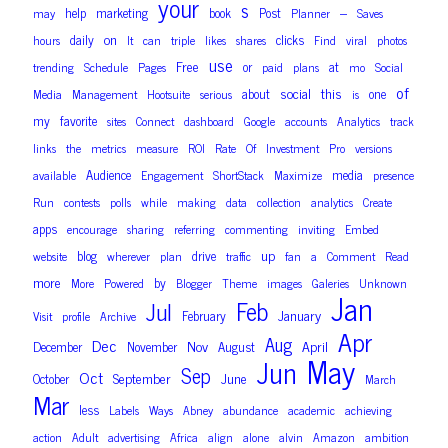
your
s
–
help
marketing
book
Post
may
Planner
Saves
on
daily
clicks
hours
It
can
triple
likes
shares
Find
viral
photos
use
Free
or
at
trending
Schedule
Pages
paid
plans
mo
Social
of
social
this
about
one
Media
Management
Hootsuite
serious
is
my
favorite
sites
Connect
dashboard
Google
accounts
Analytics
track
links
the
metrics
measure
ROI
Rate
Of
Investment
Pro
versions
Audience
media
available
Engagement
ShortStack
Maximize
presence
Run
contests
polls
while
making
data
collection
analytics
Create
apps
encourage
sharing
referring
commenting
inviting
Embed
up
blog
drive
website
wherever
plan
traffic
fan
a
Comment
Read
more
by
More
Powered
Blogger
Theme
images
Galeries
Unknown
Jan
Feb
Jul
January
February
Visit
profile
Archive
Apr
Aug
Dec
Nov
April
December
November
August
May
Jun
Sep
Oct
September
June
October
March
Mar
less
Labels
Ways
Abney
abundance
academic
achieving
action
Adult
advertising
Africa
align
alone
alvin
Amazon
ambition