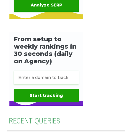
RECENT QUERIES