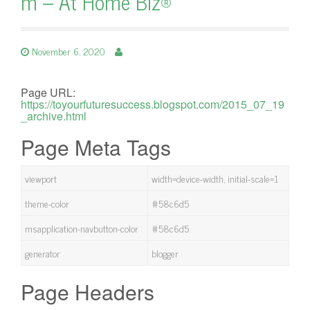
m – At Home Biz®
November 6, 2020
Page URL:
https://toyourfuturesuccess.blogspot.com/2015_07_19
_archive.html
Page Meta Tags
viewport
width=device-width, initial-scale=1
theme-color
#58c6d5
msapplication-navbutton-color
#58c6d5
generator
blogger
Page Headers