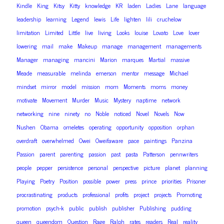
Kindle
King
Kitsy
Kitty
knowledge
KR
laden
Ladies
Lane
language
leadership
learning
Legend
lewis
Life
lighten
lili
cruchelow
limitation
Limited
Little
live
living
Looks
louise
Lovato
Love
lover
lowering
mail
make
Makeup
manage
management
managements
Manager
managing
mancini
Marion
marques
Martial
massive
Meade
measurable
melinda
emerson
mentor
message
Michael
mindset
mirror
model
mission
mom
Moments
moms
money
motivate
Movement
Murder
Music
Mystery
naptime
network
networking
nine
ninety
no
Noble
noticed
Novel
Novels
Now
Nushen
Obama
omeletes
operating
opportunity
opposition
orphan
overdraft
overwhelmed
Owei
Oweifaware
pace
paintings
Panzina
Passion
parent
parenting
passion
past
pasta
Patterson
pennwriters
people
pepper
persistence
personal
perspective
picture
planet
planning
Playing
Poetry
Position
possible
power
press
prince
priorities
Prisoner
procrastinating
products
professional
profits
project
projects
Promoting
promotion
psych-k
public
publish
publisher
Publishing
pudding
queen
queendom
Question
Rage
Ralph
rates
readers
Real
reality