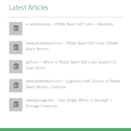
Latest Articles
en.wikipedia.org – Pebble Beach Golf Links – Wikipedia
www.pebblebeach.com – Pebble Beach Golf Links | Pebble
Beach Resorts
golf.com – Where is Pebble Beach Golf Links located: U.S.
Open 2019
www.pebblebeach.com – Legendary Golf Courses at Pebble
Beach Resorts, California
www.gonzaga.edu – 'Hey, Google: Where is Gonzaga?' |
Gonzaga University