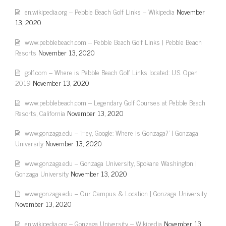
en.wikipedia.org – Pebble Beach Golf Links – Wikipedia
November
13, 2020
www.pebblebeach.com – Pebble Beach Golf Links | Pebble Beach
Resorts
November 13, 2020
golf.com – Where is Pebble Beach Golf Links located: U.S. Open
2019
November 13, 2020
www.pebblebeach.com – Legendary Golf Courses at Pebble Beach
Resorts, California
November 13, 2020
www.gonzaga.edu – 'Hey, Google: Where is Gonzaga?' | Gonzaga
University
November 13, 2020
www.gonzaga.edu – Gonzaga University, Spokane Washington |
Gonzaga University
November 13, 2020
www.gonzaga.edu – Our Campus & Location | Gonzaga University
November 13, 2020
en.wikipedia.org – Gonzaga University – Wikipedia
November 13,