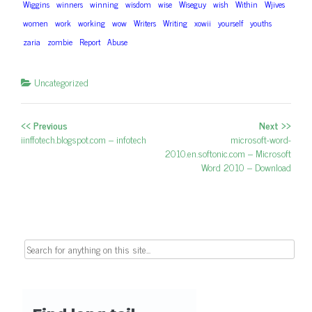
Wiggins
winners
winning
wisdom
wise
Wiseguy
wish
Within
Wjives
women
work
working
wow
Writers
Writing
xowii
yourself
youths
zaria
zombie
Report
Abuse
Uncategorized
<< Previous
Next >>
Post navigation
Previous post:
iinffotech.blogspot.com – infotech
Next post:
microsoft-word-
2010.en.softonic.com – Microsoft
Word 2010 – Download
Search for: