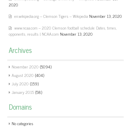
2020
en.wikipedia.org – Clemson Tigers – Wikipedia
November 13, 2020
www.ncaa.com – 2020 Clemson football schedule: Dates, times,
opponents, results | NCAA.com
November 13, 2020
Archives
November 2020
(5094)
August 2020
(404)
July 2020
(159)
January 2015
(58)
Domains
No categories