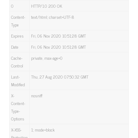
0
HTTP/1.0 200 OK
Content-
text/html; charset=UTF-8
Type
Expires
Fri, 06 Nov 2020 10:51:28 GMT
Date
Fri, 06 Nov 2020 10:51:28 GMT
Cache-
private, max-age=0
Control
Last-
Thu, 27 Aug 2020 07:50:32 GMT
Modified
X-
nosniff
Content-
Type-
Options
X-XSS-
1; mode=block
Protection