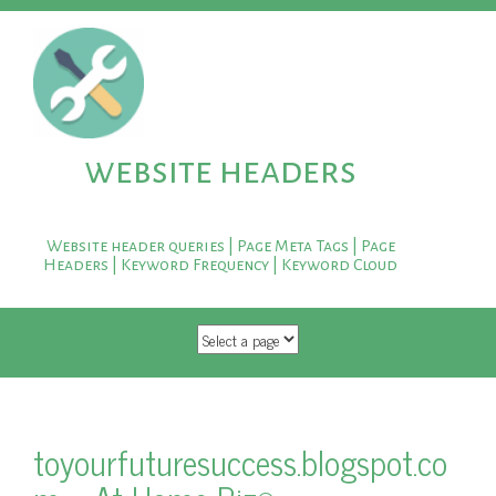
website headers
Website header queries | Page Meta Tags | Page
Headers | Keyword Frequency | Keyword Cloud
SKIP TO CONTENT
toyourfuturesuccess.blogspot.co