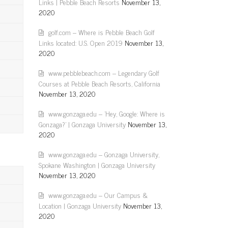
Links | Pebble Beach Resorts
November 13,
2020
golf.com – Where is Pebble Beach Golf
Links located: U.S. Open 2019
November 13,
2020
www.pebblebeach.com – Legendary Golf
Courses at Pebble Beach Resorts, California
November 13, 2020
www.gonzaga.edu – 'Hey, Google: Where is
Gonzaga?' | Gonzaga University
November 13,
2020
www.gonzaga.edu – Gonzaga University,
Spokane Washington | Gonzaga University
November 13, 2020
www.gonzaga.edu – Our Campus &
Location | Gonzaga University
November 13,
2020