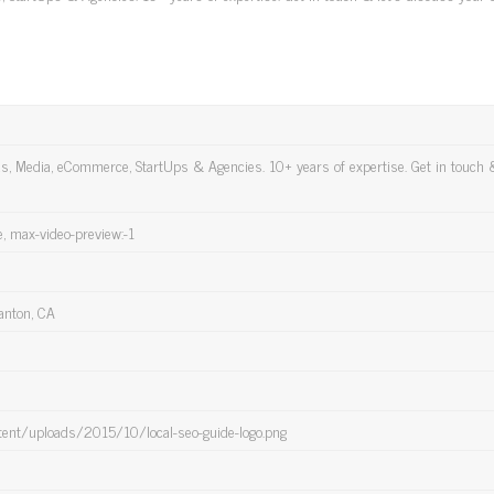
ds, Media, eCommerce, StartUps & Agencies. 10+ years of expertise. Get in touch &
e, max-video-preview:-1
anton, CA
tent/uploads/2015/10/local-seo-guide-logo.png