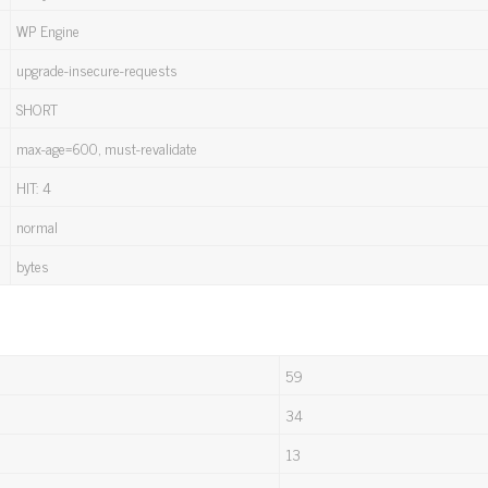
WP Engine
upgrade-insecure-requests
SHORT
max-age=600, must-revalidate
HIT: 4
normal
bytes
59
34
13