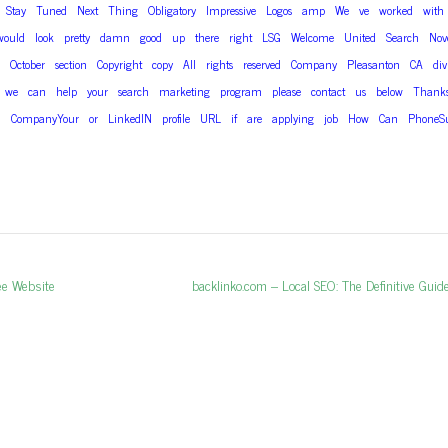
Stay
Tuned
Next
Thing
Obligatory
Impressive
Logos
amp
We
ve
worked
with
would
look
pretty
damn
good
up
there
right
LSG
Welcome
United
Search
Nov
October
section
Copyright
copy
All
rights
reserved
Company
Pleasanton
CA
div
we
can
help
your
search
marketing
program
please
contact
us
below
Thank
l
CompanyYour
or
LinkedIN
profile
URL
if
are
applying
job
How
Can
PhoneS
ee Website
Next post:
backlinko.com – Local SEO: The Definitive Gui