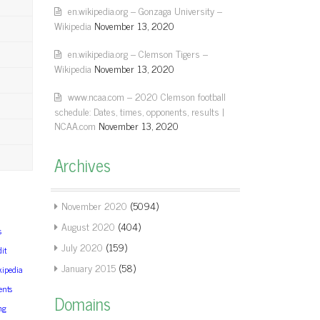
en.wikipedia.org – Gonzaga University –
Wikipedia
November 13, 2020
en.wikipedia.org – Clemson Tigers –
Wikipedia
November 13, 2020
www.ncaa.com – 2020 Clemson football
schedule: Dates, times, opponents, results |
NCAA.com
November 13, 2020
Archives
November 2020
(5094)
August 2020
(404)
s
July 2020
(159)
it
January 2015
(58)
kipedia
ents
Domains
ng