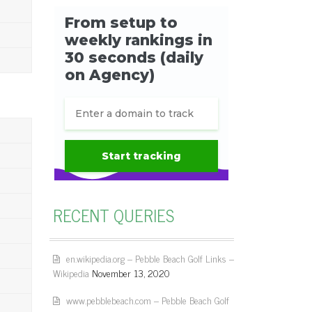
RECENT QUERIES
en.wikipedia.org – Pebble Beach Golf Links –
Wikipedia
November 13, 2020
www.pebblebeach.com – Pebble Beach Golf