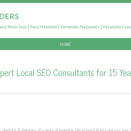
ders
Page Meta Tags | Page Headers | Keyword Frequency | Keyword Clo
SKIP TO CONTENT
HOME
ert Local SEO Consultants for 15 Year
, StartUps & Agencies. 10+ years of expertise. Get in touch & let's discuss your