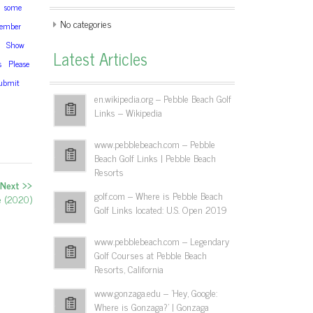
some
No categories
ember
Show
Latest Articles
s
Please
ubmit
en.wikipedia.org – Pebble Beach Golf
Links – Wikipedia
www.pebblebeach.com – Pebble
Beach Golf Links | Pebble Beach
Resorts
Next >>
golf.com – Where is Pebble Beach
de (2020)
Golf Links located: U.S. Open 2019
www.pebblebeach.com – Legendary
Golf Courses at Pebble Beach
Resorts, California
www.gonzaga.edu – 'Hey, Google:
Where is Gonzaga?' | Gonzaga