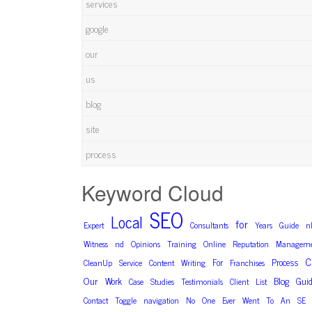
services
google
our
us
blog
site
process
Keyword Cloud
SEO
Local
for
Expert
Consultants
Years
Guide
n
Witness
nd
Opinions
Training
Online
Reputation
Manageme
C
For
Process
CleanUp
Service
Content
Writing
Franchises
Our
Blog
Work
Gui
Case
Studies
Testimonials
Client
List
Contact
Toggle
navigation
No
One
Ever
Went
To
An
SE