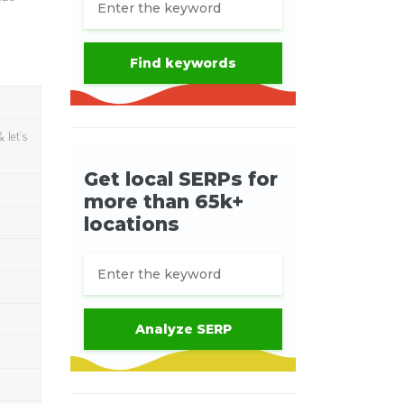
 let's