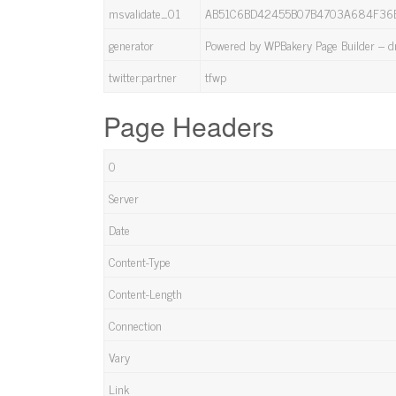
msvalidate_01
AB51C6BD42455B07B4703A684F36
generator
Powered by WPBakery Page Builder – dr
twitter:partner
tfwp
Page Headers
0
Server
Date
Content-Type
Content-Length
Connection
Vary
Link