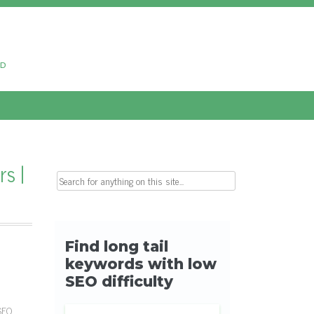
ud
s |
Search for:
 SEO