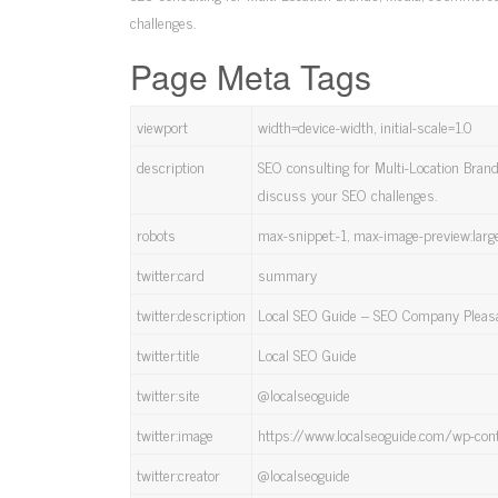
challenges.
Page Meta Tags
viewport
width=device-width, initial-scale=1.0
description
SEO consulting for Multi-Location Bran
discuss your SEO challenges.
robots
max-snippet:-1, max-image-preview:larg
twitter:card
summary
twitter:description
Local SEO Guide – SEO Company Pleas
twitter:title
Local SEO Guide
twitter:site
@localseoguide
twitter:image
https://www.localseoguide.com/wp-con
twitter:creator
@localseoguide