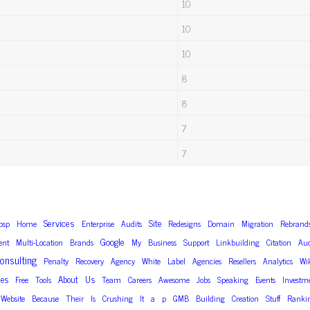
10
10
10
8
8
7
7
Services
Site
bsp
Home
Enterprise
Audits
Redesigns
Domain
Migration
Rebrand
Google
nt
Multi-Location
Brands
My
Business
Support
Linkbuilding
Citation
Aud
onsulting
Penalty
Recovery
Agency
White
Label
Agencies
Resellers
Analytics
Wi
des
About
Us
Free
Tools
Team
Careers
Awesome
Jobs
Speaking
Events
Investm
Website
Because
Their
Is
Crushing
It
a
p
GMB
Building
Creation
Stuff
Ranki