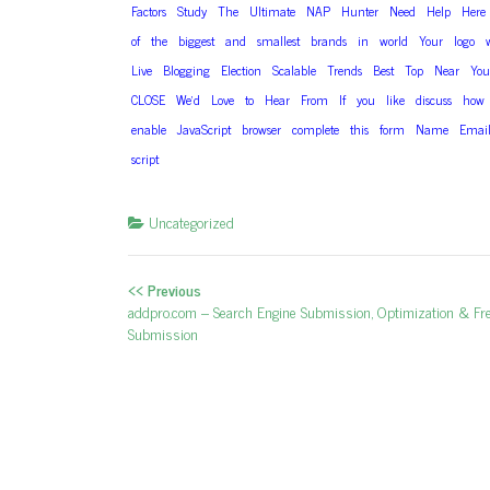
Factors
Study
The
Ultimate
NAP
Hunter
Need
Help
Here
of
the
biggest
and
smallest
brands
in
world
Your
logo
Live
Blogging
Election
Scalable
Trends
Best
Top
Near
You
CLOSE
We’d
Love
to
Hear
From
If
you
like
discuss
how
enable
JavaScript
browser
complete
this
form
Name
Emai
script
Uncategorized
<< Previous
Post navigation
Previous post:
addpro.com – Search Engine Submission, Optimization & Fr
Submission