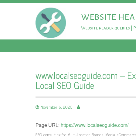
website hea
Website header queries | 
www.localseoguide.com – Exp
Local SEO Guide
November 6, 2020
Page URL:
https://www.localseoguide.com/
SEO consulting for Multi-Location Brands, Media, eCommerce