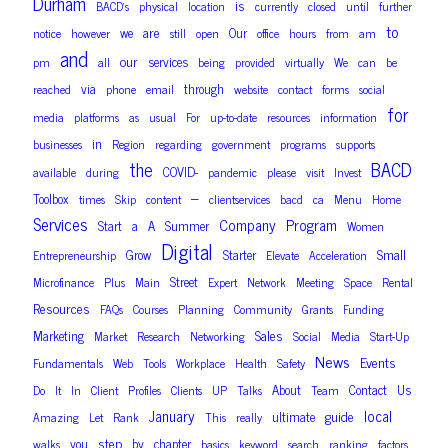
Durham
is
BACD’s
physical
location
currently
closed
until
further
to
are
we
Our
notice
however
still
open
office
hours
from
am
and
our
services
pm
all
being
provided
virtually
We
can
be
via
through
reached
phone
email
website
contact
forms
social
for
media
platforms
as
usual
For
up-to-date
resources
information
in
businesses
Region
regarding
government
programs
supports
the
BACD
COVID-
available
during
pandemic
please
visit
Invest
–
Toolbox
times
Skip
content
clientservices
bacd
ca
Menu
Home
Services
Company
Program
Start
a
A
Summer
Women
Digital
Small
Grow
Starter
Entrepreneurship
Elevate
Acceleration
Street
Microfinance
Plus
Main
Expert
Network
Meeting
Space
Rental
Resources
FAQs
Courses
Planning
Community
Grants
Funding
Sales
Marketing
Market
Research
Networking
Social
Media
Start-Up
News
Events
Fundamentals
Web
Tools
Workplace
Health
Safety
About
Contact
Us
Do
It
In
Client
Profiles
Clients
UP
Talks
Team
January
local
guide
ultimate
Amazing
Let
Rank
This
really
step
you
by
chapter
walks
basics
keyword
search
ranking
factors