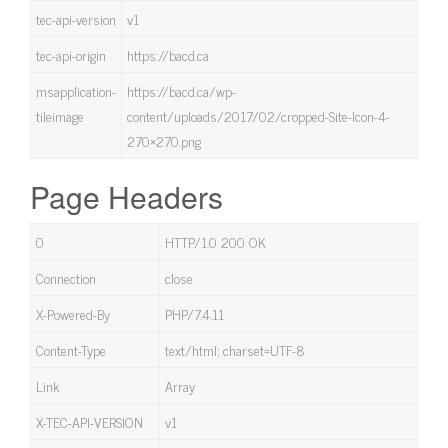
tec-api-version
v1
tec-api-origin
https://bacd.ca
msapplication-
https://bacd.ca/wp-
tileimage
content/uploads/2017/02/cropped-Site-Icon-4-
270×270.png
Page Headers
0
HTTP/1.0 200 OK
Connection
close
X-Powered-By
PHP/7.4.11
Content-Type
text/html; charset=UTF-8
Link
Array
X-TEC-API-VERSION
v1