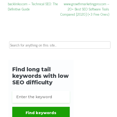
Post navigation
Previous post:
backlinko.com – Technical SEO: The
Next post:
www.growthmarketingpro.com –
Definitive Guide
20+ Best SEO Software Tools
Compared [2020] (+3 Free Ones)
Search for: