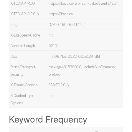
X-TEC-API-ROOT
https://bacd.ca/wp-json/tribe/events/v1/
X-TEC-API-ORIGIN
https://bacd.ca
Etag
“5910-1604631144;;;”
X-LiteSpeed-Cache
hit
Content-Length
52101
Date
Fri, 06 Nov 2020 02:52:24 GMT
Strict-Transport-
max-age=31536000; includeSubDomains;
Security
preload
X-Frame-Options
SAMEORIGIN
X-Content-Type-
nosniff
Options
Keyword Frequency