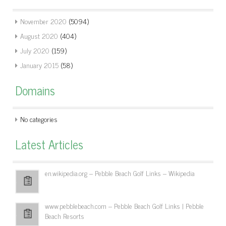
November 2020
(5094)
August 2020
(404)
July 2020
(159)
January 2015
(58)
Domains
No categories
Latest Articles
en.wikipedia.org – Pebble Beach Golf Links – Wikipedia
www.pebblebeach.com – Pebble Beach Golf Links | Pebble
Beach Resorts