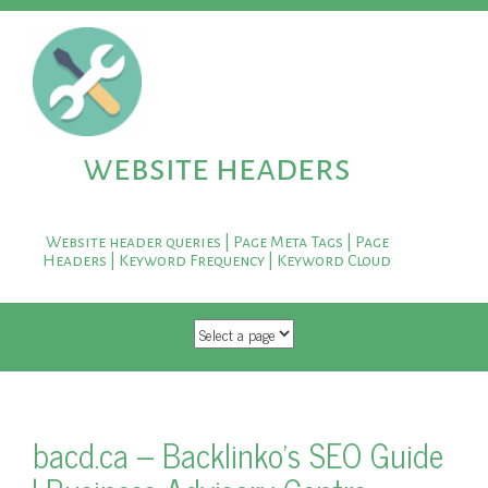
website headers
Website header queries | Page Meta Tags | Page
Headers | Keyword Frequency | Keyword Cloud
SKIP TO CONTENT
bacd.ca – Backlinko's SEO Guide