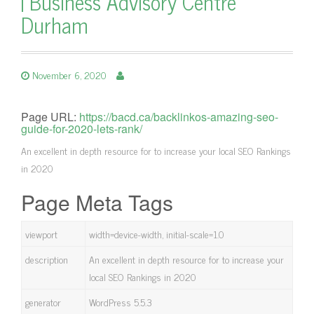
| Business Advisory Centre
Durham
November 6, 2020
Page URL:
https://bacd.ca/backlinkos-amazing-seo-
guide-for-2020-lets-rank/
An excellent in depth resource for to increase your local SEO Rankings
in 2020
Page Meta Tags
viewport
width=device-width, initial-scale=1.0
description
An excellent in depth resource for to increase your
local SEO Rankings in 2020
generator
WordPress 5.5.3