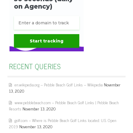
RECENT QUERIES
en.wikipedia.org – Pebble Beach Golf Links – Wikipedia
November
13, 2020
www.pebblebeach.com – Pebble Beach Golf Links | Pebble Beach
Resorts
November 13, 2020
golf.com – Where is Pebble Beach Golf Links located: U.S. Open
2019
November 13, 2020