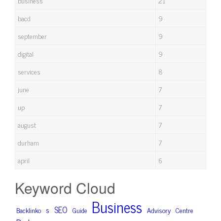
business
21
bacd
9
september
9
digital
9
services
8
june
7
up
7
august
7
durham
7
april
6
Keyword Cloud
Business
SEO
s
Backlinko
Advisory
Centre
Guide