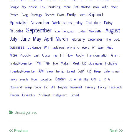
with
Google
My
onsite
link
building
more
Get
started
now
their
Support
Emily
Lam
Posted
Blog
Strategy
Recent
Posts
Specialist
October
November
Week
starts
today
Daisy
September
August
Raudales
Zoe
Ferguson
Bytes
Newsletter
June
July
May
April
March
February
December
The
go-to
business
of
guidance
With
advisors
on-hand
every
way
Read
More
Proudly
part
Upcoming
Fri
How
Apply
Transformation
Grant
PM
Free
Up
FridayNovember
Tue
Maker
Meet
Strategies
Holidays
AM
Sign
up
TuesdayNovember
View
hellip
Latest
Keep
date
small
Garden
news
events
Now
Location
Suite
Whitby
ON
L
R
G
Rossland
amp
copy
Inc
All
Rights
Reserved
Privacy
Policy
Facebook
Twitter
Linkedin
Pinterest
Instagram
Email
Uncategorized
<< Previous
Next >>