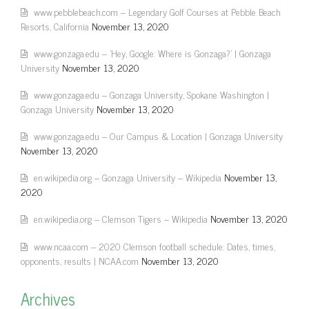
www.pebblebeach.com – Legendary Golf Courses at Pebble Beach
Resorts, California
November 13, 2020
www.gonzaga.edu – 'Hey, Google: Where is Gonzaga?' | Gonzaga
University
November 13, 2020
www.gonzaga.edu – Gonzaga University, Spokane Washington |
Gonzaga University
November 13, 2020
www.gonzaga.edu – Our Campus & Location | Gonzaga University
November 13, 2020
en.wikipedia.org – Gonzaga University – Wikipedia
November 13,
2020
en.wikipedia.org – Clemson Tigers – Wikipedia
November 13, 2020
www.ncaa.com – 2020 Clemson football schedule: Dates, times,
opponents, results | NCAA.com
November 13, 2020
Archives