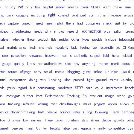
not
s
industry
only
less
helpful
reader
means
lower
SERPs
want
make
sure
right
ing
back
category
including
covered
continued
commitment
receive
service
esn
capture
target
interest
meaningful
them
lead
customers
check
visit
try
pro
optimization
videos
It
addressing
needs
why
employ
research
organization
promo
atever
whether
these
product
lists
guides
Other
types
provide
include
infographi
ted
maintenance
fresh
channels
regularly
task
freeing
up
responsibilities
Off-Pag
user
perception
relevance
trustworthiness
Is
authority
subject
field
helps
related
gauge
quality
Links
non-authoritative
sites
any
anything
matter
merit
scores
brand
sted
source
off-page
carry
social
media
blogging
guest
linked
unlinked
ntial
competition
doing
win
knowing
idea
proceed
fight
ground
terms
visibility
ods
yours
regard
but
dominating
marketers
SERP
earn
could
incorporate
benefi
rs
investigate
further
beat
Performance
Tracking
An
excellent
magic
wand
goi
rom
tracking
referrals
looking
over
click-throughs
issues
progress
option
allows
c
etrics
decision-making
half
deserve
bounce
rates
killing
following
Track
campai
flow
Analyze
low
earners
These
tasks
numbers
stats
When
decide
growth
colle
ourself
deserves
Trust
Us
For
Results
nbsp
past
especially
really
competitive
tryi