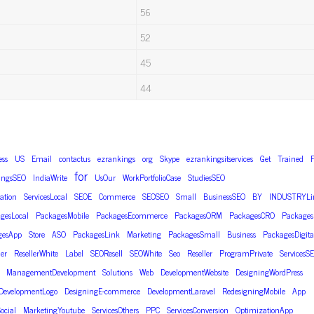
56
52
45
44
ess
US
Email
contactus
ezrankings
org
Skype
ezrankingsitservices
Get
Trained
F
for
ingsSEO
IndiaWrite
UsOur
WorkPortfolioCase
StudiesSEO
ation
ServicesLocal
SEOE
Commerce
SEOSEO
Small
BusinessSEO
BY
INDUSTRYLi
gesLocal
PackagesMobile
PackagesEcommerce
PackagesORM
PackagesCRO
Package
gesApp
Store
ASO
PackagesLink
Marketing
PackagesSmall
Business
PackagesDigita
ler
ResellerWhite
Label
SEOResell
SEOWhite
Seo
Reseller
ProgramPrivate
ServicesS
ManagementDevelopment
Solutions
Web
DevelopmentWebsite
DesigningWordPress
DevelopmentLogo
DesigningE-commerce
DevelopmentLaravel
RedesigningMobile
App
ocial
MarketingYoutube
ServicesOthers
PPC
ServicesConversion
OptimizationApp