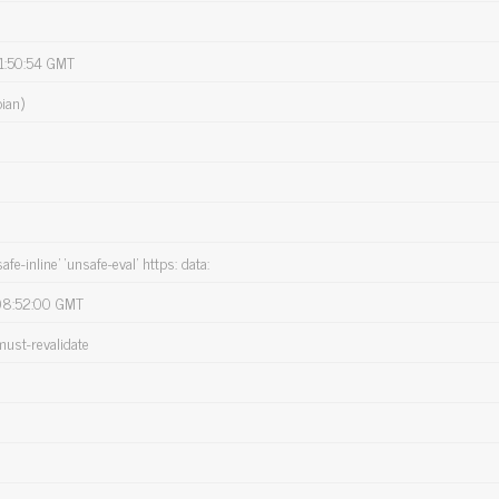
1:50:54 GMT
ian)
safe-inline’ ‘unsafe-eval’ https: data:
08:52:00 GMT
must-revalidate