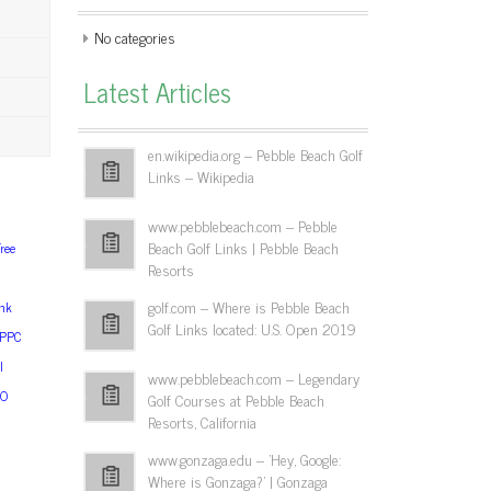
No categories
Latest Articles
en.wikipedia.org – Pebble Beach Golf
Links – Wikipedia
www.pebblebeach.com – Pebble
Beach Golf Links | Pebble Beach
ree
Resorts
golf.com – Where is Pebble Beach
nk
Golf Links located: U.S. Open 2019
sPPC
l
www.pebblebeach.com – Legendary
EO
Golf Courses at Pebble Beach
Resorts, California
www.gonzaga.edu – 'Hey, Google:
Where is Gonzaga?' | Gonzaga