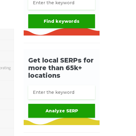
brating