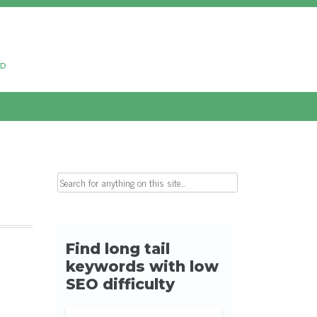
ud
Search for: