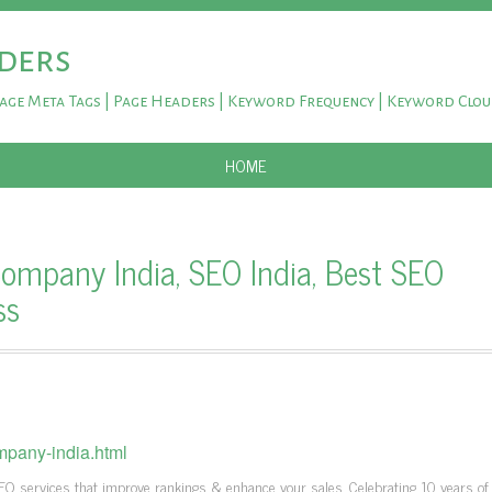
ders
Page Meta Tags | Page Headers | Keyword Frequency | Keyword Clo
SKIP TO CONTENT
HOME
ompany India, SEO India, Best SEO
ss
mpany-india.html
EO services that improve rankings & enhance your sales. Celebrating 10 years of