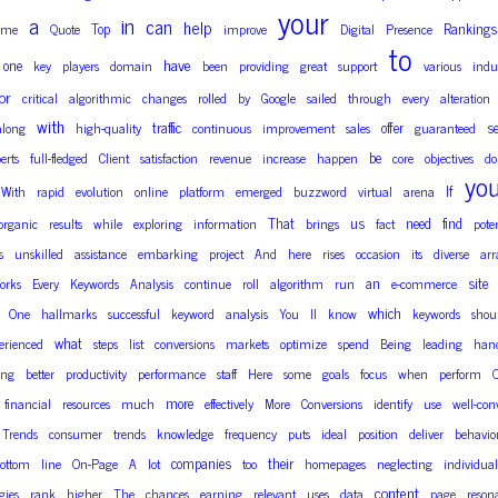
your
a
in
can
help
Top
Rankings
ome
Quote
improve
Digital
Presence
to
have
one
key
players
domain
been
providing
great
support
various
indus
or
critical
algorithmic
changes
rolled
by
Google
sailed
through
every
alteration
with
traffic
offer
se
along
high-quality
continuous
improvement
sales
guaranteed
be
erts
full-fledged
Client
satisfaction
revenue
increase
happen
core
objectives
do
yo
If
With
rapid
evolution
online
platform
emerged
buzzword
virtual
arena
That
us
need
find
organic
results
while
exploring
information
brings
fact
pote
s
unskilled
assistance
embarking
project
And
here
rises
occasion
its
diverse
arr
an
site
orks
Every
Keywords
Analysis
continue
roll
algorithm
run
e-commerce
which
One
hallmarks
successful
keyword
analysis
You
ll
know
keywords
shou
what
erienced
steps
list
conversions
markets
optimize
spend
Being
leading
han
ing
better
productivity
performance
staff
Here
some
goals
focus
when
perform
more
financial
resources
much
effectively
More
Conversions
identify
use
well-con
Trends
consumer
trends
knowledge
frequency
puts
ideal
position
deliver
behavio
companies
their
ottom
line
On-Page
A
lot
too
homepages
neglecting
individual
content
gies
rank
higher
The
chances
earning
relevant
uses
data
page
reson