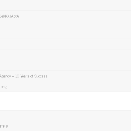
QekKXJAbtA
 Agency – 10 Years of Success
.png
UTF-8