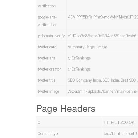
verification
google-site-
4DVlPPP5BrRrjPfm9-mqVyNYMybn1ITr2
verification
p:domain_verify
c1d0bb3e85aace9d594ae351aee9cab6
twitter:card
summary_large_image
twitter:site
@EzRankings
twitter:creator
@EzRankings
twitter:title
SEO Company India, SEO India, Best SEO
twitter:image
/ez-admin/uploads/banner/main-banner
Page Headers
0
HTTP/1.1 200 OK
Content-Type
text/html; charset=