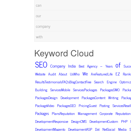
can
our
company
with
Keyword Cloud
SEO
of
Company
India
–
Best
Agency
Years
Succ
We
EZ
Website
Audit
About
UsWho
AreFeaturedLife
Rank
ResultsTestimonialsFAQ’sBlogContactFree
Search
Engine
Optimiz
Building
ServicesMobile
ServicesPackages
PackagesSMO
Packa
PackagesDesign
Development
PackagesContent
Writing
Packa
PackageVideo
PackagesSEO
PricingGuest
Posting
ServicesResel
Packages
PlansReputation
Management
Corporate
Reputation
DevelopmentResponsive
DesignCMS
DevelopmentCustom
PHP
DevelopmentMagento
DevelopmentASP
Dot
NetSocial
Media
S