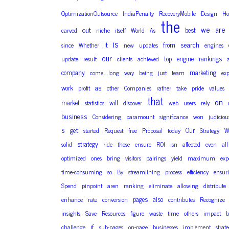
OptimizationOutsource
IndiaPenalty
RecoveryMobile
Design
H
the
we
are
out
best
carved
niche
itself
World
As
is
it
search
from
since
Whether
new
updates
engines
our
top
engine
rankings
update
result
clients
achieved
company
marketing
come
long
way
being
just
team
exp
as
work
profit
other
Companies
rather
take
pride
values
that
on
market
will
statistics
discover
web
users
rely
business
Considering
paramount
significance
won
judiciou
s
get
Our
started
Request
free
Proposal
today
Strategy
W
strategy
solid
ride
those
ensure
ROI
isn
affected
even
all
optimized
ones
bring
visitors
pairings
yield
maximum
exp
time-consuming
so
By
streamlining
process
efficiency
ensur
Spend
pinpoint
aren
ranking
eliminate
allowing
distribute
pages
also
enhance
rate
conversion
contributes
Recognize
insights
Save
Resources
figure
waste
time
others
impact
b
if
challenge
sub-pages
on-page
businesses
implement
strate