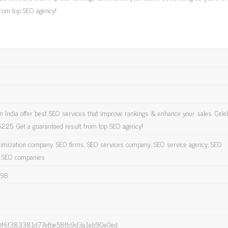
from top SEO agency!
 India offer best SEO services that improve rankings & enhance your sales. Cele
$225. Get a guaranteed result from top SEO agency!
timization company, SEO firms, SEO services company, SEO service agency, SEO
p SEO companies
9B
f6f383381d77efbe58fb9d3a1eb90e0ed