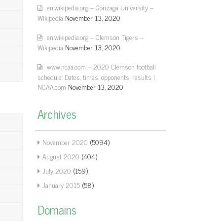
en.wikipedia.org – Gonzaga University –
Wikipedia
November 13, 2020
en.wikipedia.org – Clemson Tigers –
Wikipedia
November 13, 2020
www.ncaa.com – 2020 Clemson football
schedule: Dates, times, opponents, results |
NCAA.com
November 13, 2020
Archives
November 2020
(5094)
August 2020
(404)
July 2020
(159)
January 2015
(58)
Domains