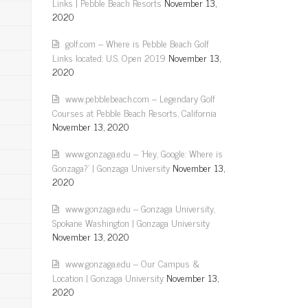
Links | Pebble Beach Resorts
November 13,
2020
golf.com – Where is Pebble Beach Golf
Links located: U.S. Open 2019
November 13,
2020
www.pebblebeach.com – Legendary Golf
Courses at Pebble Beach Resorts, California
November 13, 2020
www.gonzaga.edu – 'Hey, Google: Where is
Gonzaga?' | Gonzaga University
November 13,
2020
www.gonzaga.edu – Gonzaga University,
Spokane Washington | Gonzaga University
November 13, 2020
www.gonzaga.edu – Our Campus &
Location | Gonzaga University
November 13,
2020