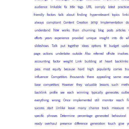
audience
linkable
fix
title
tags
URL
comply
latest
practice
friendly
factors
talk
about
finding
hyper-relevant
topics
link
amp
always
compliant
Content
Creation
Implementation
do
how
understand
works
than
churning
blog
posts
articles
do
efforts
years
experience
provided
unique
insight
into
wh
slideshows
Talk
put
together
ideas
options
fit
budget
upda
page
actions
undertake
outside
Also
referred
off-site
involves
accounting
factor
weight
Link
building
at
heart
backlinks
pass
most
equity
because
hard
high
popularity
comes
tru
influencer
Competitors
thousands
there
appealing
same
esse
base
competitors
However
they
valuable
lessons
such
meth
backlink
profile
see
each
winning
typically
generates
outlie
everything
wrong
Once
implemented
still
monitor
reach
F
success
start
Unlike
leave
many
chance
track
measure
m
specific
phrases
Determine
percentage
generated
behavioral
ready
overhaul
presence
difference
generation
touch
give
y