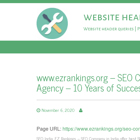
website hea
Website header queries | 
www.ezrankings.org – SEO C
Agency – 10 Years of Succe
November 6, 2020
Page URL:
https://www.ezrankings.org/seo-co
SEO India, EZ Rankings – SEO Company in India offer best S