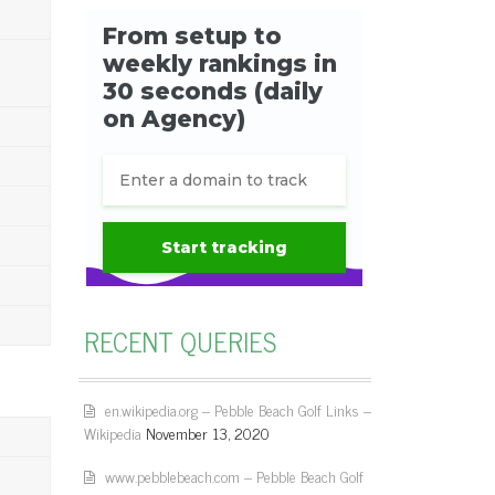
RECENT QUERIES
en.wikipedia.org – Pebble Beach Golf Links –
Wikipedia
November 13, 2020
www.pebblebeach.com – Pebble Beach Golf