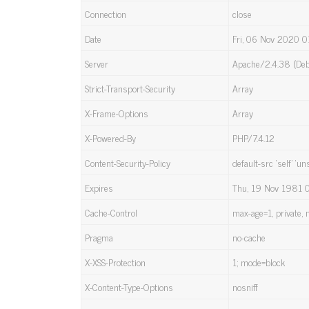
Connection
close
Date
Fri, 06 Nov 2020 0
Server
Apache/2.4.38 (Deb
Strict-Transport-Security
Array
X-Frame-Options
Array
X-Powered-By
PHP/7.4.12
Content-Security-Policy
default-src ‘self’ ‘un
Expires
Thu, 19 Nov 1981 
Cache-Control
max-age=1, private, 
Pragma
no-cache
X-XSS-Protection
1; mode=block
X-Content-Type-Options
nosniff