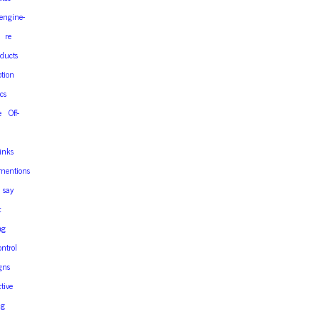
engine-
re
ducts
tion
cs
e
Off-
links
mentions
say
t
ng
ontrol
gns
ctive
ng