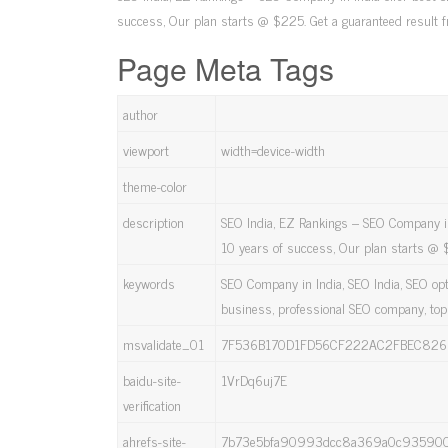
success, Our plan starts @ $225. Get a guaranteed result 
Page Meta Tags
author
viewport
width=device-width
theme-color
description
SEO India, EZ Rankings – SEO Company in
10 years of success, Our plan starts @ 
keywords
SEO Company in India, SEO India, SEO op
business, professional SEO company, to
msvalidate_01
7F536B170D1FD56CF222AC2FBEC826
baidu-site-
1VrDq6uj7E
verification
ahrefs-site-
7b73e5bfa90993dcc8a369a0c935900