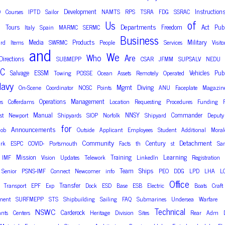
Development
Instruction
D
Courses
IPTD
Sailor
NAMTS
RPS
TSRA
FDG
SSRAC
of
Us
Departments
Tours
Freedom
Act
Publ
n
Italy
Spain
MARMC
SERMC
Business
Media
Products
Military
rd
Items
SWRMC
People
Services
Visito
and
We
Who
Are
Directions
SUBMEPP
CSAR
JFMM
SUPSALV
NEDU
C
Salvage
ESSM
Vehicles
Publ
Towing
POSSE
Ocean
Assets
Remotely
Operated
avy
Mgmt
Diving
On-Scene
Coordinator
NOSC
Points
ANU
Faceplate
Magazin
Operations
Management
es
Cofferdams
Location
Requesting
Procedures
Funding
Manual
NNSY
Commander
st
Newport
Shipyards
SIOP
Norfolk
Shipyard
Deputy
for
Announcements
Job
Outside
Applicant
Employees
Student
Additional
Moral
Community
Detachment
Century
rk
ESPC
COVID-
Portsmouth
Facts
th
st
Sa
Learning
Mission
Training
IMF
Vision
Updates
Telework
LinkedIn
Registration
Ships
Team
Senior
PSNS-IMF
Connect
Newcomer
info
PEO
DDG
LPD
LHA
L
Office
Transfer
Transport
EPF
Exp
Dock
ESD
Base
ESB
Electric
Boats
Craft
ment
SURFMEPP
STS
Shipbuilding
Sailing
FAQ
Submarines
Undersea
Warfare
Technical
NSWC
Carderock
nts
Centers
Heritage
Division
Sites
Rear
Adm