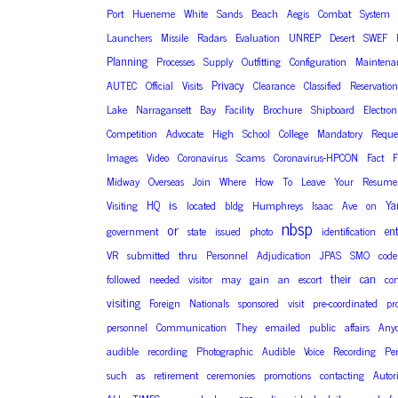
Port
Hueneme
White
Sands
Beach
Aegis
Combat
System
Launchers
Missile
Radars
Evaluation
UNREP
Desert
SWEF
Planning
Processes
Supply
Outfitting
Configuration
Maintena
Privacy
AUTEC
Official
Visits
Clearance
Classified
Reservation
Lake
Narragansett
Bay
Facility
Brochure
Shipboard
Electron
Competition
Advocate
High
School
College
Mandatory
Reque
Images
Video
Coronavirus
Scams
Coronavirus-HPCON
Fact
F
Midway
Overseas
Join
Where
How
To
Leave
Your
Resume
is
HQ
Ya
Visiting
located
bldg
Humphreys
Isaac
Ave
on
nbsp
or
en
government
state
issued
photo
identification
VR
submitted
thru
Personnel
Adjudication
JPAS
SMO
code
their
can
followed
needed
visitor
may
gain
an
escort
con
visiting
Foreign
Nationals
sponsored
visit
pre-coordinated
pr
personnel
Communication
They
emailed
public
affairs
Any
audible
recording
Photographic
Audible
Voice
Recording
Pe
such
as
retirement
ceremonies
promotions
contacting
Autor
are