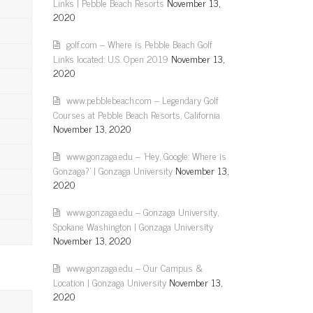
Links | Pebble Beach Resorts
November 13,
2020
golf.com – Where is Pebble Beach Golf
Links located: U.S. Open 2019
November 13,
2020
www.pebblebeach.com – Legendary Golf
Courses at Pebble Beach Resorts, California
November 13, 2020
www.gonzaga.edu – 'Hey, Google: Where is
Gonzaga?' | Gonzaga University
November 13,
2020
www.gonzaga.edu – Gonzaga University,
Spokane Washington | Gonzaga University
November 13, 2020
www.gonzaga.edu – Our Campus &
Location | Gonzaga University
November 13,
2020