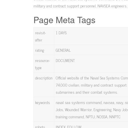
military and contract support personnel, NAVSEA engineers
Page Meta Tags
revisit-
1 DAYS
after
rating
GENERAL
resource-
DOCUMENT
type
description
Official website of the Naval Sea Systems Co
74,000 civilian, military and contract suppor
submarines and their combat systems.
keywords
naval sea systems command, navsea, navy, na
Jobs, Wounded Warrior, Engineering, Navy Jobs
training command, NPTU, NOSSA, NNPTC
robots
INDEX, FOLLOW