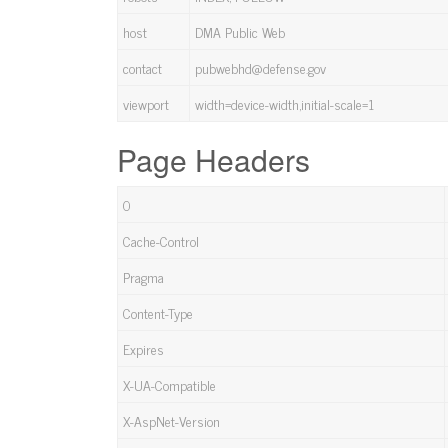
host
DMA Public Web
contact
pubwebhd@defense.gov
viewport
width=device-width,initial-scale=1
Page Headers
0
Cache-Control
Pragma
Content-Type
Expires
X-UA-Compatible
X-AspNet-Version