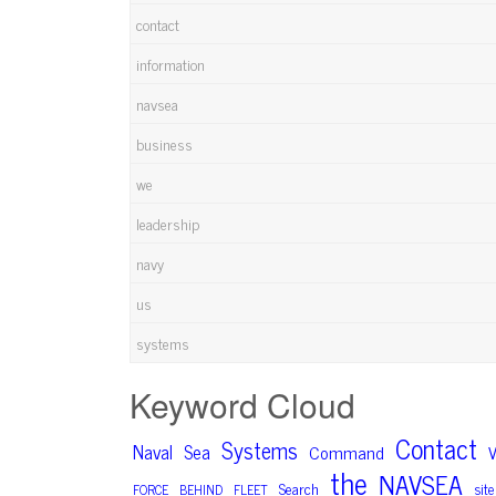
contact
information
navsea
business
we
leadership
navy
us
systems
Keyword Cloud
Contact
Systems
Naval
Sea
Command
V
the
NAVSEA
Search
site
FORCE
BEHIND
FLEET