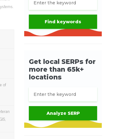
systems.
e of
eteran
GIS,