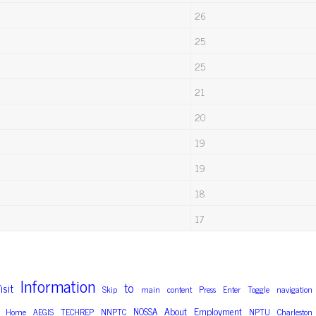
26
25
25
21
20
19
19
18
17
Information
to
isit
Skip
main
content
Press
Enter
Toggle
navigation
About
Employment
NOSSA
Home
AEGIS
TECHREP
NNPTC
NPTU
Charleston