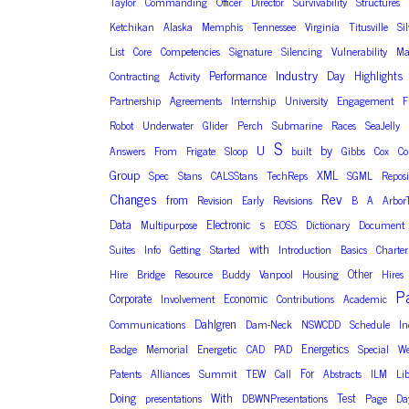
Taylor
Commanding
Officer
Director
Survivability
Structures
Ketchikan
Alaska
Memphis
Tennessee
Virginia
Titusville
Si
List
Core
Competencies
Signature
Silencing
Vulnerability
Ma
Industry
Performance
Day
Highlights
Contracting
Activity
Partnership
Agreements
Internship
University
Engagement
F
Robot
Underwater
Glider
Perch
Submarine
Races
SeaJelly
S
U
by
Answers
From
Frigate
Sloop
built
Gibbs
Cox
C
Group
XML
Spec
Stans
CALSStans
TechReps
SGML
Reposi
Changes
Rev
from
Revision
Early
Revisions
B
A
Arbor
Data
Electronic
s
Multipurpose
EOSS
Dictionary
Document
with
Suites
Info
Getting
Started
Introduction
Basics
Charter
Other
Hire
Bridge
Resource
Buddy
Vanpool
Housing
Hires
P
Corporate
Economic
Involvement
Contributions
Academic
Dahlgren
Communications
Dam-Neck
NSWCDD
Schedule
In
Energetics
Badge
Memorial
Energetic
CAD
PAD
Special
We
For
Patents
Alliances
Summit
TEW
Call
Abstracts
ILM
Li
Doing
With
Test
presentations
DBWNPresentations
Page
Da