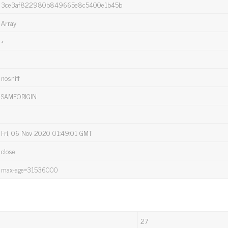
3ce3af822980b849665e8c5400e1b45b
Array
*
nosniff
SAMEORIGIN
Fri, 06 Nov 2020 01:49:01 GMT
close
max-age=31536000
27