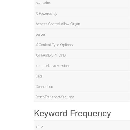
pw_value
X-Powered-By
Access-Control-Allow-Origin
Server
X-Content-Type-Options
X-FRAME-OPTIONS
x-aspnetmvc-version
Date
Connection
Strict-Transport-Security
Keyword Frequency
amp