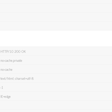
HTTP/1.0 200 OK
no-cache,private
no-cache
text/html; charset=utf-8
-1
IE=edge