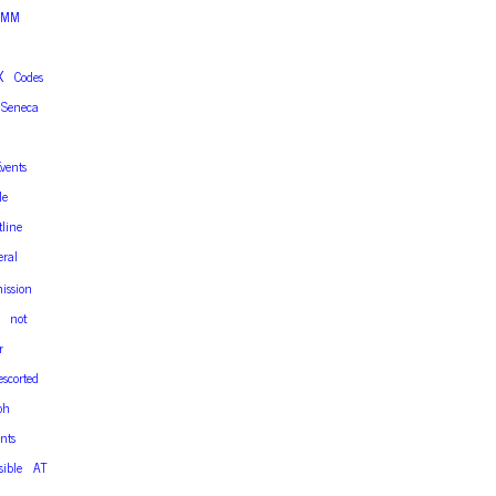
TMM
X
Codes
Seneca
vents
le
tline
eral
ission
not
r
escorted
ph
nts
sible
AT