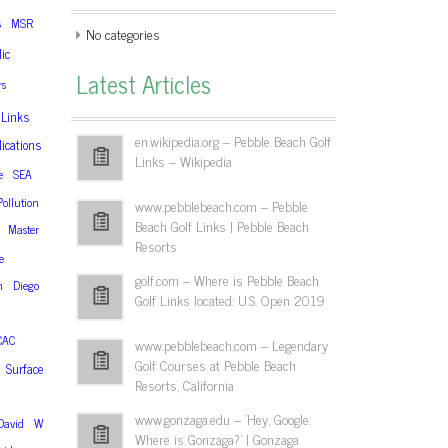
s
MSR
No categories
ic
Latest Articles
rs
Links
en.wikipedia.org – Pebble Beach Golf
ications
Links – Wikipedia
e
SEA
Pollution
www.pebblebeach.com – Pebble
Beach Golf Links | Pebble Beach
Master
Resorts
e
golf.com – Where is Pebble Beach
n
Diego
Golf Links located: U.S. Open 2019
CAC
www.pebblebeach.com – Legendary
Golf Courses at Pebble Beach
Surface
Resorts, California
www.gonzaga.edu – 'Hey, Google:
David
W
Where is Gonzaga?' | Gonzaga