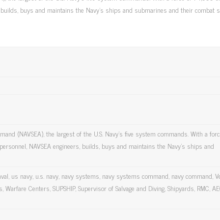
, builds, buys and maintains the Navy's ships and submarines and their combat 
mmand (NAVSEA), the largest of the U.S. Navy's five system commands. With a forc
t personnel, NAVSEA engineers, builds, buys and maintains the Navy's ships and
val, us navy, u.s. navy, navy systems, navy systems command, navy command, V
, Warfare Centers, SUPSHIP, Supervisor of Salvage and Diving, Shipyards, RMC, AE