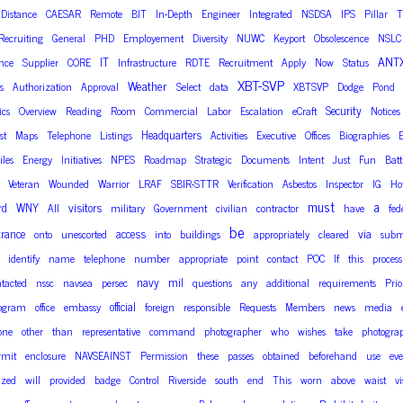
Distance
CAESAR
Remote
BIT
In-Depth
Engineer
Integrated
NSDSA
IPS
Pillar
Recruiting
General
PHD
Employement
Diversity
NUWC
Keyport
Obsolescence
NSLC
ANT
IT
nce
Supplier
CORE
Infrastructure
RDTE
Recruitment
Apply
Now
Status
XBT-SVP
Weather
s
Authorization
Approval
Select
data
XBTSVP
Dodge
Pond
Security
ics
Overview
Reading
Room
Commercial
Labor
Escalation
eCraft
Notices
Headquarters
st
Maps
Telephone
Listings
Activities
Executive
Offices
Biographies
E
iles
Energy
Initiatives
NPES
Roadmap
Strategic
Documents
Intent
Just
Fun
Batt
Veteran
Wounded
Warrior
LRAF
SBIR-STTR
Verification
Asbestos
Inspector
IG
Ho
must
a
rd
WNY
visitors
All
military
Government
civilian
contractor
have
fed
be
trance
access
via
onto
unescorted
into
buildings
appropriately
cleared
subm
identify
name
telephone
number
appropriate
point
contact
POC
If
this
process
navy
mil
tacted
nssc
navsea
persec
questions
any
additional
requirements
Prio
official
ogram
office
embassy
foreign
responsible
Requests
Members
news
media
one
other
than
representative
command
photographer
who
wishes
take
photogra
rmit
enclosure
NAVSEAINST
Permission
these
passes
obtained
beforehand
use
eve
ized
will
provided
badge
Control
Riverside
south
end
This
worn
above
waist
vi