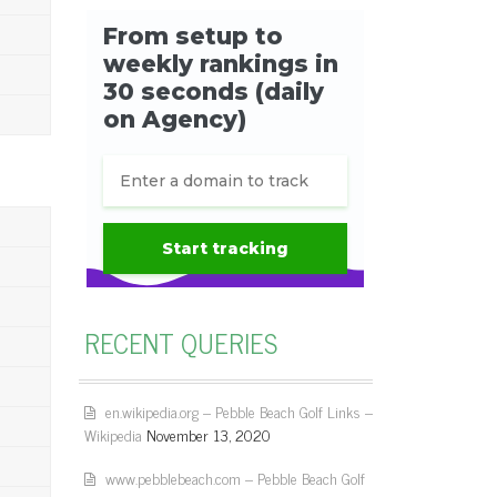
RECENT QUERIES
en.wikipedia.org – Pebble Beach Golf Links –
Wikipedia
November 13, 2020
www.pebblebeach.com – Pebble Beach Golf