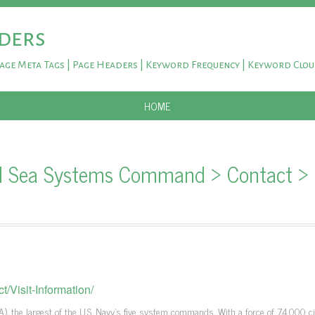
ders
Page Meta Tags | Page Headers | Keyword Frequency | Keyword Clo
SKIP TO CONTENT
HOME
al Sea Systems Command > Contact >
/Visit-Information/
 the largest of the U.S. Navy's five system commands. With a force of 74,000 civ