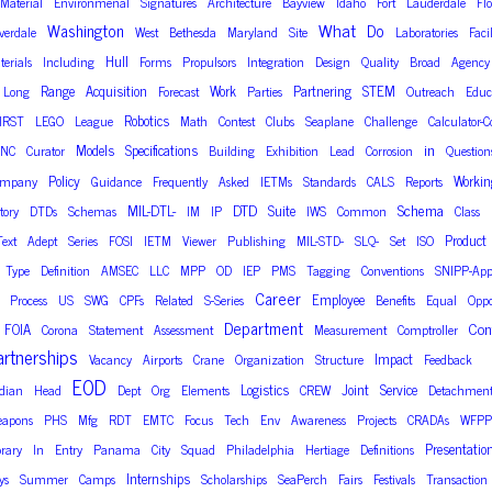
Material
Environmenal
Signatures
Architecture
Bayview
Idaho
Fort
Lauderdale
Fl
What
Washington
Do
lverdale
West
Bethesda
Maryland
Site
Laboratories
Facil
Hull
terials
Including
Forms
Propulsors
Integration
Design
Quality
Broad
Agency
Range
Acquisition
Work
Partnering
STEM
Long
Forecast
Parties
Outreach
Educ
Robotics
IRST
LEGO
League
Math
Contest
Clubs
Seaplane
Challenge
Calculator-C
in
Models
Specifications
NC
Curator
Building
Exhibition
Lead
Corrosion
Question
Policy
Workin
ompany
Guidance
Frequently
Asked
IETMs
Standards
CALS
Reports
DTD
Schema
MIL-DTL-
Suite
tory
DTDs
Schemas
IM
IP
IWS
Common
Class
Product
Text
Adept
Series
FOSI
IETM
Viewer
Publishing
MIL-STD-
SLQ-
Set
ISO
Type
Definition
AMSEC
LLC
MPP
OD
IEP
PMS
Tagging
Conventions
SNIPP-App
Career
Employee
Process
US
SWG
CPFs
Related
S-Series
Benefits
Equal
Oppo
Department
Con
FOIA
Corona
Statement
Assessment
Measurement
Comptroller
artnerships
Impact
Vacancy
Airports
Crane
Organization
Structure
Feedback
EOD
Logistics
Joint
Service
dian
Head
Dept
Org
Elements
CREW
Detachment
apons
PHS
Mfg
RDT
EMTC
Focus
Tech
Env
Awareness
Projects
CRADAs
WFPP
Presentatio
brary
In
Entry
Panama
City
Squad
Philadelphia
Hertiage
Definitions
Internships
ys
Summer
Camps
Scholarships
SeaPerch
Fairs
Festivals
Transaction