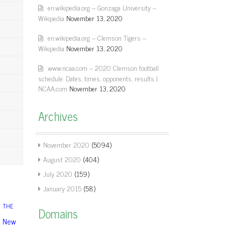
en.wikipedia.org – Gonzaga University –
Wikipedia
November 13, 2020
en.wikipedia.org – Clemson Tigers –
Wikipedia
November 13, 2020
www.ncaa.com – 2020 Clemson football
schedule: Dates, times, opponents, results |
NCAA.com
November 13, 2020
Archives
November 2020
(5094)
August 2020
(404)
July 2020
(159)
January 2015
(58)
THE
Domains
New