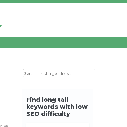
ud
Search for:
ilian,