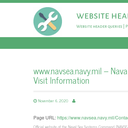
website hea
Website header queries | 
www.navsea.navy.mil – Nav
Visit Information
November 6, 2020
Page URL:
https://www.navsea.navy.mil/Contact
Official website of the Naval Sea Systems Command (NAVSEA),