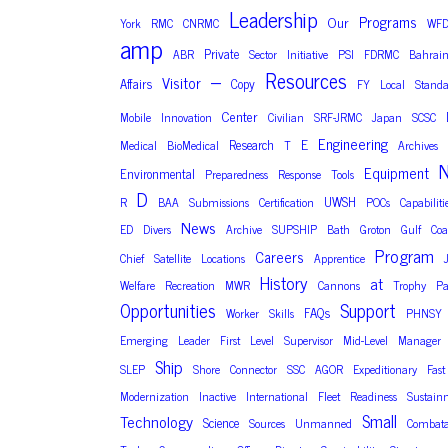
Leadership
Programs
Our
York
RMC
CNRMC
WF
amp
Private
ABR
Sector
Initiative
PSI
FDRMC
Bahrai
Resources
–
Visitor
Affairs
Copy
FY
Local
Standa
Center
Mobile
Innovation
Civilian
SRF-JRMC
Japan
SCSC
Engineering
E
Research
Medical
BioMedical
T
Archives
N
Equipment
Environmental
Preparedness
Response
Tools
D
UWSH
R
BAA
Submissions
Certification
POCs
Capabiliti
News
ED
Divers
Archive
SUPSHIP
Bath
Groton
Gulf
Coa
Program
Careers
Chief
Satellite
Locations
Apprentice
History
at
Welfare
Recreation
MWR
Cannons
Trophy
Pa
Opportunities
Support
FAQs
Worker
Skills
PHNSY
Emerging
Leader
First
Level
Supervisor
Mid-Level
Manager
Ship
SLEP
Shore
Connector
SSC
AGOR
Expeditionary
Fast
Modernization
Inactive
International
Fleet
Readiness
Sustain
Small
Technology
Science
Sources
Unmanned
Combata