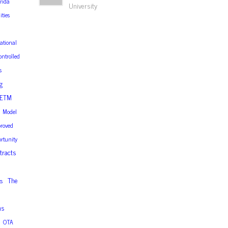
orida
University
ities
ational
ontrolled
s
g
ETM
Model
roved
rtunity
tracts
The
s
ns
OTA