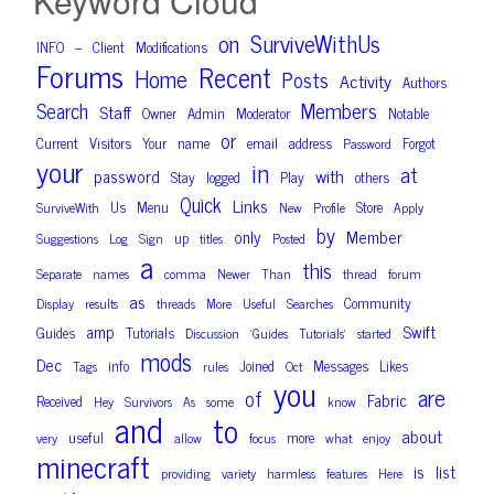
Keyword Cloud
on
SurviveWithUs
INFO
Client
Modifications
–
Forums
Recent
Home
Posts
Activity
Authors
Members
Search
Staff
Owner
Admin
Moderator
Notable
or
Current
Visitors
Your
name
email
address
Forgot
Password
your
in
at
with
password
Stay
logged
Play
others
Quick
Links
Us
Menu
Store
SurviveWith
New
Profile
Apply
by
only
Member
up
Suggestions
Log
Sign
titles
Posted
a
this
Separate
names
comma
Newer
Than
thread
forum
as
Community
Display
results
threads
More
Useful
Searches
amp
Swift
Guides
Tutorials
Discussion
‘Guides
Tutorials’
started
mods
Dec
info
Joined
Messages
Likes
Tags
rules
Oct
you
are
of
Fabric
Received
Hey
Survivors
As
some
know
and
to
about
useful
more
very
allow
focus
what
enjoy
minecraft
is
list
providing
variety
harmless
features
Here