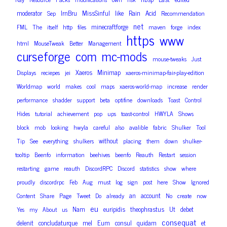
moderator
IrnBru
MissSinful
like
Rain
Acid
Sep
Recommendation
net
minecraftforge
FML
The
itself
http
files
maven
forge
index
https
www
html
MouseTweak
Better
Management
curseforge
com
mc-mods
mouse-tweaks
Just
Xaeros
Minimap
Displays
reciepes
jei
xaeros-minimap-fair-play-edition
Worldmap
world
makes
cool
maps
xaeros-world-map
increase
render
performance
shadder
support
beta
optifine
downloads
Toast
Control
Hides
tutorial
achievement
pop
ups
toast-control
HWYLA
Shows
block
mob
looking
hwyla
careful
also
avalible
fabric
Shulker
Tool
without
Tip
See
everything
shulkers
placing
them
down
shulker-
tooltip
Beenfo
information
beehives
beenfo
Reauth
Restart
session
restarting
game
reauth
DiscordRPC
Discord
statistics
show
where
proudly
discordrpc
Feb
Aug
must
log
sign
post
here
Show
Ignored
an
account
Content
Share
Page
Tweet
Do
already
No
create
now
eu
Nam
euripidis
theophrastus
Ut
debet
Yes
my
About
us
consequat
delenit
concludaturque
mel
Eum
consul
quidam
et