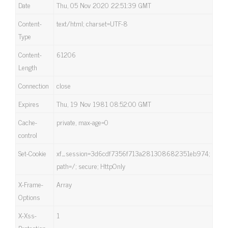
Date
Thu, 05 Nov 2020 22:51:39 GMT
Content-
text/html; charset=UTF-8
Type
Content-
61206
Length
Connection
close
Expires
Thu, 19 Nov 1981 08:52:00 GMT
Cache-
private, max-age=0
control
Set-Cookie
xf_session=3d6cdf7356f713a281308682351eb974;
path=/; secure; HttpOnly
X-Frame-
Array
Options
X-Xss-
1
Protection