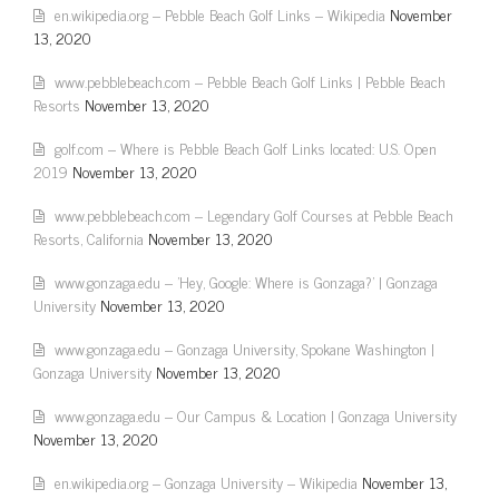
en.wikipedia.org – Pebble Beach Golf Links – Wikipedia
November
13, 2020
www.pebblebeach.com – Pebble Beach Golf Links | Pebble Beach
Resorts
November 13, 2020
golf.com – Where is Pebble Beach Golf Links located: U.S. Open
2019
November 13, 2020
www.pebblebeach.com – Legendary Golf Courses at Pebble Beach
Resorts, California
November 13, 2020
www.gonzaga.edu – 'Hey, Google: Where is Gonzaga?' | Gonzaga
University
November 13, 2020
www.gonzaga.edu – Gonzaga University, Spokane Washington |
Gonzaga University
November 13, 2020
www.gonzaga.edu – Our Campus & Location | Gonzaga University
November 13, 2020
en.wikipedia.org – Gonzaga University – Wikipedia
November 13,