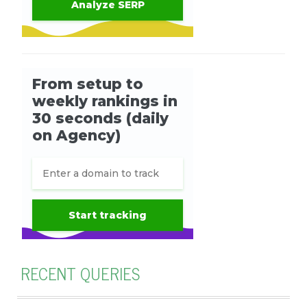
RECENT QUERIES