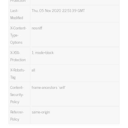
Last-
Thu, 05 Nov 2020 22:51:39 GMT
Modified
X-Content-
nosniff
Type-
Options
X-XSS-
1; mode=block
Protection
X-Robots-
all
Tag
Content-
frame-ancestors ‘self’
Security-
Policy
Referrer-
same-origin
Policy