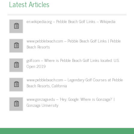
Latest Articles
en.wikipedia.org – Pebble Beach Golf Links – Wikipedia
www.pebblebeach.com – Pebble Beach Golf Links | Pebble
Beach Resorts
golf.com – Where is Pebble Beach Golf Links located: U.S.
Open 2019
www.pebblebeach.com – Legendary Golf Courses at Pebble
Beach Resorts, California
www.gonzaga.edu – 'Hey, Google: Where is Gonzaga?' |
Gonzaga University