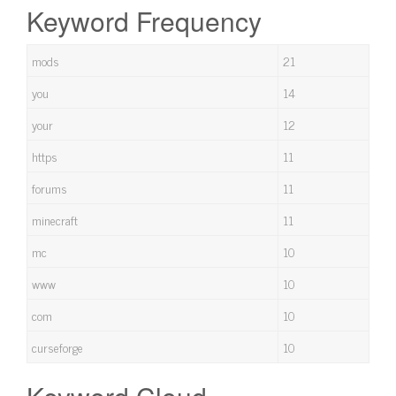
Keyword Frequency
mods
21
you
14
your
12
https
11
forums
11
minecraft
11
mc
10
www
10
com
10
curseforge
10