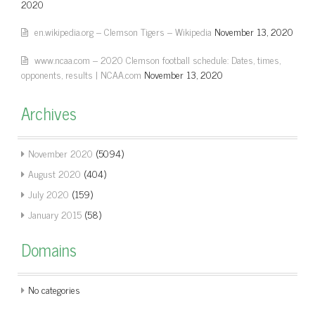
2020
en.wikipedia.org – Clemson Tigers – Wikipedia
November 13, 2020
www.ncaa.com – 2020 Clemson football schedule: Dates, times,
opponents, results | NCAA.com
November 13, 2020
Archives
November 2020
(5094)
August 2020
(404)
July 2020
(159)
January 2015
(58)
Domains
No categories