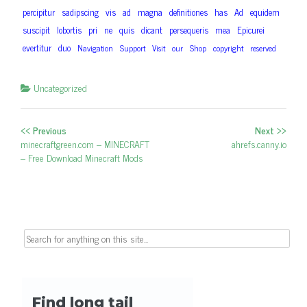
percipitur
sadipscing
vis
ad
magna
definitiones
has
Ad
equidem
suscipit
lobortis
pri
ne
quis
dicant
persequeris
mea
Epicurei
evertitur
duo
Navigation
Support
Visit
our
Shop
copyright
reserved
Uncategorized
<< Previous
Next >>
Post navigation
Previous post:
minecraftgreen.com – MINECRAFT
Next post:
ahrefs.canny.io
– Free Download Minecraft Mods
Search for: