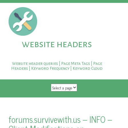
website headers
Website header queries | Page Meta Tags | Page
Headers | Keyword Frequency | Keyword Cloud
SKIP TO CONTENT
forums.survivewith.us – INFO –