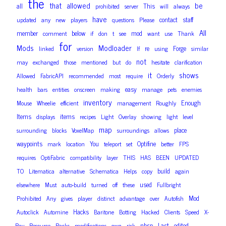
the
that
allowed
be
all
This
prohibited
server
will
always
have
contact
staff
updated
any
new
players
questions
Please
All
member
below
mod
comment
if
don
t
see
want
use
Thank
for
Mods
Modloader
re
Forge
linked
version
If
using
similar
not
may
exchanged
those
mentioned
but
do
hesitate
clarification
it
shows
Allowed
FabricAPI
recommended
most
require
Orderly
easy
health
bars
entities
onscreen
making
manage
pets
enemies
inventory
Enough
Mouse
Wheelie
efficient
management
Roughly
Items
items
displays
recipes
Light
Overlay
showing
light
level
map
place
surrounding
blocks
VoxelMap
surroundings
allows
waypoints
You
Optifine
mark
location
teleport
set
better
FPS
requires
OptiFabric
compatibility
layer
THIS
HAS
BEEN
UPDATED
build
TO
Litematica
alternative
Schematica
Helps
copy
again
used
elsewhere
Must
auto-build
turned
off
these
Fullbright
Mod
Prohibited
Any
gives
player
distinct
advantage
over
Autofish
Hacks
Autoclick
Automine
Baritone
Botting
Hacked
Clients
Speed
X-
nbsp
Last
edited
Ray
Resource
Packs
modifications
own
risk