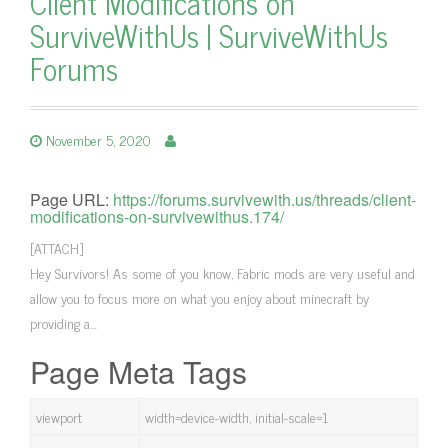
Client Modifications on
SurviveWithUs | SurviveWithUs
Forums
November 5, 2020
Page URL:
https://forums.survivewith.us/threads/client-
modifications-on-survivewithus.174/
[ATTACH]
Hey Survivors! As some of you know, Fabric mods are very useful and
allow you to focus more on what you enjoy about minecraft by
providing a…
Page Meta Tags
viewport
width=device-width, initial-scale=1