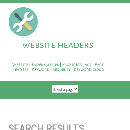
website headers
Website header queries | Page Meta Tags | Page
Headers | Keyword Frequency | Keyword Cloud
SKIP TO CONTENT
SEARCH RESULTS