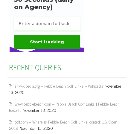
RECENT QUERIES
en.wikipedia.org – Pebble Beach Golf Links – Wikipedia
November
13, 2020
www.pebblebeach.com – Pebble Beach Golf Links | Pebble Beach
Resorts
November 13, 2020
golf.com – Where is Pebble Beach Golf Links located: U.S. Open
2019
November 13, 2020