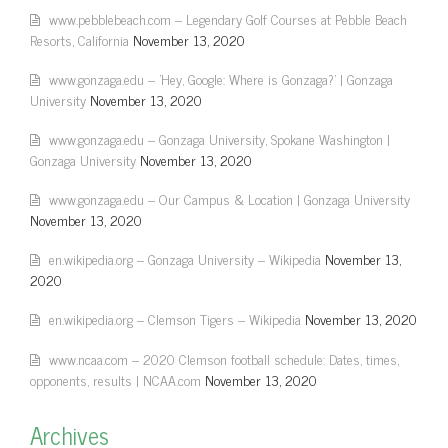
www.pebblebeach.com – Legendary Golf Courses at Pebble Beach
Resorts, California
November 13, 2020
www.gonzaga.edu – 'Hey, Google: Where is Gonzaga?' | Gonzaga
University
November 13, 2020
www.gonzaga.edu – Gonzaga University, Spokane Washington |
Gonzaga University
November 13, 2020
www.gonzaga.edu – Our Campus & Location | Gonzaga University
November 13, 2020
en.wikipedia.org – Gonzaga University – Wikipedia
November 13,
2020
en.wikipedia.org – Clemson Tigers – Wikipedia
November 13, 2020
www.ncaa.com – 2020 Clemson football schedule: Dates, times,
opponents, results | NCAA.com
November 13, 2020
Archives