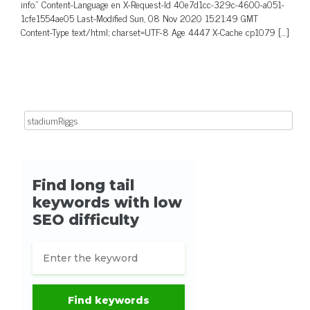
info.” Content-Language en X-Request-Id 40e7d1cc-329c-4600-a051-
1cfe1554ae05 Last-Modified Sun, 08 Nov 2020 15:21:49 GMT
Content-Type text/html; charset=UTF-8 Age 4447 X-Cache cp1079 […]
Search for: