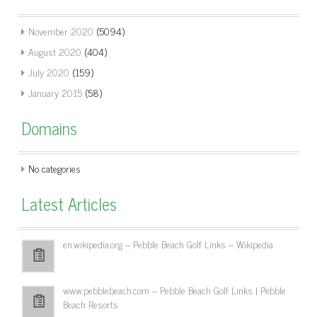
November 2020
(5094)
August 2020
(404)
July 2020
(159)
January 2015
(58)
Domains
No categories
Latest Articles
en.wikipedia.org – Pebble Beach Golf Links – Wikipedia
www.pebblebeach.com – Pebble Beach Golf Links | Pebble
Beach Resorts