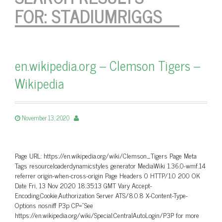
FOR:
STADIUMRIGGS
en.wikipedia.org – Clemson Tigers –
Wikipedia
November 13, 2020
Page URL: https://en.wikipedia.org/wiki/Clemson_Tigers Page Meta
Tags resourceloaderdynamicstyles generator MediaWiki 1.36.0-wmf.14
referrer origin-when-cross-origin Page Headers 0 HTTP/1.0 200 OK
Date Fri, 13 Nov 2020 18:35:13 GMT Vary Accept-
Encoding,Cookie,Authorization Server ATS/8.0.8 X-Content-Type-
Options nosniff P3p CP=”See
https://en.wikipedia.org/wiki/Special:CentralAutoLogin/P3P for more