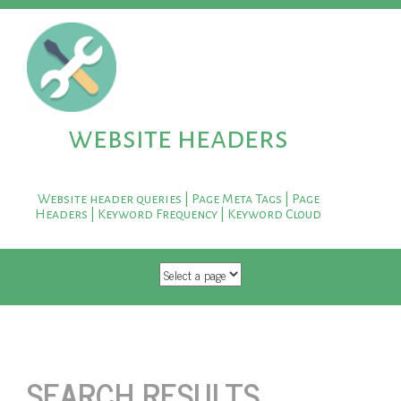
website headers
Website header queries | Page Meta Tags | Page
Headers | Keyword Frequency | Keyword Cloud
SKIP TO CONTENT
SEARCH RESULTS