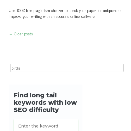
Use 100% free plagiarism checker to check your paper for uniqueness.
Improve your writing with an accurate online software.
←
Older posts
Post navigation
Search for: