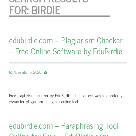
FOR:
BIRDIE
edubirdie.com – Plagiarism Checker
– Free Online Software by EduBirdie
November 6, 2020
Free plagiarism checker by EduBirdie – the easiest way to check my
essay for plagiarism using our online tool
edubirdie.com – Paraphrasing Tool