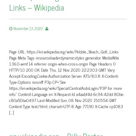
Links – Wikipedia
November 13, 2020
Page URL: https://en.wikipedia.org/wiki/Pebble_Beach_Golf_Links
Page Meta Tags resourceloaderdynamicstyles generator MediaWiki
1.36.0-wmf.14 referrer origin-when-cross-origin Page Headers 0
HTTP/1.0 200 OK Date Thu, 12 Nov 2020 22:23:03 GMT Vary
Accept-Encoding,Cookie,Authorization Server ATS/8.0.8 X-Content-
Type-Options nosniff P3p CP=”See
https://en.wikipedia.org/wiki/Special:CentralAutoLogin/P3P for more
info.” Content-Language en X-Request-Id a4aabf4d-6c94-42dd-80be-
c80a50ba0497 Last-Modified Sun, 08 Nov 2020 15:05:54 GMT
Content-Type text/html; charset=UTF-8 Age 77190 X-Cache cp1083
[…]