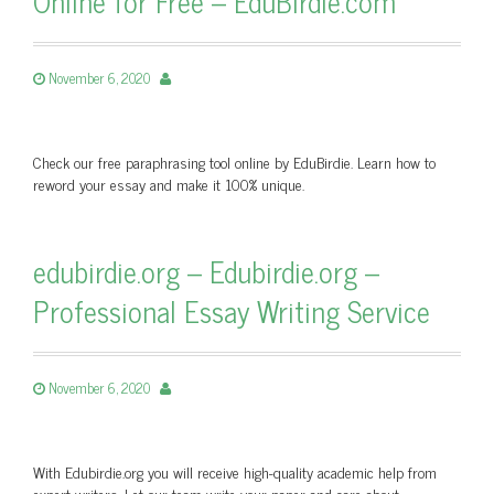
Online for Free – EduBirdie.com
November 6, 2020
Check our free paraphrasing tool online by EduBirdie. Learn how to
reword your essay and make it 100% unique.
edubirdie.org – Edubirdie.org –
Professional Essay Writing Service
November 6, 2020
With Edubirdie.org you will receive high-quality academic help from
expert writers. Let our team write your paper and care about