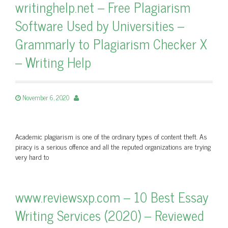
writinghelp.net – Free Plagiarism
Software Used by Universities –
Grammarly to Plagiarism Checker X
– Writing Help
November 6, 2020
Academic plagiarism is one of the ordinary types of content theft. As
piracy is a serious offence and all the reputed organizations are trying
very hard to
www.reviewsxp.com – 10 Best Essay
Writing Services (2020) – Reviewed