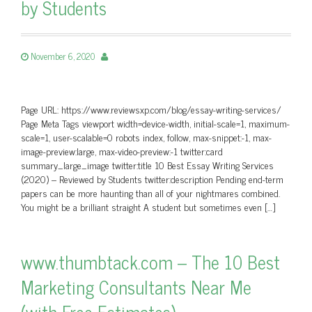
by Students
November 6, 2020
Page URL: https://www.reviewsxp.com/blog/essay-writing-services/
Page Meta Tags viewport width=device-width, initial-scale=1, maximum-
scale=1, user-scalable=0 robots index, follow, max-snippet:-1, max-
image-preview:large, max-video-preview:-1 twitter:card
summary_large_image twitter:title 10 Best Essay Writing Services
(2020) – Reviewed by Students twitter:description Pending end-term
papers can be more haunting than all of your nightmares combined.
You might be a brilliant straight A student but sometimes even […]
www.thumbtack.com – The 10 Best
Marketing Consultants Near Me
(with Free Estimates)