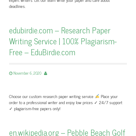
deadlines.
edubirdie.com – Research Paper
Writing Service | 100% Plagiarism-
Free – EduBirdie.com
November 6, 2020
Choose our custom research paper writing service
Place your
order to a professional writer and enjoy low prices ✓ 24/7 support
✓ plagiarism-free papers only!
en.wikipedia.org – Pebble Beach Golf