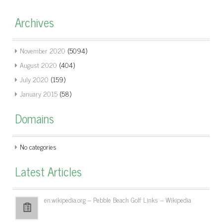
Archives
November 2020
(5094)
August 2020
(404)
July 2020
(159)
January 2015
(58)
Domains
No categories
Latest Articles
en.wikipedia.org – Pebble Beach Golf Links – Wikipedia