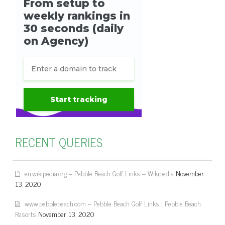
RECENT QUERIES
en.wikipedia.org – Pebble Beach Golf Links – Wikipedia
November
13, 2020
www.pebblebeach.com – Pebble Beach Golf Links | Pebble Beach
Resorts
November 13, 2020