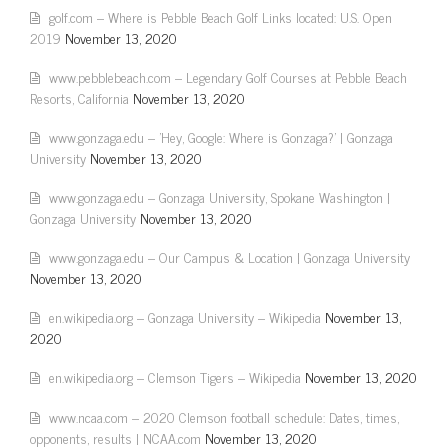
golf.com – Where is Pebble Beach Golf Links located: U.S. Open
2019
November 13, 2020
www.pebblebeach.com – Legendary Golf Courses at Pebble Beach
Resorts, California
November 13, 2020
www.gonzaga.edu – 'Hey, Google: Where is Gonzaga?' | Gonzaga
University
November 13, 2020
www.gonzaga.edu – Gonzaga University, Spokane Washington |
Gonzaga University
November 13, 2020
www.gonzaga.edu – Our Campus & Location | Gonzaga University
November 13, 2020
en.wikipedia.org – Gonzaga University – Wikipedia
November 13,
2020
en.wikipedia.org – Clemson Tigers – Wikipedia
November 13, 2020
www.ncaa.com – 2020 Clemson football schedule: Dates, times,
opponents, results | NCAA.com
November 13, 2020