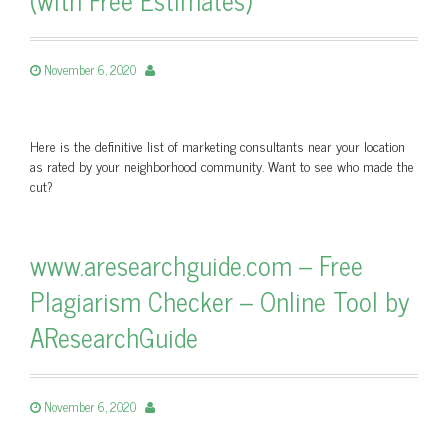
November 6, 2020
Here is the definitive list of marketing consultants near your location
as rated by your neighborhood community. Want to see who made the
cut?
www.aresearchguide.com – Free
Plagiarism Checker – Online Tool by
AResearchGuide
November 6, 2020