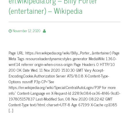
en.wikipedia.org – Billy Porter
(entertainer) – Wikipedia
November 12, 2020
Page URL: https://en.wikipedia.org/wiki/Billy_Porter_(entertainer) Page
Meta Tags resourceloaderdynamicstyles generator MediaWiki 1.36.0-
wmf.14 referrer origin-when-cross-origin Page Headers 0 HTTP/1.0
200 OK Date Wed, 11 Nov 2020 15:10:30 GMT Vary Accept-
Encoding,Cookie,Authorization Server ATS/8.0.8 X-Content-Type-
Options nosniff P3p CP=”See
https://en.wikipedia.org/wiki/Special:CentralAutoLogin/P3P for more
info.” Content-Language en X-Request-Id 2289c084-ce36-4f46-9cd0-
197805157837 Last-Modified Sun, 08 Nov 2020 08:22:42 GMT
Content-Type text/html; charset=UTF-8 Age 67199 X-Cache cp1085
[…]