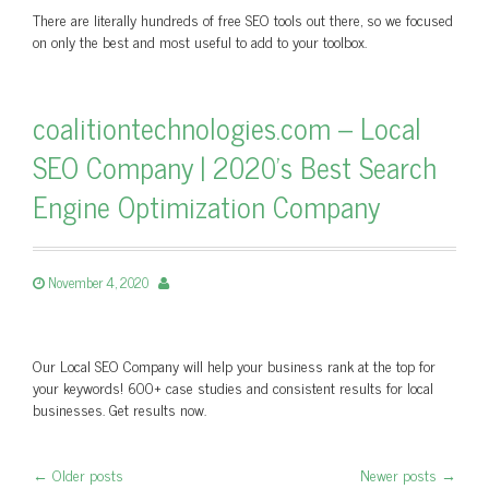
There are literally hundreds of free SEO tools out there, so we focused
on only the best and most useful to add to your toolbox.
coalitiontechnologies.com – Local
SEO Company | 2020's Best Search
Engine Optimization Company
November 4, 2020
Our Local SEO Company will help your business rank at the top for
your keywords! 600+ case studies and consistent results for local
businesses. Get results now.
←
Older posts
Newer posts
→