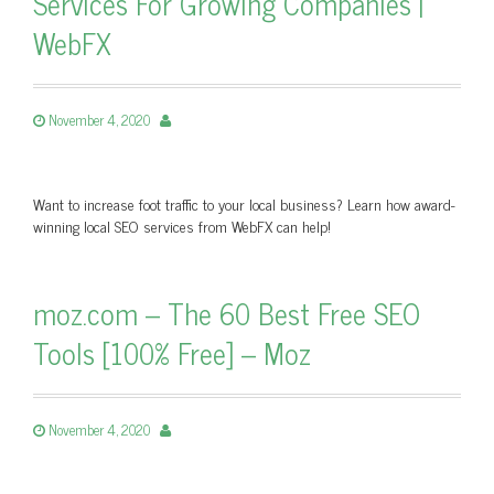
Services For Growing Companies |
WebFX
November 4, 2020
Want to increase foot traffic to your local business? Learn how award-
winning local SEO services from WebFX can help!
moz.com – The 60 Best Free SEO
Tools [100% Free] – Moz
November 4, 2020