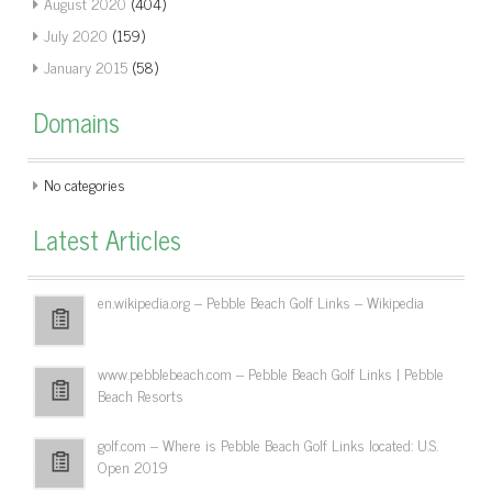
August 2020
(404)
July 2020
(159)
January 2015
(58)
Domains
No categories
Latest Articles
en.wikipedia.org – Pebble Beach Golf Links – Wikipedia
www.pebblebeach.com – Pebble Beach Golf Links | Pebble
Beach Resorts
golf.com – Where is Pebble Beach Golf Links located: U.S.
Open 2019