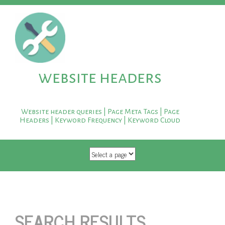
website headers
Website header queries | Page Meta Tags | Page
Headers | Keyword Frequency | Keyword Cloud
SKIP TO CONTENT
SEARCH RESULTS