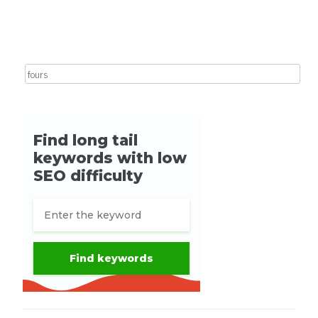
Post navigation
Search for: