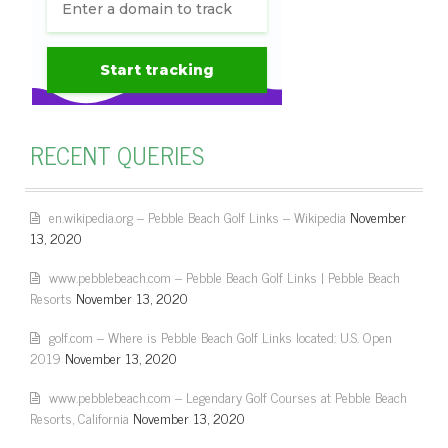
RECENT QUERIES
en.wikipedia.org – Pebble Beach Golf Links – Wikipedia
November
13, 2020
www.pebblebeach.com – Pebble Beach Golf Links | Pebble Beach
Resorts
November 13, 2020
golf.com – Where is Pebble Beach Golf Links located: U.S. Open
2019
November 13, 2020
www.pebblebeach.com – Legendary Golf Courses at Pebble Beach
Resorts, California
November 13, 2020