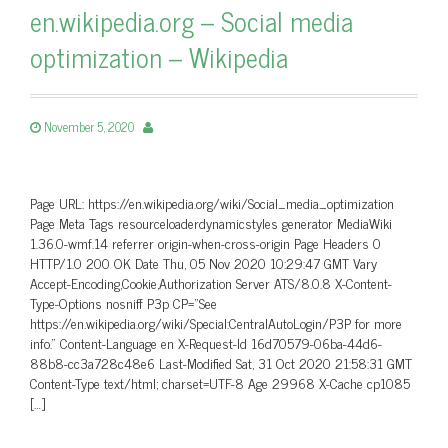
en.wikipedia.org – Social media
optimization – Wikipedia
November 5, 2020
Page URL: https://en.wikipedia.org/wiki/Social_media_optimization
Page Meta Tags resourceloaderdynamicstyles generator MediaWiki
1.36.0-wmf.14 referrer origin-when-cross-origin Page Headers 0
HTTP/1.0 200 OK Date Thu, 05 Nov 2020 10:29:47 GMT Vary
Accept-Encoding,Cookie,Authorization Server ATS/8.0.8 X-Content-
Type-Options nosniff P3p CP=”See
https://en.wikipedia.org/wiki/Special:CentralAutoLogin/P3P for more
info.” Content-Language en X-Request-Id 16d70579-06ba-44d6-
88b8-cc3a728c48e6 Last-Modified Sat, 31 Oct 2020 21:58:31 GMT
Content-Type text/html; charset=UTF-8 Age 29968 X-Cache cp1085
[…]