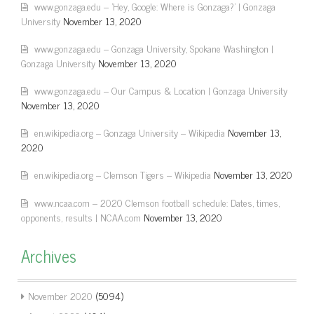
www.gonzaga.edu – 'Hey, Google: Where is Gonzaga?' | Gonzaga
University
November 13, 2020
www.gonzaga.edu – Gonzaga University, Spokane Washington |
Gonzaga University
November 13, 2020
www.gonzaga.edu – Our Campus & Location | Gonzaga University
November 13, 2020
en.wikipedia.org – Gonzaga University – Wikipedia
November 13,
2020
en.wikipedia.org – Clemson Tigers – Wikipedia
November 13, 2020
www.ncaa.com – 2020 Clemson football schedule: Dates, times,
opponents, results | NCAA.com
November 13, 2020
Archives
November 2020
(5094)