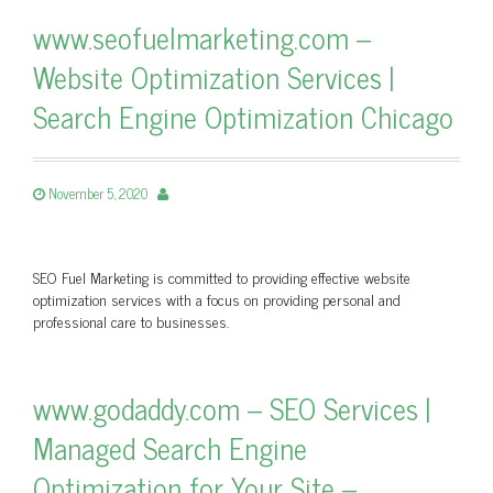
www.seofuelmarketing.com –
Website Optimization Services |
Search Engine Optimization Chicago
November 5, 2020
SEO Fuel Marketing is committed to providing effective website
optimization services with a focus on providing personal and
professional care to businesses.
www.godaddy.com – SEO Services |
Managed Search Engine
Optimization for Your Site –