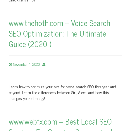
www.thehoth.com – Voice Search
SEO Optimization: The Ultimate
Guide (2020 )
November 4, 2020
Learn how to optimize your site for voice search SEO this year and
beyond. Learn the differences between Siri, Alexa, and how this
changes your strategy!
www.webfx.com – Best Local SEO