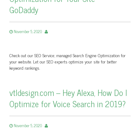
GoDaddy
November 5, 2020
Check out our SEO Service; managed Search Engine Optimization for
your website. Let our SEO experts optimize your site for better
keyword rankings.
vtldesign.com – Hey Alexa, How Do I
Optimize for Voice Search in 2019?
November 5, 2020