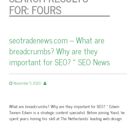
FOR:
FOURS
seotradenews.com – What are
breadcrumbs? Why are they
important for SEO? » SEO News
November 5, 2020
What are breadcrumbs? Why are they important for SEO? » Edwin
Toonen Edwin is a strategic content specialist. Before joining Yoast, he
spent years honing his skill at The Netherlands’ leading web design