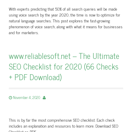
With experts predicting that 50% of all search queries will be made
using voice search by the year 2020, the time is now to optimize for
natural language searches. This post explores the fast-growing
phenomenon of voice search, along with what it means for businesses
and for marketers.
www.reliablesoft.net – The Ultimate
SEO Checklist for 2020 (66 Checks
+ PDF Download)
November 4, 2020
This is by far the most comprehensive SEO checklist. Each check
includes an explanation and resources to learn more. Download SEO
Checklist as PDF.