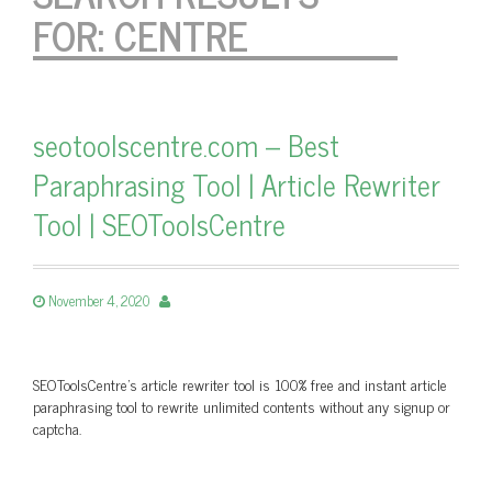
FOR:
CENTRE
seotoolscentre.com – Best
Paraphrasing Tool | Article Rewriter
Tool | SEOToolsCentre
November 4, 2020
SEOToolsCentre’s article rewriter tool is 100% free and instant article
paraphrasing tool to rewrite unlimited contents without any signup or
captcha.