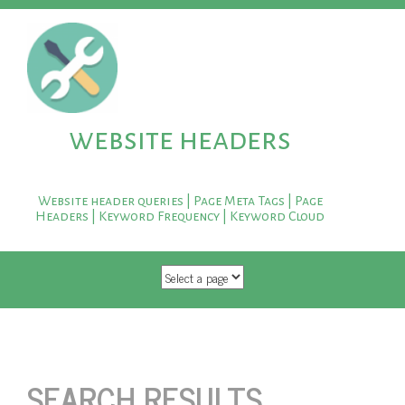
website headers
Website header queries | Page Meta Tags | Page
Headers | Keyword Frequency | Keyword Cloud
SKIP TO CONTENT
SEARCH RESULTS