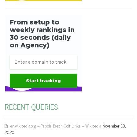
RECENT QUERIES
en.wikipedia.org – Pebble Beach Golf Links – Wikipedia
November 13,
2020