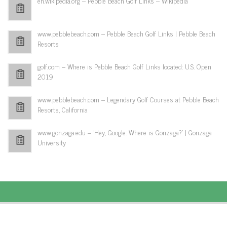
en.wikipedia.org – Pebble Beach Golf Links – Wikipedia
www.pebblebeach.com – Pebble Beach Golf Links | Pebble Beach
Resorts
golf.com – Where is Pebble Beach Golf Links located: U.S. Open
2019
www.pebblebeach.com – Legendary Golf Courses at Pebble Beach
Resorts, California
www.gonzaga.edu – 'Hey, Google: Where is Gonzaga?' | Gonzaga
University