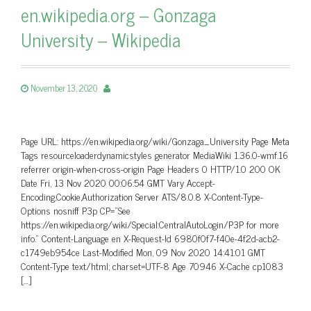
en.wikipedia.org – Gonzaga
University – Wikipedia
November 13, 2020
Page URL: https://en.wikipedia.org/wiki/Gonzaga_University Page Meta
Tags resourceloaderdynamicstyles generator MediaWiki 1.36.0-wmf.16
referrer origin-when-cross-origin Page Headers 0 HTTP/1.0 200 OK
Date Fri, 13 Nov 2020 00:06:54 GMT Vary Accept-
Encoding,Cookie,Authorization Server ATS/8.0.8 X-Content-Type-
Options nosniff P3p CP=”See
https://en.wikipedia.org/wiki/Special:CentralAutoLogin/P3P for more
info.” Content-Language en X-Request-Id 6980f0f7-f40e-4f2d-acb2-
c1749eb954ce Last-Modified Mon, 09 Nov 2020 14:41:01 GMT
Content-Type text/html; charset=UTF-8 Age 70946 X-Cache cp1083
[…]