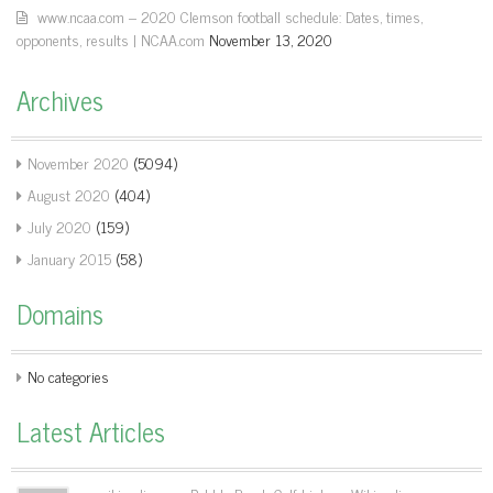
www.ncaa.com – 2020 Clemson football schedule: Dates, times,
opponents, results | NCAA.com
November 13, 2020
Archives
November 2020
(5094)
August 2020
(404)
July 2020
(159)
January 2015
(58)
Domains
No categories
Latest Articles