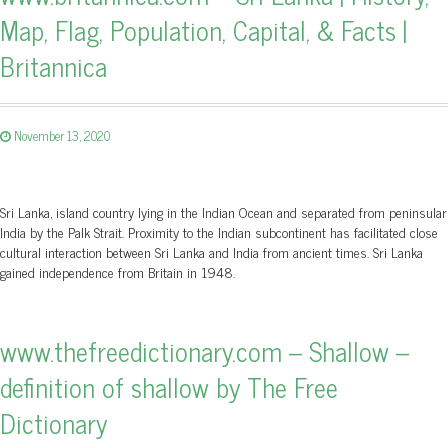
Map, Flag, Population, Capital, & Facts |
Britannica
November 13, 2020
Sri Lanka, island country lying in the Indian Ocean and separated from peninsular
India by the Palk Strait. Proximity to the Indian subcontinent has facilitated close
cultural interaction between Sri Lanka and India from ancient times. Sri Lanka
gained independence from Britain in 1948.
www.thefreedictionary.com – Shallow –
definition of shallow by The Free
Dictionary