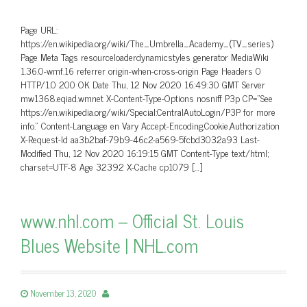
Page URL:
https://en.wikipedia.org/wiki/The_Umbrella_Academy_(TV_series)
Page Meta Tags resourceloaderdynamicstyles generator MediaWiki
1.36.0-wmf.16 referrer origin-when-cross-origin Page Headers 0
HTTP/1.0 200 OK Date Thu, 12 Nov 2020 16:49:30 GMT Server
mw1368.eqiad.wmnet X-Content-Type-Options nosniff P3p CP=”See
https://en.wikipedia.org/wiki/Special:CentralAutoLogin/P3P for more
info.” Content-Language en Vary Accept-Encoding,Cookie,Authorization
X-Request-Id aa3b2baf-79b9-46c2-a569-5fcbd3032a93 Last-
Modified Thu, 12 Nov 2020 16:19:15 GMT Content-Type text/html;
charset=UTF-8 Age 32392 X-Cache cp1079 […]
www.nhl.com – Official St. Louis
Blues Website | NHL.com
November 13, 2020