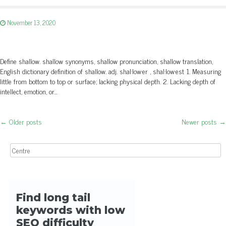
November 13, 2020
Define shallow. shallow synonyms, shallow pronunciation, shallow translation,
English dictionary definition of shallow. adj. shal·low·er , shal·low·est 1. Measuring
little from bottom to top or surface; lacking physical depth. 2. Lacking depth of
intellect, emotion, or…
←
Older posts
Newer posts
→
Post navigation
Search for: