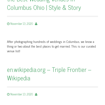
Columbus Ohio | Style & Story
November 13, 2020
After photographing hundreds of weddings in Columbus, we know a
thing or two about the best places to get married. This is our curated
venue list!
en.wikipedia.org – Triple Frontier –
Wikipedia
November 13, 2020