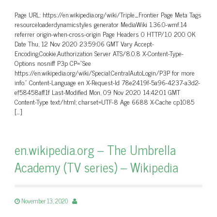
Page URL: https://en.wikipedia.org/wiki/Triple_Frontier Page Meta Tags
resourceloaderdynamicstyles generator MediaWiki 1.36.0-wmf.14
referrer origin-when-cross-origin Page Headers 0 HTTP/1.0 200 OK
Date Thu, 12 Nov 2020 23:59:06 GMT Vary Accept-
Encoding,Cookie,Authorization Server ATS/8.0.8 X-Content-Type-
Options nosniff P3p CP=”See
https://en.wikipedia.org/wiki/Special:CentralAutoLogin/P3P for more
info.” Content-Language en X-Request-Id 78e2419f-5a96-4237-a3d2-
ef58458aff1f Last-Modified Mon, 09 Nov 2020 14:42:01 GMT
Content-Type text/html; charset=UTF-8 Age 6688 X-Cache cp1085
[…]
en.wikipedia.org – The Umbrella
Academy (TV series) – Wikipedia
November 13, 2020