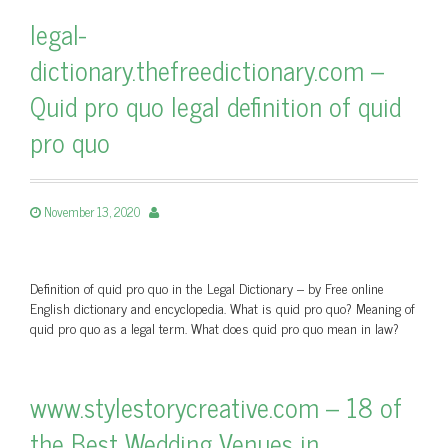
legal-
dictionary.thefreedictionary.com –
Quid pro quo legal definition of quid
pro quo
November 13, 2020
Definition of quid pro quo in the Legal Dictionary – by Free online
English dictionary and encyclopedia. What is quid pro quo? Meaning of
quid pro quo as a legal term. What does quid pro quo mean in law?
www.stylestorycreative.com – 18 of
the Best Wedding Venues in