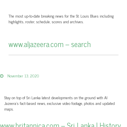
The most up-to-date breaking news for the St. Louis Blues including
highlights, roster, schedule, scores and archives.
www.aljazeera.com – search
November 13, 2020
Stay on top of Sri Lanka latest developments on the ground with Al
Jazeera’s fact-based news, exclusive video footage, photos and updated
maps.
www.britannica.com – Sri Lanka | History,