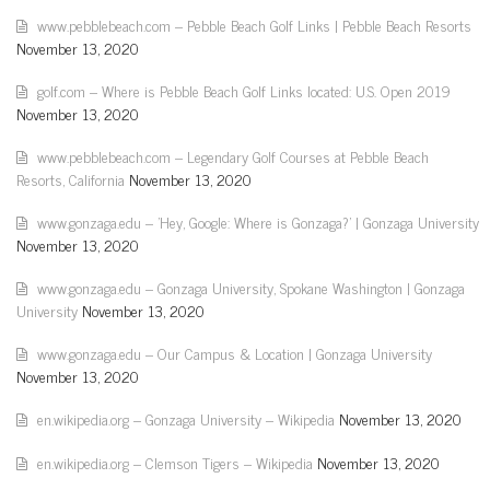
www.pebblebeach.com – Pebble Beach Golf Links | Pebble Beach Resorts
November 13, 2020
golf.com – Where is Pebble Beach Golf Links located: U.S. Open 2019
November 13, 2020
www.pebblebeach.com – Legendary Golf Courses at Pebble Beach
Resorts, California
November 13, 2020
www.gonzaga.edu – 'Hey, Google: Where is Gonzaga?' | Gonzaga University
November 13, 2020
www.gonzaga.edu – Gonzaga University, Spokane Washington | Gonzaga
University
November 13, 2020
www.gonzaga.edu – Our Campus & Location | Gonzaga University
November 13, 2020
en.wikipedia.org – Gonzaga University – Wikipedia
November 13, 2020
en.wikipedia.org – Clemson Tigers – Wikipedia
November 13, 2020