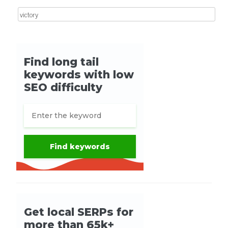
Search for: