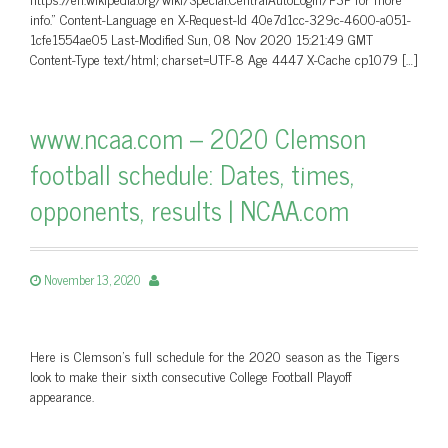
info.” Content-Language en X-Request-Id 40e7d1cc-329c-4600-a051-
1cfe1554ae05 Last-Modified Sun, 08 Nov 2020 15:21:49 GMT
Content-Type text/html; charset=UTF-8 Age 4447 X-Cache cp1079 […]
www.ncaa.com – 2020 Clemson
football schedule: Dates, times,
opponents, results | NCAA.com
November 13, 2020
Here is Clemson's full schedule for the 2020 season as the Tigers
look to make their sixth consecutive College Football Playoff
appearance.