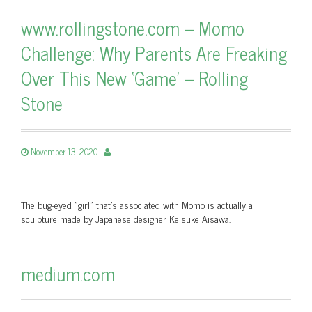
www.rollingstone.com – Momo
Challenge: Why Parents Are Freaking
Over This New ‘Game’ – Rolling
Stone
November 13, 2020
The bug-eyed "girl" that’s associated with Momo is actually a
sculpture made by Japanese designer Keisuke Aisawa.
medium.com