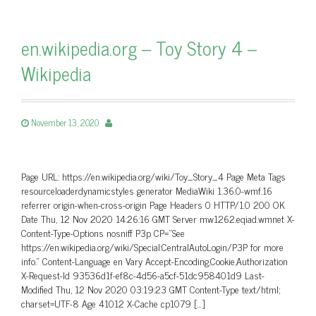
en.wikipedia.org – Toy Story 4 –
Wikipedia
November 13, 2020
Page URL: https://en.wikipedia.org/wiki/Toy_Story_4 Page Meta Tags
resourceloaderdynamicstyles generator MediaWiki 1.36.0-wmf.16
referrer origin-when-cross-origin Page Headers 0 HTTP/1.0 200 OK
Date Thu, 12 Nov 2020 14:26:16 GMT Server mw1262.eqiad.wmnet X-
Content-Type-Options nosniff P3p CP=”See
https://en.wikipedia.org/wiki/Special:CentralAutoLogin/P3P for more
info.” Content-Language en Vary Accept-Encoding,Cookie,Authorization
X-Request-Id 93536d1f-ef8c-4d56-a5cf-51dc958401d9 Last-
Modified Thu, 12 Nov 2020 03:19:23 GMT Content-Type text/html;
charset=UTF-8 Age 41012 X-Cache cp1079 […]