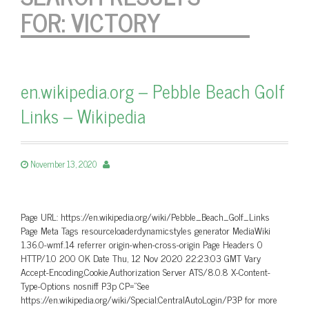
FOR:
VICTORY
en.wikipedia.org – Pebble Beach Golf
Links – Wikipedia
November 13, 2020
Page URL: https://en.wikipedia.org/wiki/Pebble_Beach_Golf_Links
Page Meta Tags resourceloaderdynamicstyles generator MediaWiki
1.36.0-wmf.14 referrer origin-when-cross-origin Page Headers 0
HTTP/1.0 200 OK Date Thu, 12 Nov 2020 22:23:03 GMT Vary
Accept-Encoding,Cookie,Authorization Server ATS/8.0.8 X-Content-
Type-Options nosniff P3p CP=”See
https://en.wikipedia.org/wiki/Special:CentralAutoLogin/P3P for more