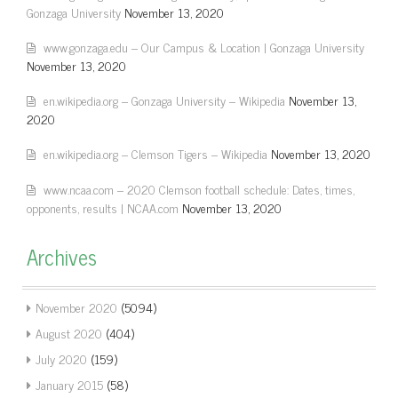
Gonzaga University
November 13, 2020
www.gonzaga.edu – Our Campus & Location | Gonzaga University
November 13, 2020
en.wikipedia.org – Gonzaga University – Wikipedia
November 13,
2020
en.wikipedia.org – Clemson Tigers – Wikipedia
November 13, 2020
www.ncaa.com – 2020 Clemson football schedule: Dates, times,
opponents, results | NCAA.com
November 13, 2020
Archives
November 2020
(5094)
August 2020
(404)
July 2020
(159)
January 2015
(58)