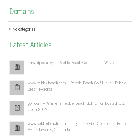
Domains
No categories
Latest Articles
en.wikipedia.org – Pebble Beach Golf Links – Wikipedia
www.pebblebeach.com – Pebble Beach Golf Links | Pebble
Beach Resorts
golf.com – Where is Pebble Beach Golf Links located: U.S.
Open 2019
www.pebblebeach.com – Legendary Golf Courses at Pebble
Beach Resorts, California