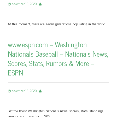
November 13, 2020
At this moment, there are seven generations populating in the world.
www.espn.com – Washington
Nationals Baseball – Nationals News,
Scores, Stats, Rumors & More –
ESPN
November 13, 2020
Get the latest Washington Nationals news, scores, stats, standings,
rumors, and more from ESPN.