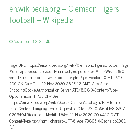
en.wikipedia.org – Clemson Tigers
football – Wikipedia
November 13, 2020
Page URL: https://en.wikipedia.org/wiki/Clemson_Tigers_football Page
Meta Tags resourceloaderdynamicstyles generator MediaWiki 1.36.0-
wmf.16 referrer origin-when-cross-origin Page Headers 0 HTTP/1.0
200 OK Date Thu, 12 Nov 2020 23:18:12 GMT Vary Accept-
Encoding,Cookie,Authorization Server ATS/8.0.8 X-Content-Type-
Options nosniff P3p CP=”See
https://en.wikipedia.org/wiki/Special:CentralAutoLogin/P3P for more
info.” Content-Language en X-Request-Id 01dfd73f-0566-41c8-83f7-
0205d949fcca Last-Modified Wed, 11 Nov 2020 00:44:10 GMT
Content-Type text/html; charset=UTF-8 Age 73865 X-Cache cp1081
[…]