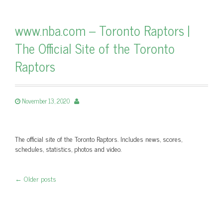
www.nba.com – Toronto Raptors |
The Official Site of the Toronto
Raptors
November 13, 2020
The official site of the Toronto Raptors. Includes news, scores,
schedules, statistics, photos and video.
←
Older posts
Post navigation