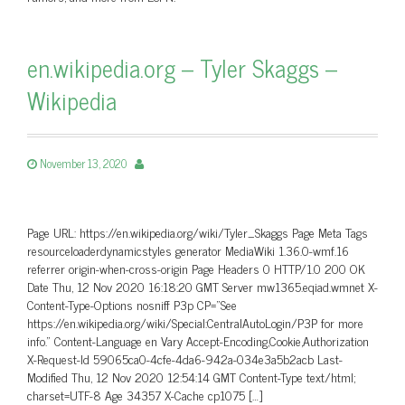
en.wikipedia.org – Tyler Skaggs –
Wikipedia
November 13, 2020
Page URL: https://en.wikipedia.org/wiki/Tyler_Skaggs Page Meta Tags
resourceloaderdynamicstyles generator MediaWiki 1.36.0-wmf.16
referrer origin-when-cross-origin Page Headers 0 HTTP/1.0 200 OK
Date Thu, 12 Nov 2020 16:18:20 GMT Server mw1365.eqiad.wmnet X-
Content-Type-Options nosniff P3p CP=”See
https://en.wikipedia.org/wiki/Special:CentralAutoLogin/P3P for more
info.” Content-Language en Vary Accept-Encoding,Cookie,Authorization
X-Request-Id 59065ca0-4cfe-4da6-942a-034e3a5b2acb Last-
Modified Thu, 12 Nov 2020 12:54:14 GMT Content-Type text/html;
charset=UTF-8 Age 34357 X-Cache cp1075 […]