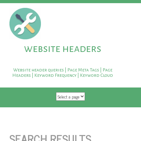
website headers
Website header queries | Page Meta Tags | Page
Headers | Keyword Frequency | Keyword Cloud
SKIP TO CONTENT
SEARCH RESULTS