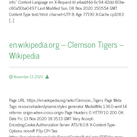
info.” Content-Language en X-Request-Id a4aabf4d-6c94-42dd-80be-
c80a50ba0497 Last-Modified Sun, 08 Nov 2020 15:05:54 GMT
Content-Type text/html; charset=UTF-8 Age 77190 X-Cache cp1083
[…]
en.wikipedia.org – Clemson Tigers –
Wikipedia
November 13, 2020
Page URL: https://en.wikipedia.org/wiki/Clemson_Tigers Page Meta
Tags resourceloaderdynamicstyles generator MediaWiki 1.36.0-wmf.14
referrer origin-when-cross-origin Page Headers 0 HTTP/1.0 200 OK
Date Fri, 13 Nov 2020 18:35:13 GMT Vary Accept-
Encoding,Cookie,Authorization Server ATS/8.0.8 X-Content-Type-
Options nosniff P3p CP=”See
https://en.wikipedia.org/wiki/Special:CentralAutoLogin/P3P for more