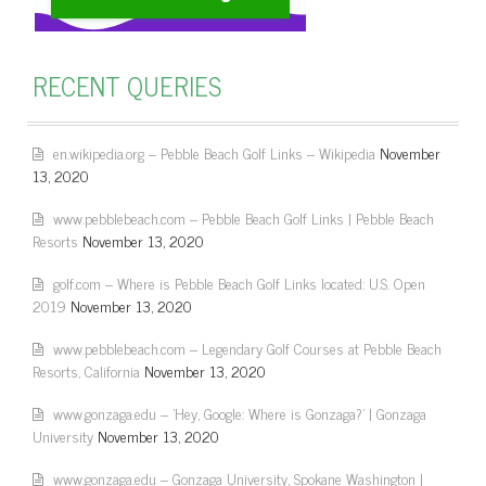
RECENT QUERIES
en.wikipedia.org – Pebble Beach Golf Links – Wikipedia
November
13, 2020
www.pebblebeach.com – Pebble Beach Golf Links | Pebble Beach
Resorts
November 13, 2020
golf.com – Where is Pebble Beach Golf Links located: U.S. Open
2019
November 13, 2020
www.pebblebeach.com – Legendary Golf Courses at Pebble Beach
Resorts, California
November 13, 2020
www.gonzaga.edu – 'Hey, Google: Where is Gonzaga?' | Gonzaga
University
November 13, 2020
www.gonzaga.edu – Gonzaga University, Spokane Washington |