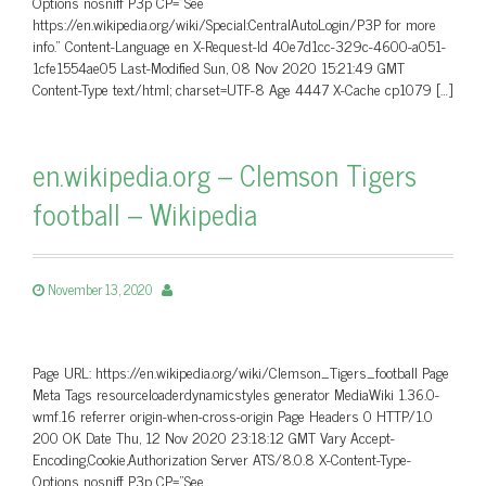
Options nosniff P3p CP=”See
https://en.wikipedia.org/wiki/Special:CentralAutoLogin/P3P for more
info.” Content-Language en X-Request-Id 40e7d1cc-329c-4600-a051-
1cfe1554ae05 Last-Modified Sun, 08 Nov 2020 15:21:49 GMT
Content-Type text/html; charset=UTF-8 Age 4447 X-Cache cp1079 […]
en.wikipedia.org – Clemson Tigers
football – Wikipedia
November 13, 2020
Page URL: https://en.wikipedia.org/wiki/Clemson_Tigers_football Page
Meta Tags resourceloaderdynamicstyles generator MediaWiki 1.36.0-
wmf.16 referrer origin-when-cross-origin Page Headers 0 HTTP/1.0
200 OK Date Thu, 12 Nov 2020 23:18:12 GMT Vary Accept-
Encoding,Cookie,Authorization Server ATS/8.0.8 X-Content-Type-
Options nosniff P3p CP=”See