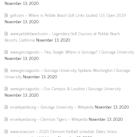
November 13, 2020
golf.com – Where is Pebble Beach Golf Links located: U.S. Open 2019
November 13, 2020
www.pebblebeach.com – Legendary Golf Courses at Pebble Beach
Resorts, California
November 13, 2020
www.gonzaga.edu – 'Hey, Google: Where is Gonzaga?' | Gonzaga University
November 13, 2020
www.gonzaga.edu – Gonzaga University, Spokane Washington | Gonzaga
University
November 13, 2020
www.gonzaga.edu – Our Campus & Location | Gonzaga University
November 13, 2020
en.wikipedia.org – Gonzaga University – Wikipedia
November 13, 2020
en.wikipedia.org – Clemson Tigers – Wikipedia
November 13, 2020
www.ncaa.com – 2020 Clemson football schedule: Dates, times,