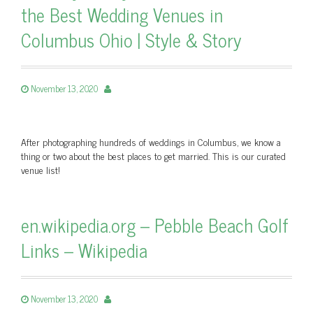
the Best Wedding Venues in
Columbus Ohio | Style & Story
November 13, 2020
After photographing hundreds of weddings in Columbus, we know a
thing or two about the best places to get married. This is our curated
venue list!
en.wikipedia.org – Pebble Beach Golf
Links – Wikipedia
November 13, 2020