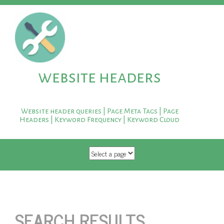
website headers
Website header queries | Page Meta Tags | Page
Headers | Keyword Frequency | Keyword Cloud
SKIP TO CONTENT
SEARCH RESULTS