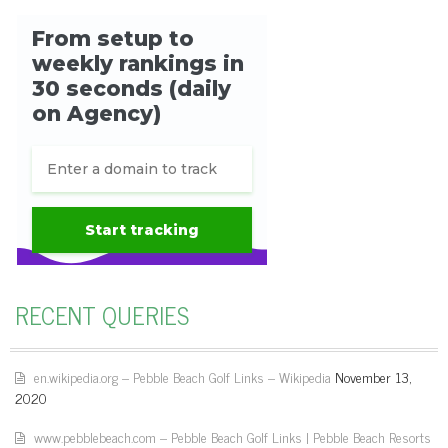
RECENT QUERIES
en.wikipedia.org – Pebble Beach Golf Links – Wikipedia
November 13,
2020
www.pebblebeach.com – Pebble Beach Golf Links | Pebble Beach Resorts