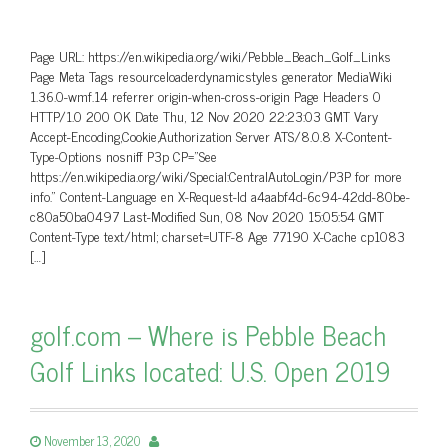
Page URL: https://en.wikipedia.org/wiki/Pebble_Beach_Golf_Links
Page Meta Tags resourceloaderdynamicstyles generator MediaWiki
1.36.0-wmf.14 referrer origin-when-cross-origin Page Headers 0
HTTP/1.0 200 OK Date Thu, 12 Nov 2020 22:23:03 GMT Vary
Accept-Encoding,Cookie,Authorization Server ATS/8.0.8 X-Content-
Type-Options nosniff P3p CP=”See
https://en.wikipedia.org/wiki/Special:CentralAutoLogin/P3P for more
info.” Content-Language en X-Request-Id a4aabf4d-6c94-42dd-80be-
c80a50ba0497 Last-Modified Sun, 08 Nov 2020 15:05:54 GMT
Content-Type text/html; charset=UTF-8 Age 77190 X-Cache cp1083
[…]
golf.com – Where is Pebble Beach
Golf Links located: U.S. Open 2019
November 13, 2020