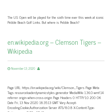
The U.S. Open will be played for the sixth time ever this week at iconic
Pebble Beach Golf Links. But where is Pebble Beach?
en.wikipedia.org – Clemson Tigers –
Wikipedia
November 13, 2020
Page URL: https://en.wikipedia.org/wiki/Clemson_Tigers Page Meta
Tags resourceloaderdynamicstyles generator MediaWiki 1.36.0-wmf.14
referrer origin-when-cross-origin Page Headers 0 HTTP/1.0 200 OK
Date Fri, 13 Nov 2020 18:35:13 GMT Vary Accept-
Encoding,Cookie,Authorization Server ATS/8.0.8 X-Content-Type-