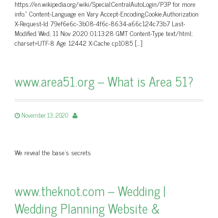
https://en.wikipedia.org/wiki/Special:CentralAutoLogin/P3P for more
info.” Content-Language en Vary Accept-Encoding,Cookie,Authorization
X-Request-Id 79ef6e6c-3b08-4f6c-8634-a66c124c73b7 Last-
Modified Wed, 11 Nov 2020 01:13:28 GMT Content-Type text/html;
charset=UTF-8 Age 12442 X-Cache cp1085 […]
www.area51.org – What is Area 51?
November 13, 2020
We reveal the base's secrets
www.theknot.com – Wedding |
Wedding Planning Website &