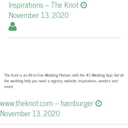
Inspirations – The Knot
November 13, 2020
The Knot is an All-In-One Wedding Planner, with the #1 Wedding App. Get all
the wedding help you need: a registry, website, inspirations, vendors and
more!
www.theknot.com – hamburger
November 13, 2020