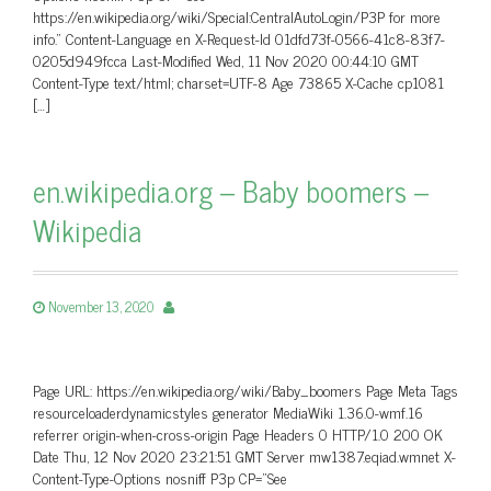
https://en.wikipedia.org/wiki/Special:CentralAutoLogin/P3P for more
info.” Content-Language en X-Request-Id 01dfd73f-0566-41c8-83f7-
0205d949fcca Last-Modified Wed, 11 Nov 2020 00:44:10 GMT
Content-Type text/html; charset=UTF-8 Age 73865 X-Cache cp1081
[…]
en.wikipedia.org – Baby boomers –
Wikipedia
November 13, 2020
Page URL: https://en.wikipedia.org/wiki/Baby_boomers Page Meta Tags
resourceloaderdynamicstyles generator MediaWiki 1.36.0-wmf.16
referrer origin-when-cross-origin Page Headers 0 HTTP/1.0 200 OK
Date Thu, 12 Nov 2020 23:21:51 GMT Server mw1387.eqiad.wmnet X-
Content-Type-Options nosniff P3p CP=”See