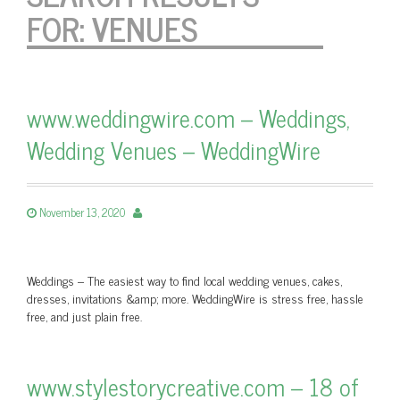
FOR:
VENUES
www.weddingwire.com – Weddings,
Wedding Venues – WeddingWire
November 13, 2020
Weddings – The easiest way to find local wedding venues, cakes,
dresses, invitations &amp; more. WeddingWire is stress free, hassle
free, and just plain free.
www.stylestorycreative.com – 18 of