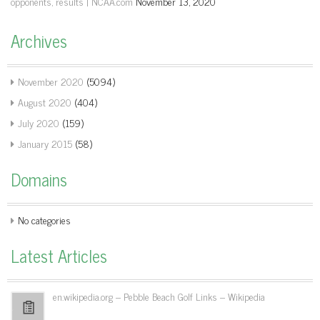
opponents, results | NCAA.com
November 13, 2020
Archives
November 2020
(5094)
August 2020
(404)
July 2020
(159)
January 2015
(58)
Domains
No categories
Latest Articles
en.wikipedia.org – Pebble Beach Golf Links – Wikipedia