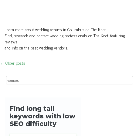
Learn more about wedding venues in Columbus on The Knot.
Find, research and contact wedding professionals on The Knot, featuring
reviews
and info on the best wedding vendors.
←
Older posts
Post navigation
Search for: