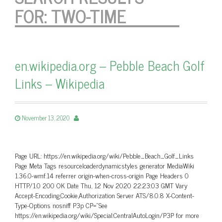
FOR:
TWO-TIME
en.wikipedia.org – Pebble Beach Golf
Links – Wikipedia
November 13, 2020
Page URL: https://en.wikipedia.org/wiki/Pebble_Beach_Golf_Links
Page Meta Tags resourceloaderdynamicstyles generator MediaWiki
1.36.0-wmf.14 referrer origin-when-cross-origin Page Headers 0
HTTP/1.0 200 OK Date Thu, 12 Nov 2020 22:23:03 GMT Vary
Accept-Encoding,Cookie,Authorization Server ATS/8.0.8 X-Content-
Type-Options nosniff P3p CP=”See
https://en.wikipedia.org/wiki/Special:CentralAutoLogin/P3P for more