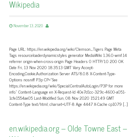
Wikipedia
November 13, 2020
Page URL: https://en.wikipedia.org/wiki/Clemson_Tigers Page Meta
Tags resourceloaderdynamicstyles generator MediaWiki 1.36.0-wmf.14
referrer origin-when-cross-origin Page Headers 0 HTTP/1.0 200 OK
Date Fri, 13 Nov 2020 18:35:13 GMT Vary Accept-
Encoding,Cookie,Authorization Server ATS/8.0.8 X-Content-Type-
Options nosniff P3p CP=”See
https://en.wikipedia.org/wiki/Special:CentralAutoLogin/P3P for more
info.” Content-Language en X-Request-Id 40e7d1cc-329c-4600-a051-
1cfe1554ae05 Last-Modified Sun, 08 Nov 2020 15:21:49 GMT
Content-Type text/html; charset=UTF-8 Age 4447 X-Cache cp1079 […]
en.wikipedia.org – Olde Towne East –