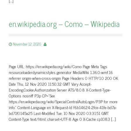
[…]
en.wikipedia.org – Como – Wikipedia
November 12, 2020
Page URL: https://en.wikipedia.org/wiki/Como Page Meta Tags
resourceloaderdynamicstyles generator MediaWiki 1.36.0-wmf.16
referrer origin-when-cross-origin Page Headers 0 HTTP/1.0 200 OK
Date Thu, 12 Nov 2020 11:50:32 GMT Vary Accept-
Encoding,Cookie,Authorization Server ATS/8.0.8 X-Content-Type-
Options nosniff P3p CP=”See
https://en.wikipedia.org/wiki/Special:CentralAutoLogin/P3P for more
info.” Content-Language en X-Request-Id f6b14624-2fce-41fe-bd7a-
bd71f0145a25 Last-Modified Tue, 10 Nov 2020 03:31:51 GMT
Content-Type text/html; charset=UTF-8 Age 0 X-Cache cp1083 […]