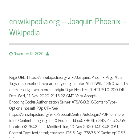
en.wikipedia.org – Joaquin Phoenix –
Wikipedia
November 12, 2020
Page URL: https://en.wikipedia.org/wiki/Joaquin_Phoenix Page Meta
Tags resourceloaderdynamicstyles generator MediaWiki 1.36.0-wmf.16
referrer origin-when-cross-origin Page Headers 0 HTTP/1.0 200 OK
Date Wed, 11 Nov 2020 21:13:22 GMT Vary Accept-
Encoding,Cookie,Authorization Server ATS/8.0.8 X-Content-Type-
Options nosniff P3p CP=”See
https://en.wikipedia.org/wiki/Special:CentralAutoLogin/P3P for more
info.” Content-Language en X-Request-Id cc57964b-c348-4af5-87a9-
5bb4db022642 Last-Modified Tue, 10 Nov 2020 14:53:48 GMT
Content-Type text/html; charset=UTF-8 Age 77838 X-Cache cp1083