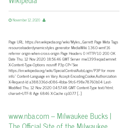
November 12, 2020
Page URL: https://en.wikipedia.org/wiki/Myles_Garrett Page Meta Tags
resourceloaderdynamicstyles generator MediaWiki 1.36.0-wmf.16
referrer origin-when-cross-origin Page Headers 0 HTTP/1.0 200 OK
Date Thu, 12 Nov 2020 18:56:46 GMT Server mw1399.eqiad.wmnet
X-Content-Type-Options nosniff P3p CP=”See
https://en.wikipedia.org/wiki/Special:CentralAutoLogin/P3P for more
info.” Content-Language en Vary Accept-Encoding,Cookie,Authorization
X-Request-Id a388336d-d086-4bba-9fc6-f98e78760b04 Last-
Modified Thu, 12 Nov 2020 04:57:48 GMT Content-Type text/html;
charset=UTF-8 Age 6846 X-Cache cp1077 […]
www.nba.com – Milwaukee Bucks |
The Official Site of the Milwaukee