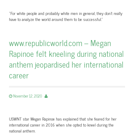
"For white people and probably white men in general, they don't really
have to analyze the world around them to be successful."
www.republicworld.com – Megan
Rapinoe felt kneeling during national
anthem jeopardised her international
career
November 12, 2020
USWNT star Megan Rapinoe has explained that she feared for her
international career in 2016 when she opted to kneel during the
national anthem.