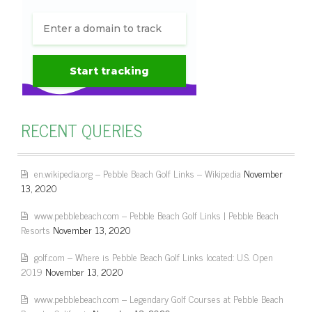
RECENT QUERIES
en.wikipedia.org – Pebble Beach Golf Links – Wikipedia
November
13, 2020
www.pebblebeach.com – Pebble Beach Golf Links | Pebble Beach
Resorts
November 13, 2020
golf.com – Where is Pebble Beach Golf Links located: U.S. Open
2019
November 13, 2020
www.pebblebeach.com – Legendary Golf Courses at Pebble Beach