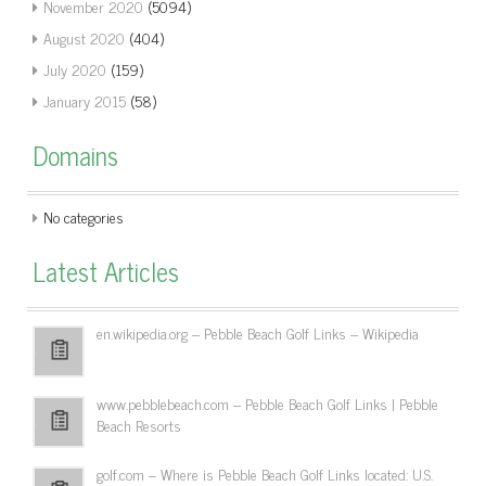
November 2020
(5094)
August 2020
(404)
July 2020
(159)
January 2015
(58)
Domains
No categories
Latest Articles
en.wikipedia.org – Pebble Beach Golf Links – Wikipedia
www.pebblebeach.com – Pebble Beach Golf Links | Pebble
Beach Resorts
golf.com – Where is Pebble Beach Golf Links located: U.S.