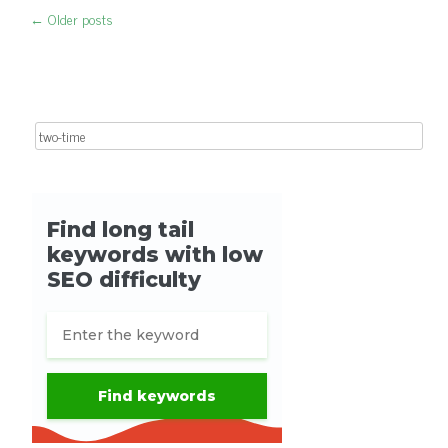
←
Older posts
Post navigation
Search for: