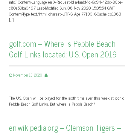
info.” Content-Language en X-Request-Id a4aabf4d-6c94-42dd-80be-
c80a50ba0497 Last-Modified Sun, 08 Nov 2020 15:05:54 GMT
Content-Type text/html; charset=UTF-8 Age 77190 X-Cache cp1083
[…]
golf.com – Where is Pebble Beach
Golf Links located: U.S. Open 2019
November 13, 2020
The U.S. Open will be played for the sixth time ever this week at iconic
Pebble Beach Golf Links. But where is Pebble Beach?
en.wikipedia.org – Clemson Tigers –