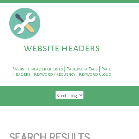
website headers
Website header queries | Page Meta Tags | Page
Headers | Keyword Frequency | Keyword Cloud
SKIP TO CONTENT
SEARCH RESULTS