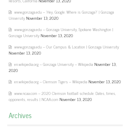
Resorts, California
November 13, 2020
www.gonzaga.edu – 'Hey, Google: Where is Gonzaga?' | Gonzaga
University
November 13, 2020
www.gonzaga.edu – Gonzaga University, Spokane Washington |
Gonzaga University
November 13, 2020
www.gonzaga.edu – Our Campus & Location | Gonzaga University
November 13, 2020
en.wikipedia.org – Gonzaga University – Wikipedia
November 13,
2020
en.wikipedia.org – Clemson Tigers – Wikipedia
November 13, 2020
www.ncaa.com – 2020 Clemson football schedule: Dates, times,
opponents, results | NCAA.com
November 13, 2020
Archives