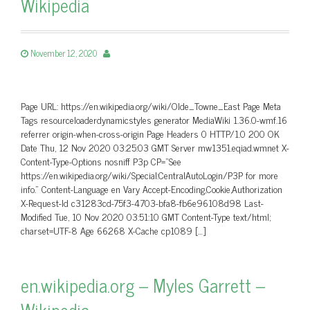
Wikipedia
November 12, 2020
Page URL: https://en.wikipedia.org/wiki/Olde_Towne_East Page Meta
Tags resourceloaderdynamicstyles generator MediaWiki 1.36.0-wmf.16
referrer origin-when-cross-origin Page Headers 0 HTTP/1.0 200 OK
Date Thu, 12 Nov 2020 03:25:03 GMT Server mw1351.eqiad.wmnet X-
Content-Type-Options nosniff P3p CP=”See
https://en.wikipedia.org/wiki/Special:CentralAutoLogin/P3P for more
info.” Content-Language en Vary Accept-Encoding,Cookie,Authorization
X-Request-Id c31283cd-75f3-4703-bfa8-fb6e96108d98 Last-
Modified Tue, 10 Nov 2020 03:51:10 GMT Content-Type text/html;
charset=UTF-8 Age 66268 X-Cache cp1089 […]
en.wikipedia.org – Myles Garrett –
Wikipedia