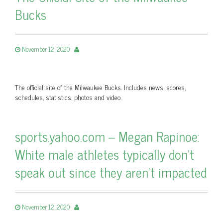
Bucks
November 12, 2020
The official site of the Milwaukee Bucks. Includes news, scores,
schedules, statistics, photos and video.
sports.yahoo.com – Megan Rapinoe:
White male athletes typically don’t
speak out since they aren’t impacted
November 12, 2020