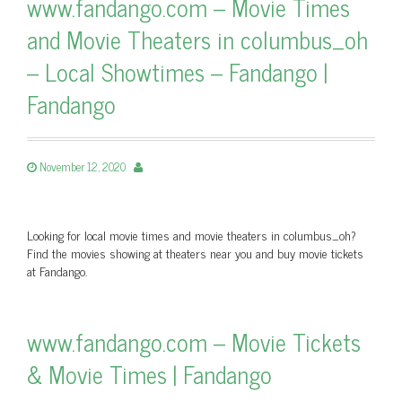
www.fandango.com – Movie Times
and Movie Theaters in columbus_oh
– Local Showtimes – Fandango |
Fandango
November 12, 2020
Looking for local movie times and movie theaters in columbus_oh?
Find the movies showing at theaters near you and buy movie tickets
at Fandango.
www.fandango.com – Movie Tickets
& Movie Times | Fandango