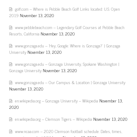
golf.com – Where is Pebble Beach Golf Links located: U.S. Open
2019
November 13, 2020
www.pebblebeach.com – Legendary Golf Courses at Pebble Beach
Resorts, California
November 13, 2020
www.gonzaga.edu – 'Hey, Google: Where is Gonzaga?' | Gonzaga
University
November 13, 2020
www.gonzaga.edu – Gonzaga University, Spokane Washington |
Gonzaga University
November 13, 2020
www.gonzaga.edu – Our Campus & Location | Gonzaga University
November 13, 2020
en.wikipedia.org – Gonzaga University – Wikipedia
November 13,
2020
en.wikipedia.org – Clemson Tigers – Wikipedia
November 13, 2020
www.ncaa.com – 2020 Clemson football schedule: Dates, times,