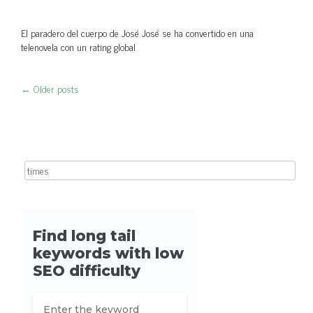
El paradero del cuerpo de José José se ha convertido en una
telenovela con un rating global
←
Older posts
Post navigation
Search for: