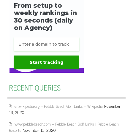
RECENT QUERIES
en.wikipedia.org – Pebble Beach Golf Links – Wikipedia
November
13, 2020
www.pebblebeach.com – Pebble Beach Golf Links | Pebble Beach
Resorts
November 13, 2020