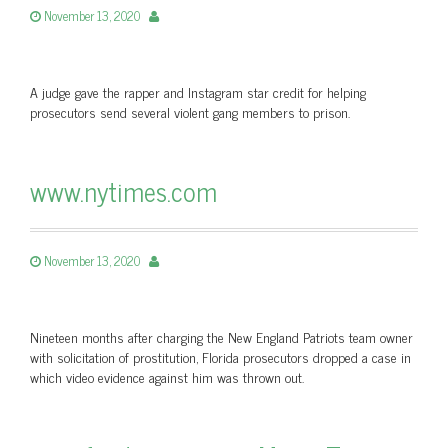
November 13, 2020
A judge gave the rapper and Instagram star credit for helping
prosecutors send several violent gang members to prison.
www.nytimes.com
November 13, 2020
Nineteen months after charging the New England Patriots team owner
with solicitation of prostitution, Florida prosecutors dropped a case in
which video evidence against him was thrown out.