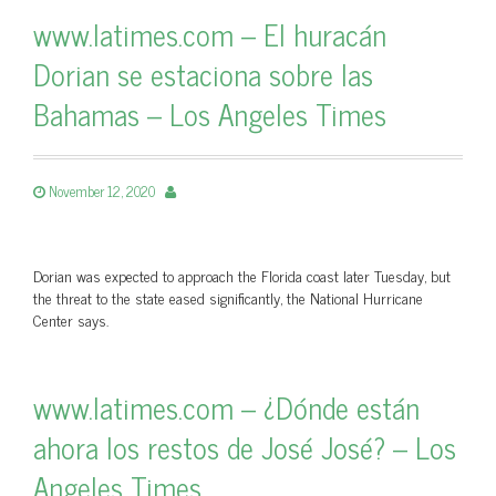
www.latimes.com – El huracán
Dorian se estaciona sobre las
Bahamas – Los Angeles Times
November 12, 2020
Dorian was expected to approach the Florida coast later Tuesday, but
the threat to the state eased significantly, the National Hurricane
Center says.
www.latimes.com – ¿Dónde están
ahora los restos de José José? – Los
Angeles Times