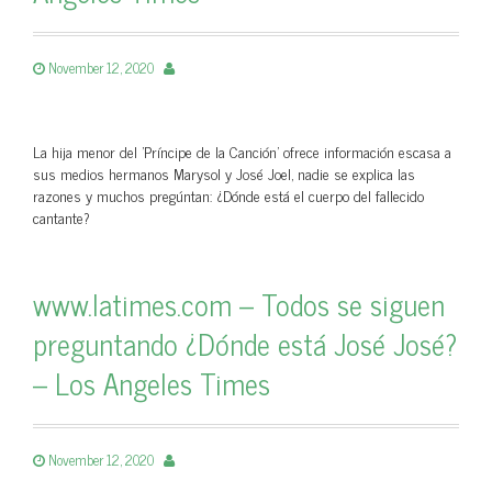
November 12, 2020
La hija menor del 'Príncipe de la Canción' ofrece información escasa a
sus medios hermanos Marysol y José Joel, nadie se explica las
razones y muchos pregúntan: ¿Dónde está el cuerpo del fallecido
cantante?
www.latimes.com – Todos se siguen
preguntando ¿Dónde está José José?
– Los Angeles Times
November 12, 2020