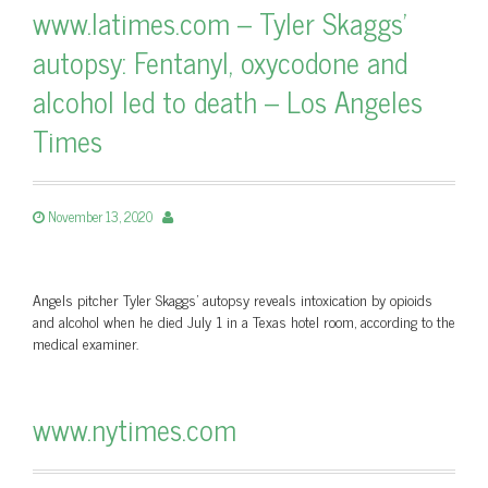
www.latimes.com – Tyler Skaggs'
autopsy: Fentanyl, oxycodone and
alcohol led to death – Los Angeles
Times
November 13, 2020
Angels pitcher Tyler Skaggs' autopsy reveals intoxication by opioids
and alcohol when he died July 1 in a Texas hotel room, according to the
medical examiner.
www.nytimes.com