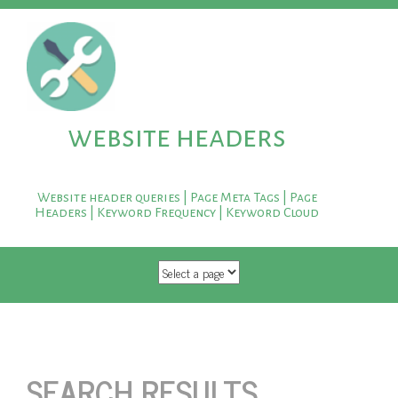
website headers
Website header queries | Page Meta Tags | Page
Headers | Keyword Frequency | Keyword Cloud
SKIP TO CONTENT
SEARCH RESULTS