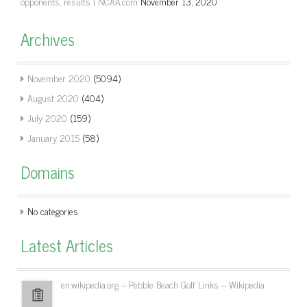
opponents, results | NCAA.com
November 13, 2020
Archives
November 2020
(5094)
August 2020
(404)
July 2020
(159)
January 2015
(58)
Domains
No categories
Latest Articles
en.wikipedia.org – Pebble Beach Golf Links – Wikipedia