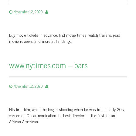
November 12, 2020
Buy movie tickets in advance, find movie times, watch trailers, read
movie reviews, and more at Fandango.
www.nytimes.com – bars
November 12, 2020
His first film, which he began shooting when he was in his early 20s,
earned an Oscar nomination for best director — the first for an
African-American.