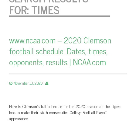
FOR:
TIMES
www.ncaa.com – 2020 Clemson
football schedule: Dates, times,
opponents, results | NCAA.com
November 13, 2020
Here is Clemson's full schedule for the 2020 season as the Tigers
look to make their sixth consecutive College Football Playoff
appearance.