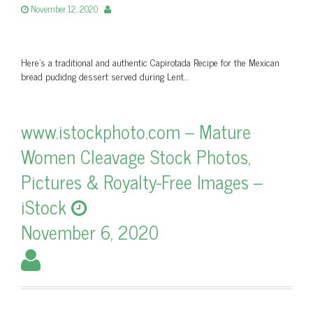
November 12, 2020
Here’s a traditional and authentic Capirotada Recipe for the Mexican
bread pudidng dessert served during Lent…
www.istockphoto.com – Mature
Women Cleavage Stock Photos,
Pictures & Royalty-Free Images –
iStock
November 6, 2020