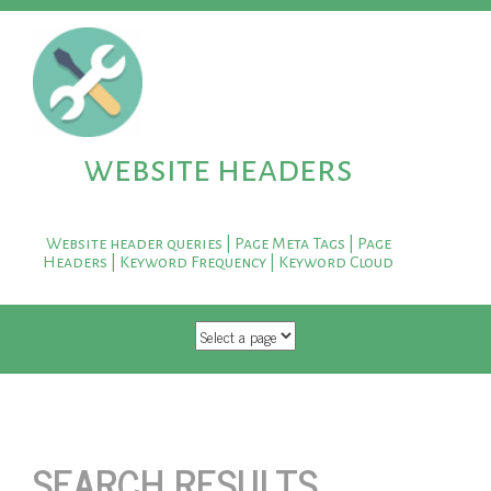
website headers
Website header queries | Page Meta Tags | Page
Headers | Keyword Frequency | Keyword Cloud
SKIP TO CONTENT
SEARCH RESULTS