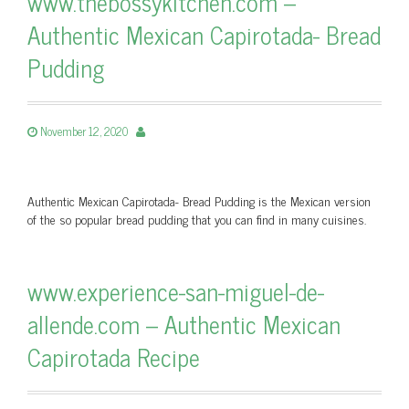
www.thebossykitchen.com –
Authentic Mexican Capirotada- Bread
Pudding
November 12, 2020
Authentic Mexican Capirotada- Bread Pudding is the Mexican version
of the so popular bread pudding that you can find in many cuisines.
www.experience-san-miguel-de-
allende.com – Authentic Mexican
Capirotada Recipe