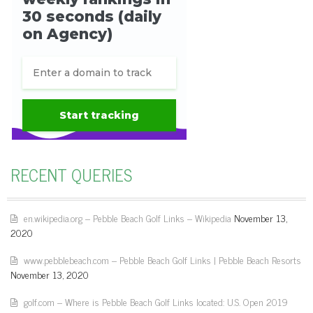
RECENT QUERIES
en.wikipedia.org – Pebble Beach Golf Links – Wikipedia
November 13,
2020
www.pebblebeach.com – Pebble Beach Golf Links | Pebble Beach Resorts
November 13, 2020
golf.com – Where is Pebble Beach Golf Links located: U.S. Open 2019