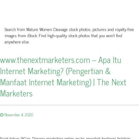
Search from Mature Women Cleavage stock photos, pictures and royalty-free
images from iStock. Find high-quality stock photos that you won’t find
anywhere else.
www.thenextmarketers.com – Apa Itu
Internet Marketing? (Pengertian &
Manfaat Internet Marketing) | The Next
Marketers
November 4, 2020
Sejak tahun 90'an, Dimana marketing online mulai merebak berbagai belahan