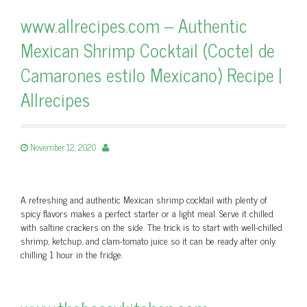
www.allrecipes.com – Authentic
Mexican Shrimp Cocktail (Coctel de
Camarones estilo Mexicano) Recipe |
Allrecipes
November 12, 2020
A refreshing and authentic Mexican shrimp cocktail with plenty of
spicy flavors makes a perfect starter or a light meal. Serve it chilled
with saltine crackers on the side. The trick is to start with well-chilled
shrimp, ketchup, and clam-tomato juice so it can be ready after only
chilling 1 hour in the fridge.