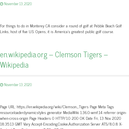
November 13, 2020
For things to do in Monterey CA consider a round of golf at Pebble Beach Golf
Links, host of five U.S. Opens, it is America's greatest public golf course.
en.wikipedia.org – Clemson Tigers –
Wikipedia
November 13, 2020
Page URL: https://en.wikipedia.org/wiki/Clemson_Tigers Page Meta Tags
resourceloaderdynamicstyles generator MediaWiki 1.36.0-wmf.14 referrer origin-
when-cross-origin Page Headers 0 HTTP/1.0 200 OK Date Fri, 13 Nov 2020
18:35:13 GMT Vary Accept-Encoding,Cookie,Authorization Server ATS/8.0.8 X-