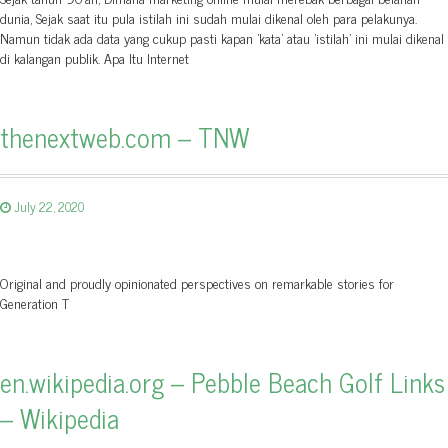
dunia, Sejak saat itu pula istilah ini sudah mulai dikenal oleh para pelakunya.
Namun tidak ada data yang cukup pasti kapan 'kata' atau 'istilah' ini mulai dikenal
di kalangan publik. Apa Itu Internet
thenextweb.com – TNW
July 22, 2020
Original and proudly opinionated perspectives on remarkable stories for
Generation T
en.wikipedia.org – Pebble Beach Golf Links
– Wikipedia