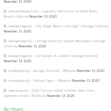
November 13, 2020
www.pebblebeach.com – Legendary Golf Courses at Pebble Beach
Resorts, California
November 13, 2020
www.gonzaga.edu – 'Hey, Google: Where is Gonzaga?' | Gonzaga University
November 13, 2020
www.gonzaga.edu – Gonzaga University, Spokane Washington | Gonzaga
University
November 13, 2020
www.gonzaga.edu – Our Campus & Location | Gonzaga University
November 13, 2020
en.wikipedia.org – Gonzaga University – Wikipedia
November 13, 2020
en.wikipedia.org – Clemson Tigers – Wikipedia
November 13, 2020
www.ncaa.com – 2020 Clemson football schedule: Dates, times,
opponents, results | NCAA.com
November 13, 2020
Archives