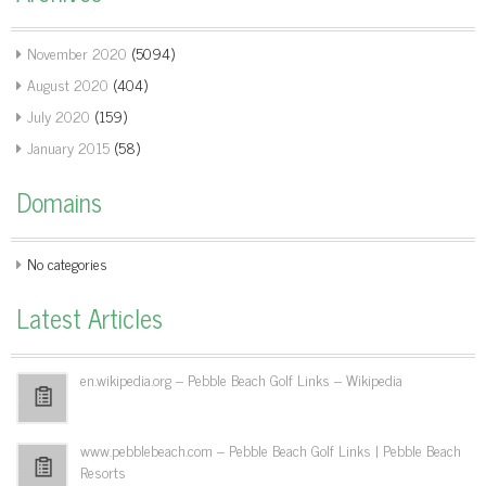
November 2020
(5094)
August 2020
(404)
July 2020
(159)
January 2015
(58)
Domains
No categories
Latest Articles
en.wikipedia.org – Pebble Beach Golf Links – Wikipedia
www.pebblebeach.com – Pebble Beach Golf Links | Pebble Beach
Resorts