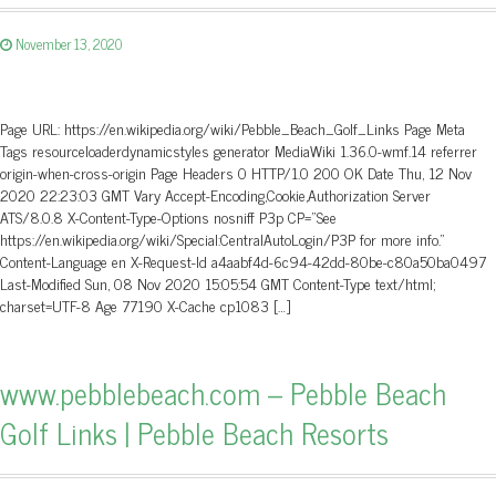
November 13, 2020
Page URL: https://en.wikipedia.org/wiki/Pebble_Beach_Golf_Links Page Meta
Tags resourceloaderdynamicstyles generator MediaWiki 1.36.0-wmf.14 referrer
origin-when-cross-origin Page Headers 0 HTTP/1.0 200 OK Date Thu, 12 Nov
2020 22:23:03 GMT Vary Accept-Encoding,Cookie,Authorization Server
ATS/8.0.8 X-Content-Type-Options nosniff P3p CP=”See
https://en.wikipedia.org/wiki/Special:CentralAutoLogin/P3P for more info.”
Content-Language en X-Request-Id a4aabf4d-6c94-42dd-80be-c80a50ba0497
Last-Modified Sun, 08 Nov 2020 15:05:54 GMT Content-Type text/html;
charset=UTF-8 Age 77190 X-Cache cp1083 […]
www.pebblebeach.com – Pebble Beach
Golf Links | Pebble Beach Resorts