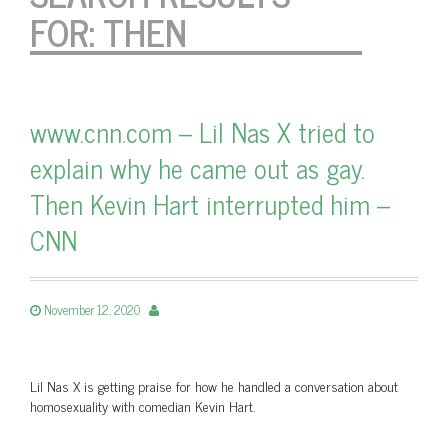
FOR:
THEN
www.cnn.com – Lil Nas X tried to
explain why he came out as gay.
Then Kevin Hart interrupted him –
CNN
November 12, 2020
Lil Nas X is getting praise for how he handled a conversation about
homosexuality with comedian Kevin Hart.