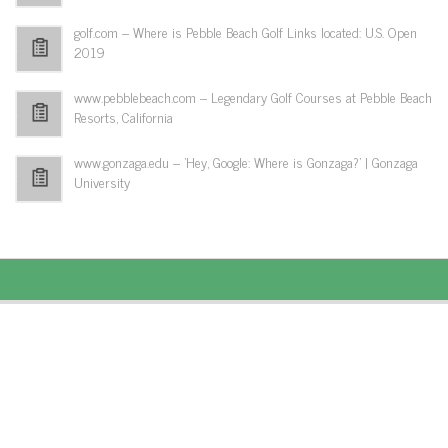
golf.com – Where is Pebble Beach Golf Links located: U.S. Open
2019
www.pebblebeach.com – Legendary Golf Courses at Pebble Beach
Resorts, California
www.gonzaga.edu – 'Hey, Google: Where is Gonzaga?' | Gonzaga
University