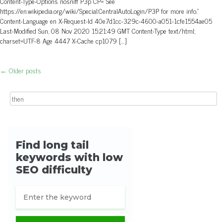
Content-Type-Options nosniff P3p CP=”See
https://en.wikipedia.org/wiki/Special:CentralAutoLogin/P3P for more info.”
Content-Language en X-Request-Id 40e7d1cc-329c-4600-a051-1cfe1554ae05
Last-Modified Sun, 08 Nov 2020 15:21:49 GMT Content-Type text/html;
charset=UTF-8 Age 4447 X-Cache cp1079 […]
←
Older posts
Post navigation
Search for: