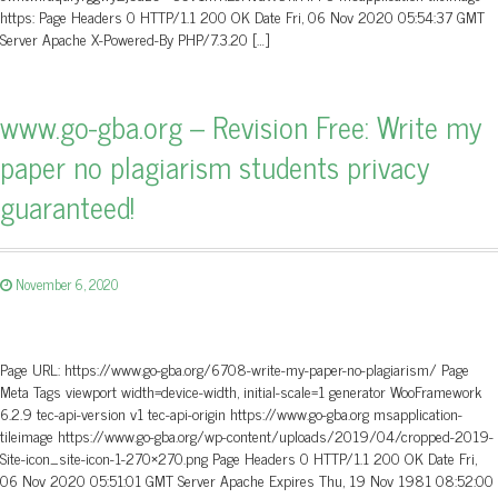
https: Page Headers 0 HTTP/1.1 200 OK Date Fri, 06 Nov 2020 05:54:37 GMT
Server Apache X-Powered-By PHP/7.3.20 […]
www.go-gba.org – Revision Free: Write my
paper no plagiarism students privacy
guaranteed!
November 6, 2020
Page URL: https://www.go-gba.org/6708-write-my-paper-no-plagiarism/ Page
Meta Tags viewport width=device-width, initial-scale=1 generator WooFramework
6.2.9 tec-api-version v1 tec-api-origin https://www.go-gba.org msapplication-
tileimage https://www.go-gba.org/wp-content/uploads/2019/04/cropped-2019-
Site-icon_site-icon-1-270×270.png Page Headers 0 HTTP/1.1 200 OK Date Fri,
06 Nov 2020 05:51:01 GMT Server Apache Expires Thu, 19 Nov 1981 08:52:00