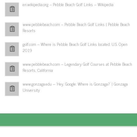
en.wikipedia.org – Pebble Beach Golf Links – Wikipedia
www.pebblebeach.com – Pebble Beach Golf Links | Pebble Beach
Resorts
golf.com – Where is Pebble Beach Golf Links located: U.S. Open
2019
www.pebblebeach.com – Legendary Golf Courses at Pebble Beach
Resorts, California
www.gonzaga.edu – 'Hey, Google: Where is Gonzaga?' | Gonzaga
University