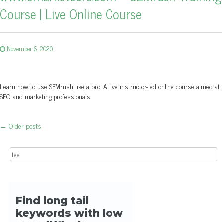
Course | Live Online Course
November 6, 2020
Learn how to use SEMrush like a pro. A live instructor-led online course aimed at
SEO and marketing professionals.
←
Older posts
Post navigation
Search for: