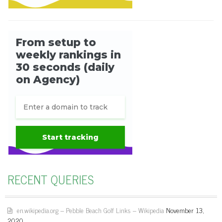
RECENT QUERIES
en.wikipedia.org – Pebble Beach Golf Links – Wikipedia
November 13,
2020