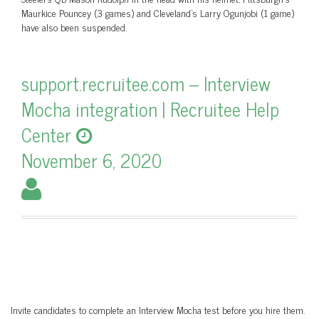
Maurkice Pouncey (3 games) and Cleveland’s Larry Ogunjobi (1 game)
have also been suspended.
support.recruitee.com – Interview
Mocha integration | Recruitee Help
Center
November 6, 2020
Invite candidates to complete an Interview Mocha test before you hire them.