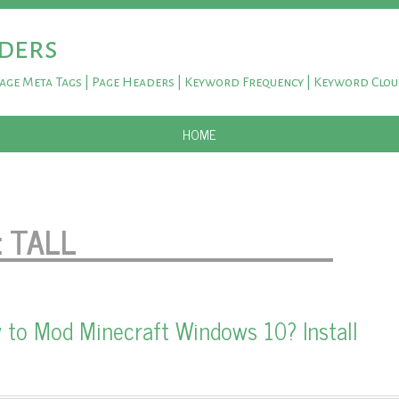
ders
Page Meta Tags | Page Headers | Keyword Frequency | Keyword Clo
SKIP TO CONTENT
HOME
:
TALL
 to Mod Minecraft Windows 10? Install