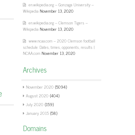
en.wikipedia.org – Gonzaga University –
Wikipedia
November 13, 2020
en.wikipedia.org – Clemson Tigers –
Wikipedia
November 13, 2020
www.ncaa.com – 2020 Clemson football
schedule: Dates, times, opponents, results |
NCAA.com
November 13, 2020
Archives
November 2020
(5094)
e
August 2020
(404)
July 2020
(159)
January 2015
(58)
Domains