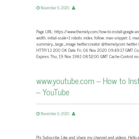
November 6, 2020
Page URL: https://www.themely.com/how-to-install-google-an
width, initial-scale=1 robots index, follow, max-snippet:-1, m
summary_large_image twitter:creator @themelycom twitter:
HTTP/1.1 200 OK Date Fri, 06 Nov 2020 09:49:17 GMT Conte
Expires Thu, 19 Nov 1981 08:52:00 GMT Cache-Control no-s
www.youtube.com – How to Ins
– YouTube
November 6, 2020
Plz Subscribe Like and share my channel and videos. Hello e