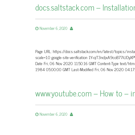
docs.saltstack.com – Installatio
November 6, 2020
Page URL: https://docs.saltstack.com/en/latest/topics/instal
scale=1.0 google-site-verification 1Y-ojT3ndjxA9coB77iU
Date Fri, 06 Nov 2020 11:50:16 GMT Content-Type text/htm
1984 05:00:00 GMT Last-Modified Fri, 06 Nov 2020 04:17
www.youtube.com – How to – in
November 6, 2020