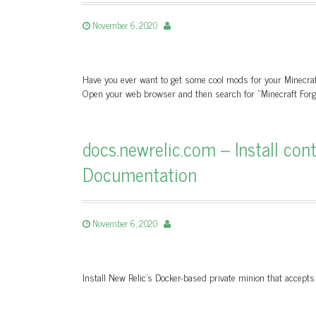
November 6, 2020
Have you ever want to get some cool mods for your Minecraft
Open your web browser and then search for "Minecraft Forge
docs.newrelic.com – Install con
Documentation
November 6, 2020
Install New Relic's Docker-based private minion that accepts