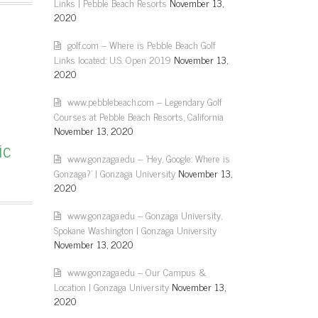
Links | Pebble Beach Resorts
November 13,
2020
golf.com – Where is Pebble Beach Golf
Links located: U.S. Open 2019
November 13,
2020
www.pebblebeach.com – Legendary Golf
Courses at Pebble Beach Resorts, California
November 13, 2020
ic
www.gonzaga.edu – 'Hey, Google: Where is
Gonzaga?' | Gonzaga University
November 13,
2020
www.gonzaga.edu – Gonzaga University,
Spokane Washington | Gonzaga University
November 13, 2020
www.gonzaga.edu – Our Campus &
Location | Gonzaga University
November 13,
2020