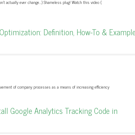
on't actually ever change…) Shameless plug! Watch this video (
 Optimization: Definition, How-To & Exampl
ovement of company processes as a means of increasing efficiency
ll Google Analytics Tracking Code in