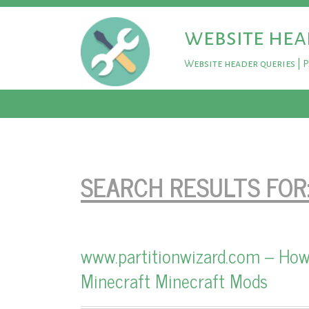
website hea
Website header queries | 
SEARCH RESULTS FOR
www.partitionwizard.com – How
Minecraft Minecraft Mods