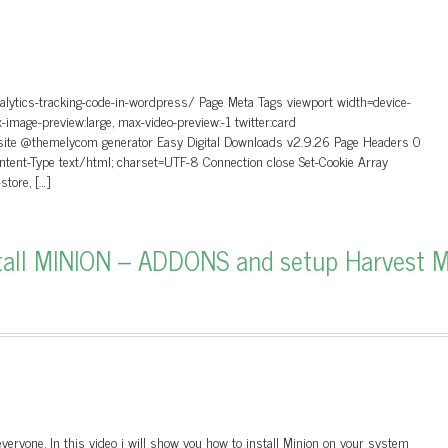
alytics-tracking-code-in-wordpress/ Page Meta Tags viewport width=device-
ax-image-preview:large, max-video-preview:-1 twitter:card
site @themelycom generator Easy Digital Downloads v2.9.26 Page Headers 0
nt-Type text/html; charset=UTF-8 Connection close Set-Cookie Array
tore, […]
tall MINION – ADDONS and setup Harvest 
veryone, In this video i will show you how to install Minion on your system