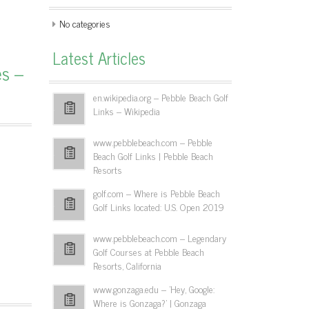
No categories
Latest Articles
es –
en.wikipedia.org – Pebble Beach Golf
Links – Wikipedia
www.pebblebeach.com – Pebble
Beach Golf Links | Pebble Beach
Resorts
golf.com – Where is Pebble Beach
Golf Links located: U.S. Open 2019
www.pebblebeach.com – Legendary
Golf Courses at Pebble Beach
Resorts, California
www.gonzaga.edu – 'Hey, Google:
Where is Gonzaga?' | Gonzaga