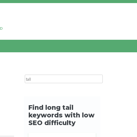
ud
Search for: