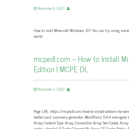
November 6, 2020
How to mod Minecraft Windows 10? You can try using some mo
world.
mcpedl.com – How to Install M
Edition | MCPE DL
November 6, 2020
Page URL: https://mcpedl.com/how-to-install-addons-for-win
twitter:card summary generator WordPress 5.4.4 onesignal
Array Content-Type Array Connection Array Set-Cookie Arra
cookie_check=1 X-Turbo-Charged-By Array CF-Cache-Status A