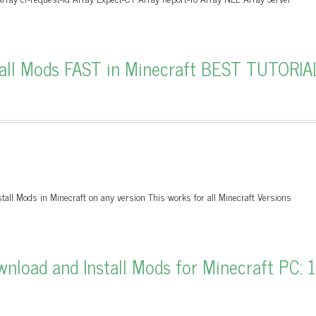
all Mods FAST in Minecraft BEST TUTORIA
tall Mods in Minecraft on any version This works for all Minecraft Versions
load and Install Mods for Minecraft PC: 