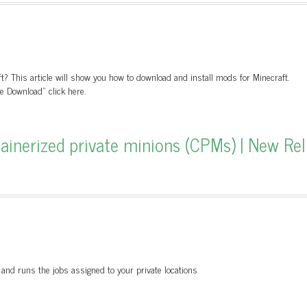
? This article will show you how to download and install mods for Minecraft.
 Download" click here.
tainerized private minions (CPMs) | New Rel
 and runs the jobs assigned to your private locations