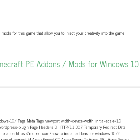
ds for this game that allow you to inject your creativity into the game
inecraft PE Addons / Mods for Windows 10
dows-10/ Page Meta Tags viewport width=device-width, initial-scale=1.0
 wordpress-plugin Page Headers 0 HTTP/1.1 307 Temporary Redirect Date
y Location https://mcpedl.com/how-to-install-addons-for-windows-10/?
rray cf-request-id Array Expect-CT Array Report-To Array NEL Array Server