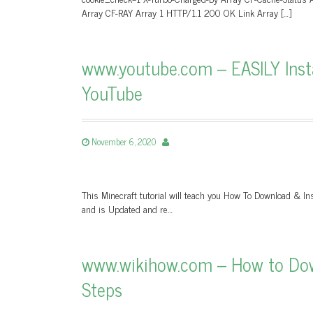
Array CF-RAY Array 1 HTTP/1.1 200 OK Link Array […]
www.youtube.com – EASILY Inst
YouTube
November 6, 2020
This Minecraft tutorial will teach you How To Download & Ins
and is Updated and re…
www.wikihow.com – How to Down
Steps