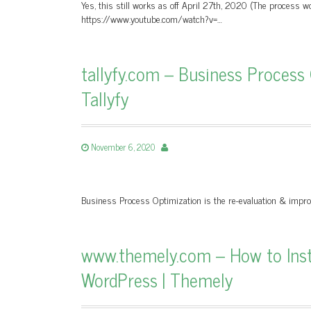
Yes, this still works as off April 27th, 2020 (The process w
https://www.youtube.com/watch?v=…
tallyfy.com – Business Process
Tallyfy
November 6, 2020
Business Process Optimization is the re-evaluation & impr
www.themely.com – How to Insta
WordPress | Themely