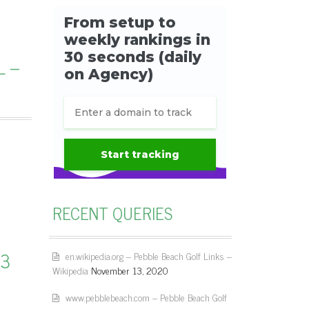
L –
RECENT QUERIES
13
en.wikipedia.org – Pebble Beach Golf Links –
Wikipedia
November 13, 2020
www.pebblebeach.com – Pebble Beach Golf