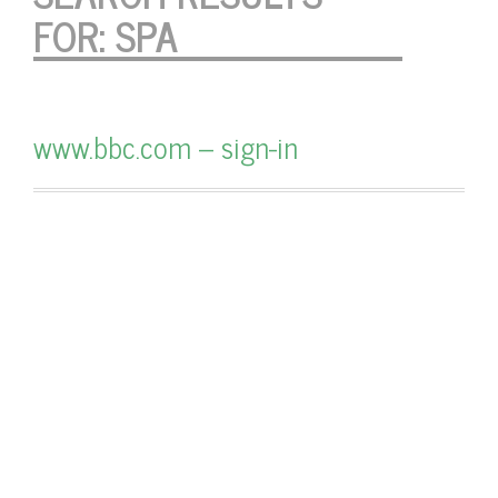
FOR:
SPA
www.bbc.com – sign-in