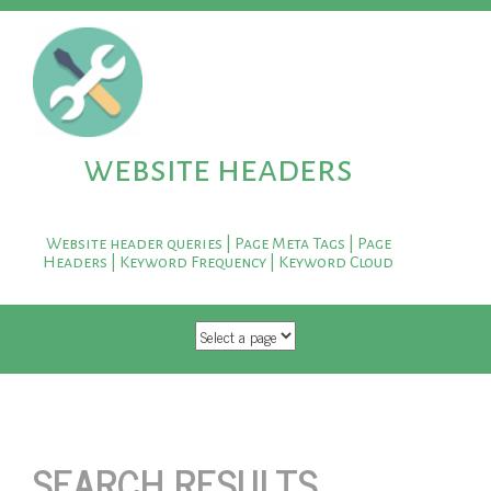
website headers
Website header queries | Page Meta Tags | Page
Headers | Keyword Frequency | Keyword Cloud
SKIP TO CONTENT
SEARCH RESULTS