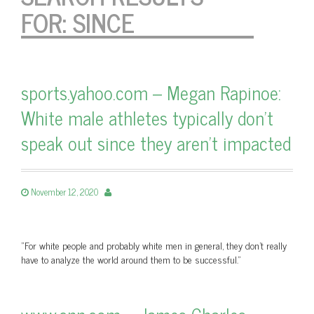
FOR:
SINCE
sports.yahoo.com – Megan Rapinoe:
White male athletes typically don’t
speak out since they aren’t impacted
November 12, 2020
"For white people and probably white men in general, they don't really
have to analyze the world around them to be successful."