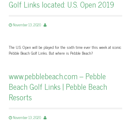
Golf Links located: U.S. Open 2019
November 13, 2020
The U.S. Open will be played for the sixth time ever this week at iconic
Pebble Beach Golf Links. But where is Pebble Beach?
www.pebblebeach.com – Pebble
Beach Golf Links | Pebble Beach
Resorts
November 13, 2020