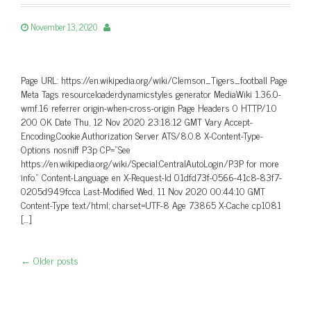
November 13, 2020
Page URL: https://en.wikipedia.org/wiki/Clemson_Tigers_football Page
Meta Tags resourceloaderdynamicstyles generator MediaWiki 1.36.0-
wmf.16 referrer origin-when-cross-origin Page Headers 0 HTTP/1.0
200 OK Date Thu, 12 Nov 2020 23:18:12 GMT Vary Accept-
Encoding,Cookie,Authorization Server ATS/8.0.8 X-Content-Type-
Options nosniff P3p CP=”See
https://en.wikipedia.org/wiki/Special:CentralAutoLogin/P3P for more
info.” Content-Language en X-Request-Id 01dfd73f-0566-41c8-83f7-
0205d949fcca Last-Modified Wed, 11 Nov 2020 00:44:10 GMT
Content-Type text/html; charset=UTF-8 Age 73865 X-Cache cp1081
[…]
←
Older posts
Post navigation