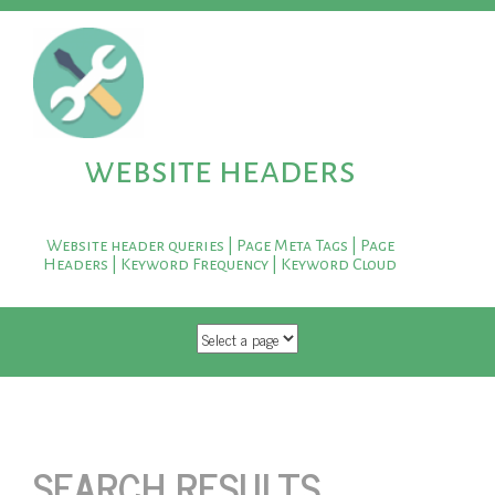
website headers
Website header queries | Page Meta Tags | Page
Headers | Keyword Frequency | Keyword Cloud
SKIP TO CONTENT
SEARCH RESULTS