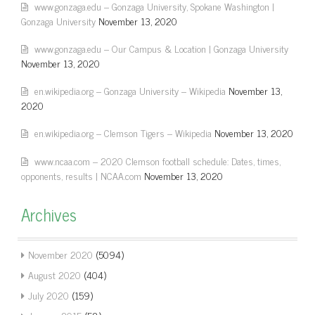
www.gonzaga.edu – Gonzaga University, Spokane Washington |
Gonzaga University
November 13, 2020
www.gonzaga.edu – Our Campus & Location | Gonzaga University
November 13, 2020
en.wikipedia.org – Gonzaga University – Wikipedia
November 13,
2020
en.wikipedia.org – Clemson Tigers – Wikipedia
November 13, 2020
www.ncaa.com – 2020 Clemson football schedule: Dates, times,
opponents, results | NCAA.com
November 13, 2020
Archives
November 2020
(5094)
August 2020
(404)
July 2020
(159)