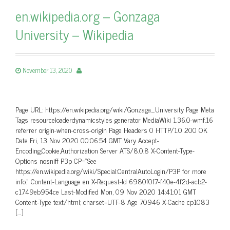
en.wikipedia.org – Gonzaga
University – Wikipedia
November 13, 2020
Page URL: https://en.wikipedia.org/wiki/Gonzaga_University Page Meta
Tags resourceloaderdynamicstyles generator MediaWiki 1.36.0-wmf.16
referrer origin-when-cross-origin Page Headers 0 HTTP/1.0 200 OK
Date Fri, 13 Nov 2020 00:06:54 GMT Vary Accept-
Encoding,Cookie,Authorization Server ATS/8.0.8 X-Content-Type-
Options nosniff P3p CP=”See
https://en.wikipedia.org/wiki/Special:CentralAutoLogin/P3P for more
info.” Content-Language en X-Request-Id 6980f0f7-f40e-4f2d-acb2-
c1749eb954ce Last-Modified Mon, 09 Nov 2020 14:41:01 GMT
Content-Type text/html; charset=UTF-8 Age 70946 X-Cache cp1083
[…]