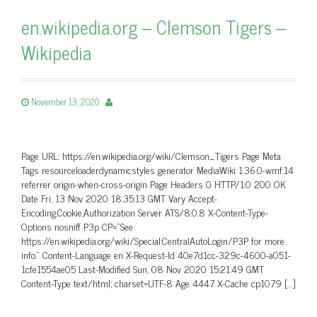
en.wikipedia.org – Clemson Tigers –
Wikipedia
November 13, 2020
Page URL: https://en.wikipedia.org/wiki/Clemson_Tigers Page Meta
Tags resourceloaderdynamicstyles generator MediaWiki 1.36.0-wmf.14
referrer origin-when-cross-origin Page Headers 0 HTTP/1.0 200 OK
Date Fri, 13 Nov 2020 18:35:13 GMT Vary Accept-
Encoding,Cookie,Authorization Server ATS/8.0.8 X-Content-Type-
Options nosniff P3p CP=”See
https://en.wikipedia.org/wiki/Special:CentralAutoLogin/P3P for more
info.” Content-Language en X-Request-Id 40e7d1cc-329c-4600-a051-
1cfe1554ae05 Last-Modified Sun, 08 Nov 2020 15:21:49 GMT
Content-Type text/html; charset=UTF-8 Age 4447 X-Cache cp1079 […]