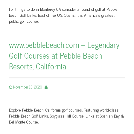
For things to do in Monterey CA consider a round of golf at Pebble
Beach Golf Links, host of five U.S. Opens, it is America's greatest
public golf course.
www.pebblebeach.com – Legendary
Golf Courses at Pebble Beach
Resorts, California
November 13, 2020
Explore Pebble Beach, California golf courses. Featuring world-class
Pebble Beach Golf Links, Spyglass Hill Course, Links at Spanish Bay &
Del Monte Course.