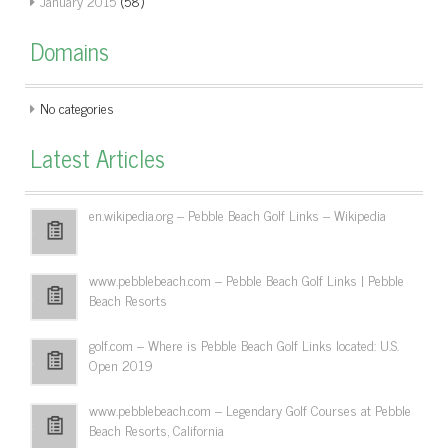
January 2015
(58)
Domains
No categories
Latest Articles
en.wikipedia.org – Pebble Beach Golf Links – Wikipedia
www.pebblebeach.com – Pebble Beach Golf Links | Pebble
Beach Resorts
golf.com – Where is Pebble Beach Golf Links located: U.S.
Open 2019
www.pebblebeach.com – Legendary Golf Courses at Pebble
Beach Resorts, California