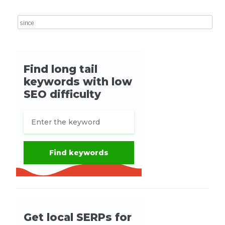
Search for: