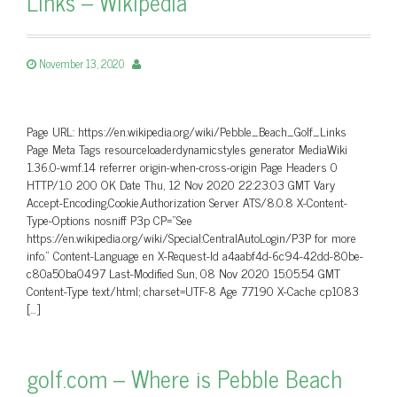
Links – Wikipedia
November 13, 2020
Page URL: https://en.wikipedia.org/wiki/Pebble_Beach_Golf_Links
Page Meta Tags resourceloaderdynamicstyles generator MediaWiki
1.36.0-wmf.14 referrer origin-when-cross-origin Page Headers 0
HTTP/1.0 200 OK Date Thu, 12 Nov 2020 22:23:03 GMT Vary
Accept-Encoding,Cookie,Authorization Server ATS/8.0.8 X-Content-
Type-Options nosniff P3p CP=”See
https://en.wikipedia.org/wiki/Special:CentralAutoLogin/P3P for more
info.” Content-Language en X-Request-Id a4aabf4d-6c94-42dd-80be-
c80a50ba0497 Last-Modified Sun, 08 Nov 2020 15:05:54 GMT
Content-Type text/html; charset=UTF-8 Age 77190 X-Cache cp1083
[…]
golf.com – Where is Pebble Beach