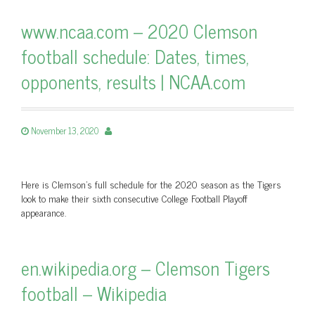
www.ncaa.com – 2020 Clemson
football schedule: Dates, times,
opponents, results | NCAA.com
November 13, 2020
Here is Clemson's full schedule for the 2020 season as the Tigers
look to make their sixth consecutive College Football Playoff
appearance.
en.wikipedia.org – Clemson Tigers
football – Wikipedia