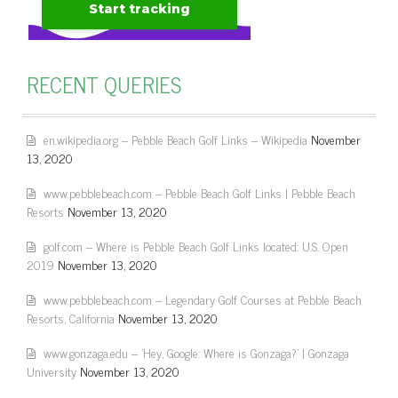
RECENT QUERIES
en.wikipedia.org – Pebble Beach Golf Links – Wikipedia
November
13, 2020
www.pebblebeach.com – Pebble Beach Golf Links | Pebble Beach
Resorts
November 13, 2020
golf.com – Where is Pebble Beach Golf Links located: U.S. Open
2019
November 13, 2020
www.pebblebeach.com – Legendary Golf Courses at Pebble Beach
Resorts, California
November 13, 2020
www.gonzaga.edu – 'Hey, Google: Where is Gonzaga?' | Gonzaga
University
November 13, 2020