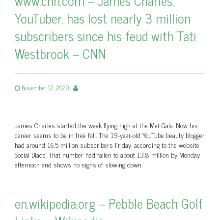
www.cnn.com – James Charles,
YouTuber, has lost nearly 3 million
subscribers since his feud with Tati
Westbrook – CNN
November 12, 2020
James Charles started the week flying high at the Met Gala. Now his
career seems to be in free fall. The 19-year-old YouTube beauty blogger
had around 16.5 million subscribers Friday, according to the website
Social Blade. That number had fallen to about 13.8 million by Monday
afternoon and shows no signs of slowing down.
en.wikipedia.org – Pebble Beach Golf