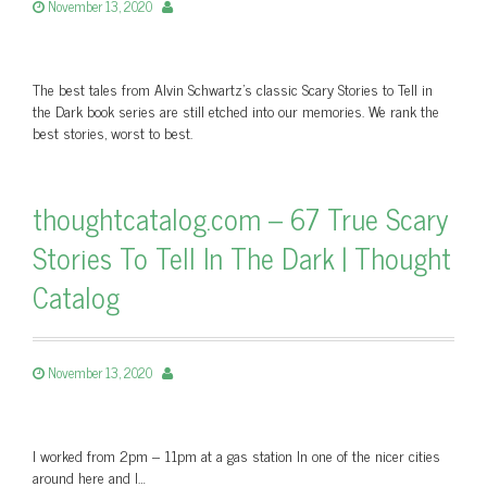
November 13, 2020
The best tales from Alvin Schwartz’s classic Scary Stories to Tell in
the Dark book series are still etched into our memories. We rank the
best stories, worst to best.
thoughtcatalog.com – 67 True Scary
Stories To Tell In The Dark | Thought
Catalog
November 13, 2020
I worked from 2pm – 11pm at a gas station In one of the nicer cities
around here and I…