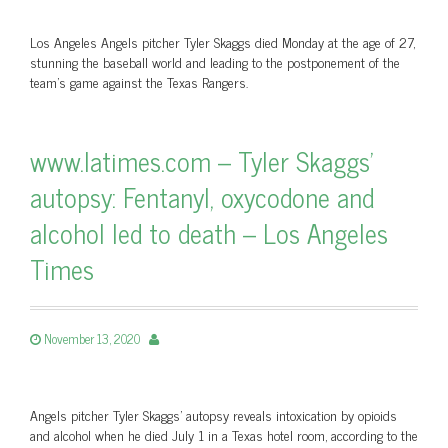
Los Angeles Angels pitcher Tyler Skaggs died Monday at the age of 27,
stunning the baseball world and leading to the postponement of the
team’s game against the Texas Rangers.
www.latimes.com – Tyler Skaggs'
autopsy: Fentanyl, oxycodone and
alcohol led to death – Los Angeles
Times
November 13, 2020
Angels pitcher Tyler Skaggs' autopsy reveals intoxication by opioids
and alcohol when he died July 1 in a Texas hotel room, according to the