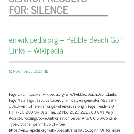
FOR:
SILENCE
en.wikipedia.org – Pebble Beach Golf
Links – Wikipedia
November 13, 2020
Page URL: https://en.wikipedia.org/wiki/Pebble_Beach_Golf_Links
Page Meta Tags resourceloaderdynamicstyles generator MediaWiki
1.36.0-wmf.14 referrer origin-when-cross-origin Page Headers 0
HTTP/1.0 200 OK Date Thu, 12 Nov 2020 22:23:03 GMT Vary
Accept-Encoding,Cookie,Authorization Server ATS/8.0.8 X-Content-
Type-Options nosniff P3p CP=”See
https://en.wikipedia.org/wiki/Special:CentralAutoLogin/P3P for more