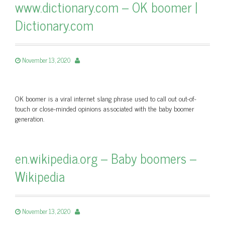
www.dictionary.com – OK boomer |
Dictionary.com
November 13, 2020
OK boomer is a viral internet slang phrase used to call out out-of-
touch or close-minded opinions associated with the baby boomer
generation.
en.wikipedia.org – Baby boomers –
Wikipedia
November 13, 2020