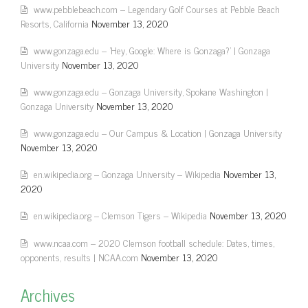
www.pebblebeach.com – Legendary Golf Courses at Pebble Beach
Resorts, California
November 13, 2020
www.gonzaga.edu – 'Hey, Google: Where is Gonzaga?' | Gonzaga
University
November 13, 2020
www.gonzaga.edu – Gonzaga University, Spokane Washington |
Gonzaga University
November 13, 2020
www.gonzaga.edu – Our Campus & Location | Gonzaga University
November 13, 2020
en.wikipedia.org – Gonzaga University – Wikipedia
November 13,
2020
en.wikipedia.org – Clemson Tigers – Wikipedia
November 13, 2020
www.ncaa.com – 2020 Clemson football schedule: Dates, times,
opponents, results | NCAA.com
November 13, 2020
Archives