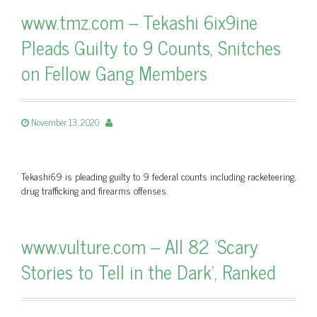
www.tmz.com – Tekashi 6ix9ine
Pleads Guilty to 9 Counts, Snitches
on Fellow Gang Members
November 13, 2020
Tekashi69 is pleading guilty to 9 federal counts including racketeering,
drug trafficking and firearms offenses.
www.vulture.com – All 82 ‘Scary
Stories to Tell in the Dark’, Ranked