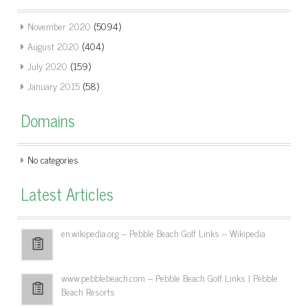
November 2020
(5094)
August 2020
(404)
July 2020
(159)
January 2015
(58)
Domains
No categories
Latest Articles
en.wikipedia.org – Pebble Beach Golf Links – Wikipedia
www.pebblebeach.com – Pebble Beach Golf Links | Pebble
Beach Resorts