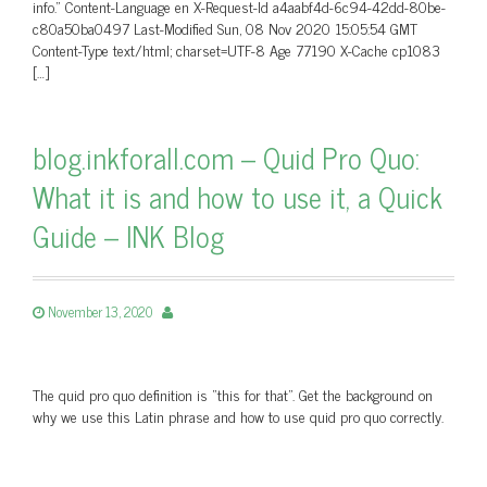
info.” Content-Language en X-Request-Id a4aabf4d-6c94-42dd-80be-
c80a50ba0497 Last-Modified Sun, 08 Nov 2020 15:05:54 GMT
Content-Type text/html; charset=UTF-8 Age 77190 X-Cache cp1083
[…]
blog.inkforall.com – Quid Pro Quo:
What it is and how to use it, a Quick
Guide – INK Blog
November 13, 2020
The quid pro quo definition is “this for that”. Get the background on
why we use this Latin phrase and how to use quid pro quo correctly.