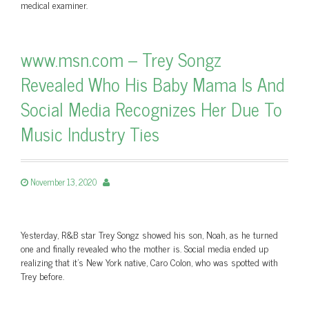
medical examiner.
www.msn.com – Trey Songz
Revealed Who His Baby Mama Is And
Social Media Recognizes Her Due To
Music Industry Ties
November 13, 2020
Yesterday, R&B star Trey Songz showed his son, Noah, as he turned
one and finally revealed who the mother is. Social media ended up
realizing that it's New York native, Caro Colon, who was spotted with
Trey before.