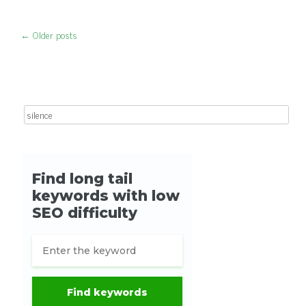
←
Older posts
Post navigation
Search for: