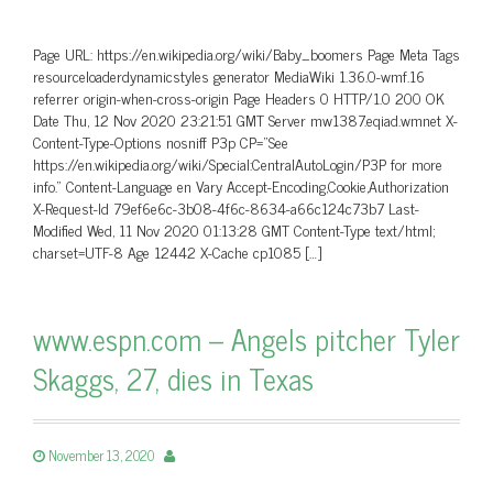
Page URL: https://en.wikipedia.org/wiki/Baby_boomers Page Meta Tags
resourceloaderdynamicstyles generator MediaWiki 1.36.0-wmf.16
referrer origin-when-cross-origin Page Headers 0 HTTP/1.0 200 OK
Date Thu, 12 Nov 2020 23:21:51 GMT Server mw1387.eqiad.wmnet X-
Content-Type-Options nosniff P3p CP=”See
https://en.wikipedia.org/wiki/Special:CentralAutoLogin/P3P for more
info.” Content-Language en Vary Accept-Encoding,Cookie,Authorization
X-Request-Id 79ef6e6c-3b08-4f6c-8634-a66c124c73b7 Last-
Modified Wed, 11 Nov 2020 01:13:28 GMT Content-Type text/html;
charset=UTF-8 Age 12442 X-Cache cp1085 […]
www.espn.com – Angels pitcher Tyler
Skaggs, 27, dies in Texas
November 13, 2020