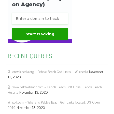
RECENT QUERIES
en.wikipedia.org – Pebble Beach Golf Links – Wikipedia
November
13, 2020
www.pebblebeach.com – Pebble Beach Golf Links | Pebble Beach
Resorts
November 13, 2020
golf.com – Where is Pebble Beach Golf Links located: U.S. Open
2019
November 13, 2020