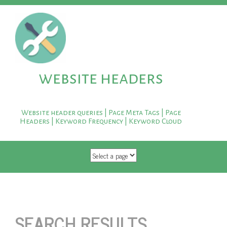
website headers
Website header queries | Page Meta Tags | Page
Headers | Keyword Frequency | Keyword Cloud
SKIP TO CONTENT
SEARCH RESULTS