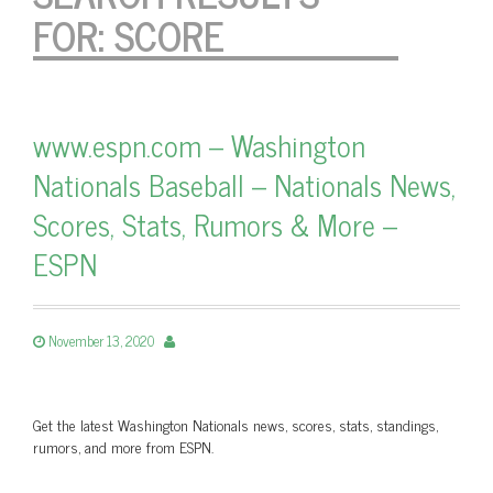
FOR:
SCORE
www.espn.com – Washington
Nationals Baseball – Nationals News,
Scores, Stats, Rumors & More –
ESPN
November 13, 2020
Get the latest Washington Nationals news, scores, stats, standings,
rumors, and more from ESPN.