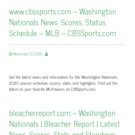
www.cbssports.com – Washington
Nationals News, Scores, Status,
Schedule – MLB – CBSSports.com
November 13, 2020
Get the latest news and information for the Washington Nationals.
2020 season schedule, scores, stats, and highlights. Find out the
latest on your favorite MLB teams on CBSSports.com.
bleacherreport.com – Washington
Nationals | Bleacher Report | Latest
News, Scores, Stats and Standings