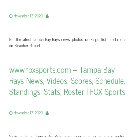
November 13, 2020
Get the latest Tampa Bay Rays news, photos, rankings, lists and more
on Bleacher Report
www.foxsports.com – Tampa Bay
Rays News, Videos, Scores, Schedule,
Standings, Stats, Roster | FOX Sports
November 13, 2020
View the latest Tampa Bay Rays news, scores, schedule, stats, roster,