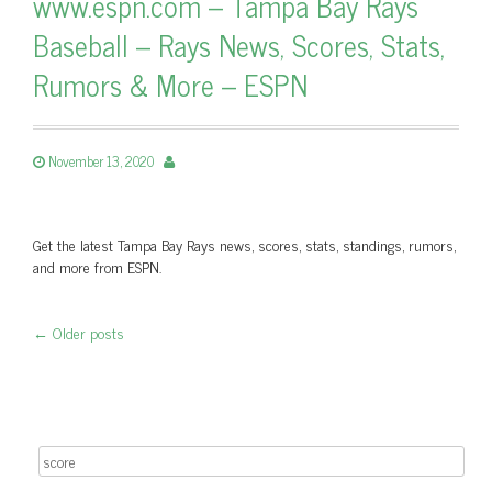
www.espn.com – Tampa Bay Rays
Baseball – Rays News, Scores, Stats,
Rumors & More – ESPN
November 13, 2020
Get the latest Tampa Bay Rays news, scores, stats, standings, rumors,
and more from ESPN.
←
Older posts
Post navigation
Search for: