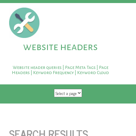
website headers
Website header queries | Page Meta Tags | Page
Headers | Keyword Frequency | Keyword Cloud
SKIP TO CONTENT
SEARCH RESULTS