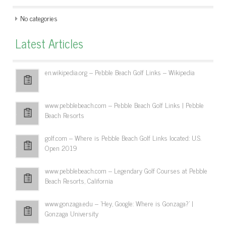
No categories
Latest Articles
en.wikipedia.org – Pebble Beach Golf Links – Wikipedia
www.pebblebeach.com – Pebble Beach Golf Links | Pebble
Beach Resorts
golf.com – Where is Pebble Beach Golf Links located: U.S.
Open 2019
www.pebblebeach.com – Legendary Golf Courses at Pebble
Beach Resorts, California
www.gonzaga.edu – 'Hey, Google: Where is Gonzaga?' |
Gonzaga University