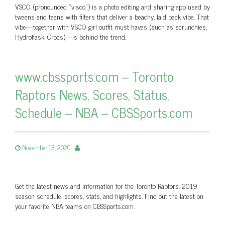
VSCO (pronounced "visco") is a photo editing and sharing app used by
tweens and teens with filters that deliver a beachy, laid back vibe. That
vibe—together with VSCO girl outfit must-haves (such as scrunchies,
Hydroflask, Crocs)—is behind the trend.
www.cbssports.com – Toronto
Raptors News, Scores, Status,
Schedule – NBA – CBSSports.com
November 13, 2020
Get the latest news and information for the Toronto Raptors. 2019
season schedule, scores, stats, and highlights. Find out the latest on
your favorite NBA teams on CBSSports.com.