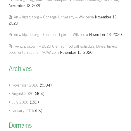
November 13, 2020
en.wikipedia.org – Gonzaga University – Wikipedia
November 13,
2020
en.wikipedia.org – Clemson Tigers – Wikipedia
November 13, 2020
www.ncaa.com – 2020 Clemson football schedule: Dates, times,
opponents, results | NCAA.com
November 13, 2020
Archives
November 2020
(5094)
August 2020
(404)
July 2020
(159)
January 2015
(58)
Domains