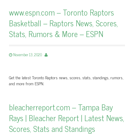
www.espn.com – Toronto Raptors
Basketball – Raptors News, Scores,
Stats, Rumors & More – ESPN
November 13, 2020
Get the latest Toronto Raptors news, scores, stats, standings, rumors,
and more from ESPN.
bleacherreport.com – Tampa Bay
Rays | Bleacher Report | Latest News,
Scores, Stats and Standings