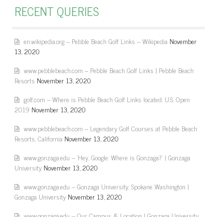
RECENT QUERIES
en.wikipedia.org – Pebble Beach Golf Links – Wikipedia
November
13, 2020
www.pebblebeach.com – Pebble Beach Golf Links | Pebble Beach
Resorts
November 13, 2020
golf.com – Where is Pebble Beach Golf Links located: U.S. Open
2019
November 13, 2020
www.pebblebeach.com – Legendary Golf Courses at Pebble Beach
Resorts, California
November 13, 2020
www.gonzaga.edu – 'Hey, Google: Where is Gonzaga?' | Gonzaga
University
November 13, 2020
www.gonzaga.edu – Gonzaga University, Spokane Washington |
Gonzaga University
November 13, 2020
www.gonzaga.edu – Our Campus & Location | Gonzaga University