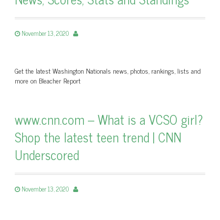
November 13, 2020
Get the latest Washington Nationals news, photos, rankings, lists and
more on Bleacher Report
www.cnn.com – What is a VCSO girl?
Shop the latest teen trend | CNN
Underscored
November 13, 2020