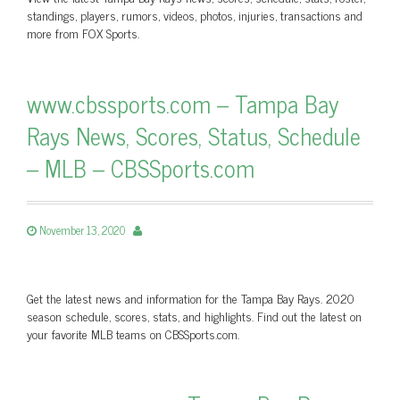
standings, players, rumors, videos, photos, injuries, transactions and
more from FOX Sports.
www.cbssports.com – Tampa Bay
Rays News, Scores, Status, Schedule
– MLB – CBSSports.com
November 13, 2020
Get the latest news and information for the Tampa Bay Rays. 2020
season schedule, scores, stats, and highlights. Find out the latest on
your favorite MLB teams on CBSSports.com.