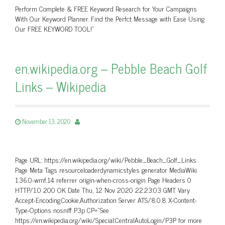
Perform Complete & FREE Keyword Research for Your Campaigns
With Our Keyword Planner. Find the Perfct Message with Ease Using
Our FREE KEYWORD TOOL!"
en.wikipedia.org – Pebble Beach Golf
Links – Wikipedia
November 13, 2020
Page URL: https://en.wikipedia.org/wiki/Pebble_Beach_Golf_Links
Page Meta Tags resourceloaderdynamicstyles generator MediaWiki
1.36.0-wmf.14 referrer origin-when-cross-origin Page Headers 0
HTTP/1.0 200 OK Date Thu, 12 Nov 2020 22:23:03 GMT Vary
Accept-Encoding,Cookie,Authorization Server ATS/8.0.8 X-Content-
Type-Options nosniff P3p CP=”See
https://en.wikipedia.org/wiki/Special:CentralAutoLogin/P3P for more