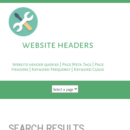
website headers
Website header queries | Page Meta Tags | Page
Headers | Keyword Frequency | Keyword Cloud
SKIP TO CONTENT
SEARCH RESULTS