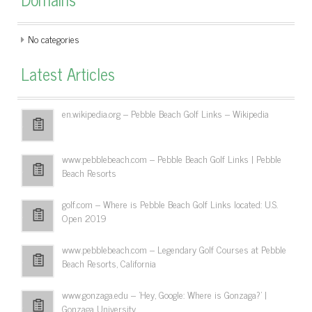
No categories
Latest Articles
en.wikipedia.org – Pebble Beach Golf Links – Wikipedia
www.pebblebeach.com – Pebble Beach Golf Links | Pebble
Beach Resorts
golf.com – Where is Pebble Beach Golf Links located: U.S.
Open 2019
www.pebblebeach.com – Legendary Golf Courses at Pebble
Beach Resorts, California
www.gonzaga.edu – 'Hey, Google: Where is Gonzaga?' |
Gonzaga University