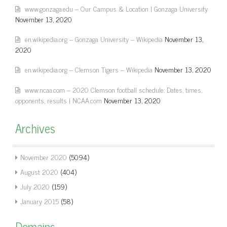
www.gonzaga.edu – Our Campus & Location | Gonzaga University
November 13, 2020
en.wikipedia.org – Gonzaga University – Wikipedia
November 13,
2020
en.wikipedia.org – Clemson Tigers – Wikipedia
November 13, 2020
www.ncaa.com – 2020 Clemson football schedule: Dates, times,
opponents, results | NCAA.com
November 13, 2020
Archives
November 2020
(5094)
August 2020
(404)
July 2020
(159)
January 2015
(58)
Domains