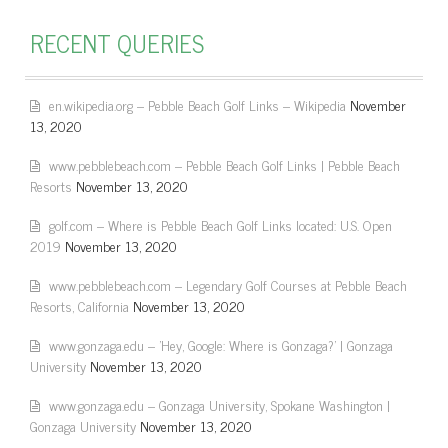
RECENT QUERIES
en.wikipedia.org – Pebble Beach Golf Links – Wikipedia
November
13, 2020
www.pebblebeach.com – Pebble Beach Golf Links | Pebble Beach
Resorts
November 13, 2020
golf.com – Where is Pebble Beach Golf Links located: U.S. Open
2019
November 13, 2020
www.pebblebeach.com – Legendary Golf Courses at Pebble Beach
Resorts, California
November 13, 2020
www.gonzaga.edu – 'Hey, Google: Where is Gonzaga?' | Gonzaga
University
November 13, 2020
www.gonzaga.edu – Gonzaga University, Spokane Washington |
Gonzaga University
November 13, 2020