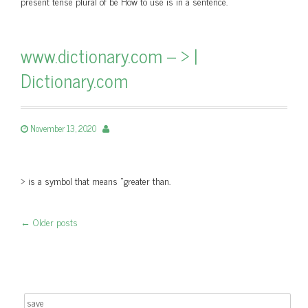
present tense plural of be How to use is in a sentence.
www.dictionary.com – > |
Dictionary.com
November 13, 2020
> is a symbol that means “greater than.
←
Older posts
Post navigation
Search for: