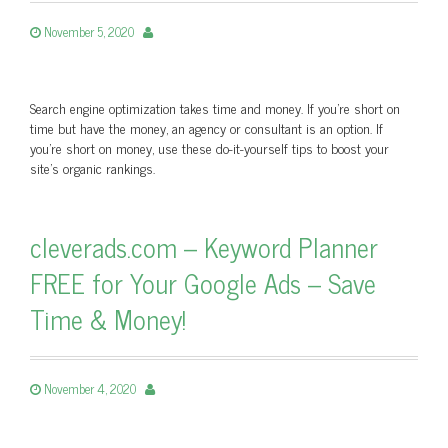
November 5, 2020
Search engine optimization takes time and money. If you’re short on
time but have the money, an agency or consultant is an option. If
you’re short on money, use these do-it-yourself tips to boost your
site’s organic rankings.
cleverads.com – Keyword Planner
FREE for Your Google Ads – Save
Time & Money!
November 4, 2020