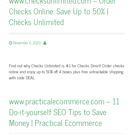
www.checksunlimited.com – Order
Checks Online: Save Up to 50% |
Checks Unlimited
November 6, 2020
Find out why Checks Unlimited is #1 for Checks Direct! Order checks
online and enjoy up to 50% off 4 boxes plus free untrackable shipping
with code DEAL.
www.practicalecommerce.com – 11
Do-it-yourself SEO Tips to Save
Money | Practical Ecommerce