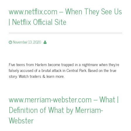
www.netflix.com – When They See Us
| Netflix Official Site
November 13, 2020
Five teens from Harlem become trapped in a nightmare when they're
falsely accused of a brutal attack in Central Park. Based on the true
story. Watch trailers & learn more.
www.merriam-webster.com – What |
Definition of What by Merriam-
Webster