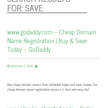
FOR:
SAVE
www.godaddy.com – Cheap Domain
Name Registration | Buy & Save
Today – GoDaddy
November 6, 2020
Buy cheap domain names from GoDaddy today and save money. Our
cheap domain name registration process is fast and easy too!