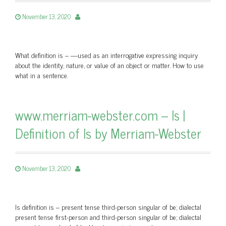
November 13, 2020
What definition is – —used as an interrogative expressing inquiry
about the identity, nature, or value of an object or matter. How to use
what in a sentence.
www.merriam-webster.com – Is |
Definition of Is by Merriam-Webster
November 13, 2020
Is definition is – present tense third-person singular of be; dialectal
present tense first-person and third-person singular of be; dialectal