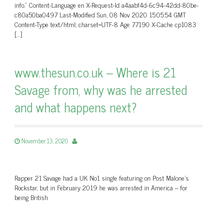
info.” Content-Language en X-Request-Id a4aabf4d-6c94-42dd-80be-
c80a50ba0497 Last-Modified Sun, 08 Nov 2020 15:05:54 GMT
Content-Type text/html; charset=UTF-8 Age 77190 X-Cache cp1083
[…]
www.thesun.co.uk – Where is 21
Savage from, why was he arrested
and what happens next?
November 13, 2020
Rapper 21 Savage had a UK No1 single featuring on Post Malone's
Rockstar, but in February 2019 he was arrested in America – for
being British