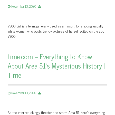
November 13, 2020
VSCO girl is a term, generally used as an insult, for a young, usually
white woman who posts trendy pictures of herself edited on the app
VSCO.
time.com – Everything to Know
About Area 51's Mysterious History |
Time
November 13, 2020
As the internet jokingly threatens to storm Area 51, here's everything