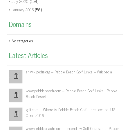
July 2020
(159)
January 2015
(58)
Domains
No categories
Latest Articles
en.wikipedia.org – Pebble Beach Golf Links – Wikipedia
www.pebblebeach.com – Pebble Beach Golf Links | Pebble
Beach Resorts
golf.com – Where is Pebble Beach Golf Links located: U.S.
Open 2019
www.pebblebeach.com – Legendary Golf Courses at Pebble