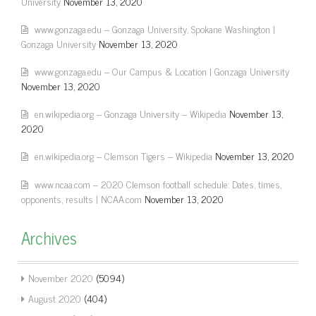
University
November 13, 2020
www.gonzaga.edu – Gonzaga University, Spokane Washington |
Gonzaga University
November 13, 2020
www.gonzaga.edu – Our Campus & Location | Gonzaga University
November 13, 2020
en.wikipedia.org – Gonzaga University – Wikipedia
November 13,
2020
en.wikipedia.org – Clemson Tigers – Wikipedia
November 13, 2020
www.ncaa.com – 2020 Clemson football schedule: Dates, times,
opponents, results | NCAA.com
November 13, 2020
Archives
November 2020
(5094)
August 2020
(404)