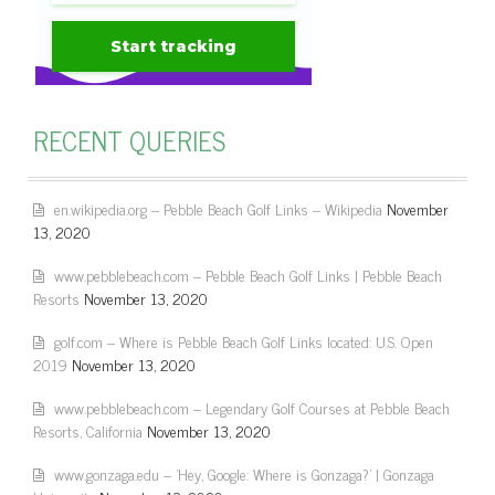
RECENT QUERIES
en.wikipedia.org – Pebble Beach Golf Links – Wikipedia
November
13, 2020
www.pebblebeach.com – Pebble Beach Golf Links | Pebble Beach
Resorts
November 13, 2020
golf.com – Where is Pebble Beach Golf Links located: U.S. Open
2019
November 13, 2020
www.pebblebeach.com – Legendary Golf Courses at Pebble Beach
Resorts, California
November 13, 2020
www.gonzaga.edu – 'Hey, Google: Where is Gonzaga?' | Gonzaga