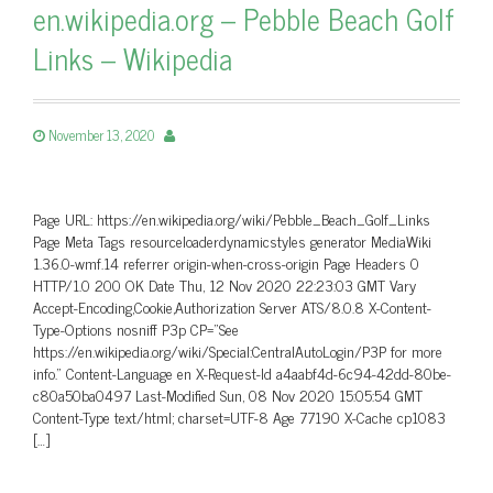
en.wikipedia.org – Pebble Beach Golf
Links – Wikipedia
November 13, 2020
Page URL: https://en.wikipedia.org/wiki/Pebble_Beach_Golf_Links
Page Meta Tags resourceloaderdynamicstyles generator MediaWiki
1.36.0-wmf.14 referrer origin-when-cross-origin Page Headers 0
HTTP/1.0 200 OK Date Thu, 12 Nov 2020 22:23:03 GMT Vary
Accept-Encoding,Cookie,Authorization Server ATS/8.0.8 X-Content-
Type-Options nosniff P3p CP=”See
https://en.wikipedia.org/wiki/Special:CentralAutoLogin/P3P for more
info.” Content-Language en X-Request-Id a4aabf4d-6c94-42dd-80be-
c80a50ba0497 Last-Modified Sun, 08 Nov 2020 15:05:54 GMT
Content-Type text/html; charset=UTF-8 Age 77190 X-Cache cp1083
[…]