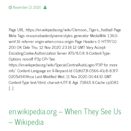
November 13, 2020
Page URL: https://en.wikipedia.org/wiki/Clemson_Tigers_football Page
Meta Tags resourceloaderdynamicstyles generator MediaWiki 1.36.0-
wmf.16 referrer origin-when-cross-origin Page Headers 0 HTTP/1.0
200 OK Date Thu, 12 Nov 2020 23:18:12 GMT Vary Accept-
Encoding,Cookie,Authorization Server ATS/8.0.8 X-Content-Type-
Options nosniff P3p CP=”See
https://en.wikipedia.org/wiki/Special:CentralAutoLogin/P3P for more
info.” Content-Language en X-Request-Id 01dfd73f-0566-41c8-83f7-
0205d949fcca Last-Modified Wed, 11 Nov 2020 00:44:10 GMT
Content-Type text/html; charset=UTF-8 Age 73865 X-Cache cp1081
[…]
en.wikipedia.org – When They See Us
– Wikipedia