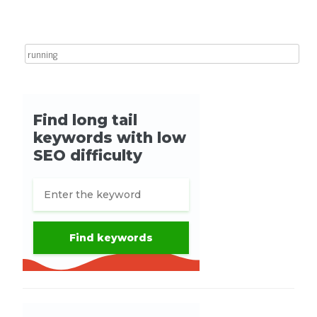
Search for: