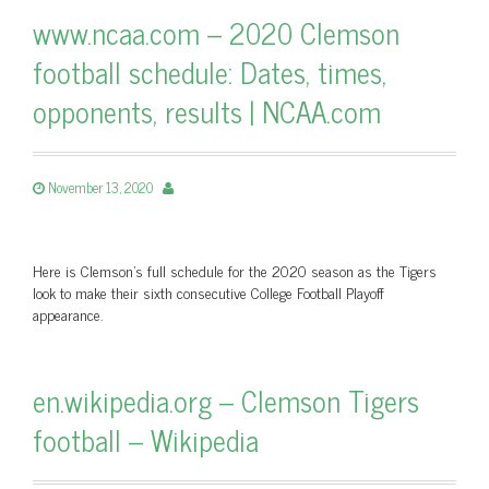
www.ncaa.com – 2020 Clemson
football schedule: Dates, times,
opponents, results | NCAA.com
November 13, 2020
Here is Clemson's full schedule for the 2020 season as the Tigers
look to make their sixth consecutive College Football Playoff
appearance.
en.wikipedia.org – Clemson Tigers
football – Wikipedia