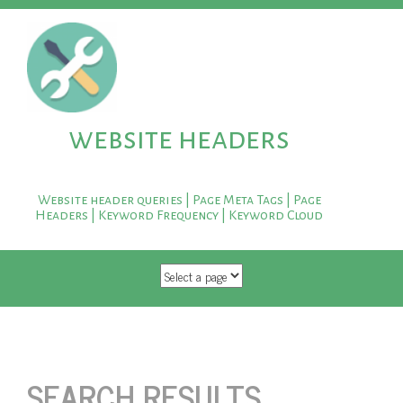
website headers
Website header queries | Page Meta Tags | Page
Headers | Keyword Frequency | Keyword Cloud
SKIP TO CONTENT
SEARCH RESULTS