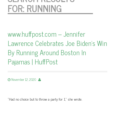
FOR:
RUNNING
www.huffpost.com – Jennifer
Lawrence Celebrates Joe Biden's Win
By Running Around Boston In
Pajamas | HuffPost
November 12, 2020
"Had no choice but to throw a party for 1," she wrote.