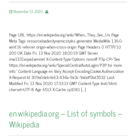
November 13, 2020
Page URL: https://en.wikipedia.org/wiki/When_They_See_Us Page
Meta Tags resourceloaderdynamicstyles generator MediaWiki 1.36.0-
wmf.16 referrer origin-when-cross-origin Page Headers 0 HTTP/1.0
200 OK Date Fri, 13 Nov 2020 18:00:19 GMT Server
mw1331.eqiad.wmnet X-Content-Type-Options nosniff P3p CP=”See
https://en.wikipedia.org/wiki/Special:CentralAutoLogin/P3P for more
info.” Content-Language en Vary Accept-Encoding,Cookie,Authorization
X-Request-Id 309a0deb-fe63-434a-9a3c-9abdf5bd3532 Last-
Modified Fri, 13 Nov 2020 17:33:13 GMT Content-Type text/html;
charset=UTF-8 Age 6513 X-Cache cp1081 […]
en.wikipedia.org – List of symbols –
Wikipedia