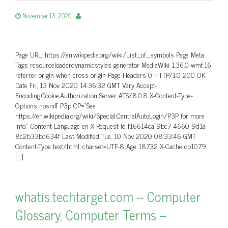
November 13, 2020
Page URL: https://en.wikipedia.org/wiki/List_of_symbols Page Meta
Tags resourceloaderdynamicstyles generator MediaWiki 1.36.0-wmf.16
referrer origin-when-cross-origin Page Headers 0 HTTP/1.0 200 OK
Date Fri, 13 Nov 2020 14:36:32 GMT Vary Accept-
Encoding,Cookie,Authorization Server ATS/8.0.8 X-Content-Type-
Options nosniff P3p CP=”See
https://en.wikipedia.org/wiki/Special:CentralAutoLogin/P3P for more
info.” Content-Language en X-Request-Id f16614ca-9bc7-4660-9d1a-
8c2b33bd634f Last-Modified Tue, 10 Nov 2020 08:33:46 GMT
Content-Type text/html; charset=UTF-8 Age 18732 X-Cache cp1079
[…]
whatis.techtarget.com – Computer
Glossary, Computer Terms –