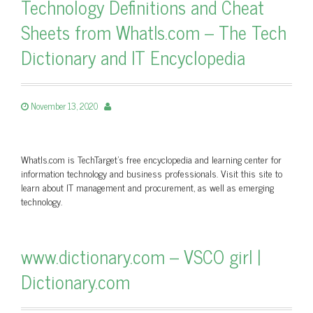
Technology Definitions and Cheat
Sheets from WhatIs.com – The Tech
Dictionary and IT Encyclopedia
November 13, 2020
WhatIs.com is TechTarget’s free encyclopedia and learning center for
information technology and business professionals. Visit this site to
learn about IT management and procurement, as well as emerging
technology.
www.dictionary.com – VSCO girl |
Dictionary.com