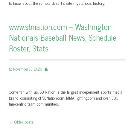
to know about the remote desert's site mysterious history.
www.sbnation.com – Washington
Nationals Baseball News, Schedule,
Roster, Stats
November 13, 2020
Come fan with us. SB Nation is the largest independent sports media
brand, consisting of SBNation.com, MMAFighting.com and over 300
fan-centric team communities.
←
Older posts
Post navigation