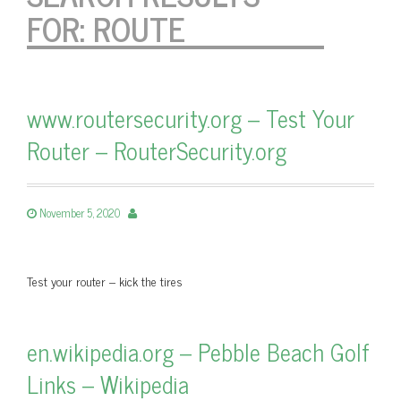
FOR:
ROUTE
www.routersecurity.org – Test Your
Router – RouterSecurity.org
November 5, 2020
Test your router – kick the tires
en.wikipedia.org – Pebble Beach Golf
Links – Wikipedia