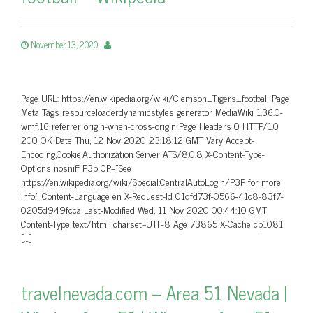
November 13, 2020
Page URL: https://en.wikipedia.org/wiki/Clemson_Tigers_football Page
Meta Tags resourceloaderdynamicstyles generator MediaWiki 1.36.0-
wmf.16 referrer origin-when-cross-origin Page Headers 0 HTTP/1.0
200 OK Date Thu, 12 Nov 2020 23:18:12 GMT Vary Accept-
Encoding,Cookie,Authorization Server ATS/8.0.8 X-Content-Type-
Options nosniff P3p CP=”See
https://en.wikipedia.org/wiki/Special:CentralAutoLogin/P3P for more
info.” Content-Language en X-Request-Id 01dfd73f-0566-41c8-83f7-
0205d949fcca Last-Modified Wed, 11 Nov 2020 00:44:10 GMT
Content-Type text/html; charset=UTF-8 Age 73865 X-Cache cp1081
[…]
travelnevada.com – Area 51 Nevada |