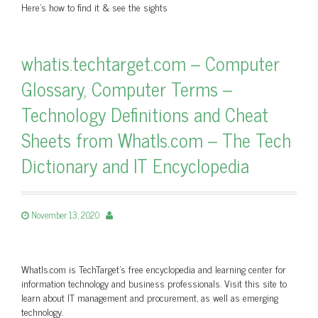
Here's how to find it & see the sights
whatis.techtarget.com – Computer
Glossary, Computer Terms –
Technology Definitions and Cheat
Sheets from WhatIs.com – The Tech
Dictionary and IT Encyclopedia
November 13, 2020
WhatIs.com is TechTarget’s free encyclopedia and learning center for
information technology and business professionals. Visit this site to
learn about IT management and procurement, as well as emerging
technology.