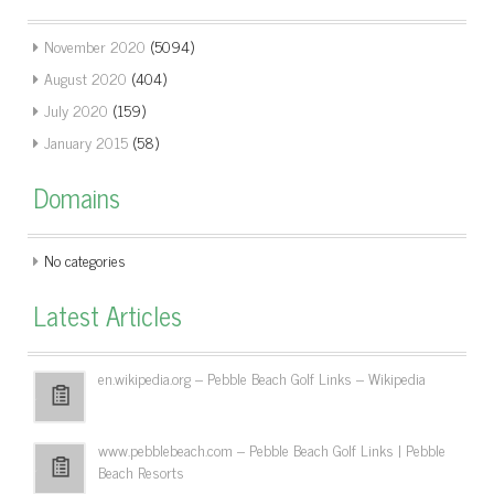
November 2020
(5094)
August 2020
(404)
July 2020
(159)
January 2015
(58)
Domains
No categories
Latest Articles
en.wikipedia.org – Pebble Beach Golf Links – Wikipedia
www.pebblebeach.com – Pebble Beach Golf Links | Pebble
Beach Resorts