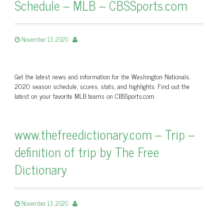
Schedule – MLB – CBSSports.com
November 13, 2020
Get the latest news and information for the Washington Nationals.
2020 season schedule, scores, stats, and highlights. Find out the
latest on your favorite MLB teams on CBSSports.com.
www.thefreedictionary.com – Trip –
definition of trip by The Free
Dictionary
November 13, 2020