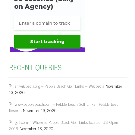
RECENT QUERIES
en.wikipedia.org – Pebble Beach Golf Links – Wikipedia
November
13, 2020
www.pebblebeach.com – Pebble Beach Golf Links | Pebble Beach
Resorts
November 13, 2020
golf.com – Where is Pebble Beach Golf Links located: U.S. Open
2019
November 13, 2020