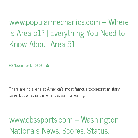
www.popularmechanics.com – Where
is Area 51? | Everything You Need to
Know About Area 51
November 13, 2020
There are no aliens at America's most famous top-secret military
base, but what is there is just as interesting.
www.cbssports.com – Washington
Nationals News, Scores, Status,