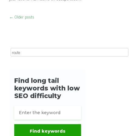
←
Older posts
Post navigation
Search for: