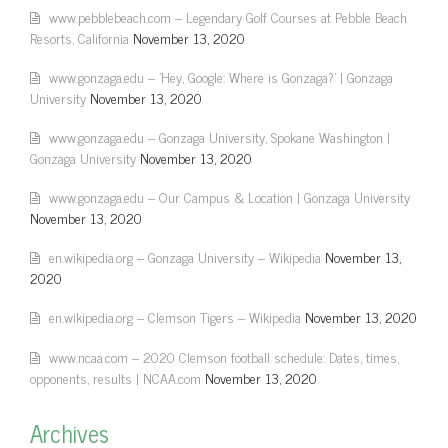
www.pebblebeach.com – Legendary Golf Courses at Pebble Beach
Resorts, California
November 13, 2020
www.gonzaga.edu – 'Hey, Google: Where is Gonzaga?' | Gonzaga
University
November 13, 2020
www.gonzaga.edu – Gonzaga University, Spokane Washington |
Gonzaga University
November 13, 2020
www.gonzaga.edu – Our Campus & Location | Gonzaga University
November 13, 2020
en.wikipedia.org – Gonzaga University – Wikipedia
November 13,
2020
en.wikipedia.org – Clemson Tigers – Wikipedia
November 13, 2020
www.ncaa.com – 2020 Clemson football schedule: Dates, times,
opponents, results | NCAA.com
November 13, 2020
Archives