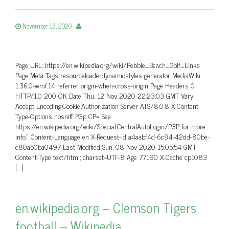
November 13, 2020
Page URL: https://en.wikipedia.org/wiki/Pebble_Beach_Golf_Links
Page Meta Tags resourceloaderdynamicstyles generator MediaWiki
1.36.0-wmf.14 referrer origin-when-cross-origin Page Headers 0
HTTP/1.0 200 OK Date Thu, 12 Nov 2020 22:23:03 GMT Vary
Accept-Encoding,Cookie,Authorization Server ATS/8.0.8 X-Content-
Type-Options nosniff P3p CP=”See
https://en.wikipedia.org/wiki/Special:CentralAutoLogin/P3P for more
info.” Content-Language en X-Request-Id a4aabf4d-6c94-42dd-80be-
c80a50ba0497 Last-Modified Sun, 08 Nov 2020 15:05:54 GMT
Content-Type text/html; charset=UTF-8 Age 77190 X-Cache cp1083
[…]
en.wikipedia.org – Clemson Tigers
football – Wikipedia