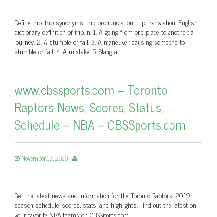
Define trip. trip synonyms, trip pronunciation, trip translation, English
dictionary definition of trip. n. 1. A going from one place to another; a
journey. 2. A stumble or fall. 3. A maneuver causing someone to
stumble or fall. 4. A mistake. 5. Slang a.
www.cbssports.com – Toronto
Raptors News, Scores, Status,
Schedule – NBA – CBSSports.com
November 13, 2020
Get the latest news and information for the Toronto Raptors. 2019
season schedule, scores, stats, and highlights. Find out the latest on
your favorite NBA teams on CBSSports.com.