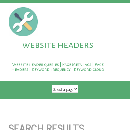
website headers
Website header queries | Page Meta Tags | Page
Headers | Keyword Frequency | Keyword Cloud
SKIP TO CONTENT
SEARCH RESULTS