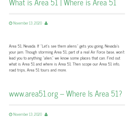
What is Area 51 | Where is Area 51
November 13, 2020
Area 51, Nevada. If “Let’s see them aliens” gets you going, Nevada's
your jam. Though storming Area 51, part of a real Air Force base, won't
lead you to anything "alien," we know some places that can. Find out
what is Area 51 and where is Area 51. Then scope our Area 51 info,
road trips, Area 51 tours and more.
www.area51.org – Where Is Area 51?
November 13, 2020