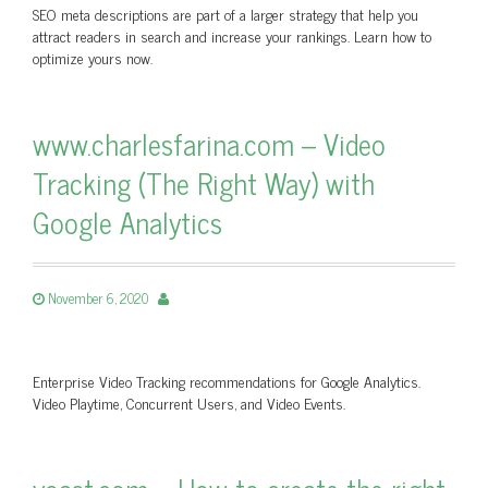
SEO meta descriptions are part of a larger strategy that help you
attract readers in search and increase your rankings. Learn how to
optimize yours now.
www.charlesfarina.com – Video
Tracking (The Right Way) with
Google Analytics
November 6, 2020
Enterprise Video Tracking recommendations for Google Analytics.
Video Playtime, Concurrent Users, and Video Events.