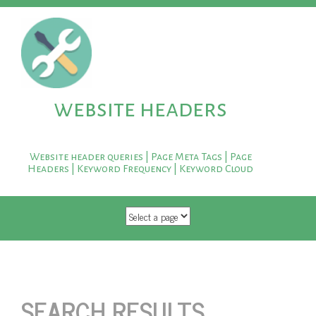
website headers
Website header queries | Page Meta Tags | Page
Headers | Keyword Frequency | Keyword Cloud
SKIP TO CONTENT
SEARCH RESULTS