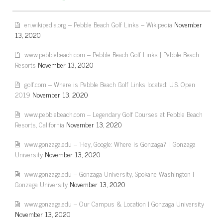
en.wikipedia.org – Pebble Beach Golf Links – Wikipedia
November
13, 2020
www.pebblebeach.com – Pebble Beach Golf Links | Pebble Beach
Resorts
November 13, 2020
golf.com – Where is Pebble Beach Golf Links located: U.S. Open
2019
November 13, 2020
www.pebblebeach.com – Legendary Golf Courses at Pebble Beach
Resorts, California
November 13, 2020
www.gonzaga.edu – 'Hey, Google: Where is Gonzaga?' | Gonzaga
University
November 13, 2020
www.gonzaga.edu – Gonzaga University, Spokane Washington |
Gonzaga University
November 13, 2020
www.gonzaga.edu – Our Campus & Location | Gonzaga University
November 13, 2020