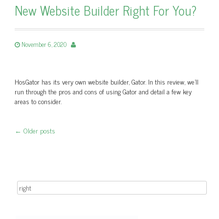
New Website Builder Right For You?
November 6, 2020
HosGator has its very own website builder, Gator. In this review, we'll
run through the pros and cons of using Gator and detail a few key
areas to consider.
←
Older posts
Post navigation
Search for: