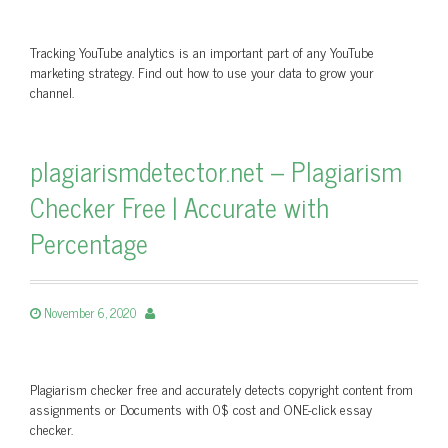
Tracking YouTube analytics is an important part of any YouTube
marketing strategy. Find out how to use your data to grow your
channel.
plagiarismdetector.net – Plagiarism
Checker Free | Accurate with
Percentage
November 6, 2020
Plagiarism checker free and accurately detects copyright content from
assignments or Documents with 0$ cost and ONE-click essay
checker.