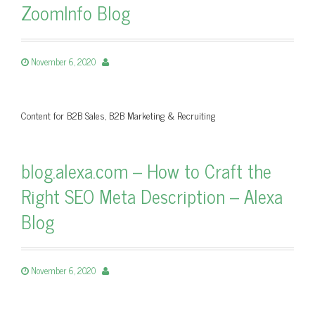
ZoomInfo Blog
November 6, 2020
Content for B2B Sales, B2B Marketing & Recruiting
blog.alexa.com – How to Craft the
Right SEO Meta Description – Alexa
Blog
November 6, 2020