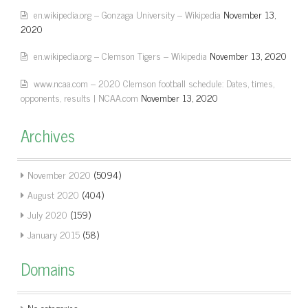
en.wikipedia.org – Gonzaga University – Wikipedia
November 13,
2020
en.wikipedia.org – Clemson Tigers – Wikipedia
November 13, 2020
www.ncaa.com – 2020 Clemson football schedule: Dates, times,
opponents, results | NCAA.com
November 13, 2020
Archives
November 2020
(5094)
August 2020
(404)
July 2020
(159)
January 2015
(58)
Domains
No categories