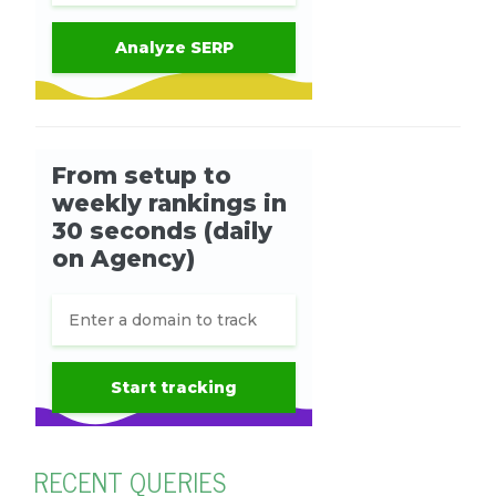
RECENT QUERIES