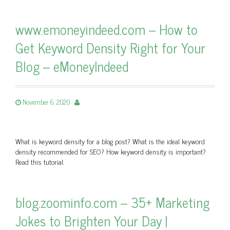
www.emoneyindeed.com – How to
Get Keyword Density Right for Your
Blog – eMoneyIndeed
November 6, 2020
What is keyword density for a blog post? What is the ideal keyword
density recommended for SEO? How keyword density is important?
Read this tutorial.
blog.zoominfo.com – 35+ Marketing
Jokes to Brighten Your Day |