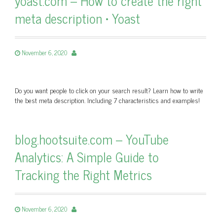
yoast.com – How to create the right
meta description • Yoast
November 6, 2020
Do you want people to click on your search result? Learn how to write
the best meta description. Including 7 characteristics and examples!
blog.hootsuite.com – YouTube
Analytics: A Simple Guide to
Tracking the Right Metrics
November 6, 2020