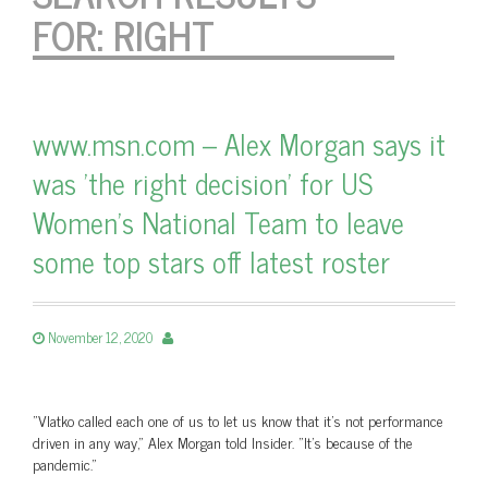
FOR:
RIGHT
www.msn.com – Alex Morgan says it
was 'the right decision' for US
Women's National Team to leave
some top stars off latest roster
November 12, 2020
"Vlatko called each one of us to let us know that it's not performance
driven in any way," Alex Morgan told Insider. "It's because of the
pandemic."