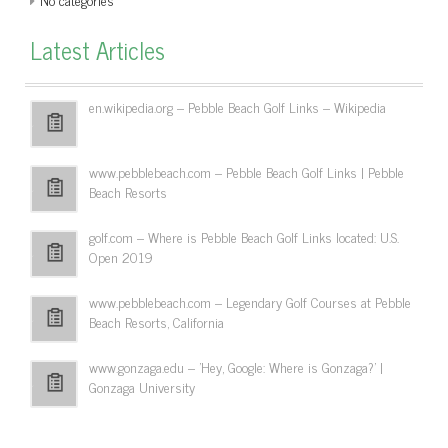
Latest Articles
en.wikipedia.org – Pebble Beach Golf Links – Wikipedia
www.pebblebeach.com – Pebble Beach Golf Links | Pebble
Beach Resorts
golf.com – Where is Pebble Beach Golf Links located: U.S.
Open 2019
www.pebblebeach.com – Legendary Golf Courses at Pebble
Beach Resorts, California
www.gonzaga.edu – 'Hey, Google: Where is Gonzaga?' |
Gonzaga University