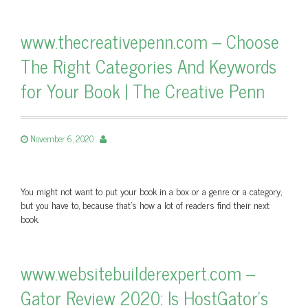
www.thecreativepenn.com – Choose
The Right Categories And Keywords
for Your Book | The Creative Penn
November 6, 2020
You might not want to put your book in a box or a genre or a category,
but you have to, because that's how a lot of readers find their next
book.
www.websitebuilderexpert.com –
Gator Review 2020: Is HostGator’s