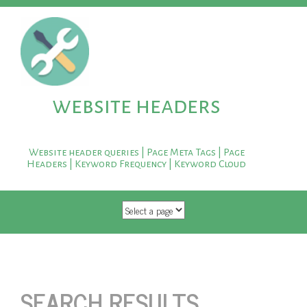
website headers
Website header queries | Page Meta Tags | Page
Headers | Keyword Frequency | Keyword Cloud
SKIP TO CONTENT
SEARCH RESULTS