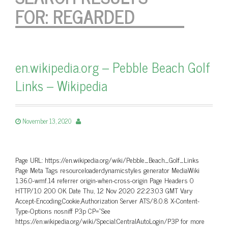
FOR:
REGARDED
en.wikipedia.org – Pebble Beach Golf
Links – Wikipedia
November 13, 2020
Page URL: https://en.wikipedia.org/wiki/Pebble_Beach_Golf_Links
Page Meta Tags resourceloaderdynamicstyles generator MediaWiki
1.36.0-wmf.14 referrer origin-when-cross-origin Page Headers 0
HTTP/1.0 200 OK Date Thu, 12 Nov 2020 22:23:03 GMT Vary
Accept-Encoding,Cookie,Authorization Server ATS/8.0.8 X-Content-
Type-Options nosniff P3p CP=”See
https://en.wikipedia.org/wiki/Special:CentralAutoLogin/P3P for more