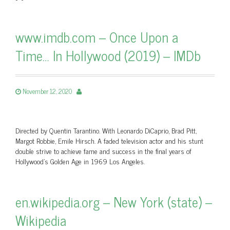
www.imdb.com – Once Upon a
Time… In Hollywood (2019) – IMDb
November 12, 2020
Directed by Quentin Tarantino. With Leonardo DiCaprio, Brad Pitt,
Margot Robbie, Emile Hirsch. A faded television actor and his stunt
double strive to achieve fame and success in the final years of
Hollywood’s Golden Age in 1969 Los Angeles.
en.wikipedia.org – New York (state) –
Wikipedia