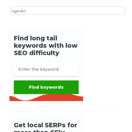
Search for: