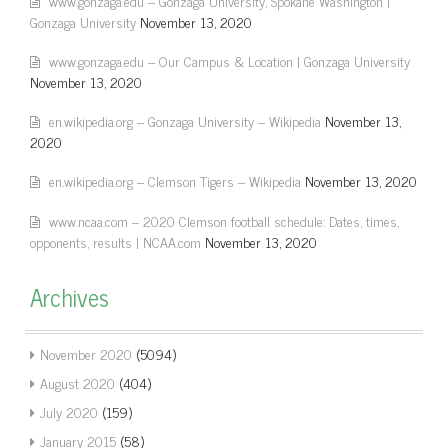
www.gonzaga.edu – Gonzaga University, Spokane Washington |
Gonzaga University
November 13, 2020
www.gonzaga.edu – Our Campus & Location | Gonzaga University
November 13, 2020
en.wikipedia.org – Gonzaga University – Wikipedia
November 13,
2020
en.wikipedia.org – Clemson Tigers – Wikipedia
November 13, 2020
www.ncaa.com – 2020 Clemson football schedule: Dates, times,
opponents, results | NCAA.com
November 13, 2020
Archives
November 2020
(5094)
August 2020
(404)
July 2020
(159)
January 2015
(58)