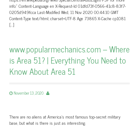
info.” Content-Language en X-Request-Id 01dfd73f-0566-41c8-83f7-
0205d949fcca Last-Modified Wed, 11 Nov 2020 00:44:10 GMT
Content-Type text/html; charset=UTF-8 Age 73865 X-Cache cp1081
[…]
www.popularmechanics.com – Where
is Area 51? | Everything You Need to
Know About Area 51
November 13, 2020
There are no aliens at America's most famous top-secret military
base, but what is there is just as interesting.