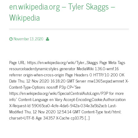
en.wikipedia.org – Tyler Skaggs –
Wikipedia
November 13, 2020
Page URL: https://en.wikipedia.org/wiki/Tyler_Skaggs Page Meta Tags
resourceloaderdynamicstyles generator MediaWiki 1.36.0-wmf.16
referrer origin-when-cross-origin Page Headers 0 HTTP/1.0 200 OK
Date Thu, 12 Nov 2020 16:18:20 GMT Server mw1365.eqiad.wmnet X-
Content-Type-Options nosniff P3p CP=”See
https://en.wikipedia.org/wiki/Special:CentralAutoLogin/P3P for more
info.” Content-Language en Vary Accept-Encoding,Cookie,Authorization
X-Request-Id 59065ca0-4cfe-4da6-942a-034e3a5b2acb Last-
Modified Thu, 12 Nov 2020 12:54:14 GMT Content-Type text/html;
charset=UTF-8 Age 34357 X-Cache cp1075 […]