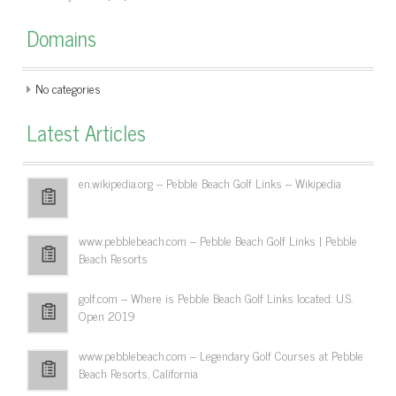
Domains
No categories
Latest Articles
en.wikipedia.org – Pebble Beach Golf Links – Wikipedia
www.pebblebeach.com – Pebble Beach Golf Links | Pebble
Beach Resorts
golf.com – Where is Pebble Beach Golf Links located: U.S.
Open 2019
www.pebblebeach.com – Legendary Golf Courses at Pebble
Beach Resorts, California