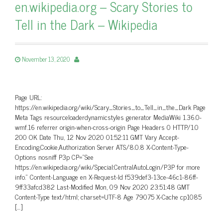
en.wikipedia.org – Scary Stories to
Tell in the Dark – Wikipedia
November 13, 2020
Page URL:
https://en.wikipedia.org/wiki/Scary_Stories_to_Tell_in_the_Dark Page
Meta Tags resourceloaderdynamicstyles generator MediaWiki 1.36.0-
wmf.16 referrer origin-when-cross-origin Page Headers 0 HTTP/1.0
200 OK Date Thu, 12 Nov 2020 01:52:11 GMT Vary Accept-
Encoding,Cookie,Authorization Server ATS/8.0.8 X-Content-Type-
Options nosniff P3p CP=”See
https://en.wikipedia.org/wiki/Special:CentralAutoLogin/P3P for more
info.” Content-Language en X-Request-Id f539def3-13ce-46c1-86ff-
9ff33afcd382 Last-Modified Mon, 09 Nov 2020 23:51:48 GMT
Content-Type text/html; charset=UTF-8 Age 79075 X-Cache cp1085
[…]