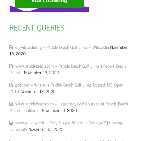
RECENT QUERIES
en.wikipedia.org – Pebble Beach Golf Links – Wikipedia
November
13, 2020
www.pebblebeach.com – Pebble Beach Golf Links | Pebble Beach
Resorts
November 13, 2020
golf.com – Where is Pebble Beach Golf Links located: U.S. Open
2019
November 13, 2020
www.pebblebeach.com – Legendary Golf Courses at Pebble Beach
Resorts, California
November 13, 2020
www.gonzaga.edu – 'Hey, Google: Where is Gonzaga?' | Gonzaga
University
November 13, 2020