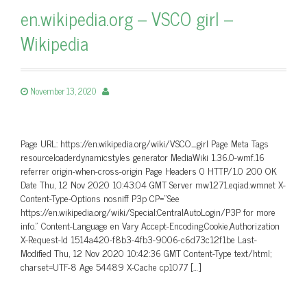
en.wikipedia.org – VSCO girl –
Wikipedia
November 13, 2020
Page URL: https://en.wikipedia.org/wiki/VSCO_girl Page Meta Tags
resourceloaderdynamicstyles generator MediaWiki 1.36.0-wmf.16
referrer origin-when-cross-origin Page Headers 0 HTTP/1.0 200 OK
Date Thu, 12 Nov 2020 10:43:04 GMT Server mw1271.eqiad.wmnet X-
Content-Type-Options nosniff P3p CP=”See
https://en.wikipedia.org/wiki/Special:CentralAutoLogin/P3P for more
info.” Content-Language en Vary Accept-Encoding,Cookie,Authorization
X-Request-Id 1514a420-f8b3-4fb3-9006-c6d73c12f1be Last-
Modified Thu, 12 Nov 2020 10:42:36 GMT Content-Type text/html;
charset=UTF-8 Age 54489 X-Cache cp1077 […]