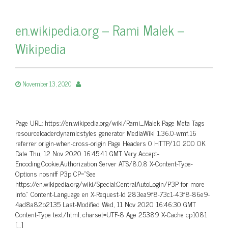
en.wikipedia.org – Rami Malek –
Wikipedia
November 13, 2020
Page URL: https://en.wikipedia.org/wiki/Rami_Malek Page Meta Tags
resourceloaderdynamicstyles generator MediaWiki 1.36.0-wmf.16
referrer origin-when-cross-origin Page Headers 0 HTTP/1.0 200 OK
Date Thu, 12 Nov 2020 16:45:41 GMT Vary Accept-
Encoding,Cookie,Authorization Server ATS/8.0.8 X-Content-Type-
Options nosniff P3p CP=”See
https://en.wikipedia.org/wiki/Special:CentralAutoLogin/P3P for more
info.” Content-Language en X-Request-Id 283ea9f8-73c1-43f8-86e9-
4ad8a82b2135 Last-Modified Wed, 11 Nov 2020 16:46:30 GMT
Content-Type text/html; charset=UTF-8 Age 25389 X-Cache cp1081
[…]