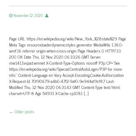
November 12, 2020
Page URL: https://en.wikipedia.org/wiki/New_York_%28state%29 Page
Meta Tags resourceloaderdynamicstyles generator MediaWiki 1.36.0-
wmf.16 referrer origin-when-cross-origin Page Headers 0 HTTP/1.0
200 OK Date Thu, 12 Nov 2020 06:33:26 GMT Server
mw1413.eqiad.wmnet X-Content-Type-Options nosniff P3p CP=”See
https://en.wikipedia.org/wiki/Special:CentralAutoLogin/P3P for more
info.” Content-Language en Vary Accept-Encoding,Cookie,Authorization
X-Request-Id 70f90679-a4b0-47f2-9af0-9e944af9cf87 Last-
Modified Thu, 12 Nov 2020 06:31:43 GMT Content-Type text/html;
charset=UTF-8 Age 54931 X-Cache cp1081 […]
←
Older posts
Post navigation