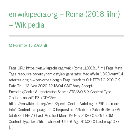
en.wikipedia.org – Roma (2018 film)
– Wikipedia
November 13, 2020
Page URL: https://en.wikipedia.org/wiki/Roma_(2018_film) Page Meta
Tags resourceloaderdynamicstyles generator MediaWiki 1.36.0-wmf.14
referrer origin-when-cross-origin Page Headers 0 HTTP/1.0 200 OK
Date Thu, 12 Nov 2020 12:18:04 GMT Vary Accept-
Encoding,Cookie,Authorization Server ATS/8.0.8 X-Content-Type-
Options nosniff P3p CP=”See
https://en.wikipedia.org/wiki/Special:CentralAutoLogin/P3P for more
info.” Content-Language en X-Request-Id 275abaab-2a5a-4036-be09-
5da673dd4670 Last-Modified Mon, 09 Nov 2020 06:26:15 GMT
Content-Type text/html; charset=UTF-8 Age 41500 X-Cache cp1077
[…]