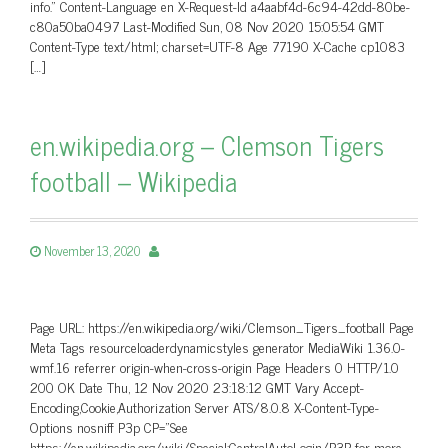
info.” Content-Language en X-Request-Id a4aabf4d-6c94-42dd-80be-
c80a50ba0497 Last-Modified Sun, 08 Nov 2020 15:05:54 GMT
Content-Type text/html; charset=UTF-8 Age 77190 X-Cache cp1083
[…]
en.wikipedia.org – Clemson Tigers
football – Wikipedia
November 13, 2020
Page URL: https://en.wikipedia.org/wiki/Clemson_Tigers_football Page
Meta Tags resourceloaderdynamicstyles generator MediaWiki 1.36.0-
wmf.16 referrer origin-when-cross-origin Page Headers 0 HTTP/1.0
200 OK Date Thu, 12 Nov 2020 23:18:12 GMT Vary Accept-
Encoding,Cookie,Authorization Server ATS/8.0.8 X-Content-Type-
Options nosniff P3p CP=”See
https://en.wikipedia.org/wiki/Special:CentralAutoLogin/P3P for more