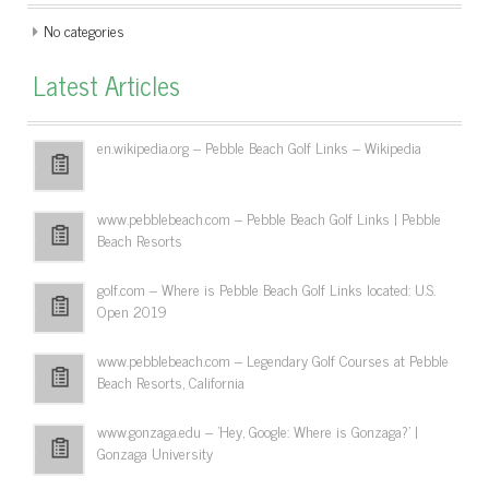
No categories
Latest Articles
en.wikipedia.org – Pebble Beach Golf Links – Wikipedia
www.pebblebeach.com – Pebble Beach Golf Links | Pebble
Beach Resorts
golf.com – Where is Pebble Beach Golf Links located: U.S.
Open 2019
www.pebblebeach.com – Legendary Golf Courses at Pebble
Beach Resorts, California
www.gonzaga.edu – 'Hey, Google: Where is Gonzaga?' |
Gonzaga University