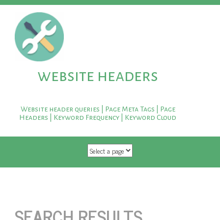
website headers
Website header queries | Page Meta Tags | Page
Headers | Keyword Frequency | Keyword Cloud
SKIP TO CONTENT
SEARCH RESULTS