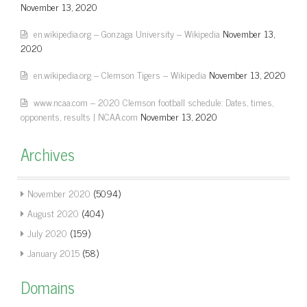
November 13, 2020
en.wikipedia.org – Gonzaga University – Wikipedia
November 13,
2020
en.wikipedia.org – Clemson Tigers – Wikipedia
November 13, 2020
www.ncaa.com – 2020 Clemson football schedule: Dates, times,
opponents, results | NCAA.com
November 13, 2020
Archives
November 2020
(5094)
August 2020
(404)
July 2020
(159)
January 2015
(58)
Domains