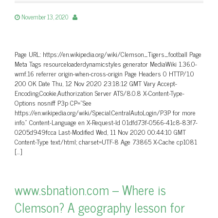
November 13, 2020
Page URL: https://en.wikipedia.org/wiki/Clemson_Tigers_football Page
Meta Tags resourceloaderdynamicstyles generator MediaWiki 1.36.0-
wmf.16 referrer origin-when-cross-origin Page Headers 0 HTTP/1.0
200 OK Date Thu, 12 Nov 2020 23:18:12 GMT Vary Accept-
Encoding,Cookie,Authorization Server ATS/8.0.8 X-Content-Type-
Options nosniff P3p CP=”See
https://en.wikipedia.org/wiki/Special:CentralAutoLogin/P3P for more
info.” Content-Language en X-Request-Id 01dfd73f-0566-41c8-83f7-
0205d949fcca Last-Modified Wed, 11 Nov 2020 00:44:10 GMT
Content-Type text/html; charset=UTF-8 Age 73865 X-Cache cp1081
[…]
www.sbnation.com – Where is
Clemson? A geography lesson for