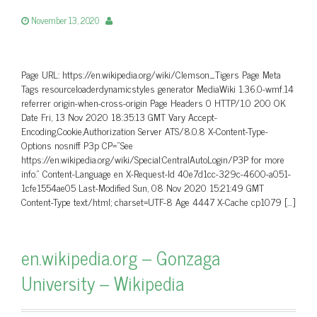
November 13, 2020
Page URL: https://en.wikipedia.org/wiki/Clemson_Tigers Page Meta
Tags resourceloaderdynamicstyles generator MediaWiki 1.36.0-wmf.14
referrer origin-when-cross-origin Page Headers 0 HTTP/1.0 200 OK
Date Fri, 13 Nov 2020 18:35:13 GMT Vary Accept-
Encoding,Cookie,Authorization Server ATS/8.0.8 X-Content-Type-
Options nosniff P3p CP=”See
https://en.wikipedia.org/wiki/Special:CentralAutoLogin/P3P for more
info.” Content-Language en X-Request-Id 40e7d1cc-329c-4600-a051-
1cfe1554ae05 Last-Modified Sun, 08 Nov 2020 15:21:49 GMT
Content-Type text/html; charset=UTF-8 Age 4447 X-Cache cp1079 […]
en.wikipedia.org – Gonzaga
University – Wikipedia