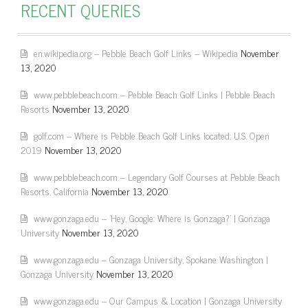
RECENT QUERIES
en.wikipedia.org – Pebble Beach Golf Links – Wikipedia
November
13, 2020
www.pebblebeach.com – Pebble Beach Golf Links | Pebble Beach
Resorts
November 13, 2020
golf.com – Where is Pebble Beach Golf Links located: U.S. Open
2019
November 13, 2020
www.pebblebeach.com – Legendary Golf Courses at Pebble Beach
Resorts, California
November 13, 2020
www.gonzaga.edu – 'Hey, Google: Where is Gonzaga?' | Gonzaga
University
November 13, 2020
www.gonzaga.edu – Gonzaga University, Spokane Washington |
Gonzaga University
November 13, 2020
www.gonzaga.edu – Our Campus & Location | Gonzaga University