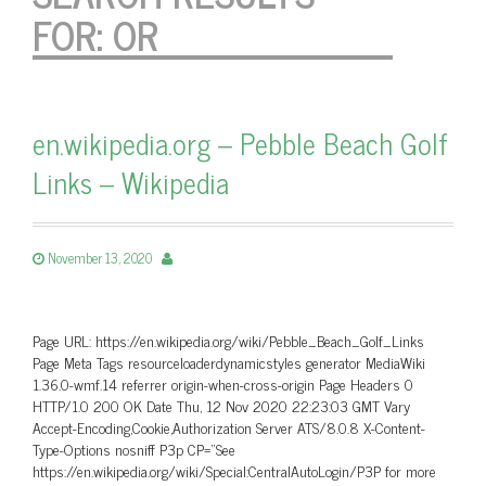
FOR:
OR
en.wikipedia.org – Pebble Beach Golf
Links – Wikipedia
November 13, 2020
Page URL: https://en.wikipedia.org/wiki/Pebble_Beach_Golf_Links
Page Meta Tags resourceloaderdynamicstyles generator MediaWiki
1.36.0-wmf.14 referrer origin-when-cross-origin Page Headers 0
HTTP/1.0 200 OK Date Thu, 12 Nov 2020 22:23:03 GMT Vary
Accept-Encoding,Cookie,Authorization Server ATS/8.0.8 X-Content-
Type-Options nosniff P3p CP=”See
https://en.wikipedia.org/wiki/Special:CentralAutoLogin/P3P for more