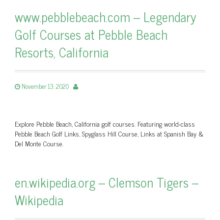
www.pebblebeach.com – Legendary
Golf Courses at Pebble Beach
Resorts, California
November 13, 2020
Explore Pebble Beach, California golf courses. Featuring world-class
Pebble Beach Golf Links, Spyglass Hill Course, Links at Spanish Bay &
Del Monte Course.
en.wikipedia.org – Clemson Tigers –
Wikipedia