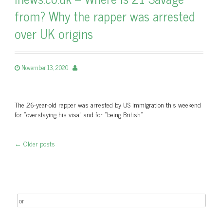
from? Why the rapper was arrested
over UK origins
November 13, 2020
The 26-year-old rapper was arrested by US immigration this weekend
for "overstaying his visa" and for "being British"
←
Older posts
Post navigation
Search for: