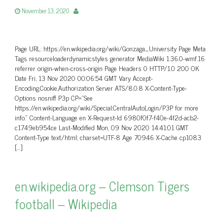
November 13, 2020
Page URL: https://en.wikipedia.org/wiki/Gonzaga_University Page Meta
Tags resourceloaderdynamicstyles generator MediaWiki 1.36.0-wmf.16
referrer origin-when-cross-origin Page Headers 0 HTTP/1.0 200 OK
Date Fri, 13 Nov 2020 00:06:54 GMT Vary Accept-
Encoding,Cookie,Authorization Server ATS/8.0.8 X-Content-Type-
Options nosniff P3p CP=”See
https://en.wikipedia.org/wiki/Special:CentralAutoLogin/P3P for more
info.” Content-Language en X-Request-Id 6980f0f7-f40e-4f2d-acb2-
c1749eb954ce Last-Modified Mon, 09 Nov 2020 14:41:01 GMT
Content-Type text/html; charset=UTF-8 Age 70946 X-Cache cp1083
[…]
en.wikipedia.org – Clemson Tigers
football – Wikipedia