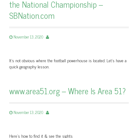
the National Championship –
SBNation.com
November 13, 2020
It’s not obvious where the football powerhouse is located. Let’s have a
quick geography lesson.
www.area51.org – Where Is Area 51?
November 13, 2020
Here's how to find it & see the sights