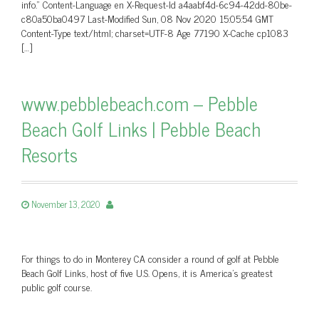
info.” Content-Language en X-Request-Id a4aabf4d-6c94-42dd-80be-
c80a50ba0497 Last-Modified Sun, 08 Nov 2020 15:05:54 GMT
Content-Type text/html; charset=UTF-8 Age 77190 X-Cache cp1083
[…]
www.pebblebeach.com – Pebble
Beach Golf Links | Pebble Beach
Resorts
November 13, 2020
For things to do in Monterey CA consider a round of golf at Pebble
Beach Golf Links, host of five U.S. Opens, it is America's greatest
public golf course.