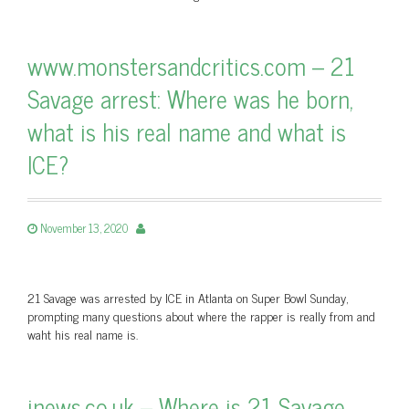
www.monstersandcritics.com – 21
Savage arrest: Where was he born,
what is his real name and what is
ICE?
November 13, 2020
21 Savage was arrested by ICE in Atlanta on Super Bowl Sunday,
prompting many questions about where the rapper is really from and
waht his real name is.
inews.co.uk – Where is 21 Savage