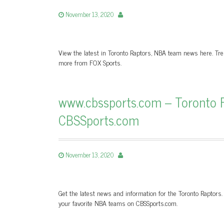
November 13, 2020
View the latest in Toronto Raptors, NBA team news here. Tre
more from FOX Sports.
www.cbssports.com – Toronto R
CBSSports.com
November 13, 2020
Get the latest news and information for the Toronto Raptors.
your favorite NBA teams on CBSSports.com.