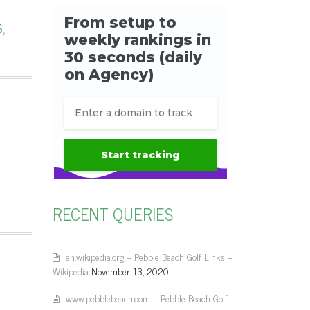
,
RECENT QUERIES
en.wikipedia.org – Pebble Beach Golf Links –
Wikipedia
November 13, 2020
www.pebblebeach.com – Pebble Beach Golf