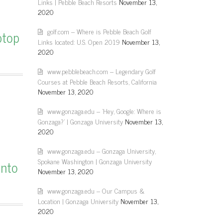
Links | Pebble Beach Resorts
November 13,
2020
golf.com – Where is Pebble Beach Golf
ptop
Links located: U.S. Open 2019
November 13,
2020
www.pebblebeach.com – Legendary Golf
Courses at Pebble Beach Resorts, California
November 13, 2020
www.gonzaga.edu – 'Hey, Google: Where is
Gonzaga?' | Gonzaga University
November 13,
2020
www.gonzaga.edu – Gonzaga University,
Spokane Washington | Gonzaga University
onto
November 13, 2020
www.gonzaga.edu – Our Campus &
Location | Gonzaga University
November 13,
2020