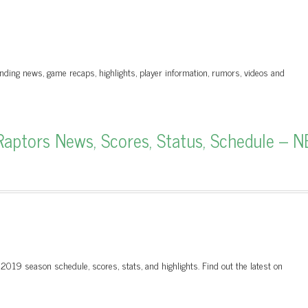
nding news, game recaps, highlights, player information, rumors, videos and
aptors News, Scores, Status, Schedule – N
 2019 season schedule, scores, stats, and highlights. Find out the latest on