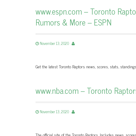
www.espn.com – Toronto Raptors
Rumors & More – ESPN
November 13, 2020
Get the latest Toronto Raptors news, scores, stats, standin
www.nba.com – Toronto Raptors |
November 13, 2020
The official site of the Toronto Raptors. Includes news, score