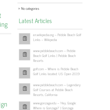
No categories
t
Latest Articles
ing
en.wikipedia.org – Pebble Beach Golf
Links – Wikipedia
www.pebblebeach.com – Pebble
Beach Golf Links | Pebble Beach
Resorts
golf.com – Where is Pebble Beach
Golf Links located: U.S. Open 2019
www.pebblebeach.com – Legendary
Golf Courses at Pebble Beach
Resorts, California
ign
www.gonzaga.edu – 'Hey, Google:
Where is Gonzaga?' | Gonzaga