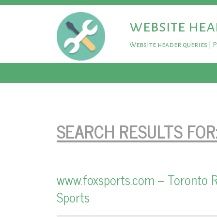
website hea
Website header queries | 
SEARCH RESULTS FOR
www.foxsports.com – Toronto R
Sports