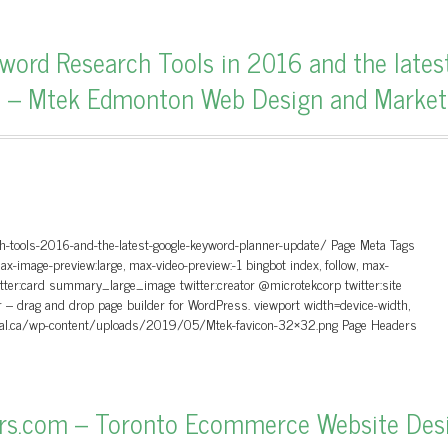
word Research Tools in 2016 and the lates
e – Mtek Edmonton Web Design and Market
h-tools-2016-and-the-latest-google-keyword-planner-update/ Page Meta Tags
max-image-preview:large, max-video-preview:-1 bingbot index, follow, max-
itter:card summary_large_image twitter:creator @microtekcorp twitter:site
– drag and drop page builder for WordPress. viewport width=device-width,
igital.ca/wp-content/uploads/2019/05/Mtek-favicon-32×32.png Page Headers
ers.com – Toronto Ecommerce Website Des