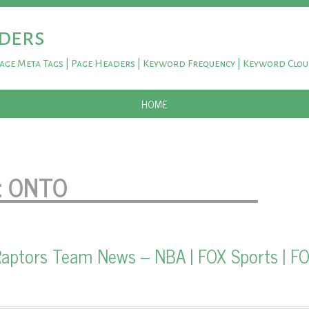
ders
Page Meta Tags | Page Headers | Keyword Frequency | Keyword Clo
SKIP TO CONTENT
HOME
:
ONTO
aptors Team News – NBA | FOX Sports | F