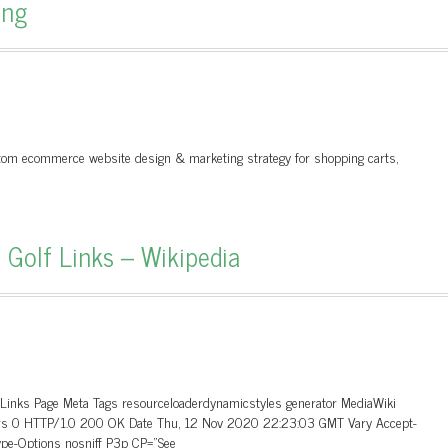
ing
ustom ecommerce website design & marketing strategy for shopping carts,
 Golf Links – Wikipedia
_Links Page Meta Tags resourceloaderdynamicstyles generator MediaWiki
aders 0 HTTP/1.0 200 OK Date Thu, 12 Nov 2020 22:23:03 GMT Vary Accept-
ype-Options nosniff P3p CP=”See