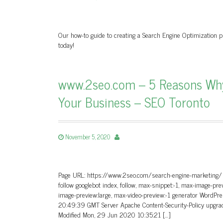
Our how-to guide to creating a Search Engine Optimization pl
today!
www.2seo.com – 5 Reasons Why 
Your Business – SEO Toronto
November 5, 2020
Page URL: https://www.2seo.com/search-engine-marketing/ Pa
follow googlebot index, follow, max-snippet:-1, max-image-pre
image-preview:large, max-video-preview:-1 generator Word
20:49:39 GMT Server Apache Content-Security-Policy upgrad
Modified Mon, 29 Jun 2020 10:35:21 […]