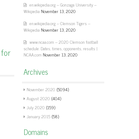
en.wikipedia.org – Gonzaga University –
Wikipedia
November 13, 2020
en.wikipedia.org – Clemson Tigers –
Wikipedia
November 13, 2020
www.ncaa.com – 2020 Clemson football
schedule: Dates, times, opponents, results |
 for
NCAA.com
November 13, 2020
Archives
November 2020
(5094)
August 2020
(404)
July 2020
(159)
January 2015
(58)
Domains