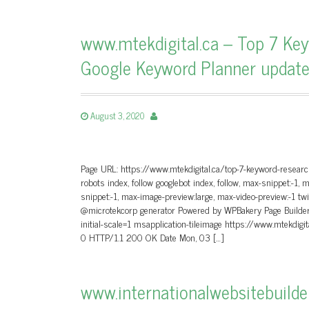
www.mtekdigital.ca – Top 7 Key
Google Keyword Planner updat
August 3, 2020
Page URL: https://www.mtekdigital.ca/top-7-keyword-researc
robots index, follow googlebot index, follow, max-snippet:-1, 
snippet:-1, max-image-preview:large, max-video-preview:-1 tw
@microtekcorp generator Powered by WPBakery Page Builder 
initial-scale=1 msapplication-tileimage https://www.mtekd
0 HTTP/1.1 200 OK Date Mon, 03 […]
www.internationalwebsitebuild