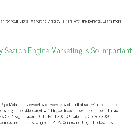
an for your Digital Marketing Strategy is here with the benefits. Learn more
Search Engine Marketing Is So Important
ge Meta Tags viewport width=device-width, initial-scale=1 robots index,
view:large, max-video-preview:-1 bingbot index, follow, max-snippet:-1, max-
Press 5.4.2 Page Headers 0 HTTP/1.1 200 OK Date Thu, 05 Nov 2020
e-insecure-requests; Upgrade h2,h2c Connection Upgrade, close Last-