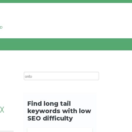
ud
Search for:
OX