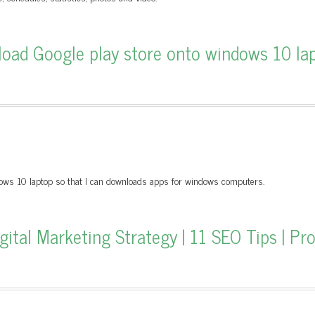
oad Google play store onto windows 10 la
ows 10 laptop so that I can downloads apps for windows computers.
tal Marketing Strategy | 11 SEO Tips | Pr