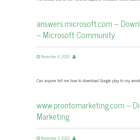
answers.microsoft.com – Downl
– Microsoft Community
November 6, 2020
Can anyone tell me how to download Google play to my wind
www.prontomarketing.com – Digi
Marketing
November 6, 2020