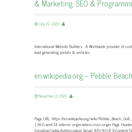
& Marketing, SEO & Programm
July 22, 2020
International Website Builders : A Worldwide provider of c
lead generating portals & verticles.
en.wikipedia.org – Pebble Beach
November 13, 2020
Page URL: https://en.wikipedia.org/wiki/Pebble_Beach_Golf
1.36.0-wmf.14 referrer origin-when-cross-origin Page He
Encoding,Cookie,Authorization Server ATS/8.0.8 X-Content-T