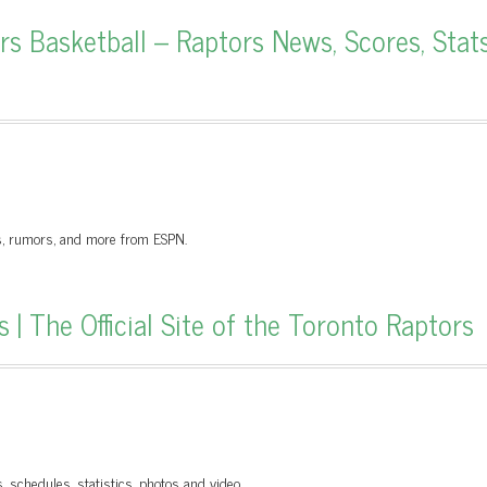
 Basketball – Raptors News, Scores, Stats
gs, rumors, and more from ESPN.
 The Official Site of the Toronto Raptors
s, schedules, statistics, photos and video.