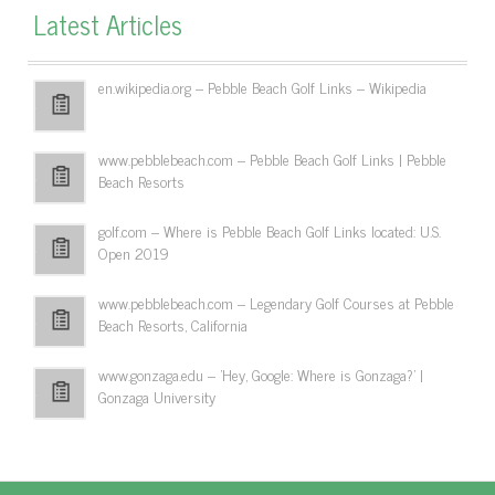
Latest Articles
en.wikipedia.org – Pebble Beach Golf Links – Wikipedia
www.pebblebeach.com – Pebble Beach Golf Links | Pebble
Beach Resorts
golf.com – Where is Pebble Beach Golf Links located: U.S.
Open 2019
www.pebblebeach.com – Legendary Golf Courses at Pebble
Beach Resorts, California
www.gonzaga.edu – 'Hey, Google: Where is Gonzaga?' |
Gonzaga University