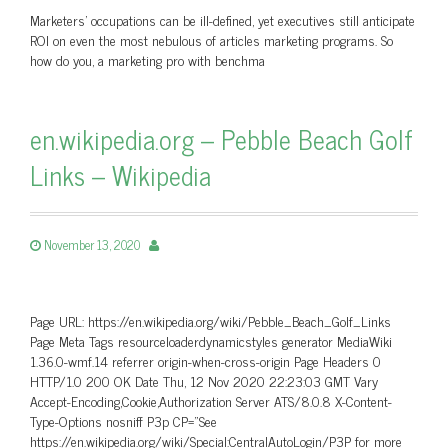
Marketers’ occupations can be ill-defined, yet executives still anticipate
ROI on even the most nebulous of articles marketing programs. So
how do you, a marketing pro with benchma
en.wikipedia.org – Pebble Beach Golf
Links – Wikipedia
November 13, 2020
Page URL: https://en.wikipedia.org/wiki/Pebble_Beach_Golf_Links
Page Meta Tags resourceloaderdynamicstyles generator MediaWiki
1.36.0-wmf.14 referrer origin-when-cross-origin Page Headers 0
HTTP/1.0 200 OK Date Thu, 12 Nov 2020 22:23:03 GMT Vary
Accept-Encoding,Cookie,Authorization Server ATS/8.0.8 X-Content-
Type-Options nosniff P3p CP=”See
https://en.wikipedia.org/wiki/Special:CentralAutoLogin/P3P for more