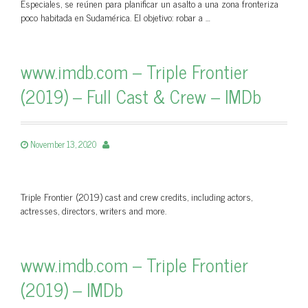
Especiales, se reúnen para planificar un asalto a una zona fronteriza
poco habitada en Sudamérica. El objetivo: robar a …
www.imdb.com – Triple Frontier
(2019) – Full Cast & Crew – IMDb
November 13, 2020
Triple Frontier (2019) cast and crew credits, including actors,
actresses, directors, writers and more.
www.imdb.com – Triple Frontier
(2019) – IMDb