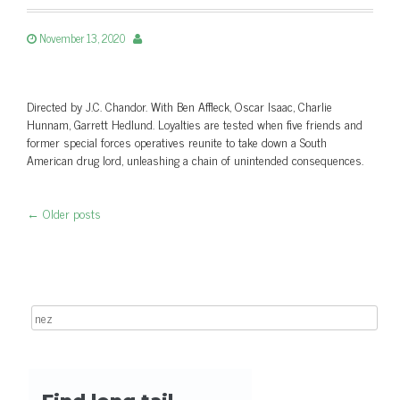
November 13, 2020
Directed by J.C. Chandor. With Ben Affleck, Oscar Isaac, Charlie
Hunnam, Garrett Hedlund. Loyalties are tested when five friends and
former special forces operatives reunite to take down a South
American drug lord, unleashing a chain of unintended consequences.
←
Older posts
Post navigation
Search for: