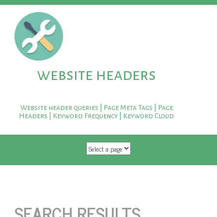
website headers
Website header queries | Page Meta Tags | Page
Headers | Keyword Frequency | Keyword Cloud
SKIP TO CONTENT
SEARCH RESULTS