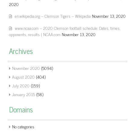
2020
en.wikipedia.org – Clemson Tigers – Wikipedia
November 13, 2020
www.ncaa.com – 2020 Clemson football schedule: Dates, times,
opponents, results | NCAA.com
November 13, 2020
Archives
November 2020
(5094)
August 2020
(404)
July 2020
(159)
January 2015
(58)
Domains
No categories