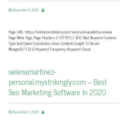
November 6, 2020
Page URL: https://onlinezerotohero.com/semrush-academy-review
Page Meta Tags Page Headers 0 HTTP/1.1 400 Bad Request Content-
Type text/plain Connection close Content-Length 11 Server
Mongrel2/1.12.2 Keyword Frequency Keyword Cloud
selenamartinez-
personal.mystrikingly.com – Best
Seo Marketing Software In 2020
November 6, 2020