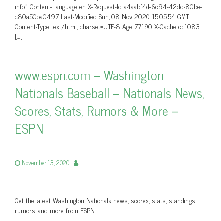
info.” Content-Language en X-Request-Id a4aabf4d-6c94-42dd-80be-
c80a50ba0497 Last-Modified Sun, 08 Nov 2020 15:05:54 GMT
Content-Type text/html; charset=UTF-8 Age 77190 X-Cache cp1083
[…]
www.espn.com – Washington
Nationals Baseball – Nationals News,
Scores, Stats, Rumors & More –
ESPN
November 13, 2020
Get the latest Washington Nationals news, scores, stats, standings,
rumors, and more from ESPN.