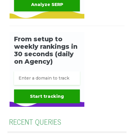
RECENT QUERIES