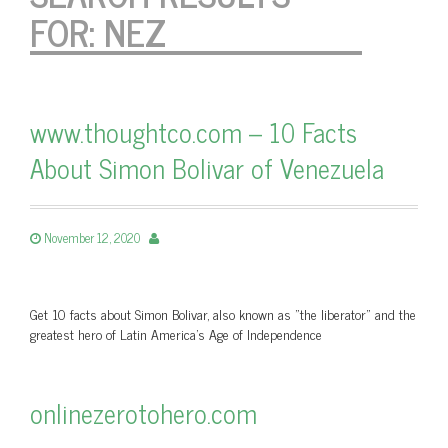
FOR:
NEZ
www.thoughtco.com – 10 Facts
About Simon Bolivar of Venezuela
November 12, 2020
Get 10 facts about Simon Bolivar, also known as "the liberator" and the
greatest hero of Latin America's Age of Independence
onlinezerotohero.com