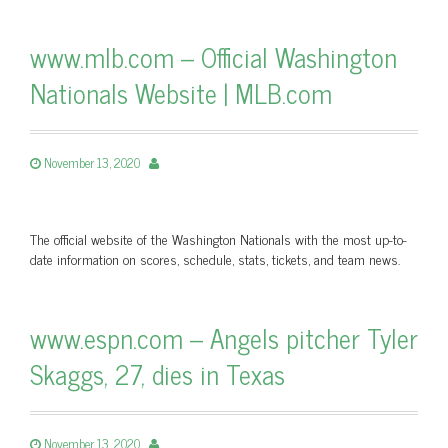
www.mlb.com – Official Washington
Nationals Website | MLB.com
November 13, 2020
The official website of the Washington Nationals with the most up-to-
date information on scores, schedule, stats, tickets, and team news.
www.espn.com – Angels pitcher Tyler
Skaggs, 27, dies in Texas
November 13, 2020