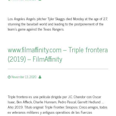
Los Angeles Angels pitcher Tyler Skaggs died Monday at the age of 27,
stunning the baseball world and leading to the postponement of the
team’s game against the Texas Rangers.
www.filmaffinity.com – Triple frontera
(2019) – FilmAffinity
November 13, 2020
Triple frontera es una película dirigida por J.C. Chandor con Oscar
Isaac, Ben Affleck, Charlie Hunnam, Pedro Pascal, Garrett Hedlund ….
Año: 2019. Título original: Triple Frontier. Sinopsis: Cinco amigos, todos
ex veteranos militares y antiguos operativos de las Fuerzas