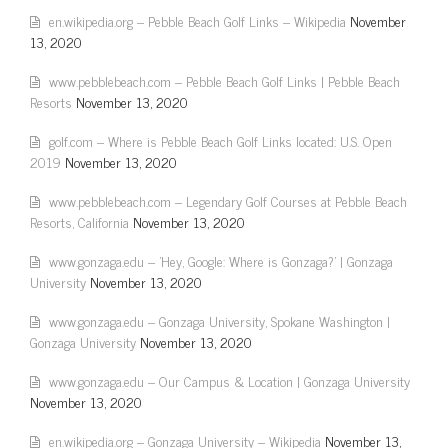
en.wikipedia.org – Pebble Beach Golf Links – Wikipedia
November
13, 2020
www.pebblebeach.com – Pebble Beach Golf Links | Pebble Beach
Resorts
November 13, 2020
golf.com – Where is Pebble Beach Golf Links located: U.S. Open
2019
November 13, 2020
www.pebblebeach.com – Legendary Golf Courses at Pebble Beach
Resorts, California
November 13, 2020
www.gonzaga.edu – 'Hey, Google: Where is Gonzaga?' | Gonzaga
University
November 13, 2020
www.gonzaga.edu – Gonzaga University, Spokane Washington |
Gonzaga University
November 13, 2020
www.gonzaga.edu – Our Campus & Location | Gonzaga University
November 13, 2020
en.wikipedia.org – Gonzaga University – Wikipedia
November 13,