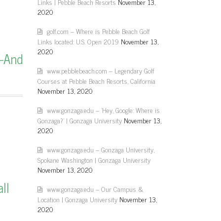
Links | Pebble Beach Resorts
November 13,
2020
golf.com – Where is Pebble Beach Golf
Links located: U.S. Open 2019
November 13,
2020
—And
www.pebblebeach.com – Legendary Golf
Courses at Pebble Beach Resorts, California
November 13, 2020
www.gonzaga.edu – 'Hey, Google: Where is
Gonzaga?' | Gonzaga University
November 13,
2020
www.gonzaga.edu – Gonzaga University,
Spokane Washington | Gonzaga University
November 13, 2020
ll
www.gonzaga.edu – Our Campus &
Location | Gonzaga University
November 13,
2020