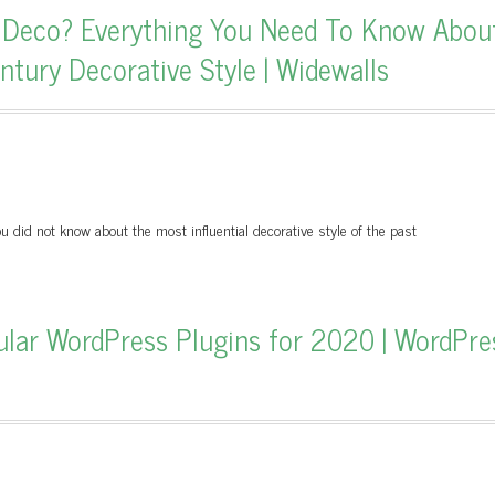
t Deco? Everything You Need To Know Abou
tury Decorative Style | Widewalls
u did not know about the most influential decorative style of the past
ular WordPress Plugins for 2020 | WordPre