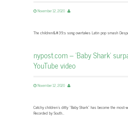
November 12, 2020
The children&#39;s song overtakes Latin pop smash Despac
nypost.com – ‘Baby Shark’ sur
YouTube video
November 12, 2020
Catchy children’s ditty “Baby Shark” has become the most-wa
Recorded by South…