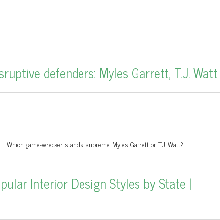
ruptive defenders: Myles Garrett, T.J. Watt
FL. Which game-wrecker stands supreme: Myles Garrett or T.J. Watt?
lar Interior Design Styles by State |