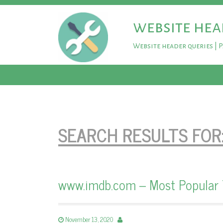
website hea
Website header queries | 
SEARCH RESULTS FOR
www.imdb.com – Most Popular
November 13, 2020