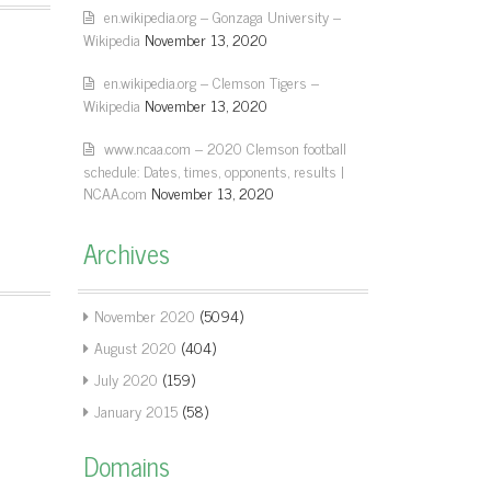
en.wikipedia.org – Gonzaga University –
Wikipedia
November 13, 2020
en.wikipedia.org – Clemson Tigers –
Wikipedia
November 13, 2020
www.ncaa.com – 2020 Clemson football
schedule: Dates, times, opponents, results |
NCAA.com
November 13, 2020
Archives
November 2020
(5094)
August 2020
(404)
July 2020
(159)
January 2015
(58)
Domains