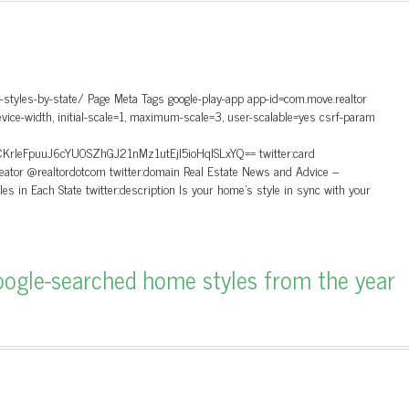
styles-by-state/ Page Meta Tags google-play-app app-id=com.move.realtor
ice-width, initial-scale=1, maximum-scale=3, user-scalable=yes csrf-param
FpuuJ6cYU0SZhGJ21nMz1utEjl5ioHqlSLxYQ== twitter:card
reator @realtordotcom twitter:domain Real Estate News and Advice –
yles in Each State twitter:description Is your home's style in sync with your
ogle-searched home styles from the year