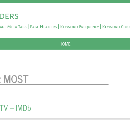
ders
Page Meta Tags | Page Headers | Keyword Frequency | Keyword Clo
SKIP TO CONTENT
HOME
:
MOST
 TV – IMDb