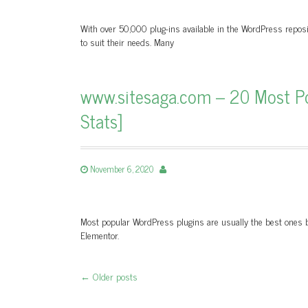
With over 50,000 plug-ins available in the WordPress reposi
to suit their needs. Many
www.sitesaga.com – 20 Most Po
Stats]
November 6, 2020
Most popular WordPress plugins are usually the best ones be
Elementor.
←
Older posts
Post navigation