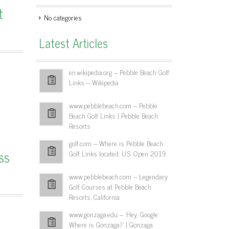
t
No categories
Latest Articles
en.wikipedia.org – Pebble Beach Golf
Links – Wikipedia
www.pebblebeach.com – Pebble
Beach Golf Links | Pebble Beach
Resorts
golf.com – Where is Pebble Beach
ss
Golf Links located: U.S. Open 2019
www.pebblebeach.com – Legendary
Golf Courses at Pebble Beach
Resorts, California
www.gonzaga.edu – 'Hey, Google:
Where is Gonzaga?' | Gonzaga