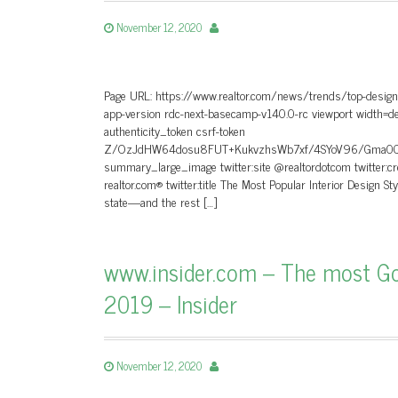
November 12, 2020
Page URL: https://www.realtor.com/news/trends/top-design-
app-version rdc-next-basecamp-v140.0-rc viewport width=dev
authenticity_token csrf-token
Z/OzJdHW64dosu8FUT+KukvzhsWb7xf/4SYoV96/Gma0CKrIe
summary_large_image twitter:site @realtordotcom twitter:c
realtor.com® twitter:title The Most Popular Interior Design St
state—and the rest […]
www.insider.com – The most Go
2019 – Insider
November 12, 2020