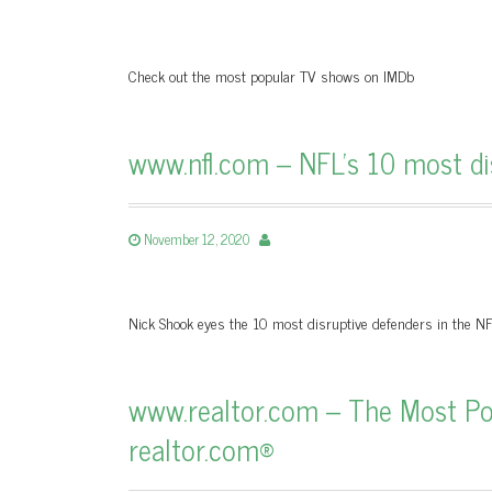
Check out the most popular TV shows on IMDb
www.nfl.com – NFL's 10 most dis
November 12, 2020
Nick Shook eyes the 10 most disruptive defenders in the N
www.realtor.com – The Most Popu
realtor.com®