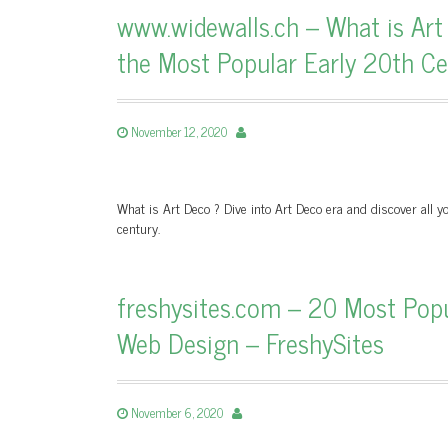
www.widewalls.ch – What is Ar
the Most Popular Early 20th Cen
November 12, 2020
What is Art Deco ? Dive into Art Deco era and discover all yo
century.
freshysites.com – 20 Most Pop
Web Design – FreshySites
November 6, 2020