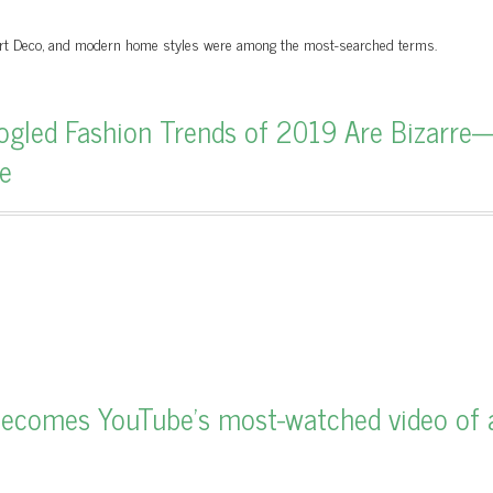
 Art Deco, and modern home styles were among the most-searched terms.
gled Fashion Trends of 2019 Are Bizarre
e
ecomes YouTube's most-watched video of a