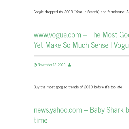
Google dropped its 2019 "Year in Search," and farmhouse,
www.vogue.com – The Most Goo
Yet Make So Much Sense | Vogu
November 12, 2020
Buy the most googled trends of 2019 before it’s too late
news.yahoo.com – Baby Shark b
time