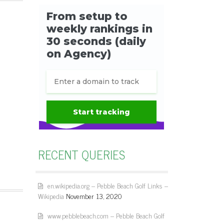
RECENT QUERIES
en.wikipedia.org – Pebble Beach Golf Links –
Wikipedia
November 13, 2020
www.pebblebeach.com – Pebble Beach Golf