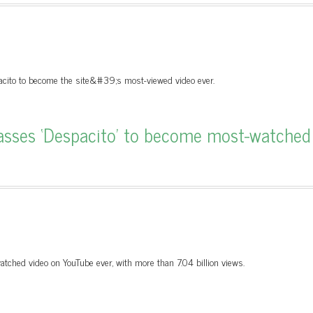
ito to become the site&#39;s most-viewed video ever.
passes ‘Despacito’ to become most-watched
tched video on YouTube ever, with more than 7.04 billion views.