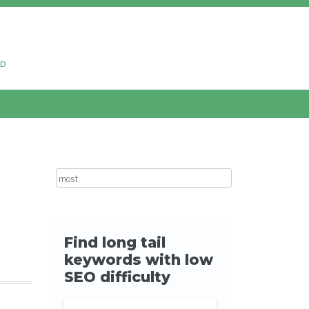
ud
Search for: