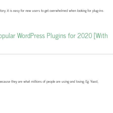
tory, it is easy for new users to get overwhelmed when looking for plug-ins
pular WordPress Plugins for 2020 [With
cause they are what millions of people are using and loving. Eg. Yoast,