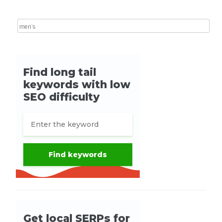
Search for: