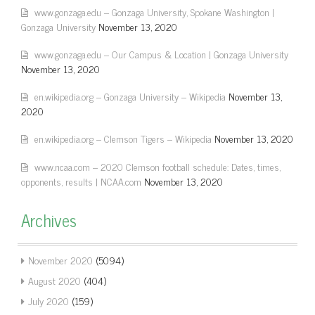
www.gonzaga.edu – Gonzaga University, Spokane Washington |
Gonzaga University
November 13, 2020
www.gonzaga.edu – Our Campus & Location | Gonzaga University
November 13, 2020
en.wikipedia.org – Gonzaga University – Wikipedia
November 13,
2020
en.wikipedia.org – Clemson Tigers – Wikipedia
November 13, 2020
www.ncaa.com – 2020 Clemson football schedule: Dates, times,
opponents, results | NCAA.com
November 13, 2020
Archives
November 2020
(5094)
August 2020
(404)
July 2020
(159)