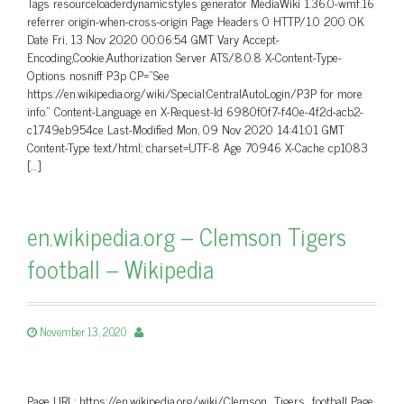
Tags resourceloaderdynamicstyles generator MediaWiki 1.36.0-wmf.16
referrer origin-when-cross-origin Page Headers 0 HTTP/1.0 200 OK
Date Fri, 13 Nov 2020 00:06:54 GMT Vary Accept-
Encoding,Cookie,Authorization Server ATS/8.0.8 X-Content-Type-
Options nosniff P3p CP=”See
https://en.wikipedia.org/wiki/Special:CentralAutoLogin/P3P for more
info.” Content-Language en X-Request-Id 6980f0f7-f40e-4f2d-acb2-
c1749eb954ce Last-Modified Mon, 09 Nov 2020 14:41:01 GMT
Content-Type text/html; charset=UTF-8 Age 70946 X-Cache cp1083
[…]
en.wikipedia.org – Clemson Tigers
football – Wikipedia
November 13, 2020
Page URL: https://en.wikipedia.org/wiki/Clemson_Tigers_football Page