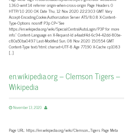
1.36.0-wmf.14 referrer origin-when-cross-origin Page Headers 0
HTTP/1.0 200 OK Date Thu, 12 Nov 2020 22:23:03 GMT Vary
Accept-Encoding,Cookie,Authorization Server ATS/8.0.8 X-Content-
Type-Options nosniff P3p CP=”See
https://en.wikipedia.org/wiki/Special:CentralAutoLogin/P3P for more
info.” Content-Language en X-Request-Id a4aabf4d-6c94-42dd-80be-
c80a50ba0497 Last-Modified Sun, 08 Nov 2020 15:05:54 GMT
Content-Type text/html; charset=UTF-8 Age 77190 X-Cache cp1083
[…]
en.wikipedia.org – Clemson Tigers –
Wikipedia
November 13, 2020
Page URL: https://en.wikipedia.org/wiki/Clemson_Tigers Page Meta