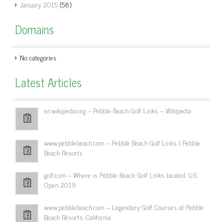
January 2015
(58)
Domains
No categories
Latest Articles
en.wikipedia.org – Pebble Beach Golf Links – Wikipedia
www.pebblebeach.com – Pebble Beach Golf Links | Pebble
Beach Resorts
golf.com – Where is Pebble Beach Golf Links located: U.S.
Open 2019
www.pebblebeach.com – Legendary Golf Courses at Pebble
Beach Resorts, California