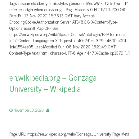
Tags resourceloaderdynamicstyles generator MediaWiki 1.36.0-wmf.14
referrer origin-when-cross-origin Page Headers 0 HTTP/1.0 200 OK
Date Fri, 13 Nov 2020 18:35:13 GMT Vary Accept-
Encoding,Cookie,Authorization Server ATS/8.0.8 X-Content-Type-
Options nosniff P3p CP=”See
https://en.wikipedia.org/wiki/Special:CentralAutoLogin/P3P for more
info.” Content-Language en X-Request-Id 40e7d1cc-329c-4600-a051-
1cfe1554ae05 Last-Modified Sun, 08 Nov 2020 15:21:49 GMT
Content-Type text/html; charset=UTF-8 Age 4447 X-Cache cp1079 […]
en.wikipedia.org – Gonzaga
University – Wikipedia
November 13, 2020
Page URL: https://en.wikipedia.org/wiki/Gonzaga_University Page Meta