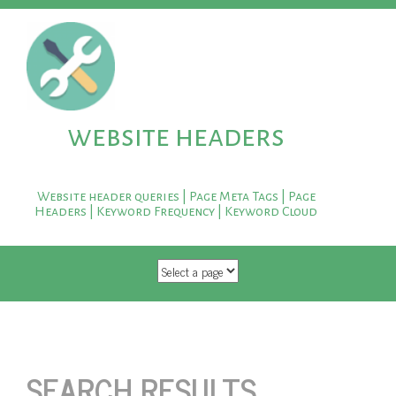
website headers
Website header queries | Page Meta Tags | Page
Headers | Keyword Frequency | Keyword Cloud
SKIP TO CONTENT
SEARCH RESULTS