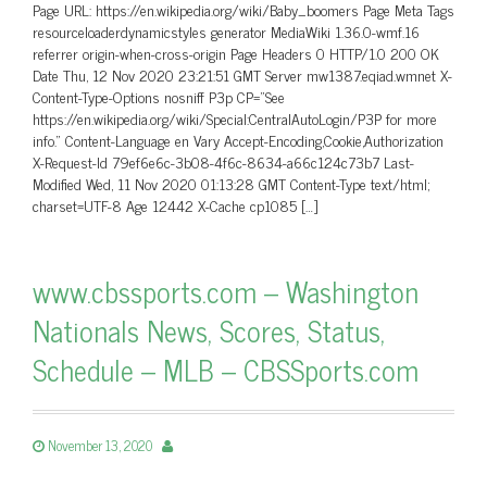
Page URL: https://en.wikipedia.org/wiki/Baby_boomers Page Meta Tags
resourceloaderdynamicstyles generator MediaWiki 1.36.0-wmf.16
referrer origin-when-cross-origin Page Headers 0 HTTP/1.0 200 OK
Date Thu, 12 Nov 2020 23:21:51 GMT Server mw1387.eqiad.wmnet X-
Content-Type-Options nosniff P3p CP=”See
https://en.wikipedia.org/wiki/Special:CentralAutoLogin/P3P for more
info.” Content-Language en Vary Accept-Encoding,Cookie,Authorization
X-Request-Id 79ef6e6c-3b08-4f6c-8634-a66c124c73b7 Last-
Modified Wed, 11 Nov 2020 01:13:28 GMT Content-Type text/html;
charset=UTF-8 Age 12442 X-Cache cp1085 […]
www.cbssports.com – Washington
Nationals News, Scores, Status,
Schedule – MLB – CBSSports.com
November 13, 2020