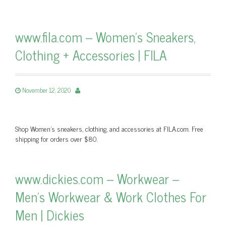
www.fila.com – Women’s Sneakers,
Clothing + Accessories | FILA
November 12, 2020
Shop Women’s sneakers, clothing, and accessories at FILA.com. Free
shipping for orders over $80.
www.dickies.com – Workwear –
Men’s Workwear & Work Clothes For
Men | Dickies