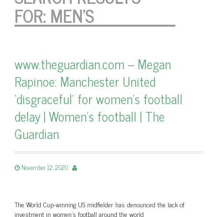
FOR:
MEN'S
www.theguardian.com – Megan
Rapinoe: Manchester United
‘disgraceful’ for women’s football
delay | Women’s football | The
Guardian
November 12, 2020
The World Cup-winning US midfielder has denounced the lack of
investment in women’s football around the world