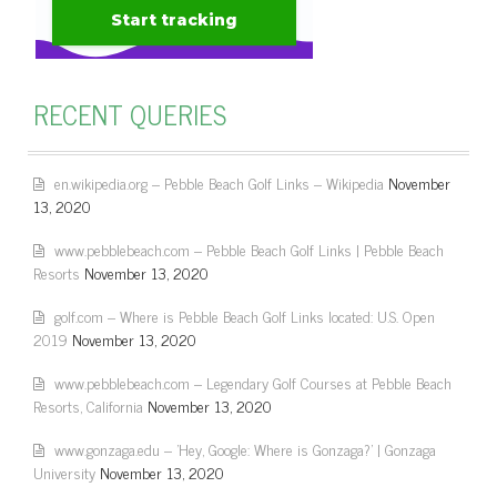
RECENT QUERIES
en.wikipedia.org – Pebble Beach Golf Links – Wikipedia
November
13, 2020
www.pebblebeach.com – Pebble Beach Golf Links | Pebble Beach
Resorts
November 13, 2020
golf.com – Where is Pebble Beach Golf Links located: U.S. Open
2019
November 13, 2020
www.pebblebeach.com – Legendary Golf Courses at Pebble Beach
Resorts, California
November 13, 2020
www.gonzaga.edu – 'Hey, Google: Where is Gonzaga?' | Gonzaga
University
November 13, 2020