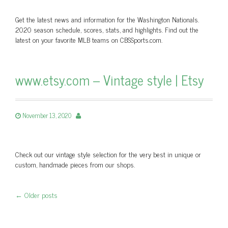
Get the latest news and information for the Washington Nationals.
2020 season schedule, scores, stats, and highlights. Find out the
latest on your favorite MLB teams on CBSSports.com.
www.etsy.com – Vintage style | Etsy
November 13, 2020
Check out our vintage style selection for the very best in unique or
custom, handmade pieces from our shops.
←
Older posts
Post navigation