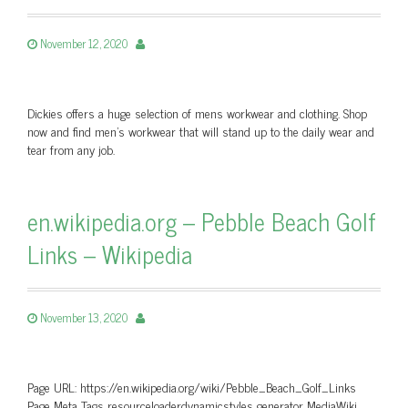
November 12, 2020
Dickies offers a huge selection of mens workwear and clothing. Shop
now and find men’s workwear that will stand up to the daily wear and
tear from any job.
en.wikipedia.org – Pebble Beach Golf
Links – Wikipedia
November 13, 2020
Page URL: https://en.wikipedia.org/wiki/Pebble_Beach_Golf_Links
Page Meta Tags resourceloaderdynamicstyles generator MediaWiki