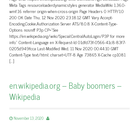
Meta Tags resourceloaderdynamicstyles generator MediaWiki 1.36.0-
wmf.16 referrer origin-when-cross-origin Page Headers 0 HTTP/1.0
200 OK Date Thu, 12 Nov 2020 23:18:12 GMT Vary Accept-
Encoding,Cookie,Authorization Server ATS/8.0.8 X-Content-Type-
Options nosniff P3p CP=”See
https://en.wikipedia.org/wiki/Special:CentralAutoLogin/P3P for more
info.” Content-Language en X-Request-Id 01dfd73f-0566-41c8-83f7-
0205d949fcca Last-Modified Wed, 11 Nov 2020 00:44:10 GMT
Content-Type text/html; charset=UTF-8 Age 73865 X-Cache cp1081
[…]
en.wikipedia.org – Baby boomers –
Wikipedia
November 13, 2020