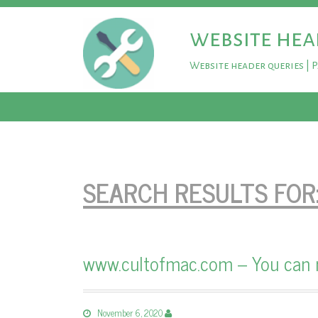
website hea
Website header queries | 
SEARCH RESULTS FOR
www.cultofmac.com – You can n
November 6, 2020