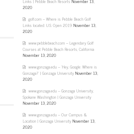
Links | Pebble Beach Resorts
November 13,
2020
golf.com – Where is Pebble Beach Golf
Links located: U.S. Open 2019
November 13,
2020
www.pebblebeach.com – Legendary Golf
Courses at Pebble Beach Resorts, California
November 13, 2020
www.gonzaga.edu – 'Hey, Google: Where is
Gonzaga?' | Gonzaga University
November 13,
2020
www.gonzaga.edu – Gonzaga University,
Spokane Washington | Gonzaga University
November 13, 2020
www.gonzaga.edu – Our Campus &
Location | Gonzaga University
November 13,
2020