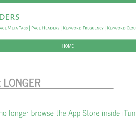
ders
Page Meta Tags | Page Headers | Keyword Frequency | Keyword Clo
SKIP TO CONTENT
HOME
:
LONGER
o longer browse the App Store inside iTun