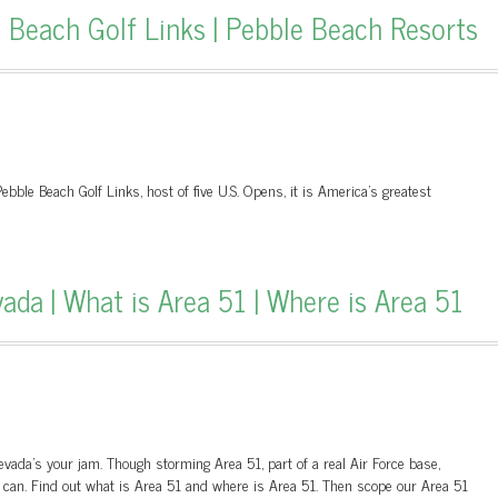
Beach Golf Links | Pebble Beach Resorts
ebble Beach Golf Links, host of five U.S. Opens, it is America's greatest
ada | What is Area 51 | Where is Area 51
evada's your jam. Though storming Area 51, part of a real Air Force base,
t can. Find out what is Area 51 and where is Area 51. Then scope our Area 51