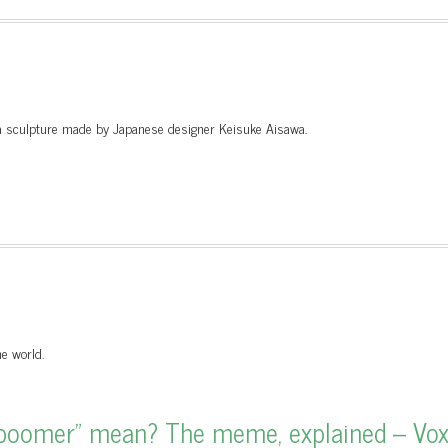
y a sculpture made by Japanese designer Keisuke Aisawa.
e world.
boomer” mean? The meme, explained – Vo