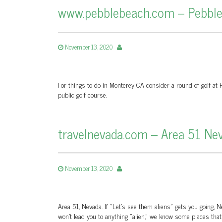
www.pebblebeach.com – Pebble 
November 13, 2020
For things to do in Monterey CA consider a round of golf at P
public golf course.
travelnevada.com – Area 51 Nev
November 13, 2020
Area 51, Nevada. If “Let’s see them aliens” gets you going, N
won't lead you to anything "alien," we know some places tha