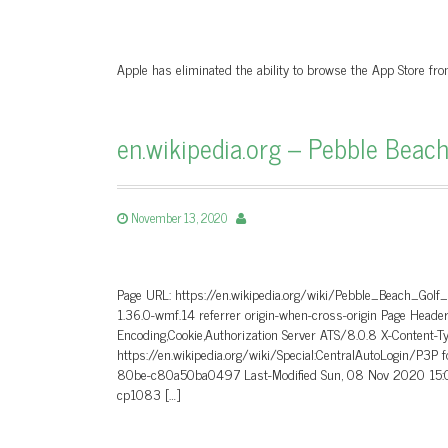
Apple has eliminated the ability to browse the App Store fr
en.wikipedia.org – Pebble Beach
November 13, 2020
Page URL: https://en.wikipedia.org/wiki/Pebble_Beach_Golf
1.36.0-wmf.14 referrer origin-when-cross-origin Page He
Encoding,Cookie,Authorization Server ATS/8.0.8 X-Content-T
https://en.wikipedia.org/wiki/Special:CentralAutoLogin/P3P
80be-c80a50ba0497 Last-Modified Sun, 08 Nov 2020 15:0
cp1083 […]