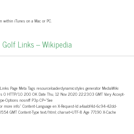
om within iTunes on a Mac or PC.
 Golf Links – Wikipedia
_Links Page Meta Tags resourceloaderdynamicstyles generator MediaWiki
aders 0 HTTP/1.0 200 OK Date Thu, 12 Nov 2020 22:23:03 GMT Vary Accept-
ype-Options nosniff P3p CP=”See
 for more info.” Content-Language en X-Request-Id a4aabf4d-6c94-42dd-
5:54 GMT Content-Type text/html; charset=UTF-8 Age 77190 X-Cache