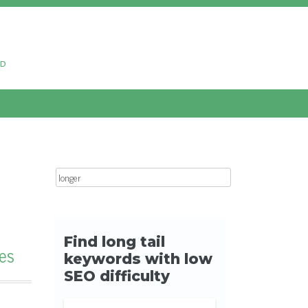
ud
Search for:
es