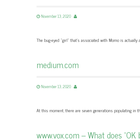
November 13, 2020
The bug-eyed "girl" that’s associated with Momo is actuall
medium.com
November 13, 2020
At this moment, there are seven generations populating in th
www.vox.com – What does “OK 