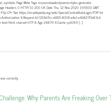
cal_symbols Page Meta Tags resourceloaderdynamicstyles generator
in Page Headers 0 HTTP/1.0 200 OK Date Thu, 12 Nov 2020 19:55:00 GMT
P3p CP=”See https://en.wikipedia.org/wiki/Special:CentralAutoLogin/P3P for
okie,Authorization X-Request-Id f324d7cc-d485-4008-a4e1-e4b8270b83c6
pe text/html; charset=UTF-8 Age 24879 X-Cache cp1089 […]
ase correctly.
hallenge: Why Parents Are Freaking Over 