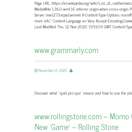
Page URL: https://en.wikipedia.org/wiki/List_of_mathemati
MediaWiki 1.36.0-wmf.16 referrer origin-when-cross-orig
Server mw1273.eqiad.wmnet X-Content-Type-Options nosniff 
more info.” Content-Language en Vary Accept-Encoding,Co
Last-Modified Thu, 12 Nov 2020 19:51:09 GMT Content-Ty
www.grammarly.com
November 13, 2020
Discover what “quid pro quo” means and how to use the phr
www.rollingstone.com – Momo C
New ‘Game’ – Rolling Stone