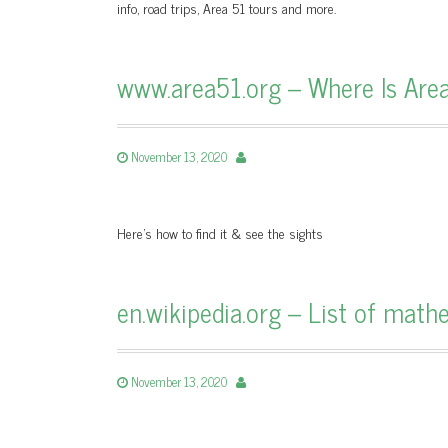
info, road trips, Area 51 tours and more.
www.area51.org – Where Is Are
November 13, 2020
Here's how to find it & see the sights
en.wikipedia.org – List of mat
November 13, 2020