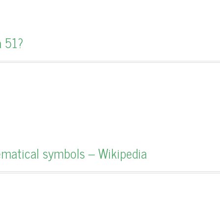
a 51?
hematical symbols – Wikipedia