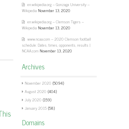
en.wikipedia.org – Gonzaga University –
Wikipedia
November 13, 2020
en.wikipedia.org – Clemson Tigers –
Wikipedia
November 13, 2020
www.ncaa.com – 2020 Clemson football
schedule: Dates, times, opponents, results |
NCAA.com
November 13, 2020
Archives
November 2020
(5094)
August 2020
(404)
July 2020
(159)
January 2015
(58)
This
Domains