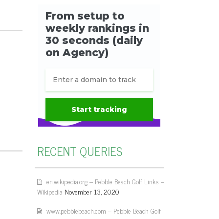
RECENT QUERIES
en.wikipedia.org – Pebble Beach Golf Links –
Wikipedia
November 13, 2020
www.pebblebeach.com – Pebble Beach Golf