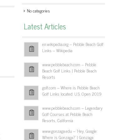
No categories
Latest Articles
en.wikipedia.org – Pebble Beach Golf
Links – Wikipedia
www.pebblebeach.com – Pebble
Beach Golf Links | Pebble Beach
Resorts
golf.com – Where is Pebble Beach
Golf Links located: U.S. Open 2019
www.pebblebeach.com – Legendary
Golf Courses at Pebble Beach
Resorts, California
www.gonzaga.edu – 'Hey, Google:
x
Where is Gonzaga?' | Gonzaga