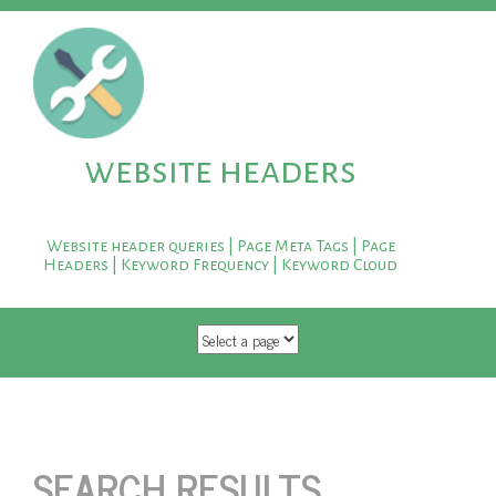
website headers
Website header queries | Page Meta Tags | Page
Headers | Keyword Frequency | Keyword Cloud
SKIP TO CONTENT
SEARCH RESULTS