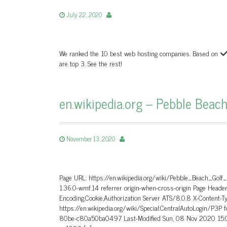
July 22, 2020
We ranked the 10 best web hosting companies. Based on
are top 3. See the rest!
en.wikipedia.org – Pebble Beach
November 13, 2020
Page URL: https://en.wikipedia.org/wiki/Pebble_Beach_Golf
1.36.0-wmf.14 referrer origin-when-cross-origin Page He
Encoding,Cookie,Authorization Server ATS/8.0.8 X-Content-T
https://en.wikipedia.org/wiki/Special:CentralAutoLogin/P3P
80be-c80a50ba0497 Last-Modified Sun, 08 Nov 2020 15:0