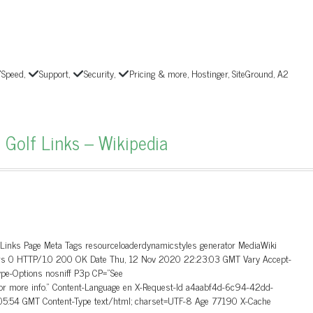
Speed,
Support,
Security,
Pricing & more, Hostinger, SiteGround, A2
 Golf Links – Wikipedia
_Links Page Meta Tags resourceloaderdynamicstyles generator MediaWiki
aders 0 HTTP/1.0 200 OK Date Thu, 12 Nov 2020 22:23:03 GMT Vary Accept-
ype-Options nosniff P3p CP=”See
 for more info.” Content-Language en X-Request-Id a4aabf4d-6c94-42dd-
5:54 GMT Content-Type text/html; charset=UTF-8 Age 77190 X-Cache