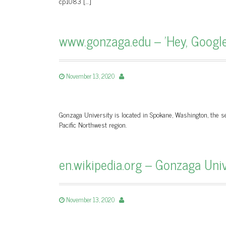
cp1083 […]
www.gonzaga.edu – 'Hey, Google
November 13, 2020
Gonzaga University is located in Spokane, Washington, the sec
Pacific Northwest region.
en.wikipedia.org – Gonzaga Univ
November 13, 2020