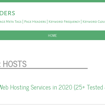
ders
Page Meta Tags | Page Headers | Keyword Frequency | Keyword Clo
SKIP TO CONTENT
HOME
:
HOSTS
Web Hosting Services in 2020 (25+ Tested