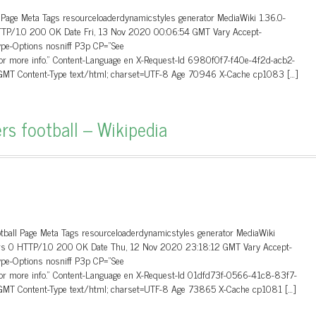
 Page Meta Tags resourceloaderdynamicstyles generator MediaWiki 1.36.0-
HTTP/1.0 200 OK Date Fri, 13 Nov 2020 00:06:54 GMT Vary Accept-
ype-Options nosniff P3p CP=”See
 for more info.” Content-Language en X-Request-Id 6980f0f7-f40e-4f2d-acb2-
MT Content-Type text/html; charset=UTF-8 Age 70946 X-Cache cp1083 […]
rs football – Wikipedia
otball Page Meta Tags resourceloaderdynamicstyles generator MediaWiki
aders 0 HTTP/1.0 200 OK Date Thu, 12 Nov 2020 23:18:12 GMT Vary Accept-
ype-Options nosniff P3p CP=”See
 for more info.” Content-Language en X-Request-Id 01dfd73f-0566-41c8-83f7-
MT Content-Type text/html; charset=UTF-8 Age 73865 X-Cache cp1081 […]