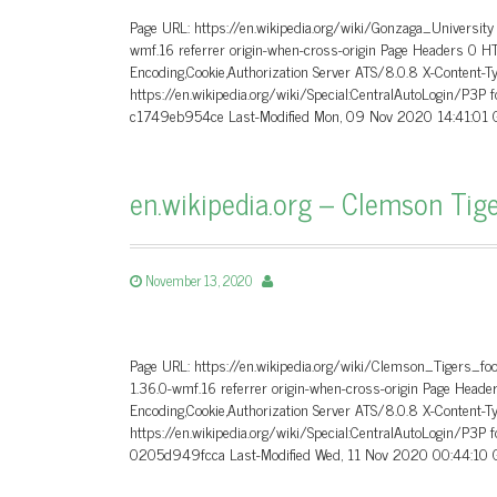
Page URL: https://en.wikipedia.org/wiki/Gonzaga_University
wmf.16 referrer origin-when-cross-origin Page Headers 0 
Encoding,Cookie,Authorization Server ATS/8.0.8 X-Content-T
https://en.wikipedia.org/wiki/Special:CentralAutoLogin/P3P
c1749eb954ce Last-Modified Mon, 09 Nov 2020 14:41:01 G
en.wikipedia.org – Clemson Tige
November 13, 2020
Page URL: https://en.wikipedia.org/wiki/Clemson_Tigers_fo
1.36.0-wmf.16 referrer origin-when-cross-origin Page He
Encoding,Cookie,Authorization Server ATS/8.0.8 X-Content-T
https://en.wikipedia.org/wiki/Special:CentralAutoLogin/P3P
0205d949fcca Last-Modified Wed, 11 Nov 2020 00:44:10 G