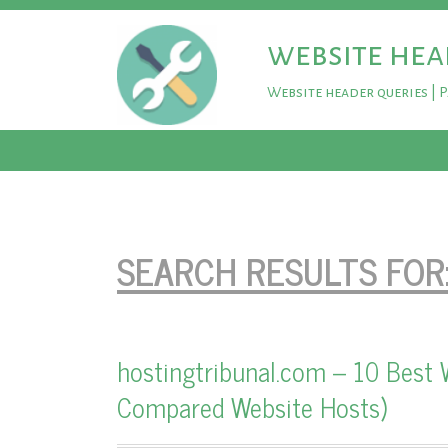
website hea
Website header queries | 
SEARCH RESULTS FOR
hostingtribunal.com – 10 Best 
Compared Website Hosts)