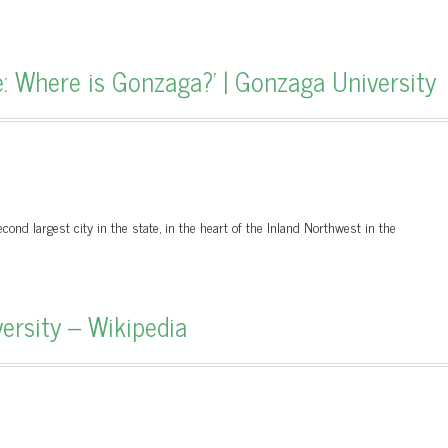
: Where is Gonzaga?' | Gonzaga University
ond largest city in the state, in the heart of the Inland Northwest in the
ersity – Wikipedia