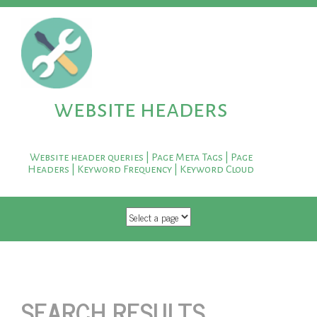
website headers
Website header queries | Page Meta Tags | Page
Headers | Keyword Frequency | Keyword Cloud
SKIP TO CONTENT
SEARCH RESULTS