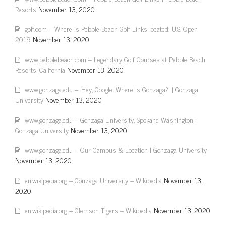
Resorts
November 13, 2020
golf.com – Where is Pebble Beach Golf Links located: U.S. Open
2019
November 13, 2020
www.pebblebeach.com – Legendary Golf Courses at Pebble Beach
Resorts, California
November 13, 2020
www.gonzaga.edu – 'Hey, Google: Where is Gonzaga?' | Gonzaga
University
November 13, 2020
www.gonzaga.edu – Gonzaga University, Spokane Washington |
Gonzaga University
November 13, 2020
www.gonzaga.edu – Our Campus & Location | Gonzaga University
November 13, 2020
en.wikipedia.org – Gonzaga University – Wikipedia
November 13,
2020
en.wikipedia.org – Clemson Tigers – Wikipedia
November 13, 2020