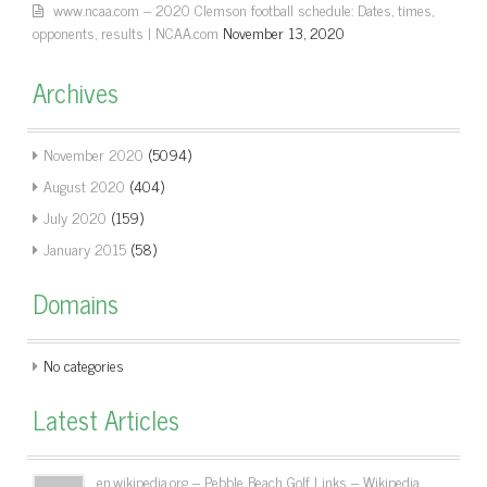
www.ncaa.com – 2020 Clemson football schedule: Dates, times,
opponents, results | NCAA.com
November 13, 2020
Archives
November 2020
(5094)
August 2020
(404)
July 2020
(159)
January 2015
(58)
Domains
No categories
Latest Articles
en.wikipedia.org – Pebble Beach Golf Links – Wikipedia