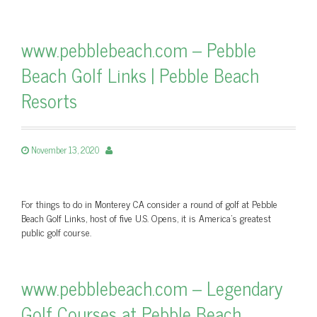
www.pebblebeach.com – Pebble
Beach Golf Links | Pebble Beach
Resorts
November 13, 2020
For things to do in Monterey CA consider a round of golf at Pebble
Beach Golf Links, host of five U.S. Opens, it is America's greatest
public golf course.
www.pebblebeach.com – Legendary
Golf Courses at Pebble Beach