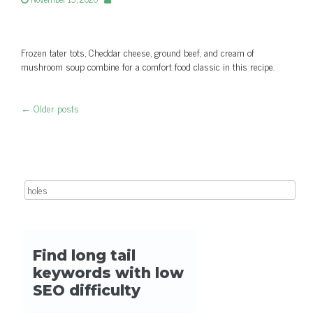
Frozen tater tots, Cheddar cheese, ground beef, and cream of
mushroom soup combine for a comfort food classic in this recipe.
←
Older posts
Post navigation
Search for: