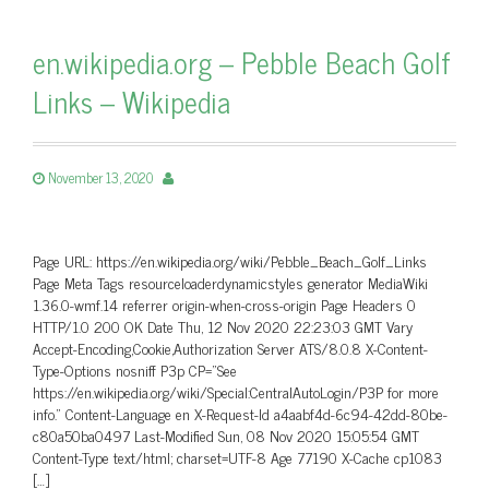
en.wikipedia.org – Pebble Beach Golf
Links – Wikipedia
November 13, 2020
Page URL: https://en.wikipedia.org/wiki/Pebble_Beach_Golf_Links
Page Meta Tags resourceloaderdynamicstyles generator MediaWiki
1.36.0-wmf.14 referrer origin-when-cross-origin Page Headers 0
HTTP/1.0 200 OK Date Thu, 12 Nov 2020 22:23:03 GMT Vary
Accept-Encoding,Cookie,Authorization Server ATS/8.0.8 X-Content-
Type-Options nosniff P3p CP=”See
https://en.wikipedia.org/wiki/Special:CentralAutoLogin/P3P for more
info.” Content-Language en X-Request-Id a4aabf4d-6c94-42dd-80be-
c80a50ba0497 Last-Modified Sun, 08 Nov 2020 15:05:54 GMT
Content-Type text/html; charset=UTF-8 Age 77190 X-Cache cp1083
[…]