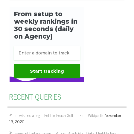
RECENT QUERIES
en.wikipedia.org – Pebble Beach Golf Links – Wikipedia
November
13, 2020
www.pebblebeach.com – Pebble Beach Golf Links | Pebble Beach