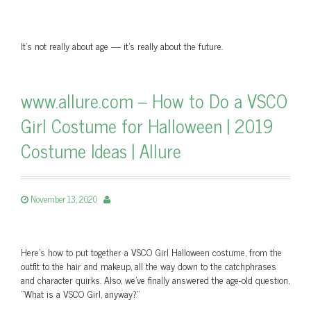
It’s not really about age — it’s really about the future.
www.allure.com – How to Do a VSCO
Girl Costume for Halloween | 2019
Costume Ideas | Allure
November 13, 2020
Here's how to put together a VSCO Girl Halloween costume, from the
outfit to the hair and makeup, all the way down to the catchphrases
and character quirks. Also, we've finally answered the age-old question,
"What is a VSCO Girl, anyway?"