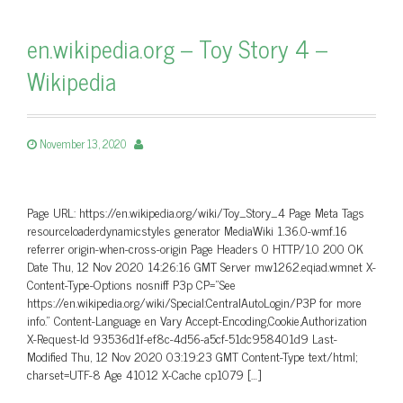
en.wikipedia.org – Toy Story 4 –
Wikipedia
November 13, 2020
Page URL: https://en.wikipedia.org/wiki/Toy_Story_4 Page Meta Tags
resourceloaderdynamicstyles generator MediaWiki 1.36.0-wmf.16
referrer origin-when-cross-origin Page Headers 0 HTTP/1.0 200 OK
Date Thu, 12 Nov 2020 14:26:16 GMT Server mw1262.eqiad.wmnet X-
Content-Type-Options nosniff P3p CP=”See
https://en.wikipedia.org/wiki/Special:CentralAutoLogin/P3P for more
info.” Content-Language en Vary Accept-Encoding,Cookie,Authorization
X-Request-Id 93536d1f-ef8c-4d56-a5cf-51dc958401d9 Last-
Modified Thu, 12 Nov 2020 03:19:23 GMT Content-Type text/html;
charset=UTF-8 Age 41012 X-Cache cp1079 […]