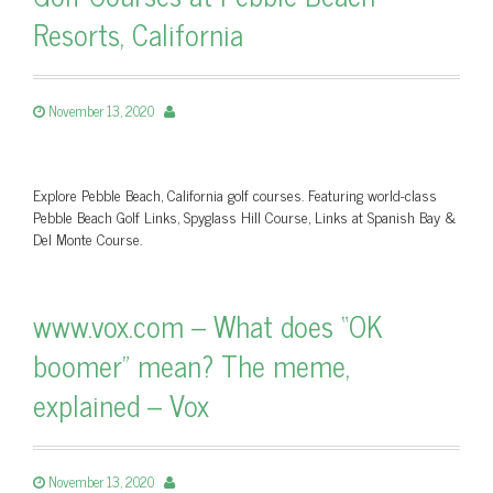
Resorts, California
November 13, 2020
Explore Pebble Beach, California golf courses. Featuring world-class
Pebble Beach Golf Links, Spyglass Hill Course, Links at Spanish Bay &
Del Monte Course.
www.vox.com – What does “OK
boomer” mean? The meme,
explained – Vox
November 13, 2020