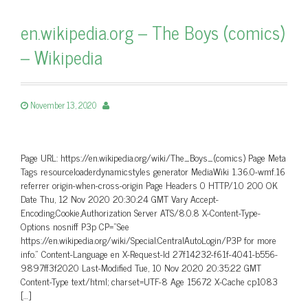
en.wikipedia.org – The Boys (comics)
– Wikipedia
November 13, 2020
Page URL: https://en.wikipedia.org/wiki/The_Boys_(comics) Page Meta
Tags resourceloaderdynamicstyles generator MediaWiki 1.36.0-wmf.16
referrer origin-when-cross-origin Page Headers 0 HTTP/1.0 200 OK
Date Thu, 12 Nov 2020 20:30:24 GMT Vary Accept-
Encoding,Cookie,Authorization Server ATS/8.0.8 X-Content-Type-
Options nosniff P3p CP=”See
https://en.wikipedia.org/wiki/Special:CentralAutoLogin/P3P for more
info.” Content-Language en X-Request-Id 27f14232-f61f-4041-b556-
9897ff3f2020 Last-Modified Tue, 10 Nov 2020 20:35:22 GMT
Content-Type text/html; charset=UTF-8 Age 15672 X-Cache cp1083
[…]