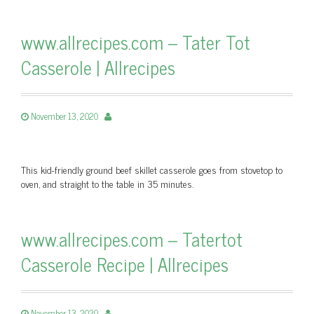
www.allrecipes.com – Tater Tot
Casserole | Allrecipes
November 13, 2020
This kid-friendly ground beef skillet casserole goes from stovetop to
oven, and straight to the table in 35 minutes.
www.allrecipes.com – Tatertot
Casserole Recipe | Allrecipes
November 13, 2020