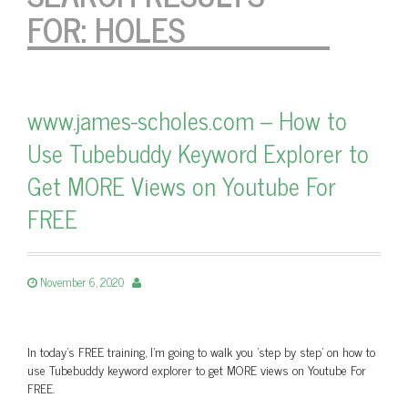
FOR:
HOLES
www.james-scholes.com – How to
Use Tubebuddy Keyword Explorer to
Get MORE Views on Youtube For
FREE
November 6, 2020
In today's FREE training, I'm going to walk you 'step by step' on how to
use Tubebuddy keyword explorer to get MORE views on Youtube For
FREE.