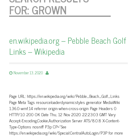
FOR:
GROWN
en.wikipedia.org – Pebble Beach Golf
Links – Wikipedia
November 13, 2020
Page URL: https://en.wikipedia.org/wiki/Pebble_Beach_Golf_Links
Page Meta Tags resourceloaderdynamicstyles generator MediaWiki
1.36.0-wmf.14 referrer origin-when-cross-origin Page Headers 0
HTTP/1.0 200 OK Date Thu, 12 Nov 2020 22:23:03 GMT Vary
Accept-Encoding,Cookie,Authorization Server ATS/8.0.8 X-Content-
Type-Options nosniff P3p CP=”See
https://en.wikipedia.org/wiki/Special:CentralAutoLogin/P3P for more