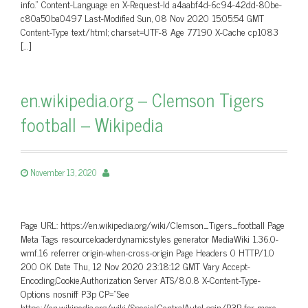
info.” Content-Language en X-Request-Id a4aabf4d-6c94-42dd-80be-
c80a50ba0497 Last-Modified Sun, 08 Nov 2020 15:05:54 GMT
Content-Type text/html; charset=UTF-8 Age 77190 X-Cache cp1083
[…]
en.wikipedia.org – Clemson Tigers
football – Wikipedia
November 13, 2020
Page URL: https://en.wikipedia.org/wiki/Clemson_Tigers_football Page
Meta Tags resourceloaderdynamicstyles generator MediaWiki 1.36.0-
wmf.16 referrer origin-when-cross-origin Page Headers 0 HTTP/1.0
200 OK Date Thu, 12 Nov 2020 23:18:12 GMT Vary Accept-
Encoding,Cookie,Authorization Server ATS/8.0.8 X-Content-Type-
Options nosniff P3p CP=”See
https://en.wikipedia.org/wiki/Special:CentralAutoLogin/P3P for more