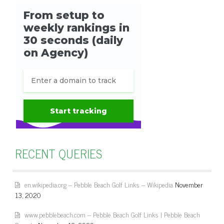
RECENT QUERIES
en.wikipedia.org – Pebble Beach Golf Links – Wikipedia
November
13, 2020
www.pebblebeach.com – Pebble Beach Golf Links | Pebble Beach