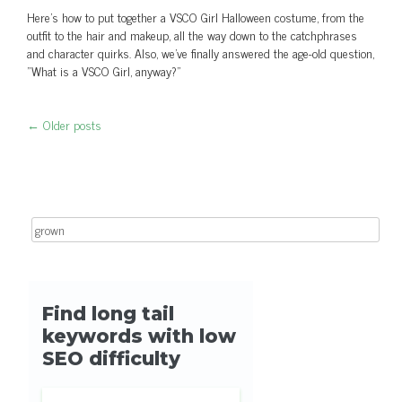
Here's how to put together a VSCO Girl Halloween costume, from the
outfit to the hair and makeup, all the way down to the catchphrases
and character quirks. Also, we've finally answered the age-old question,
"What is a VSCO Girl, anyway?"
←
Older posts
Post navigation
Search for: