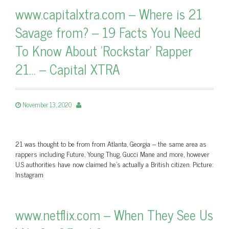
www.capitalxtra.com – Where is 21
Savage from? – 19 Facts You Need
To Know About 'Rockstar' Rapper
21… – Capital XTRA
November 13, 2020
21 was thought to be from from Atlanta, Georgia – the same area as
rappers including Future, Young Thug, Gucci Mane and more, however
U.S authorities have now claimed he's actually a British citizen. Picture:
Instagram
www.netflix.com – When They See Us