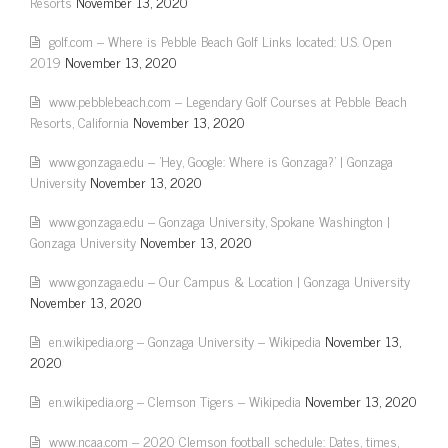
Resorts
November 13, 2020
golf.com – Where is Pebble Beach Golf Links located: U.S. Open
2019
November 13, 2020
www.pebblebeach.com – Legendary Golf Courses at Pebble Beach
Resorts, California
November 13, 2020
www.gonzaga.edu – 'Hey, Google: Where is Gonzaga?' | Gonzaga
University
November 13, 2020
www.gonzaga.edu – Gonzaga University, Spokane Washington |
Gonzaga University
November 13, 2020
www.gonzaga.edu – Our Campus & Location | Gonzaga University
November 13, 2020
en.wikipedia.org – Gonzaga University – Wikipedia
November 13,
2020
en.wikipedia.org – Clemson Tigers – Wikipedia
November 13, 2020
www.ncaa.com – 2020 Clemson football schedule: Dates, times,