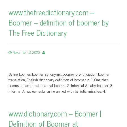
www.thefreedictionary.com –
Boomer – definition of boomer by
The Free Dictionary
November 13, 2020
Define boomer. boomer synonyms, boomer pronunciation, boomer
translation, English dictionary definition of boomer. n. 1. One that
booms: an amp that is a real boomer. 2. Informal A baby boomer. 3.
Informal A nuclear submarine armed with ballistic missiles. 4.
www.dictionary.com – Boomer |
Definition of Boomer at