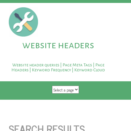
website headers
Website header queries | Page Meta Tags | Page
Headers | Keyword Frequency | Keyword Cloud
SKIP TO CONTENT
SEARCH RESULTS