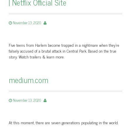
| Netflix Official Site
November 13, 2020
Five teens from Harlem become trapped in a nightmare when they're
falsely accused of a brutal attack in Central Park. Based on the true
story. Watch trailers & learn more.
medium.com
November 13, 2020
At this moment, there are seven generations populating in the world.