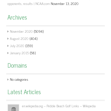
opponents, results | NCAA.com
November 13, 2020
Archives
November 2020
(5094)
August 2020
(404)
July 2020
(159)
January 2015
(58)
Domains
No categories
Latest Articles
en.wikipedia.org – Pebble Beach Golf Links – Wikipedia