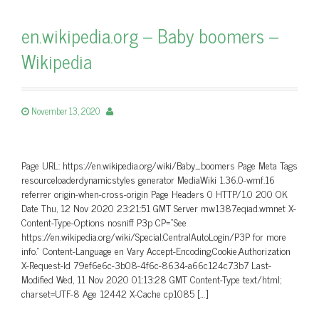
en.wikipedia.org – Baby boomers –
Wikipedia
November 13, 2020
Page URL: https://en.wikipedia.org/wiki/Baby_boomers Page Meta Tags
resourceloaderdynamicstyles generator MediaWiki 1.36.0-wmf.16
referrer origin-when-cross-origin Page Headers 0 HTTP/1.0 200 OK
Date Thu, 12 Nov 2020 23:21:51 GMT Server mw1387.eqiad.wmnet X-
Content-Type-Options nosniff P3p CP=”See
https://en.wikipedia.org/wiki/Special:CentralAutoLogin/P3P for more
info.” Content-Language en Vary Accept-Encoding,Cookie,Authorization
X-Request-Id 79ef6e6c-3b08-4f6c-8634-a66c124c73b7 Last-
Modified Wed, 11 Nov 2020 01:13:28 GMT Content-Type text/html;
charset=UTF-8 Age 12442 X-Cache cp1085 […]