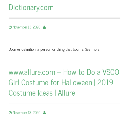
Dictionary.com
November 13, 2020
Boomer definition, a person or thing that booms. See more.
www.allure.com – How to Do a VSCO
Girl Costume for Halloween | 2019
Costume Ideas | Allure
November 13, 2020