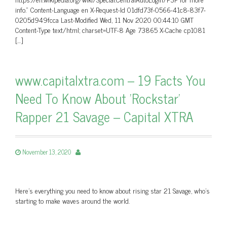
info.” Content-Language en X-Request-Id 01dfd73f-0566-41c8-83f7-
0205d949fcca Last-Modified Wed, 11 Nov 2020 00:44:10 GMT
Content-Type text/html; charset=UTF-8 Age 73865 X-Cache cp1081
[…]
www.capitalxtra.com – 19 Facts You
Need To Know About 'Rockstar'
Rapper 21 Savage – Capital XTRA
November 13, 2020
Here's everything you need to know about rising star 21 Savage, who's
starting to make waves around the world.