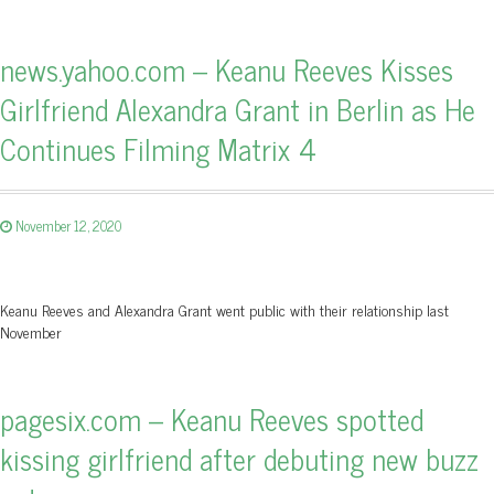
news.yahoo.com – Keanu Reeves Kisses
Girlfriend Alexandra Grant in Berlin as He
Continues Filming Matrix 4
November 12, 2020
Keanu Reeves and Alexandra Grant went public with their relationship last
November
pagesix.com – Keanu Reeves spotted
kissing girlfriend after debuting new buzz