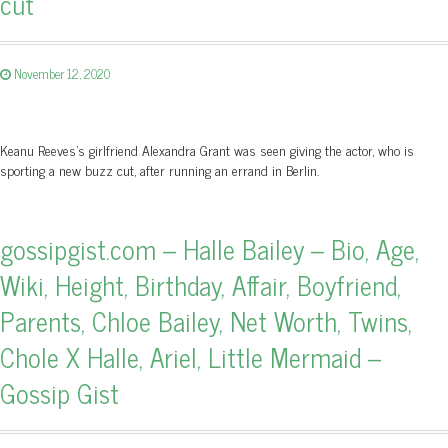
cut
November 12, 2020
Keanu Reeves's girlfriend Alexandra Grant was seen giving the actor, who is
sporting a new buzz cut, after running an errand in Berlin.
gossipgist.com – Halle Bailey – Bio, Age,
Wiki, Height, Birthday, Affair, Boyfriend,
Parents, Chloe Bailey, Net Worth, Twins,
Chole X Halle, Ariel, Little Mermaid –
Gossip Gist