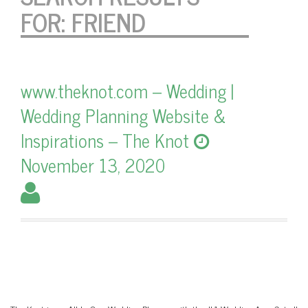
FOR:
FRIEND
www.theknot.com – Wedding |
Wedding Planning Website &
Inspirations – The Knot
November 13, 2020