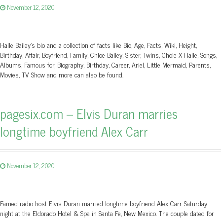
November 12, 2020
Halle Bailey's bio and a collection of facts like Bio, Age, Facts, Wiki, Height,
Birthday, Affair, Boyfriend, Family, Chloe Bailey, Sister, Twins, Chole X Halle, Songs,
Albums, Famous for, Biography, Birthday, Career, Ariel, Little Mermaid, Parents,
Movies, TV Show and more can also be found.
pagesix.com – Elvis Duran marries
longtime boyfriend Alex Carr
November 12, 2020
Famed radio host Elvis Duran married longtime boyfriend Alex Carr Saturday
night at the Eldorado Hotel & Spa in Santa Fe, New Mexico. The couple dated for