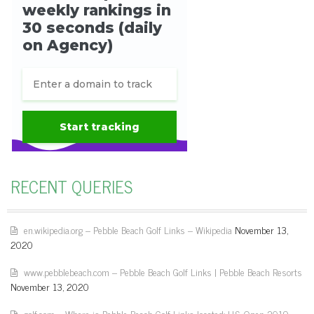
RECENT QUERIES
en.wikipedia.org – Pebble Beach Golf Links – Wikipedia
November 13,
2020
www.pebblebeach.com – Pebble Beach Golf Links | Pebble Beach Resorts
November 13, 2020
golf.com – Where is Pebble Beach Golf Links located: U.S. Open 2019