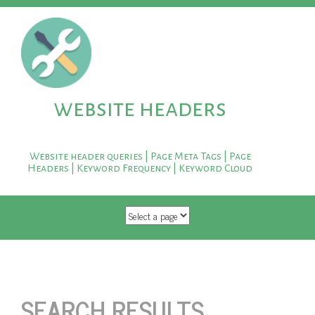
website headers
Website header queries | Page Meta Tags | Page
Headers | Keyword Frequency | Keyword Cloud
SKIP TO CONTENT
SEARCH RESULTS