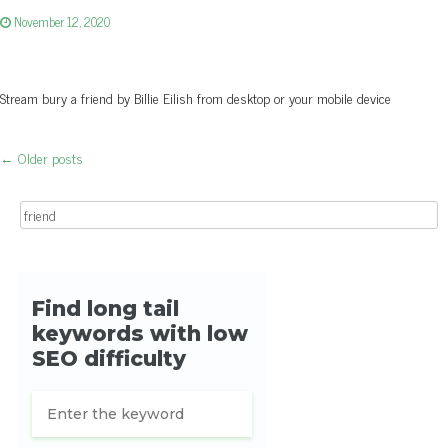
November 12, 2020
Stream bury a friend by Billie Eilish from desktop or your mobile device
←
Older posts
Post navigation
Search for: