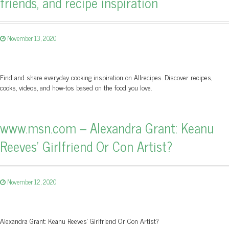
friends, and recipe inspiration
November 13, 2020
Find and share everyday cooking inspiration on Allrecipes. Discover recipes,
cooks, videos, and how-tos based on the food you love.
www.msn.com – Alexandra Grant: Keanu
Reeves' Girlfriend Or Con Artist?
November 12, 2020
Alexandra Grant: Keanu Reeves' Girlfriend Or Con Artist?