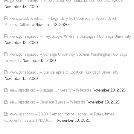
November 13, 2020
www.pebblebeach.com – Legendary Golf Courses at Pebble Beach
Resorts, California
November 13, 2020
www.gonzaga.edu – 'Hey, Google: Where is Gonzaga?' | Gonzaga University
November 13, 2020
www.gonzaga.edu – Gonzaga University, Spokane Washington | Gonzaga
University
November 13, 2020
www.gonzaga.edu – Our Campus & Location | Gonzaga University
November 13, 2020
en.wikipedia.org – Gonzaga University – Wikipedia
November 13, 2020
en.wikipedia.org – Clemson Tigers – Wikipedia
November 13, 2020
www.ncaa.com – 2020 Clemson football schedule: Dates, times,
opponents, results | NCAA.com
November 13, 2020