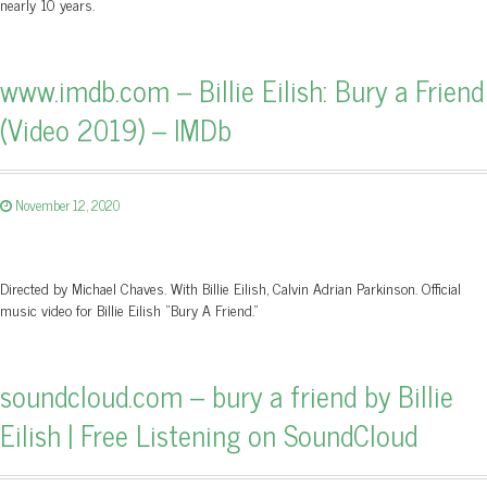
nearly 10 years.
www.imdb.com – Billie Eilish: Bury a Friend
(Video 2019) – IMDb
November 12, 2020
Directed by Michael Chaves. With Billie Eilish, Calvin Adrian Parkinson. Official
music video for Billie Eilish "Bury A Friend."
soundcloud.com – bury a friend by Billie
Eilish | Free Listening on SoundCloud