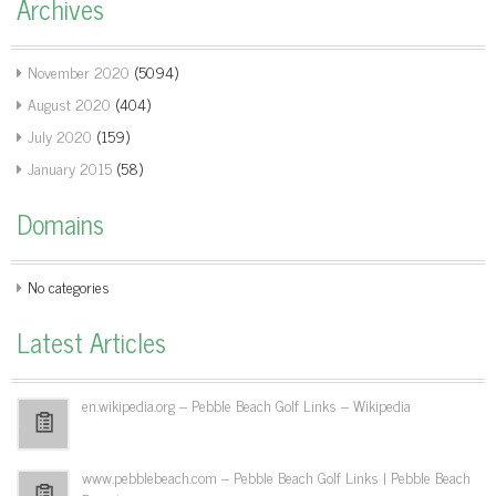
Archives
November 2020
(5094)
August 2020
(404)
July 2020
(159)
January 2015
(58)
Domains
No categories
Latest Articles
en.wikipedia.org – Pebble Beach Golf Links – Wikipedia
www.pebblebeach.com – Pebble Beach Golf Links | Pebble Beach