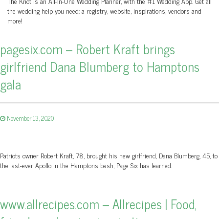
The Knot is an All-In-One Wedding Planner, with the #1 Wedding App. Get all
the wedding help you need: a registry, website, inspirations, vendors and
more!
pagesix.com – Robert Kraft brings
girlfriend Dana Blumberg to Hamptons
gala
November 13, 2020
Patriots owner Robert Kraft, 78, brought his new girlfriend, Dana Blumberg, 45, to
the last-ever Apollo in the Hamptons bash, Page Six has learned.
www.allrecipes.com – Allrecipes | Food,