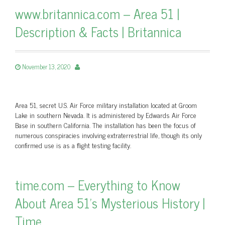
www.britannica.com – Area 51 |
Description & Facts | Britannica
November 13, 2020
Area 51, secret U.S. Air Force military installation located at Groom
Lake in southern Nevada. It is administered by Edwards Air Force
Base in southern California. The installation has been the focus of
numerous conspiracies involving extraterrestrial life, though its only
confirmed use is as a flight testing facility.
time.com – Everything to Know
About Area 51's Mysterious History |
Time