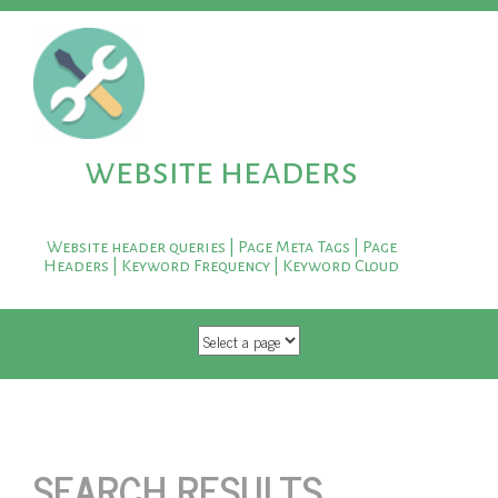
website headers
Website header queries | Page Meta Tags | Page
Headers | Keyword Frequency | Keyword Cloud
SKIP TO CONTENT
SEARCH RESULTS