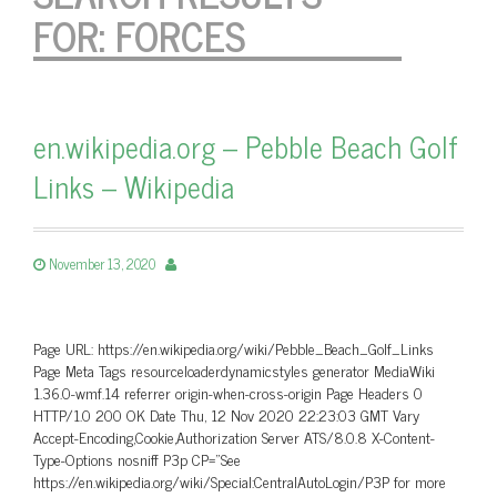
FOR:
FORCES
en.wikipedia.org – Pebble Beach Golf
Links – Wikipedia
November 13, 2020
Page URL: https://en.wikipedia.org/wiki/Pebble_Beach_Golf_Links
Page Meta Tags resourceloaderdynamicstyles generator MediaWiki
1.36.0-wmf.14 referrer origin-when-cross-origin Page Headers 0
HTTP/1.0 200 OK Date Thu, 12 Nov 2020 22:23:03 GMT Vary
Accept-Encoding,Cookie,Authorization Server ATS/8.0.8 X-Content-
Type-Options nosniff P3p CP=”See
https://en.wikipedia.org/wiki/Special:CentralAutoLogin/P3P for more