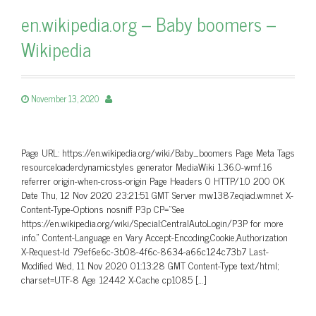
en.wikipedia.org – Baby boomers –
Wikipedia
November 13, 2020
Page URL: https://en.wikipedia.org/wiki/Baby_boomers Page Meta Tags
resourceloaderdynamicstyles generator MediaWiki 1.36.0-wmf.16
referrer origin-when-cross-origin Page Headers 0 HTTP/1.0 200 OK
Date Thu, 12 Nov 2020 23:21:51 GMT Server mw1387.eqiad.wmnet X-
Content-Type-Options nosniff P3p CP=”See
https://en.wikipedia.org/wiki/Special:CentralAutoLogin/P3P for more
info.” Content-Language en Vary Accept-Encoding,Cookie,Authorization
X-Request-Id 79ef6e6c-3b08-4f6c-8634-a66c124c73b7 Last-
Modified Wed, 11 Nov 2020 01:13:28 GMT Content-Type text/html;
charset=UTF-8 Age 12442 X-Cache cp1085 […]