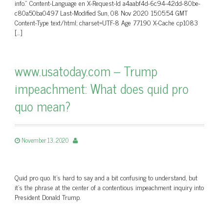
info.” Content-Language en X-Request-Id a4aabf4d-6c94-42dd-80be-
c80a50ba0497 Last-Modified Sun, 08 Nov 2020 15:05:54 GMT
Content-Type text/html; charset=UTF-8 Age 77190 X-Cache cp1083
[…]
www.usatoday.com – Trump
impeachment: What does quid pro
quo mean?
November 13, 2020
Quid pro quo. It’s hard to say and a bit confusing to understand, but
it’s the phrase at the center of a contentious impeachment inquiry into
President Donald Trump.